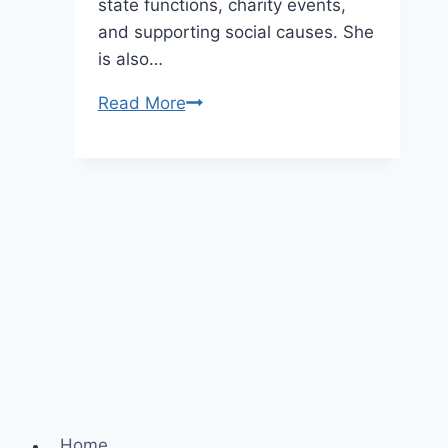
state functions, charity events,
and supporting social causes. She
is also…
Brigitte
Read More
Macron
Height,
Age,
and
Net
Worth
Home