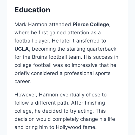
Education
Mark Harmon attended
Pierce College
,
where he first gained attention as a
football player. He later transferred to
UCLA
, becoming the starting quarterback
for the Bruins football team. His success in
college football was so impressive that he
briefly considered a professional sports
career.
However, Harmon eventually chose to
follow a different path. After finishing
college, he decided to try acting. This
decision would completely change his life
and bring him to Hollywood fame.