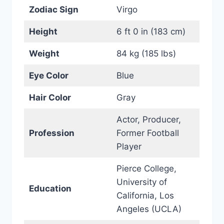
Zodiac Sign
Virgo
Height
6 ft 0 in (183 cm)
Weight
84 kg (185 lbs)
Eye Color
Blue
Hair Color
Gray
Actor, Producer,
Profession
Former Football
Player
Pierce College,
University of
Education
California, Los
Angeles (UCLA)