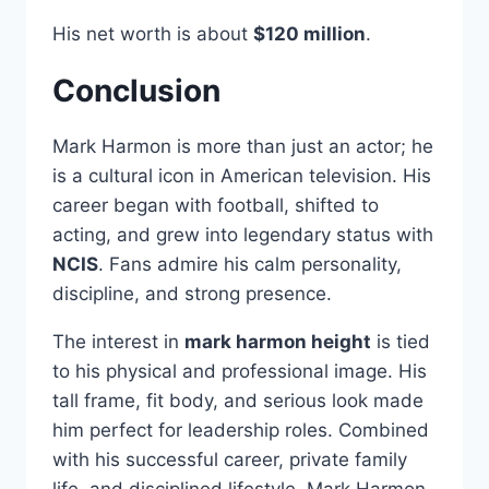
His net worth is about
$120 million
.
Conclusion
Mark Harmon is more than just an actor; he
is a cultural icon in American television. His
career began with football, shifted to
acting, and grew into legendary status with
NCIS
. Fans admire his calm personality,
discipline, and strong presence.
The interest in
mark harmon height
is tied
to his physical and professional image. His
tall frame, fit body, and serious look made
him perfect for leadership roles. Combined
with his successful career, private family