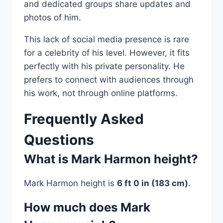
and dedicated groups share updates and
photos of him.
This lack of social media presence is rare
for a celebrity of his level. However, it fits
perfectly with his private personality. He
prefers to connect with audiences through
his work, not through online platforms.
Frequently Asked
Questions
What is Mark Harmon height?
Mark Harmon height is
6 ft 0 in (183 cm)
.
How much does Mark