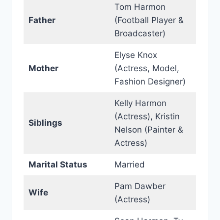
Tom Harmon
Father
(Football Player &
Broadcaster)
Elyse Knox
Mother
(Actress, Model,
Fashion Designer)
Kelly Harmon
(Actress), Kristin
Siblings
Nelson (Painter &
Actress)
Marital Status
Married
Pam Dawber
Wife
(Actress)