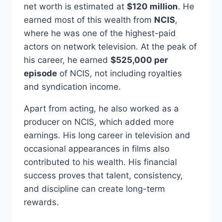
net worth is estimated at
$120 million
. He
earned most of this wealth from
NCIS
,
where he was one of the highest-paid
actors on network television. At the peak of
his career, he earned
$525,000 per
episode
of NCIS, not including royalties
and syndication income.
Apart from acting, he also worked as a
producer on NCIS, which added more
earnings. His long career in television and
occasional appearances in films also
contributed to his wealth. His financial
success proves that talent, consistency,
and discipline can create long-term
rewards.