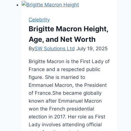
Height,
Age,
and
Celebrity
Lifestyle
Brigitte Macron Height,
Age, and Net Worth
By
SW Solutions Ltd
July 19, 2025
Brigitte Macron is the First Lady of
France and a respected public
figure. She is married to
Emmanuel Macron, the President
of France.She became globally
known after Emmanuel Macron
won the French presidential
election in 2017. Her role as First
Lady involves attending official