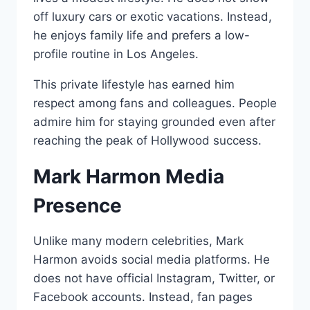
off luxury cars or exotic vacations. Instead,
he enjoys family life and prefers a low-
profile routine in Los Angeles.
This private lifestyle has earned him
respect among fans and colleagues. People
admire him for staying grounded even after
reaching the peak of Hollywood success.
Mark Harmon Media
Presence
Unlike many modern celebrities, Mark
Harmon avoids social media platforms. He
does not have official Instagram, Twitter, or
Facebook accounts. Instead, fan pages