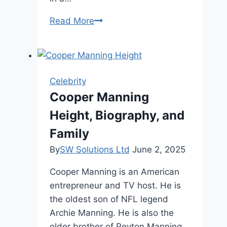
Brett
Read More
Cooper
Height
and
Personal
Celebrity
Profile
Cooper Manning
Height, Biography, and
Family
By
SW Solutions Ltd
June 2, 2025
Cooper Manning is an American
entrepreneur and TV host. He is
the oldest son of NFL legend
Archie Manning. He is also the
older brother of Peyton Manning