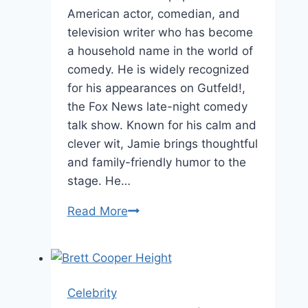
American actor, comedian, and
television writer who has become
a household name in the world of
comedy. He is widely recognized
for his appearances on Gutfeld!,
the Fox News late-night comedy
talk show. Known for his calm and
clever wit, Jamie brings thoughtful
and family-friendly humor to the
stage. He…
Jamie
Read More
Lissow
Age:
Facts,
Family,
Celebrity
and