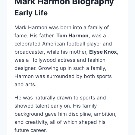
Mark Harmon Biography
Early Life
Mark Harmon was born into a family of
fame. His father,
Tom Harmon
, was a
celebrated American football player and
broadcaster, while his mother,
Elyse Knox
,
was a Hollywood actress and fashion
designer. Growing up in such a family,
Harmon was surrounded by both sports
and arts.
He was naturally drawn to sports and
showed talent early on. His family
background gave him discipline, ambition,
and creativity, all of which shaped his
future career.