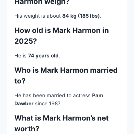
Harmon weigh?
His weight is about
84 kg (185 lbs)
.
How old is Mark Harmon in
2025?
He is
74 years old
.
Who is Mark Harmon married
to?
He has been married to actress
Pam
Dawber
since 1987.
What is Mark Harmon’s net
worth?