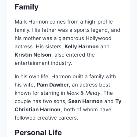
Family
Mark Harmon comes from a high-profile
family. His father was a sports legend, and
his mother was a glamorous Hollywood
actress. His sisters,
Kelly Harmon
and
Kristin Nelson
, also entered the
entertainment industry.
In his own life, Harmon built a family with
his wife,
Pam Dawber
, an actress best
known for starring in
Mork & Mindy
. The
couple has two sons,
Sean Harmon
and
Ty
Christian Harmon
, both of whom have
followed creative careers.
Personal Life