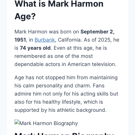
What is Mark Harmon
Age?
Mark Harmon was born on
September 2,
1951
, in
Burbank
, California. As of 2025, he
is
74 years old
. Even at this age, he is
remembered as one of the most
dependable actors in American television.
Age has not stopped him from maintaining
his calm personality and charm. Fans
admire him not only for his acting skills but
also for his healthy lifestyle, which is
supported by his athletic background.