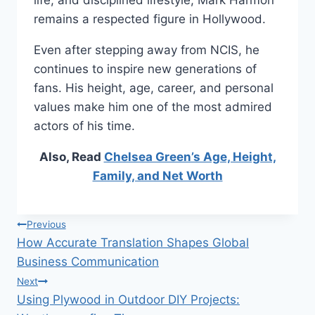
life, and disciplined lifestyle, Mark Harmon
remains a respected figure in Hollywood.
Even after stepping away from NCIS, he
continues to inspire new generations of
fans. His height, age, career, and personal
values make him one of the most admired
actors of his time.
Also, Read
Chelsea Green’s Age, Height,
Family, and Net Worth
Post
Previous
How Accurate Translation Shapes Global
navigation
Business Communication
Next
Using Plywood in Outdoor DIY Projects: