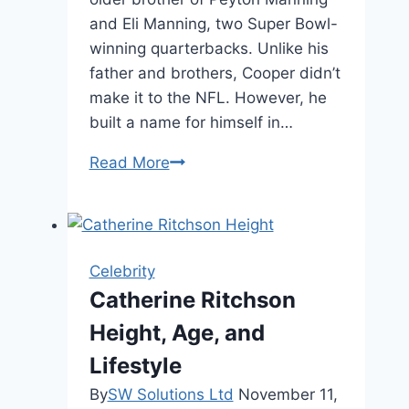
and Eli Manning, two Super Bowl-
winning quarterbacks. Unlike his
father and brothers, Cooper didn’t
make it to the NFL. However, he
built a name for himself in…
Cooper
Read More
Manning
Height,
Biography,
and
Celebrity
Family
Catherine Ritchson
Height, Age, and
Lifestyle
By
SW Solutions Ltd
November 11,