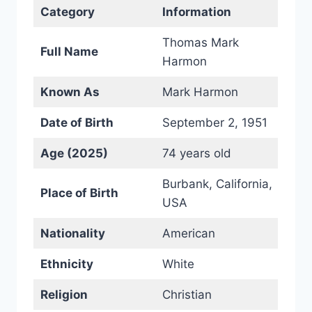
Category
Information
Thomas Mark
Full Name
Harmon
Known As
Mark Harmon
Date of Birth
September 2, 1951
Age (2025)
74 years old
Burbank, California,
Place of Birth
USA
Nationality
American
Ethnicity
White
Religion
Christian