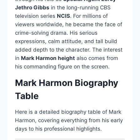
Jethro Gibbs
in the long-running CBS
television series
NCIS
. For millions of
viewers worldwide, he became the face of
crime-solving drama. His serious
expressions, calm attitude, and tall build
added depth to the character. The interest
in
Mark Harmon height
also comes from
his commanding figure on the screen.
Mark Harmon Biography
Table
Here is a detailed biography table of Mark
Harmon, covering everything from his early
days to his professional highlights.