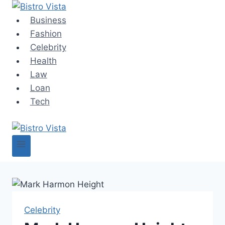
Skip
to
Business
content
Fashion
Celebrity
Health
Law
Loan
Tech
Celebrity