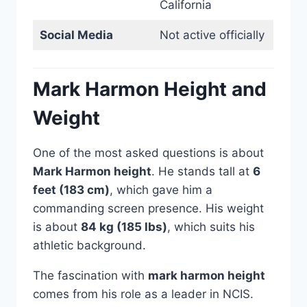
California
Social Media
Not active officially
Mark Harmon Height and
Weight
One of the most asked questions is about
Mark Harmon height
. He stands tall at
6
feet (183 cm)
, which gave him a
commanding screen presence. His weight
is about
84 kg (185 lbs)
, which suits his
athletic background.
The fascination with
mark harmon height
comes from his role as a leader in NCIS.