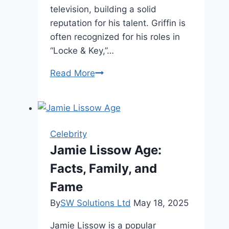
television, building a solid
reputation for his talent. Griffin is
often recognized for his roles in
“Locke & Key,”…
Griffin
Read More
Gluck
Height,
Fame,
and
Celebrity
Personal
Jamie Lissow Age:
Life
Facts, Family, and
Fame
By
SW Solutions Ltd
May 18, 2025
Jamie Lissow is a popular