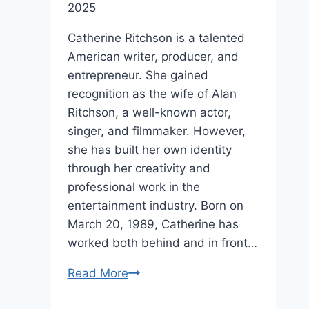
2025
Catherine Ritchson is a talented
American writer, producer, and
entrepreneur. She gained
recognition as the wife of Alan
Ritchson, a well-known actor,
singer, and filmmaker. However,
she has built her own identity
through her creativity and
professional work in the
entertainment industry. Born on
March 20, 1989, Catherine has
worked both behind and in front…
Catherine
Read More
Ritchson