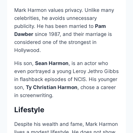
Mark Harmon values privacy. Unlike many
celebrities, he avoids unnecessary
publicity. He has been married to
Pam
Dawber
since 1987, and their marriage is
considered one of the strongest in
Hollywood.
His son,
Sean Harmon
, is an actor who
even portrayed a young Leroy Jethro Gibbs
in flashback episodes of NCIS. His younger
son,
Ty Christian Harmon
, chose a career
in screenwriting.
Lifestyle
Despite his wealth and fame, Mark Harmon
lives a modest lifestyle. He does not show