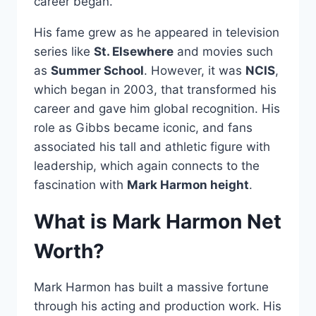
career began.
His fame grew as he appeared in television
series like
St. Elsewhere
and movies such
as
Summer School
. However, it was
NCIS
,
which began in 2003, that transformed his
career and gave him global recognition. His
role as Gibbs became iconic, and fans
associated his tall and athletic figure with
leadership, which again connects to the
fascination with
Mark Harmon height
.
What is Mark Harmon Net
Worth?
Mark Harmon has built a massive fortune
through his acting and production work. His