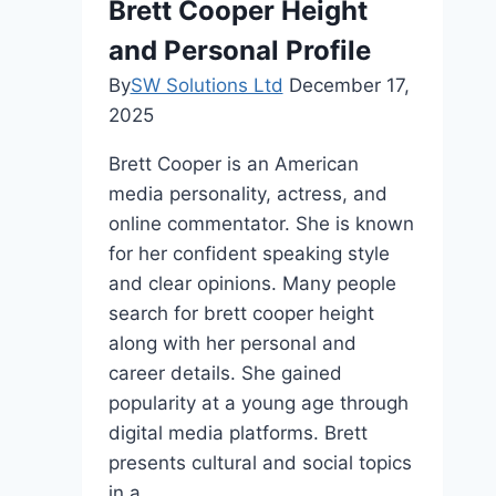
Brett Cooper Height
Fame
and Personal Profile
By
SW Solutions Ltd
December 17,
2025
Brett Cooper is an American
media personality, actress, and
online commentator. She is known
for her confident speaking style
and clear opinions. Many people
search for brett cooper height
along with her personal and
career details. She gained
popularity at a young age through
digital media platforms. Brett
presents cultural and social topics
in a…