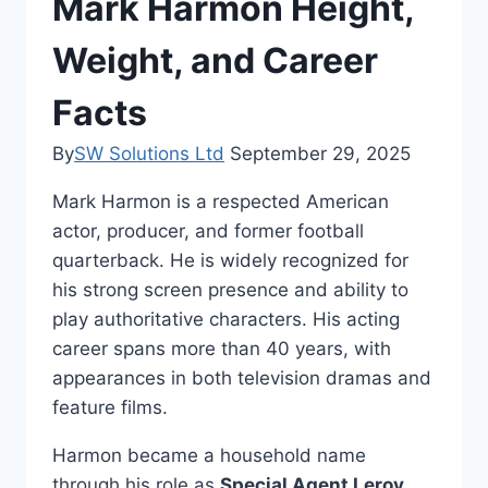
Mark Harmon Height,
Weight, and Career
Facts
By
SW Solutions Ltd
September 29, 2025
Mark Harmon is a respected American
actor, producer, and former football
quarterback. He is widely recognized for
his strong screen presence and ability to
play authoritative characters. His acting
career spans more than 40 years, with
appearances in both television dramas and
feature films.
Harmon became a household name
through his role as
Special Agent Leroy