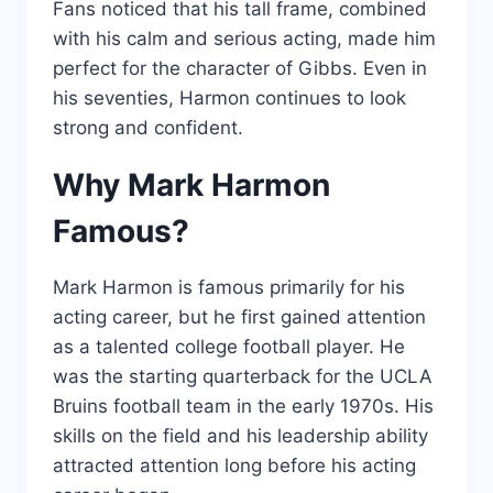
Fans noticed that his tall frame, combined
with his calm and serious acting, made him
perfect for the character of Gibbs. Even in
his seventies, Harmon continues to look
strong and confident.
Why Mark Harmon
Famous?
Mark Harmon is famous primarily for his
acting career, but he first gained attention
as a talented college football player. He
was the starting quarterback for the UCLA
Bruins football team in the early 1970s. His
skills on the field and his leadership ability
attracted attention long before his acting