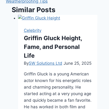
Weatherproofing Tips
Similar Posts
Celebrity
Griffin Gluck Height,
Fame, and Personal
Life
By
SW Solutions Ltd
June 25, 2025
Griffin Gluck is a young American
actor known for his energetic roles
and charming personality. He
started acting at a very young age
and quickly became a fan favorite.
He has worked in both film and