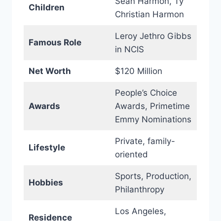
Sean Harmon, Ty
Children
Christian Harmon
Leroy Jethro Gibbs
Famous Role
in NCIS
Net Worth
$120 Million
People’s Choice
Awards
Awards, Primetime
Emmy Nominations
Private, family-
Lifestyle
oriented
Sports, Production,
Hobbies
Philanthropy
Los Angeles,
Residence