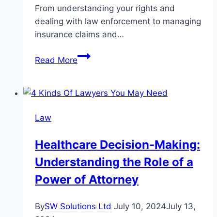
From understanding your rights and
dealing with law enforcement to managing
insurance claims and…
The
Read More
Benefits
of
Consulting
a
Law
DWI
Accident
Healthcare Decision-Making:
Lawyer
Understanding the Role of a
After
an
Power of Attorney
Accident
By
SW Solutions Ltd
July 10, 2024
July 13,