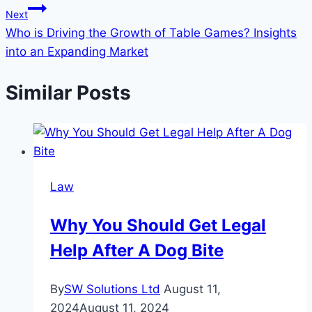
Next
Who is Driving the Growth of Table Games? Insights
into an Expanding Market
Similar Posts
Law
Why You Should Get Legal
Help After A Dog Bite
By
SW Solutions Ltd
August 11,
2024
August 11, 2024