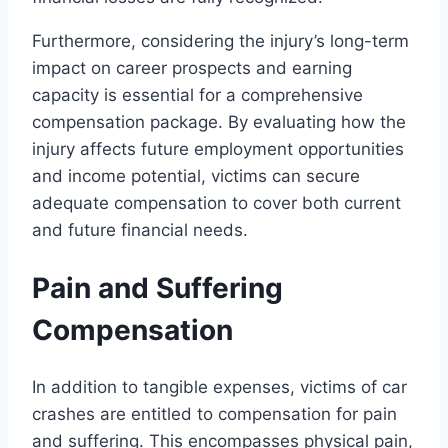
Furthermore, considering the injury’s long-term
impact on career prospects and earning
capacity is essential for a comprehensive
compensation package. By evaluating how the
injury affects future employment opportunities
and income potential, victims can secure
adequate compensation to cover both current
and future financial needs.
Pain and Suffering
Compensation
In addition to tangible expenses, victims of car
crashes are entitled to compensation for pain
and suffering. This encompasses physical pain,