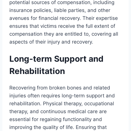
potential sources of compensation, including
insurance policies, liable parties, and other
avenues for financial recovery. Their expertise
ensures that victims receive the full extent of
compensation they are entitled to, covering all
aspects of their injury and recovery.
Long-term Support and
Rehabilitation
Recovering from broken bones and related
injuries often requires long-term support and
rehabilitation. Physical therapy, occupational
therapy, and continuous medical care are
essential for regaining functionality and
improving the quality of life. Ensuring that