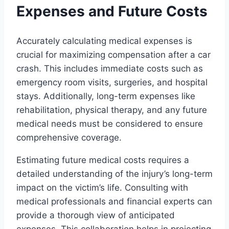
Expenses and Future Costs
Accurately calculating medical expenses is
crucial for maximizing compensation after a car
crash. This includes immediate costs such as
emergency room visits, surgeries, and hospital
stays. Additionally, long-term expenses like
rehabilitation, physical therapy, and any future
medical needs must be considered to ensure
comprehensive coverage.
Estimating future medical costs requires a
detailed understanding of the injury’s long-term
impact on the victim’s life. Consulting with
medical professionals and financial experts can
provide a thorough view of anticipated
expenses. This collaboration helps in projecting