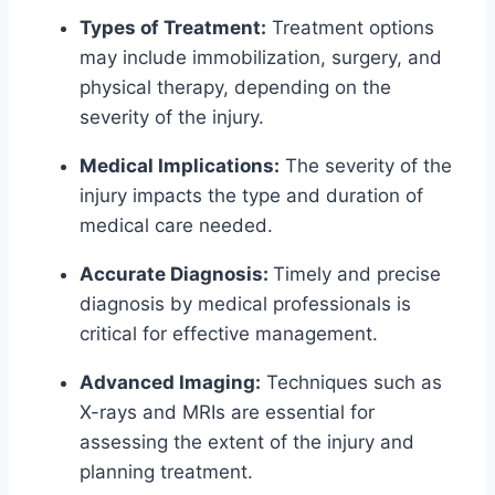
Types of Treatment:
Treatment options
may include immobilization, surgery, and
physical therapy, depending on the
severity of the injury.
Medical Implications:
The severity of the
injury impacts the type and duration of
medical care needed.
Accurate Diagnosis:
Timely and precise
diagnosis by medical professionals is
critical for effective management.
Advanced Imaging:
Techniques such as
X-rays and MRIs are essential for
assessing the extent of the injury and
planning treatment.