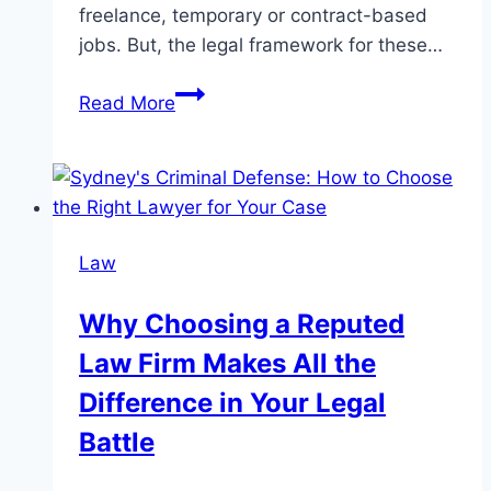
freelance, temporary or contract-based
jobs. But, the legal framework for these…
The
Read More
Effect
Of
Employment
Law
On
Law
The
Gig
Why Choosing a Reputed
Economy
Law Firm Makes All the
Difference in Your Legal
Battle