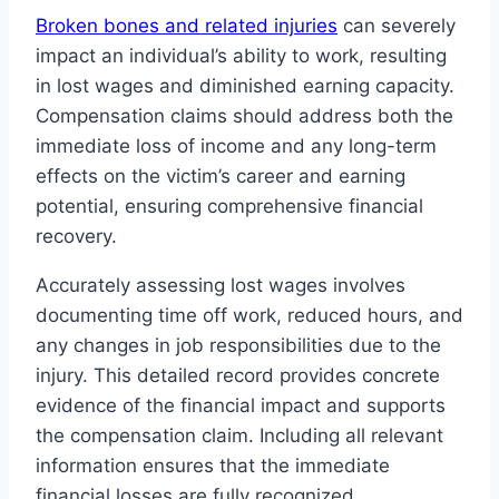
Broken bones and related injuries
can severely
impact an individual’s ability to work, resulting
in lost wages and diminished earning capacity.
Compensation claims should address both the
immediate loss of income and any long-term
effects on the victim’s career and earning
potential, ensuring comprehensive financial
recovery.
Accurately assessing lost wages involves
documenting time off work, reduced hours, and
any changes in job responsibilities due to the
injury. This detailed record provides concrete
evidence of the financial impact and supports
the compensation claim. Including all relevant
information ensures that the immediate
financial losses are fully recognized.