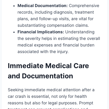
Medical Documentation:
Comprehensive
records, including diagnosis, treatment
plans, and follow-up visits, are vital for
substantiating compensation claims.
Financial Implications:
Understanding
the severity helps in estimating the overall
medical expenses and financial burden
associated with the injury.
Immediate Medical Care
and Documentation
Seeking immediate medical attention after a
car crash is essential, not only for health
reasons but also for legal purposes. Prompt