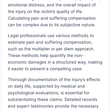
emotional distress, and the overall impact of
the injury on the victim’s quality of life.
Calculating pain and suffering compensation
can be complex due to its subjective nature.
Legal professionals use various methods to
estimate pain and suffering compensation,
such as the multiplier or per diem approach.
These methods help quantify the non-
economic damages in a structured way, making
it easier to present a compelling case.
Thorough documentation of the injury’s effects
on daily life, supported by medical and
psychological evaluations, is essential for
substantiating these claims. Detailed records
and expert testimonies provide the necessary