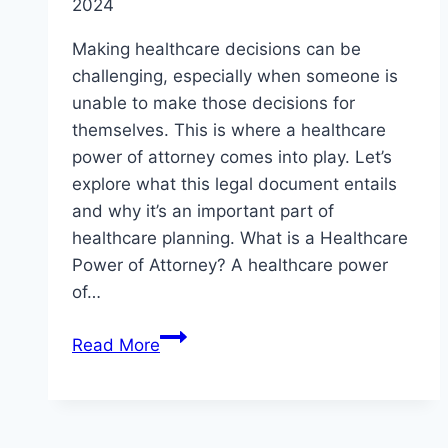
2024
Making healthcare decisions can be
challenging, especially when someone is
unable to make those decisions for
themselves. This is where a healthcare
power of attorney comes into play. Let’s
explore what this legal document entails
and why it’s an important part of
healthcare planning. What is a Healthcare
Power of Attorney? A healthcare power
of…
Healthcare
Read More
Decision-
Making:
Understanding
the