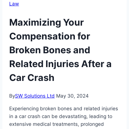
Law
Maximizing Your
Compensation for
Broken Bones and
Related Injuries After a
Car Crash
By
SW Solutions Ltd
May 30, 2024
Experiencing broken bones and related injuries
in a car crash can be devastating, leading to
extensive medical treatments, prolonged