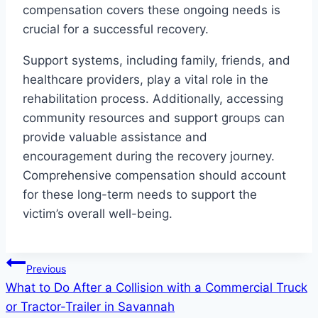
compensation covers these ongoing needs is
crucial for a successful recovery.
Support systems, including family, friends, and
healthcare providers, play a vital role in the
rehabilitation process. Additionally, accessing
community resources and support groups can
provide valuable assistance and
encouragement during the recovery journey.
Comprehensive compensation should account
for these long-term needs to support the
victim’s overall well-being.
Post
Previous
What to Do After a Collision with a Commercial Truck
navigation
or Tractor-Trailer in Savannah