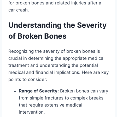
for broken bones and related injuries after a
car crash.
Understanding the Severity
of Broken Bones
Recognizing the severity of broken bones is
crucial in determining the appropriate medical
treatment and understanding the potential
medical and financial implications. Here are key
points to consider:
Range of Severity:
Broken bones can vary
from simple fractures to complex breaks
that require extensive medical
intervention.