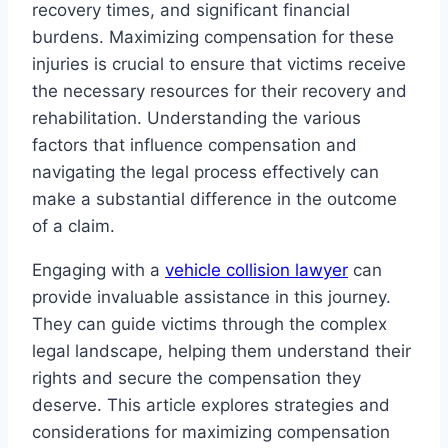
recovery times, and significant financial
burdens. Maximizing compensation for these
injuries is crucial to ensure that victims receive
the necessary resources for their recovery and
rehabilitation. Understanding the various
factors that influence compensation and
navigating the legal process effectively can
make a substantial difference in the outcome
of a claim.
Engaging with a
vehicle collision lawyer
can
provide invaluable assistance in this journey.
They can guide victims through the complex
legal landscape, helping them understand their
rights and secure the compensation they
deserve. This article explores strategies and
considerations for maximizing compensation