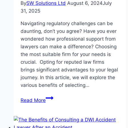
By
SW Solutions Ltd
August 6, 2024
July
31, 2025
Navigating regulatory challenges can be
daunting, don’t you agree? Have you ever
wondered how professional support from
lawyers can make a difference? Choosing
the most suitable firm for your needs is
crucial. Opting for reputed law firms
brings significant advantages to your legal
journey. In this article, we will explore the
various benefits of selecting…
Why
Read More
Choosing
a
Reputed