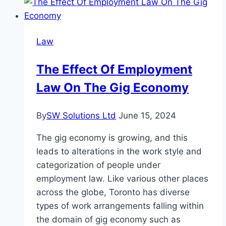
Filing
Fee
for
Law
a
Nevada
The Effect Of Employment
LLC?
Law On The Gig Economy
By
SW Solutions Ltd
June 15, 2024
The gig economy is growing, and this
leads to alterations in the work style and
categorization of people under
employment law. Like various other places
across the globe, Toronto has diverse
types of work arrangements falling within
the domain of gig economy such as