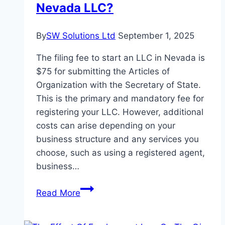
Nevada LLC?
A
Dog
Bite
By
SW Solutions Ltd
September 1, 2025
The filing fee to start an LLC in Nevada is
$75 for submitting the Articles of
Organization with the Secretary of State.
This is the primary and mandatory fee for
registering your LLC. However, additional
costs can arise depending on your
business structure and any services you
choose, such as using a registered agent,
business…
What
Read More
is
the