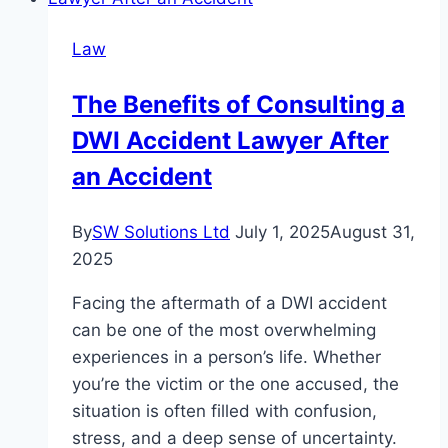
Law
Firm
Law
Makes
All
The Benefits of Consulting a
the
DWI Accident Lawyer After
Difference
in
an Accident
Your
Legal
By
SW Solutions Ltd
July 1, 2025
August 31,
Battle
2025
Facing the aftermath of a DWI accident
can be one of the most overwhelming
experiences in a person’s life. Whether
you’re the victim or the one accused, the
situation is often filled with confusion,
stress, and a deep sense of uncertainty.