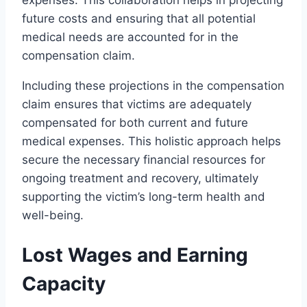
future costs and ensuring that all potential
medical needs are accounted for in the
compensation claim.
Including these projections in the compensation
claim ensures that victims are adequately
compensated for both current and future
medical expenses. This holistic approach helps
secure the necessary financial resources for
ongoing treatment and recovery, ultimately
supporting the victim’s long-term health and
well-being.
Lost Wages and Earning
Capacity