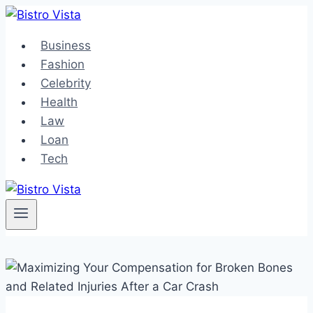
Skip
to
Business
content
Fashion
Celebrity
Health
Law
Loan
Tech