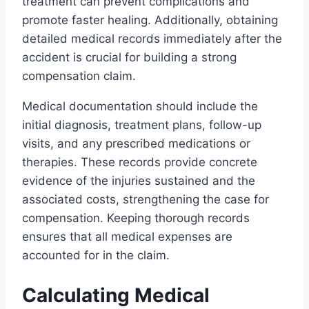
treatment can prevent complications and
promote faster healing. Additionally, obtaining
detailed medical records immediately after the
accident is crucial for building a strong
compensation claim.
Medical documentation should include the
initial diagnosis, treatment plans, follow-up
visits, and any prescribed medications or
therapies. These records provide concrete
evidence of the injuries sustained and the
associated costs, strengthening the case for
compensation. Keeping thorough records
ensures that all medical expenses are
accounted for in the claim.
Calculating Medical