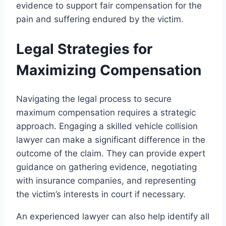
evidence to support fair compensation for the
pain and suffering endured by the victim.
Legal Strategies for
Maximizing Compensation
Navigating the legal process to secure
maximum compensation requires a strategic
approach. Engaging a skilled vehicle collision
lawyer can make a significant difference in the
outcome of the claim. They can provide expert
guidance on gathering evidence, negotiating
with insurance companies, and representing
the victim’s interests in court if necessary.
An experienced lawyer can also help identify all