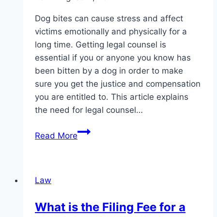
Dog bites can cause stress and affect
victims emotionally and physically for a
long time. Getting legal counsel is
essential if you or anyone you know has
been bitten by a dog in order to make
sure you get the justice and compensation
you are entitled to. This article explains
the need for legal counsel…
Why
Read More
You
Should
Get
Law
Legal
Help
What is the Filing Fee for a
After