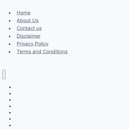
Role
Home
of
About Us
a
Contact us
Power
Disclaimer
of
Privacy Policy
Attorney
Terms and Conditions
Business
Fashion
Celebrity
Health
Law
Loan
Tech