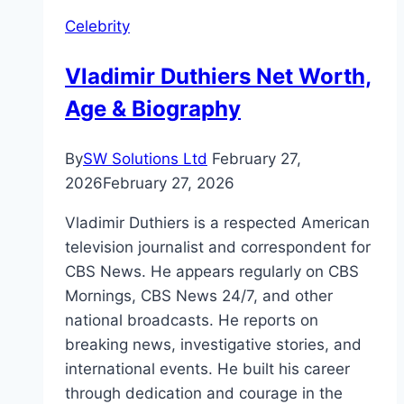
Worth,
Celebrity
and
Biography
Vladimir Duthiers Net Worth,
Age & Biography
By
SW Solutions Ltd
February 27,
2026
February 27, 2026
Vladimir Duthiers is a respected American
television journalist and correspondent for
CBS News. He appears regularly on CBS
Mornings, CBS News 24/7, and other
national broadcasts. He reports on
breaking news, investigative stories, and
international events. He built his career
through dedication and courage in the