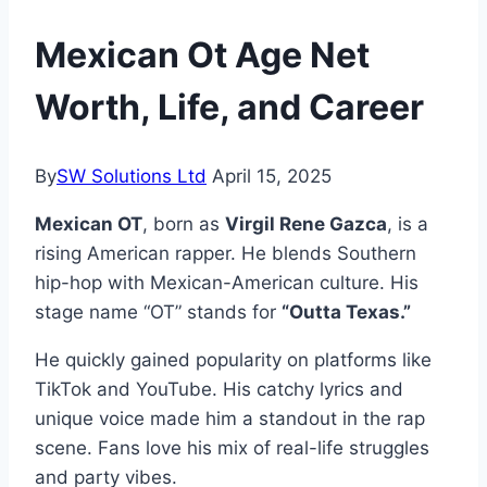
Mexican Ot Age Net
Worth, Life, and Career
By
SW Solutions Ltd
April 15, 2025
Mexican OT
, born as
Virgil Rene Gazca
, is a
rising American rapper. He blends Southern
hip-hop with Mexican-American culture. His
stage name “OT” stands for
“Outta Texas.”
He quickly gained popularity on platforms like
TikTok and YouTube. His catchy lyrics and
unique voice made him a standout in the rap
scene. Fans love his mix of real-life struggles
and party vibes.