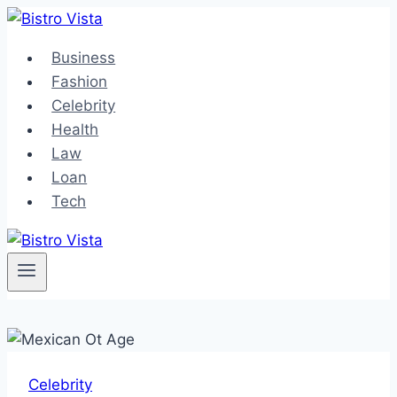
Skip
to
Business
content
Fashion
Celebrity
Health
Law
Loan
Tech
Celebrity