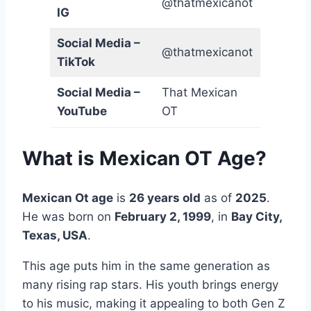
@thatmexicanot
IG
Social Media –
@thatmexicanot
TikTok
Social Media –
That Mexican
YouTube
OT
What is Mexican OT Age?
Mexican Ot age
is
26 years old
as of
2025
.
He was born on
February 2, 1999
, in
Bay City,
Texas, USA
.
This age puts him in the same generation as
many rising rap stars. His youth brings energy
to his music, making it appealing to both Gen Z