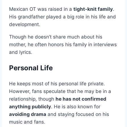
Mexican OT was raised in a
tight-knit family
.
His grandfather played a big role in his life and
development.
Though he doesn’t share much about his
mother, he often honors his family in interviews
and lyrics.
Personal Life
He keeps most of his personal life private.
However, fans speculate that he may be in a
relationship, though
he has not confirmed
anything publicly
. He is also known for
avoiding drama
and staying focused on his
music and fans.