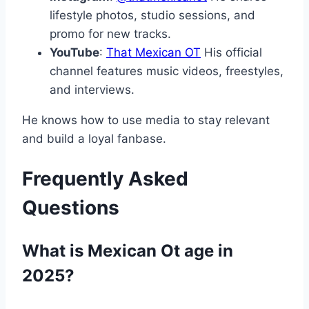
lifestyle photos, studio sessions, and
promo for new tracks.
YouTube
:
That Mexican OT
His official
channel features music videos, freestyles,
and interviews.
He knows how to use media to stay relevant
and build a loyal fanbase.
Frequently Asked
Questions
What is Mexican Ot age in
2025?