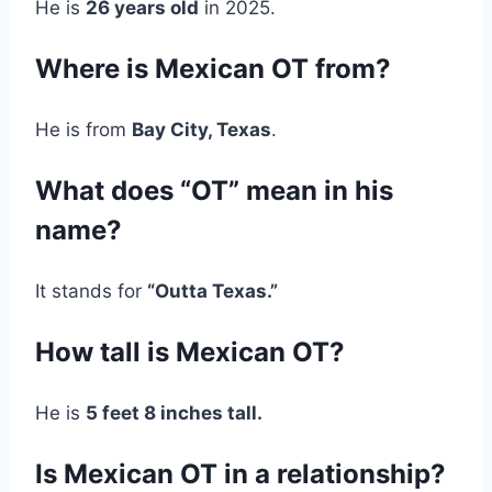
He is
26 years old
in 2025.
Where is Mexican OT from?
He is from
Bay City, Texas
.
What does “OT” mean in his
name?
It stands for
“Outta Texas.”
How tall is Mexican OT?
He is
5 feet 8 inches tall.
Is Mexican OT in a relationship?