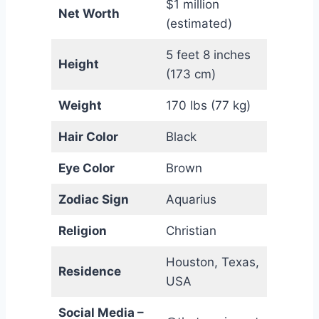
$1 million
Net Worth
(estimated)
5 feet 8 inches
Height
(173 cm)
Weight
170 lbs (77 kg)
Hair Color
Black
Eye Color
Brown
Zodiac Sign
Aquarius
Religion
Christian
Houston, Texas,
Residence
USA
Social Media –