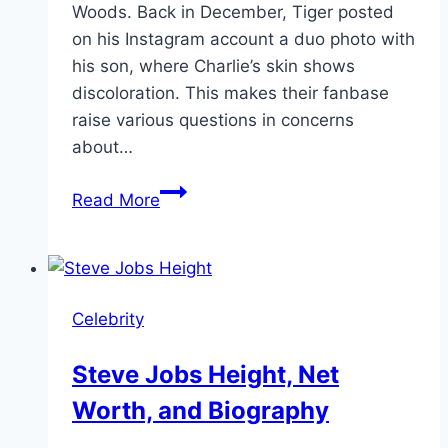
Woods. Back in December, Tiger posted
on his Instagram account a duo photo with
his son, where Charlie’s skin shows
discoloration. This makes their fanbase
raise various questions in concerns
about…
Charlie
Read More
Woods’
Skin
Condition
and
Celebrity
Face
Discoloration
Steve Jobs Height, Net
Update
Worth, and Biography
2024