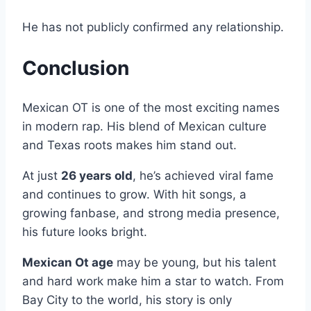
He has not publicly confirmed any relationship.
Conclusion
Mexican OT is one of the most exciting names
in modern rap. His blend of Mexican culture
and Texas roots makes him stand out.
At just
26 years old
, he’s achieved viral fame
and continues to grow. With hit songs, a
growing fanbase, and strong media presence,
his future looks bright.
Mexican Ot age
may be young, but his talent
and hard work make him a star to watch. From
Bay City to the world, his story is only