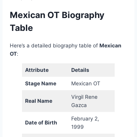
Mexican OT Biography
Table
Here’s a detailed biography table of
Mexican
OT
:
Attribute
Details
Stage Name
Mexican OT
Virgil Rene
Real Name
Gazca
February 2,
Date of Birth
1999