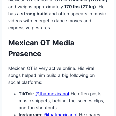
and weighs approximately
170 lbs (77 kg)
. He
has a
strong build
and often appears in music
videos with energetic dance moves and
expressive gestures.
Mexican OT Media
Presence
Mexican OT is very active online. His viral
songs helped him build a big following on
social platforms:
TikTok
:
@thatmexicanot
He often posts
music snippets, behind-the-scenes clips,
and fan shoutouts.
Instagram
:
@thatmexicanot
He shares