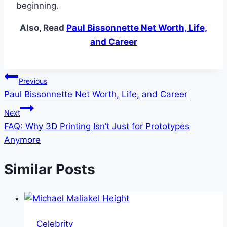
beginning.
Also, Read
Paul Bissonnette Net Worth, Life,
and Career
Post
Previous
Paul Bissonnette Net Worth, Life, and Career
navigation
Next
FAQ: Why 3D Printing Isn’t Just for Prototypes
Anymore
Similar Posts
Celebrity