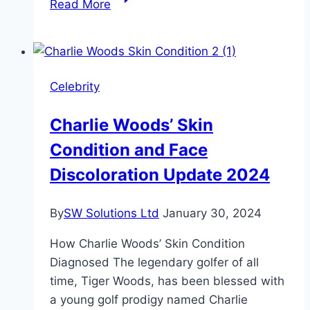
Read More
Maliakel
Height,
Age,
and
Celebrity
Net
Worth
Charlie Woods’ Skin
Condition and Face
Discoloration Update 2024
By
SW Solutions Ltd
January 30, 2024
How Charlie Woods’ Skin Condition
Diagnosed The legendary golfer of all
time, Tiger Woods, has been blessed with
a young golf prodigy named Charlie