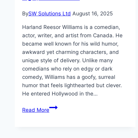
By
SW Solutions Ltd
August 16, 2025
Harland Reesor Williams is a comedian,
actor, writer, and artist from Canada. He
became well known for his wild humor,
awkward yet charming characters, and
unique style of delivery. Unlike many
comedians who rely on edgy or dark
comedy, Williams has a goofy, surreal
humor that feels lighthearted but clever.
He entered Hollywood in the…
Harland
Read More
Williams
Net
Worth,