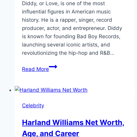
Diddy, or Love, is one of the most
influential figures in American music
history. He is a rapper, singer, record
producer, actor, and entrepreneur. Diddy
is known for founding Bad Boy Records,
launching several iconic artists, and
revolutionizing the hip-hop and R&B…
Sean
Read More
Diddy
Net
Worth:
Biography,
Celebrity
Age,
and
Harland Williams Net Worth,
More
Age, and Career