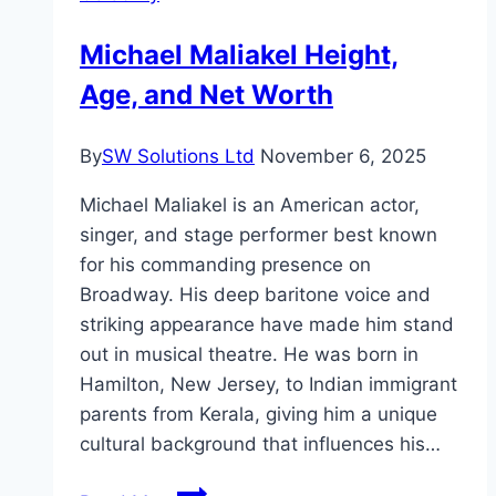
Michael Maliakel Height,
Age, and Net Worth
By
SW Solutions Ltd
November 6, 2025
Michael Maliakel is an American actor,
singer, and stage performer best known
for his commanding presence on
Broadway. His deep baritone voice and
striking appearance have made him stand
out in musical theatre. He was born in
Hamilton, New Jersey, to Indian immigrant
parents from Kerala, giving him a unique
cultural background that influences his…
Michael