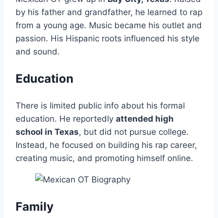
by his father and grandfather, he learned to rap
from a young age. Music became his outlet and
passion. His Hispanic roots influenced his style
and sound.
Education
There is limited public info about his formal
education. He reportedly
attended high
school in Texas
, but did not pursue college.
Instead, he focused on building his rap career,
creating music, and promoting himself online.
Family