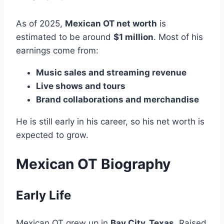
As of 2025,
Mexican OT net worth
is
estimated to be around
$1 million
. Most of his
earnings come from:
Music sales and streaming revenue
Live shows and tours
Brand collaborations and merchandise
He is still early in his career, so his net worth is
expected to grow.
Mexican OT Biography
Early Life
Mexican OT grew up in
Bay City, Texas
. Raised