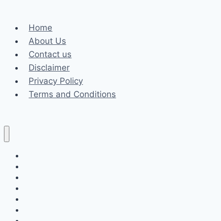
Age,
and
Home
Career
About Us
Contact us
Disclaimer
Privacy Policy
Terms and Conditions
Business
Fashion
Celebrity
Health
Law
Loan
Tech