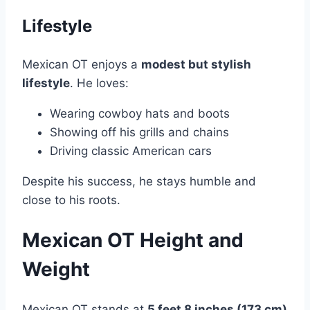
Lifestyle
Mexican OT enjoys a
modest but stylish
lifestyle
. He loves:
Wearing cowboy hats and boots
Showing off his grills and chains
Driving classic American cars
Despite his success, he stays humble and
close to his roots.
Mexican OT Height and
Weight
Mexican OT stands at
5 feet 8 inches (173 cm)