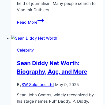
field of journalism. Many people search for
Vladimir Duthiers…
Vladimir
Read More
Duthiers
Net
Worth,
Age
Celebrity
&
Biography
Sean Diddy Net Worth:
Biography, Age, and More
By
SW Solutions Ltd
May 9, 2025
Sean John Combs, widely recognized by
his stage names Puff Daddy, P. Diddy,