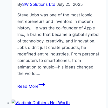
By
SW Solutions Ltd
July 25, 2025
Steve Jobs was one of the most iconic
entrepreneurs and inventors in modern
history. He was the co-founder of Apple
Inc., a brand that became a global symbol
of technology, creativity, and innovation.
Jobs didn’t just create products; he
redefined entire industries. From personal
computers to smartphones, from
animation to music—his ideas changed
the world….
Steve
Read More
Jobs
Height,
Net