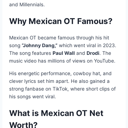
and Millennials.
Why Mexican OT Famous?
Mexican OT became famous through his hit
song
“Johnny Dang,”
which went viral in 2023.
The song features
Paul Wall
and
Drodi
. The
music video has millions of views on YouTube.
His energetic performance, cowboy hat, and
clever lyrics set him apart. He also gained a
strong fanbase on TikTok, where short clips of
his songs went viral.
What is Mexican OT Net
Worth?