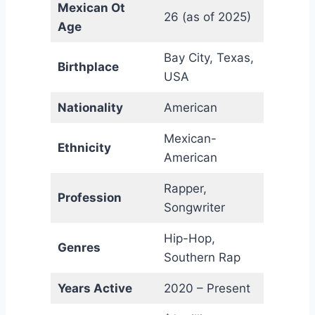
Mexican Ot
26 (as of 2025)
Age
Bay City, Texas,
Birthplace
USA
Nationality
American
Mexican-
Ethnicity
American
Rapper,
Profession
Songwriter
Hip-Hop,
Genres
Southern Rap
Years Active
2020 – Present