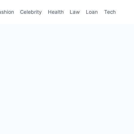
ashion
Celebrity
Health
Law
Loan
Tech