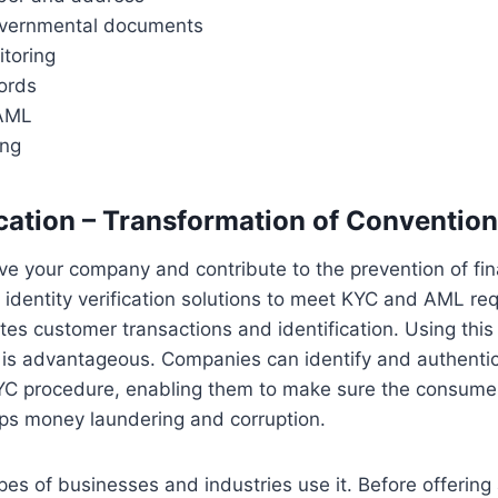
overnmental documents
toring
ords
AML
ing
cation – Transformation of Conventio
rve your company and contribute to the prevention of fin
identity verification solutions to meet KYC and AML re
tes customer transactions and identification. Using this 
 is advantageous. Companies can identify and authentic
 KYC procedure, enabling them to make sure the consume
tops money laundering and corruption.
pes of businesses and industries use it. Before offering