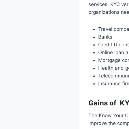
services, KYC ver
organizations nee
Travel comp
Banks
Credit Union
Online loan a
Mortgage co
Health and g
Telecommuni
Insurance fir
Gains of
KY
The Know Your Cu
improve the comp