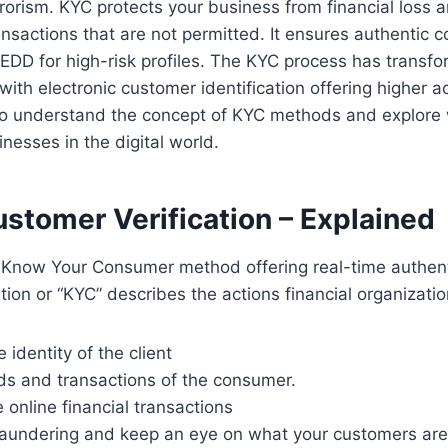
rrorism. KYC protects your business from financial loss 
sactions that are not permitted. It ensures authentic c
 EDD for high-risk profiles. The KYC process has transfo
with electronic customer identification offering higher a
to understand the concept of KYC methods and explore w
nesses in the digital world.
ustomer Verification – Explained
e Know Your Consumer method offering real-time authent
tion or “KYC” describes the actions financial organizatio
 identity of the client
unds and transactions of the consumer.
 online financial transactions
aundering and keep an eye on what your customers are