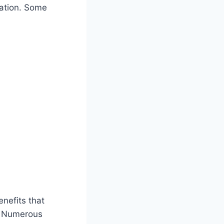
cation. Some
nefits that
. Numerous