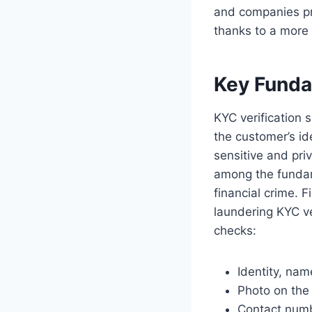
and companies pro
thanks to a more 
Key Funda
KYC verification 
the customer’s ide
sensitive and pri
among the funda
financial crime. 
laundering KYC ve
checks:
Identity, na
Photo on the 
Contact num