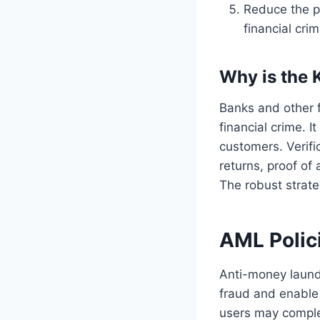
Reduce the p
financial cri
Why is the 
Banks and other 
financial crime. 
customers. Verifi
returns, proof of
The robust strate
AML Polic
Anti-money laund
fraud and enable
users may comple