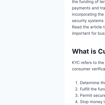
the funding of te
payments and tran
incorporating the
security systems 
Read the article 
important for busi
What is C
KYC refers to th
consumer verifica
Determine the
Fulfill the f
Permit secure
Stop money l