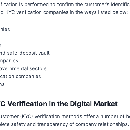
ification is performed to confirm the customer’s identifi
d KYC verification companies in the ways listed below:
anies
s
nd safe-deposit vault
mpanies
overnmental sectors
cation companies
ms
C Verification
in the Digital Market
stomer (KYC) verification methods offer a number of be
lete safety and transparency of company relationships