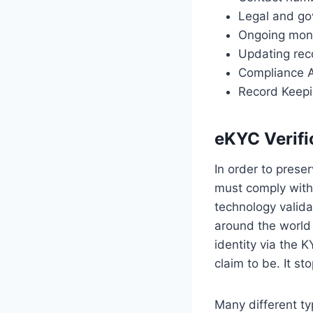
Legal and g
Ongoing moni
Updating rec
Compliance 
Record Keep
eKYC Verifi
In order to prese
must comply with 
technology valida
around the world
identity via the
claim to be. It s
Many different ty