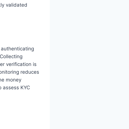
ly validated
 authenticating
 Collecting
 verification is
nitoring reduces
 the money
to assess KYC