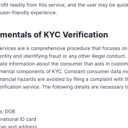
fit readily from this service, and the user may be quick
user-friendly experience.
mentals of
KYC Verification
services are a comprehensive procedure that focuses on
ntity and identifying fraud or any other illegal conduct.
vate information about the consumer that aids in customer
mental components of KYC. Constant consumer data mo
Financial hazards are avoided by filing a complaint with
rification service. The following details are necessary 
me, DOB
national ID card
ber and address