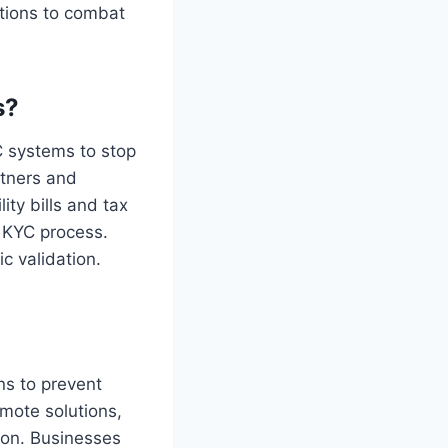
tions to combat
s?
C systems to stop
rtners and
ity bills and tax
e KYC process.
c validation.
ns to prevent
mote solutions,
ion. Businesses