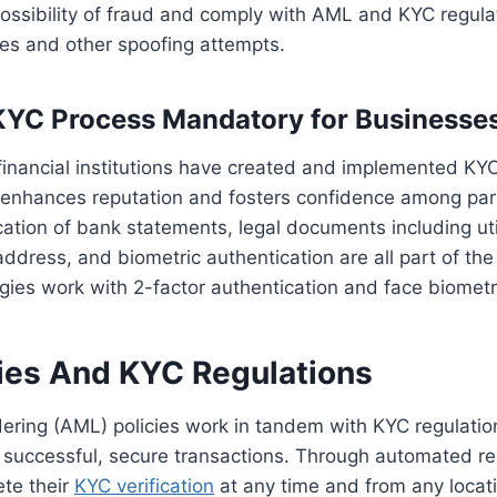
ossibility of fraud and comply with AML and KYC regula
mes and other spoofing attempts.
KYC Process Mandatory for Businesse
financial institutions have created and implemented KY
It enhances reputation and fosters confidence among pa
cation of bank statements, legal documents including util
 address, and biometric authentication are all part of th
gies work with 2-factor authentication and face biometri
ies And KYC Regulations
ering (AML) policies work in tandem with KYC regulatio
 successful, secure transactions. Through automated re
te their
KYC verification
at any time and from any locat