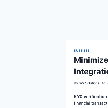
BUSINESS
Minimize
Integrati
By
SW Solutions Ltd
KYC verification
financial transac