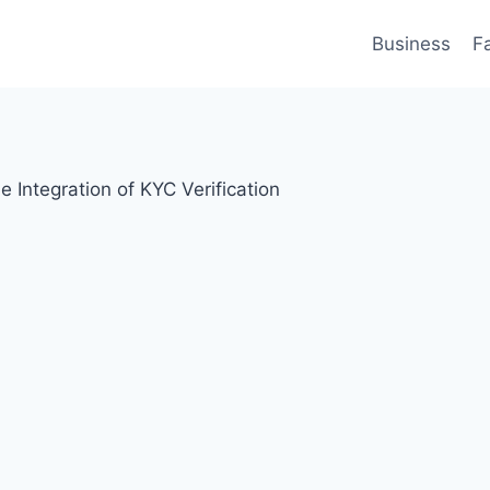
Business
F