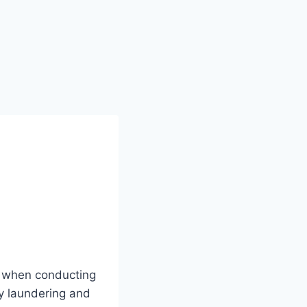
r when conducting
ey laundering and