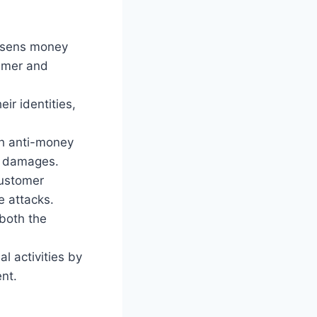
essens money
sumer and
eir identities,
h anti-money
nd damages.
customer
e attacks.
both the
l activities by
nt.