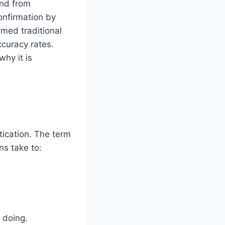
and from
onfirmation by
rmed traditional
ccuracy rates.
hy it is
ication. The term
ns take to:
 doing.