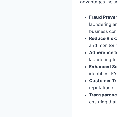
advantages inclu
Fraud Preve
laundering an
business con
Reduce Risk
and monitorin
Adherence t
laundering te
Enhanced Se
identities, K
Customer Tr
reputation o
Transparenc
ensuring that