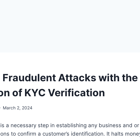
 Fraudulent Attacks with the
on of KYC Verification
March 2, 2024
is a necessary step in establishing any business and o
tions to confirm a customer’s identification. It halts mon