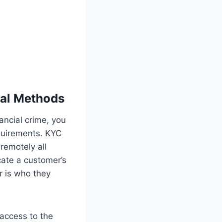
nal Methods
ancial crime, you
quirements. KYC
remotely all
ate a customer’s
r is who they
 access to the