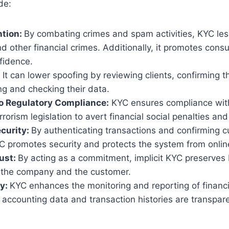
de:
ntion:
By combating crimes and spam activities, KYC l
d other financial crimes. Additionally, it promotes con
fidence.
:
It can lower spoofing by reviewing clients, confirming th
g and checking their data.
o Regulatory Compliance:
KYC ensures compliance wit
rrorism legislation to avert financial social penalties a
curity:
By authenticating transactions and confirming 
YC promotes security and protects the system from onlin
ust:
By acting as a commitment, implicit KYC preserves 
f the company and the customer.
y:
KYC enhances the monitoring and reporting of financia
 accounting data and transaction histories are transpare