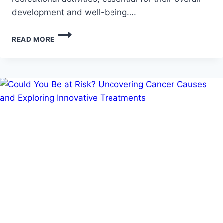
development and well-being….
HOW
READ MORE
OCCUPATIONAL
THERAPY
ENHANCES
DAILY
LIVING
SKILLS
FOR
CHILDREN
WITH
DISABILITIES