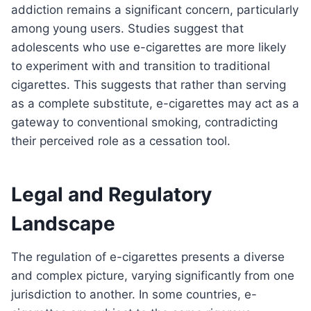
addiction remains a significant concern, particularly
among young users. Studies suggest that
adolescents who use e-cigarettes are more likely
to experiment with and transition to traditional
cigarettes. This suggests that rather than serving
as a complete substitute, e-cigarettes may act as a
gateway to conventional smoking, contradicting
their perceived role as a cessation tool.
Legal and Regulatory
Landscape
The regulation of e-cigarettes presents a diverse
and complex picture, varying significantly from one
jurisdiction to another. In some countries, e-