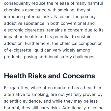
consequently reduce the release of many harmful
chemicals associated with smoking, they still
introduce potential risks. Nicotine, the primary
addictive substance in both conventional and
electronic cigarettes, remains a concern due to its
impact on health and its potential to sustain
addiction. Furthermore, the chemical composition
of e-cigarette liquid can vary widely among
products, posing additional safety challenges.
Health Risks and Concerns
E-cigarettes, while often marketed as a healthier
alternative to smoking, are not yet fully proven by
scientific evidence, and while they may be less
harmful, they still carry risks. Additionally, nicotine