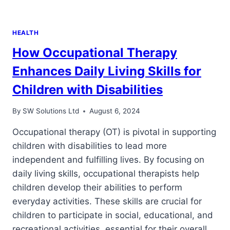
HEALTH
How Occupational Therapy
Enhances Daily Living Skills for
Children with Disabilities
By
SW Solutions Ltd
August 6, 2024
Occupational therapy (OT) is pivotal in supporting
children with disabilities to lead more
independent and fulfilling lives. By focusing on
daily living skills, occupational therapists help
children develop their abilities to perform
everyday activities. These skills are crucial for
children to participate in social, educational, and
recreational activities, essential for their overall