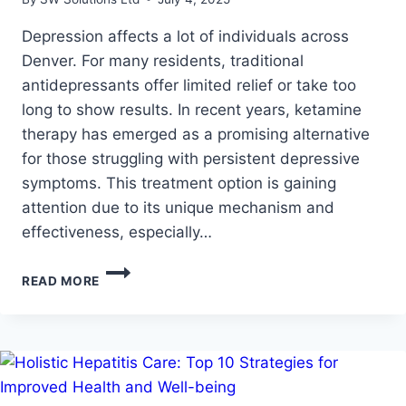
Depression affects a lot of individuals across
Denver. For many residents, traditional
antidepressants offer limited relief or take too
long to show results. In recent years, ketamine
therapy has emerged as a promising alternative
for those struggling with persistent depressive
symptoms. This treatment option is gaining
attention due to its unique mechanism and
effectiveness, especially…
HOW
READ MORE
KETAMINE
THERAPY
HELPS
TREAT
DEPRESSION
IN
PEOPLE