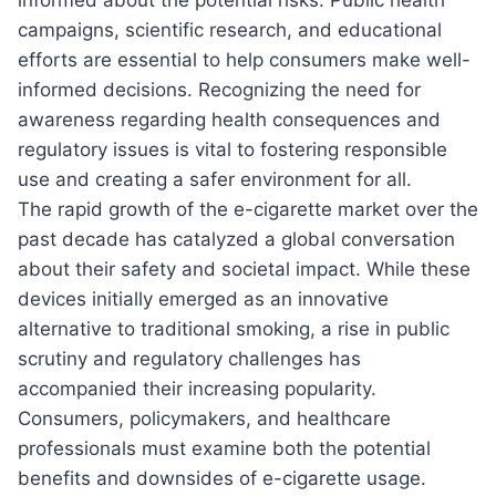
informed about the potential risks. Public health
campaigns, scientific research, and educational
efforts are essential to help consumers make well-
informed decisions. Recognizing the need for
awareness regarding health consequences and
regulatory issues is vital to fostering responsible
use and creating a safer environment for all.
The rapid growth of the e-cigarette market over the
past decade has catalyzed a global conversation
about their safety and societal impact. While these
devices initially emerged as an innovative
alternative to traditional smoking, a rise in public
scrutiny and regulatory challenges has
accompanied their increasing popularity.
Consumers, policymakers, and healthcare
professionals must examine both the potential
benefits and downsides of e-cigarette usage.