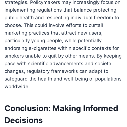
strategies. Policymakers may increasingly focus on
implementing regulations that balance protecting
public health and respecting individual freedom to
choose. This could involve efforts to curtail
marketing practices that attract new users,
particularly young people, while potentially
endorsing e-cigarettes within specific contexts for
smokers unable to quit by other means. By keeping
pace with scientific advancements and societal
changes, regulatory frameworks can adapt to
safeguard the health and well-being of populations
worldwide.
Conclusion: Making Informed
Decisions