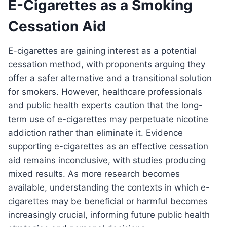
E-Cigarettes as a Smoking
Cessation Aid
E-cigarettes are gaining interest as a potential
cessation method, with proponents arguing they
offer a safer alternative and a transitional solution
for smokers. However, healthcare professionals
and public health experts caution that the long-
term use of e-cigarettes may perpetuate nicotine
addiction rather than eliminate it. Evidence
supporting e-cigarettes as an effective cessation
aid remains inconclusive, with studies producing
mixed results. As more research becomes
available, understanding the contexts in which e-
cigarettes may be beneficial or harmful becomes
increasingly crucial, informing future public health