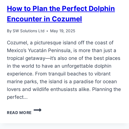
How to Plan the Perfect Dolphin
Encounter in Cozumel
By
SW Solutions Ltd
May 19, 2025
Cozumel, a picturesque island off the coast of
Mexico’s Yucatán Peninsula, is more than just a
tropical getaway—it’s also one of the best places
in the world to have an unforgettable dolphin
experience. From tranquil beaches to vibrant
marine parks, the island is a paradise for ocean
lovers and wildlife enthusiasts alike. Planning the
perfect…
HOW
READ MORE
TO
PLAN
THE