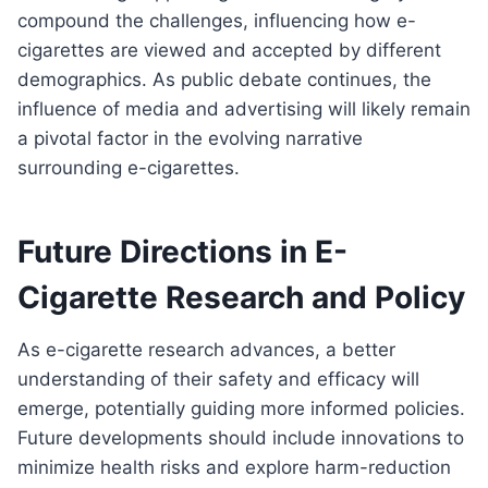
compound the challenges, influencing how e-
cigarettes are viewed and accepted by different
demographics. As public debate continues, the
influence of media and advertising will likely remain
a pivotal factor in the evolving narrative
surrounding e-cigarettes.
Future Directions in E-
Cigarette Research and Policy
As e-cigarette research advances, a better
understanding of their safety and efficacy will
emerge, potentially guiding more informed policies.
Future developments should include innovations to
minimize health risks and explore harm-reduction