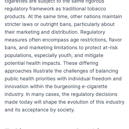
cigarettes are subject to the same rigorous
regulatory framework as traditional tobacco
products. At the same time, other nations maintain
stricter laws or outright bans, particularly about
their marketing and distribution. Regulatory
measures often encompass age restrictions, flavor
bans, and marketing limitations to protect at-risk
populations, especially youth, and mitigate
potential health impacts. These differing
approaches illustrate the challenges of balancing
public health priorities with individual freedom and
innovation within the burgeoning e-cigarette
industry. In many cases, the regulatory decisions
made today will shape the evolution of this industry
and its acceptance by society.