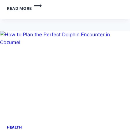
COULD
READ MORE
YOU
BE
AT
RISK?
UNCOVERING
CANCER
CAUSES
AND
EXPLORING
INNOVATIVE
TREATMENTS
HEALTH