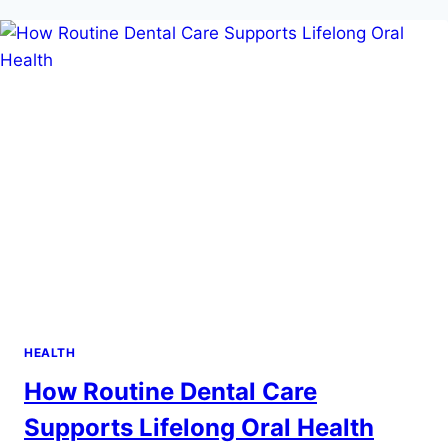
PERFECT
DOLPHIN
ENCOUNTER
IN
COZUMEL
HEALTH
How Routine Dental Care
Supports Lifelong Oral Health