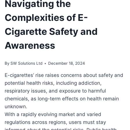
Navigating the
Complexities of E-
Cigarette Safety and
Awareness
By
SW Solutions Ltd
December 18, 2024
E-cigarettes’ rise raises concerns about safety and
potential health risks, including addiction,
respiratory issues, and exposure to harmful
chemicals, as long-term effects on health remain
unknown.
With a rapidly evolving market and varied
regulations across regions, users must stay