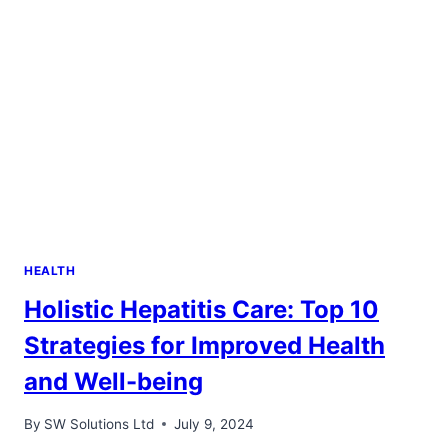
IN
DENVER
HEALTH
Holistic Hepatitis Care: Top 10
Strategies for Improved Health
and Well-being
By
SW Solutions Ltd
July 9, 2024