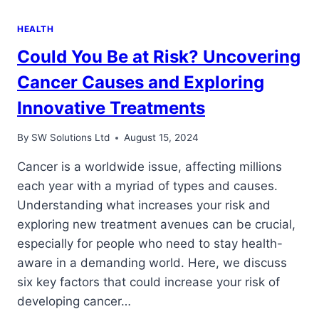
HEALTH
Could You Be at Risk? Uncovering
Cancer Causes and Exploring
Innovative Treatments
By
SW Solutions Ltd
August 15, 2024
Cancer is a worldwide issue, affecting millions
each year with a myriad of types and causes.
Understanding what increases your risk and
exploring new treatment avenues can be crucial,
especially for people who need to stay health-
aware in a demanding world. Here, we discuss
six key factors that could increase your risk of
developing cancer…