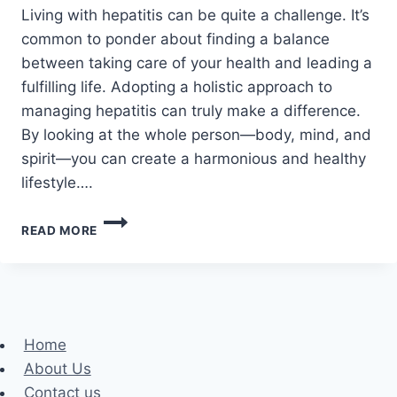
Living with hepatitis can be quite a challenge. It’s
common to ponder about finding a balance
between taking care of your health and leading a
fulfilling life. Adopting a holistic approach to
managing hepatitis can truly make a difference.
By looking at the whole person—body, mind, and
spirit—you can create a harmonious and healthy
lifestyle….
HOLISTIC
READ MORE
HEPATITIS
CARE:
TOP
10
STRATEGIES
FOR
Home
IMPROVED
About Us
HEALTH
AND
Contact us