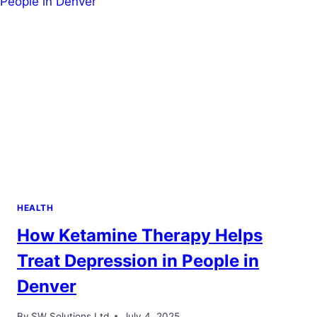
HEALTH
HEALTH
How Ketamine Therapy Helps
Treat Depression in People in
Denver
By
SW Solutions Ltd
July 4, 2025