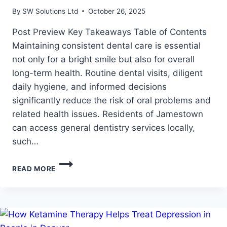
By
SW Solutions Ltd
October 26, 2025
Post Preview Key Takeaways Table of Contents
Maintaining consistent dental care is essential
not only for a bright smile but also for overall
long-term health. Routine dental visits, diligent
daily hygiene, and informed decisions
significantly reduce the risk of oral problems and
related health issues. Residents of Jamestown
can access general dentistry services locally,
such…
HOW
READ MORE
ROUTINE
DENTAL
CARE
SUPPORTS
LIFELONG
ORAL