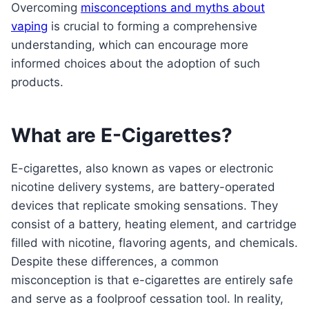
Overcoming
misconceptions and myths about
vaping
is crucial to forming a comprehensive
understanding, which can encourage more
informed choices about the adoption of such
products.
What are E-Cigarettes?
E-cigarettes, also known as vapes or electronic
nicotine delivery systems, are battery-operated
devices that replicate smoking sensations. They
consist of a battery, heating element, and cartridge
filled with nicotine, flavoring agents, and chemicals.
Despite these differences, a common
misconception is that e-cigarettes are entirely safe
and serve as a foolproof cessation tool. In reality,