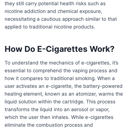
they still carry potential health risks such as
nicotine addiction and chemical exposure,
necessitating a cautious approach similar to that
applied to traditional nicotine products.
How Do E-Cigarettes Work?
To understand the mechanics of e-cigarettes, it’s
essential to comprehend the vaping process and
how it compares to traditional smoking. When a
user activates an e-cigarette, the battery-powered
heating element, known as an atomizer, warms the
liquid solution within the cartridge. This process
transforms the liquid into an aerosol or vapor,
which the user then inhales. While e-cigarettes
eliminate the combustion process and