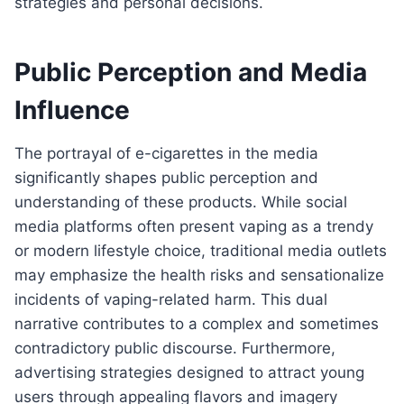
strategies and personal decisions.
Public Perception and Media
Influence
The portrayal of e-cigarettes in the media
significantly shapes public perception and
understanding of these products. While social
media platforms often present vaping as a trendy
or modern lifestyle choice, traditional media outlets
may emphasize the health risks and sensationalize
incidents of vaping-related harm. This dual
narrative contributes to a complex and sometimes
contradictory public discourse. Furthermore,
advertising strategies designed to attract young
users through appealing flavors and imagery