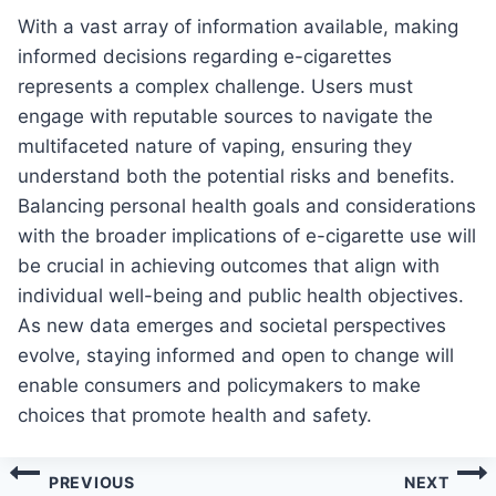
With a vast array of information available, making
informed decisions regarding e-cigarettes
represents a complex challenge. Users must
engage with reputable sources to navigate the
multifaceted nature of vaping, ensuring they
understand both the potential risks and benefits.
Balancing personal health goals and considerations
with the broader implications of e-cigarette use will
be crucial in achieving outcomes that align with
individual well-being and public health objectives.
As new data emerges and societal perspectives
evolve, staying informed and open to change will
enable consumers and policymakers to make
choices that promote health and safety.
Post
PREVIOUS
NEXT