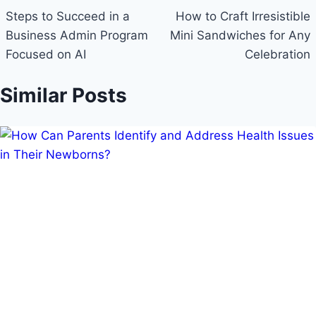
navigation
Steps to Succeed in a
How to Craft Irresistible
Business Admin Program
Mini Sandwiches for Any
Focused on AI
Celebration
Similar Posts