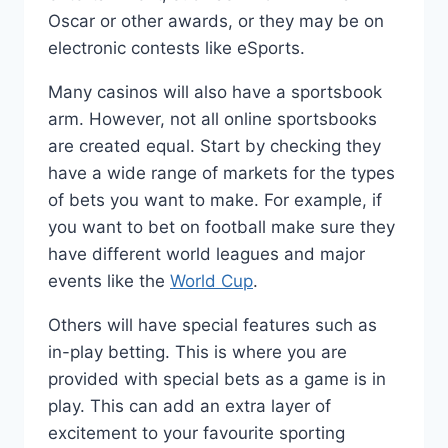
Oscar or other awards, or they may be on
electronic contests like eSports.
Many casinos will also have a sportsbook
arm. However, not all online sportsbooks
are created equal. Start by checking they
have a wide range of markets for the types
of bets you want to make. For example, if
you want to bet on football make sure they
have different world leagues and major
events like the
World Cup
.
Others will have special features such as
in-play betting. This is where you are
provided with special bets as a game is in
play. This can add an extra layer of
excitement to your favourite sporting