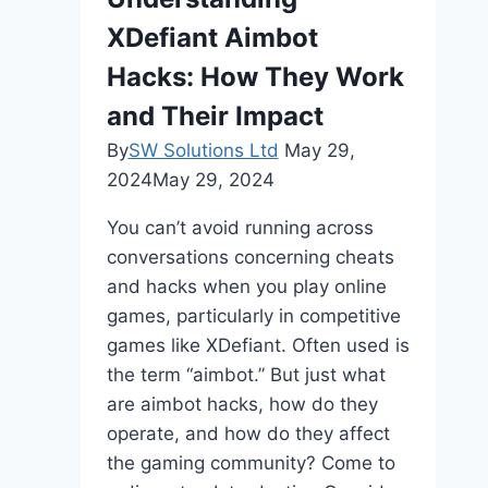
Interactive
XDefiant Aimbot
Displays
Hacks: How They Work
and Their Impact
By
SW Solutions Ltd
May 29,
2024
May 29, 2024
You can’t avoid running across
conversations concerning cheats
and hacks when you play online
games, particularly in competitive
games like XDefiant. Often used is
the term “aimbot.” But just what
are aimbot hacks, how do they
operate, and how do they affect
the gaming community? Come to