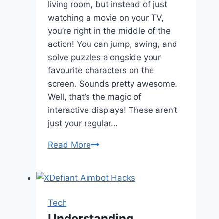
living room, but instead of just
watching a movie on your TV,
you’re right in the middle of the
action! You can jump, swing, and
solve puzzles alongside your
favourite characters on the
screen. Sounds pretty awesome.
Well, that’s the magic of
interactive displays! These aren’t
just your regular…
Beyond
Read More
Netflix:
Exploring
the
Power
Tech
of
Understanding