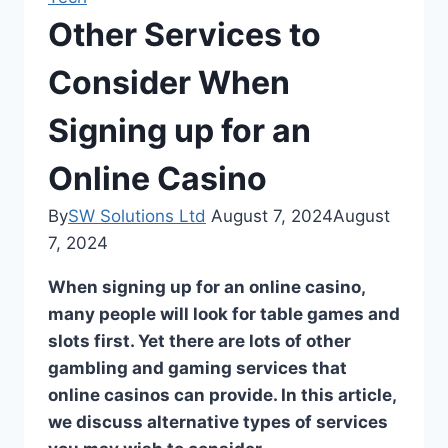
Other Services to
Consider When
Signing up for an
Online Casino
By
SW Solutions Ltd
August 7, 2024
August
7, 2024
When signing up for an online casino,
many people will look for table games and
slots first. Yet there are lots of other
gambling and gaming services that
online casinos can provide. In this article,
we discuss alternative types of services