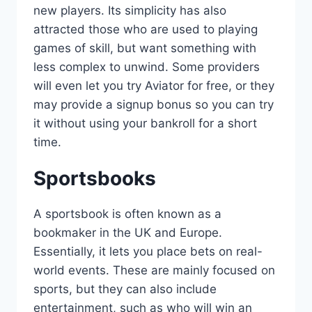
new players. Its simplicity has also
attracted those who are used to playing
games of skill, but want something with
less complex to unwind. Some providers
will even let you try Aviator for free, or they
may provide a signup bonus so you can try
it without using your bankroll for a short
time.
Sportsbooks
A sportsbook is often known as a
bookmaker in the UK and Europe.
Essentially, it lets you place bets on real-
world events. These are mainly focused on
sports, but they can also include
entertainment, such as who will win an