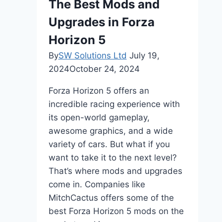
The Best Mods and
Need
Upgrades in Forza
to
Know
Horizon 5
By
SW Solutions Ltd
July 19,
2024
October 24, 2024
Forza Horizon 5 offers an
incredible racing experience with
its open-world gameplay,
awesome graphics, and a wide
variety of cars. But what if you
want to take it to the next level?
That’s where mods and upgrades
come in. Companies like
MitchCactus offers some of the
best Forza Horizon 5 mods on the