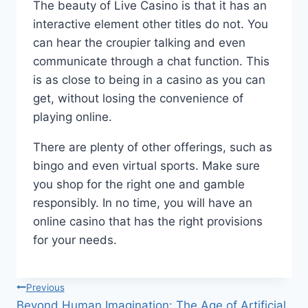
The beauty of Live Casino is that it has an
interactive element other titles do not. You
can hear the croupier talking and even
communicate through a chat function. This
is as close to being in a casino as you can
get, without losing the convenience of
playing online.
There are plenty of other offerings, such as
bingo and even virtual sports. Make sure
you shop for the right one and gamble
responsibly. In no time, you will have an
online casino that has the right provisions
for your needs.
Post
Previous
Beyond Human Imagination: The Age of Artificial