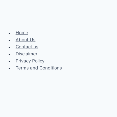
Home
About Us
Contact us
Disclaimer
Privacy Policy
Terms and Conditions
Business
Fashion
Celebrity
Health