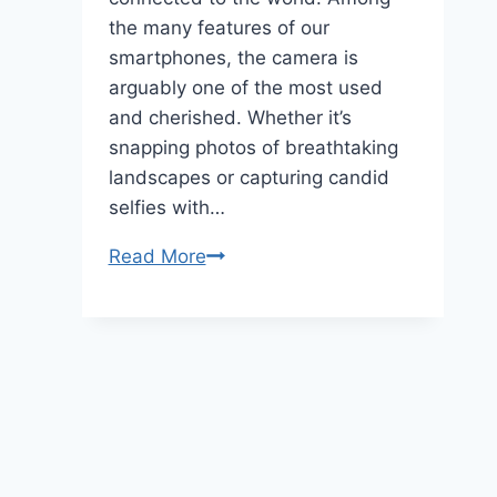
the many features of our
smartphones, the camera is
arguably one of the most used
and cherished. Whether it’s
snapping photos of breathtaking
landscapes or capturing candid
selfies with…
How
Read More
to
Clean
Your
Phone
Camera