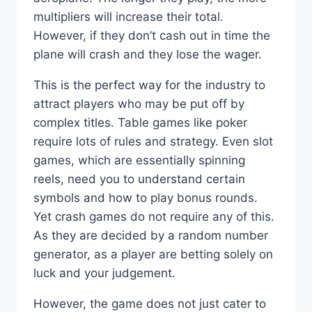
multipliers will increase their total.
However, if they don’t cash out in time the
plane will crash and they lose the wager.
This is the perfect way for the industry to
attract players who may be put off by
complex titles. Table games like poker
require lots of rules and strategy. Even slot
games, which are essentially spinning
reels, need you to understand certain
symbols and how to play bonus rounds.
Yet crash games do not require any of this.
As they are decided by a random number
generator, as a player are betting solely on
luck and your judgement.
However, the game does not just cater to