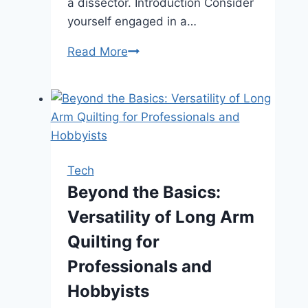
a dissector. Introduction Consider
yourself engaged in a…
Understanding
Read More
XDefiant
Aimbot
Hacks:
How
They
Work
Tech
and
Beyond the Basics:
Their
Versatility of Long Arm
Impact
Quilting for
Professionals and
Hobbyists