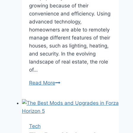
growing because of their
convenience and efficiency. Using
advanced technology,
homeowners are able to remotely
manage different features of their
houses, such as lighting, heating,
and security. In the evolving
landscape of real estate, the role
of…
Innovative
Read More
Trends
in
Real
Estate:
What
Tech
Homebuyers