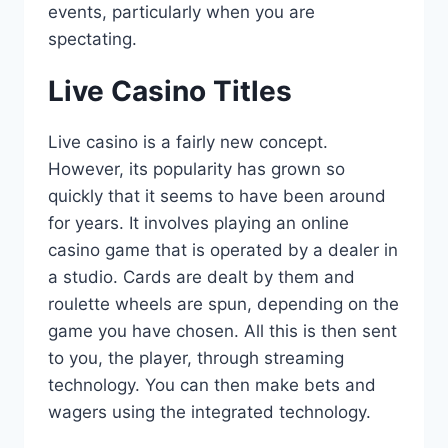
events, particularly when you are
spectating.
Live Casino Titles
Live casino is a fairly new concept.
However, its popularity has grown so
quickly that it seems to have been around
for years. It involves playing an online
casino game that is operated by a dealer in
a studio. Cards are dealt by them and
roulette wheels are spun, depending on the
game you have chosen. All this is then sent
to you, the player, through streaming
technology. You can then make bets and
wagers using the integrated technology.