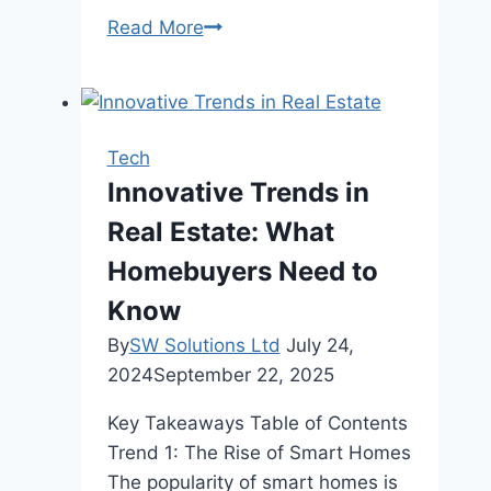
Beyond
Read More
the
Basics:
Versatility
of
Tech
Long
Innovative Trends in
Arm
Real Estate: What
Quilting
for
Homebuyers Need to
Professionals
Know
and
By
SW Solutions Ltd
July 24,
Hobbyists
2024
September 22, 2025
Key Takeaways Table of Contents
Trend 1: The Rise of Smart Homes
The popularity of smart homes is