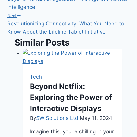
navigation
Intelligence
Next
Revolutionizing Connectivity: What You Need to
Know About the Lifeline Tablet Initiative
Similar Posts
Tech
Beyond Netflix:
Exploring the Power of
Interactive Displays
By
SW Solutions Ltd
May 11, 2024
Imagine this: you’re chilling in your