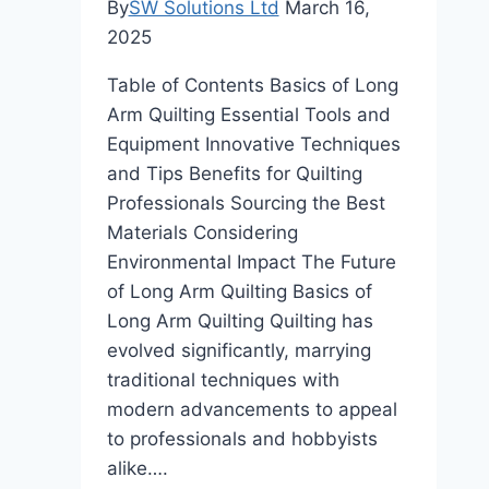
By
SW Solutions Ltd
March 16,
2025
Table of Contents Basics of Long
Arm Quilting Essential Tools and
Equipment Innovative Techniques
and Tips Benefits for Quilting
Professionals Sourcing the Best
Materials Considering
Environmental Impact The Future
of Long Arm Quilting Basics of
Long Arm Quilting Quilting has
evolved significantly, marrying
traditional techniques with
modern advancements to appeal
to professionals and hobbyists
alike….