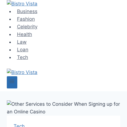
Skip
to
Business
content
Fashion
Celebrity
Health
Law
Loan
Tech
Tech