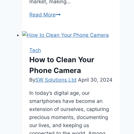
market, making…
The
Read More
Best
Mods
and
Upgrades
Tech
in
How to Clean Your
Forza
Phone Camera
Horizon
5
By
SW Solutions Ltd
April 30, 2024
In today’s digital age, our
smartphones have become an
extension of ourselves, capturing
precious moments, documenting
our lives, and keeping us
connected to the world. Among