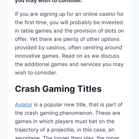
you may wish to consider.
If you are signing up for an online casino for
the first time, you will probably be invested
in table games and the provision of slots on
offer. Yet there are plenty of other options
provided by casinos, often centring around
innovative games. Read on as we discuss
the additional games and services you may
wish to consider.
Crash Gaming Titles
Aviator
is a popular new title, that is part of
the crash gaming phenomenon. These are
games in which players must bet on the
trajectory of a projectile, in this case, an
aeroplane. The longer they play, the more