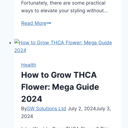
Fortunately, there are some practical
ways to elevate your styling without…
5
Read More
Essential
Tips
to
Elevate
Your
Health
Styling
How to Grow THCA
In
2024
Flower: Mega Guide
2024
By
SW Solutions Ltd
July 2, 2024
July 3,
2024