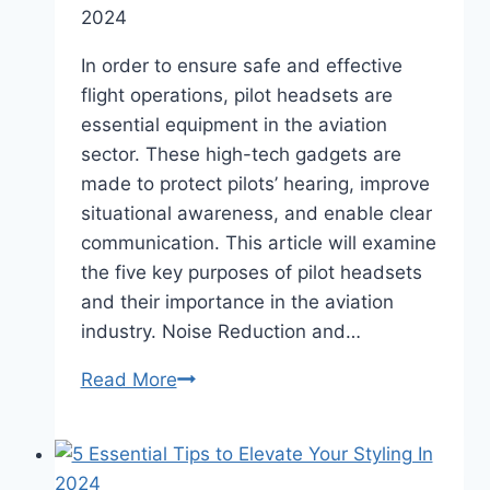
for
2024
Canadian
CFD
In order to ensure safe and effective
Brokers
flight operations, pilot headsets are
essential equipment in the aviation
sector. These high-tech gadgets are
made to protect pilots’ hearing, improve
situational awareness, and enable clear
communication. This article will examine
the five key purposes of pilot headsets
and their importance in the aviation
industry. Noise Reduction and…
5
Read More
Important
Functions
of