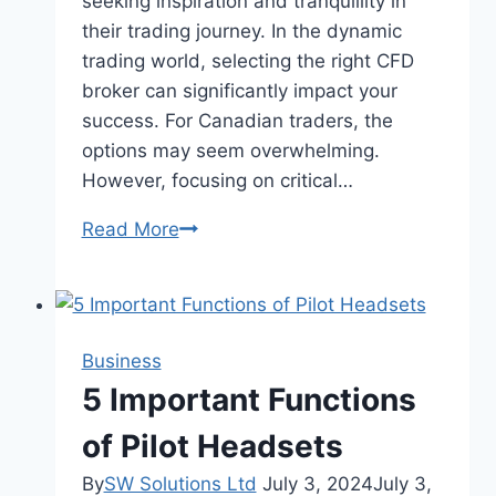
seeking inspiration and tranquillity in
their trading journey. In the dynamic
trading world, selecting the right CFD
broker can significantly impact your
success. For Canadian traders, the
options may seem overwhelming.
However, focusing on critical…
Elevate
Read More
Your
Trading
Game:
Factors
Business
to
5 Important Functions
Consider
When
of Pilot Headsets
Searching
By
SW Solutions Ltd
July 3, 2024
July 3,