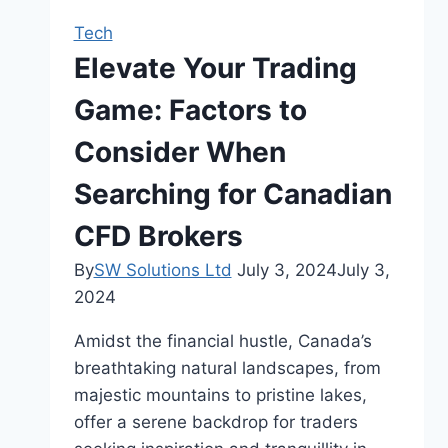
Persecution
Tech
Throughout
Elevate Your Trading
History
Game: Factors to
Consider When
Searching for Canadian
CFD Brokers
By
SW Solutions Ltd
July 3, 2024
July 3,
2024
Amidst the financial hustle, Canada’s
breathtaking natural landscapes, from
majestic mountains to pristine lakes,
offer a serene backdrop for traders