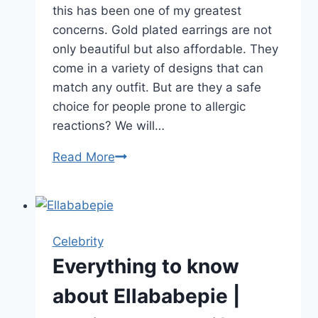
this has been one of my greatest
concerns. Gold plated earrings are not
only beautiful but also affordable. They
come in a variety of designs that can
match any outfit. But are they a safe
choice for people prone to allergic
reactions? We will…
Are
Read More
Gold
Plated
Earrings
Hypoallergenic?
Celebrity
The
Everything to know
Truth
about Ellababepie |