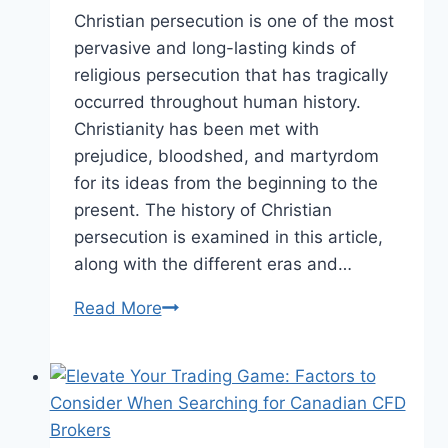
Christian persecution is one of the most
pervasive and long-lasting kinds of
religious persecution that has tragically
occurred throughout human history.
Christianity has been met with
prejudice, bloodshed, and martyrdom
for its ideas from the beginning to the
present. The history of Christian
persecution is examined in this article,
along with the different eras and…
Religious
Read More
Suppression:
A
Look
at
Christian