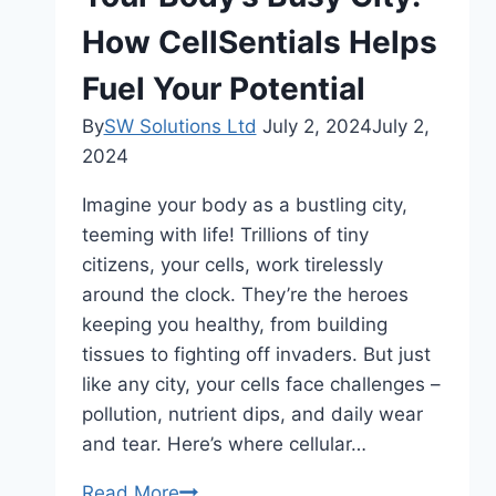
2024
How CellSentials Helps
Fuel Your Potential
By
SW Solutions Ltd
July 2, 2024
July 2,
2024
Imagine your body as a bustling city,
teeming with life! Trillions of tiny
citizens, your cells, work tirelessly
around the clock. They’re the heroes
keeping you healthy, from building
tissues to fighting off invaders. But just
like any city, your cells face challenges –
pollution, nutrient dips, and daily wear
and tear. Here’s where cellular…
Your
Read More