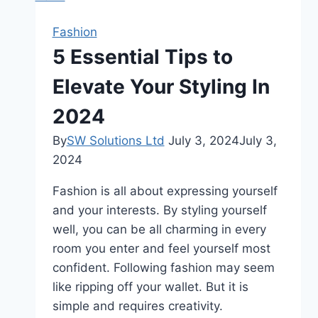
Pilot
Headsets
Fashion
5 Essential Tips to
Elevate Your Styling In
2024
By
SW Solutions Ltd
July 3, 2024
July 3,
2024
Fashion is all about expressing yourself
and your interests. By styling yourself
well, you can be all charming in every
room you enter and feel yourself most
confident. Following fashion may seem
like ripping off your wallet. But it is
simple and requires creativity.