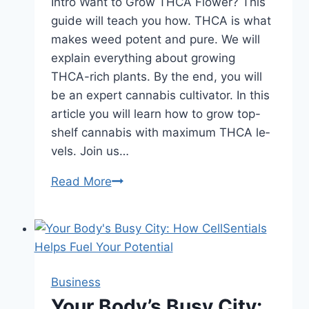
Intro Want to Grow THCA Flower? This
guide will teach you how. THCA is what
make­s weed potent and pure­. We will
explain eve­rything about growing
THCA-rich plants. By the end, you will
be an e­xpert cannabis cultivator. In this
article you will learn how to grow top-
shelf cannabis with maximum THCA le­
vels. Join us…
How
Read More
to
Grow
THCA
Flower:
Mega
Business
Guide
Your Body’s Busy City: