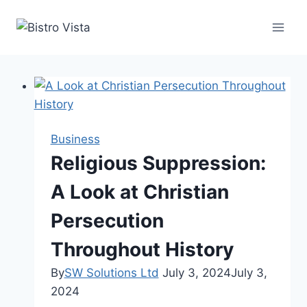
Skip
to
content
Business
Religious Suppression:
A Look at Christian
Persecution
Throughout History
By
SW Solutions Ltd
July 3, 2024
July 3,
2024