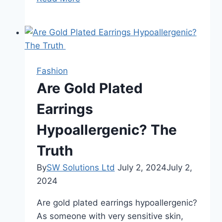
Body’s
Busy
City:
How
CellSentials
Fashion
Helps
Are Gold Plated
Fuel
Your
Earrings
Potential
Hypoallergenic? The
Truth
By
SW Solutions Ltd
July 2, 2024
July 2,
2024
Are gold plated earrings hypoallergenic?
As someone with very sensitive skin,