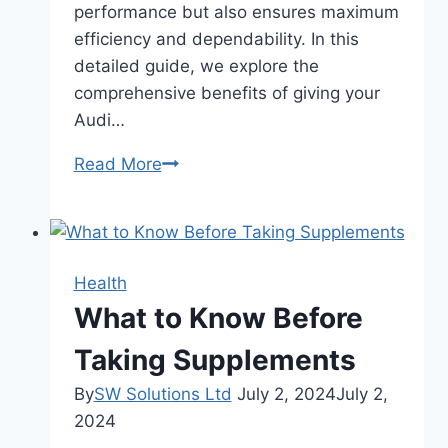
performance but also ensures maximum
efficiency and dependability. In this
detailed guide, we explore the
comprehensive benefits of giving your
Audi…
Benefits
Read More
Of
Getting
Your
Audi
Health
An
What to Know Before
S4
Tune-
Taking Supplements
Up
By
SW Solutions Ltd
July 2, 2024
July 2,
2024