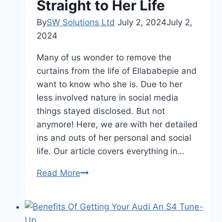
Straight to Her Life
By
SW Solutions Ltd
July 2, 2024
July 2,
2024
Many of us wonder to remove the
curtains from the life of Ellababepie and
want to know who she is. Due to her
less involved nature in social media
things stayed disclosed. But not
anymore! Here, we are with her detailed
ins and outs of her personal and social
life. Our article covers everything in…
Everything
Read More
to
know
about