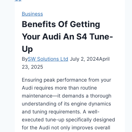
Ellababepie
|
Business
Straight
Benefits Of Getting
to
Her
Your Audi An S4 Tune-
Life
Up
By
SW Solutions Ltd
July 2, 2024
April
23, 2025
Ensuring peak performance from your
Audi requires more than routine
maintenance—it demands a thorough
understanding of its engine dynamics
and tuning requirements. A well-
executed tune-up specifically designed
for the Audi not only improves overall