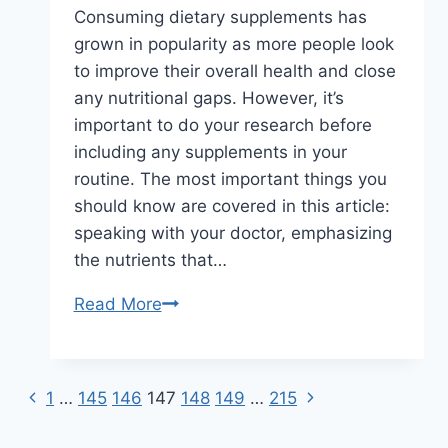
Consuming dietary supplements has
grown in popularity as more people look
to improve their overall health and close
any nutritional gaps. However, it’s
important to do your research before
including any supplements in your
routine. The most important things you
should know are covered in this article:
speaking with your doctor, emphasizing
the nutrients that…
What
Read More
to
Know
Before
Previous
Next
Page
1
…
145
146
147
148
149
…
215
Taking
Page
Page
Supplements
navigation