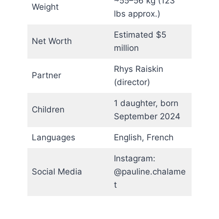
~55–56 kg (123
Weight
lbs approx.)
Estimated $5
Net Worth
million
Rhys Raiskin
Partner
(director)
1 daughter, born
Children
September 2024
Languages
English, French
Instagram:
Social Media
@pauline.chalame
t