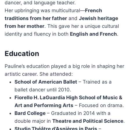
dancer, and language teacher.
Her upbringing was multicultural—
French
traditions from her father
and
Jewish heritage
from her mother
. This gave her a unique cultural
identity and fluency in both
English and French
.
Education
Pauline’s education played a big role in shaping her
artistic career. She attended:
School of American Ballet
– Trained as a
ballet dancer until 2010.
Fiorello H. LaGuardia High School of Music &
Art and Performing Arts
– Focused on drama.
Bard College
– Graduated in 2014 with a
double major in
Theatre and Political Science
.
Studio Théâtre d’Asnières in Paris
–