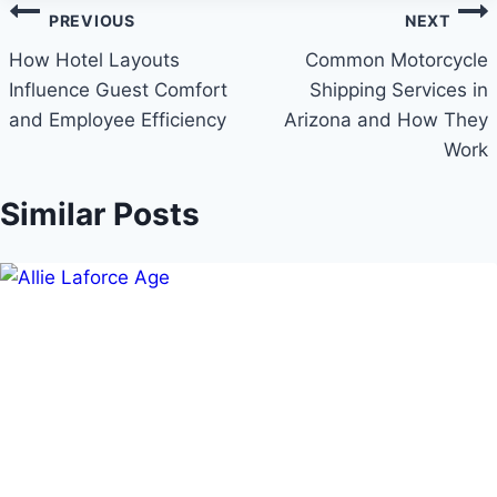
Post
PREVIOUS
NEXT
navigation
How Hotel Layouts
Common Motorcycle
Influence Guest Comfort
Shipping Services in
and Employee Efficiency
Arizona and How They
Work
Similar Posts