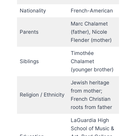
Nationality
French-American
Marc Chalamet
Parents
(father), Nicole
Flender (mother)
Timothée
Siblings
Chalamet
(younger brother)
Jewish heritage
from mother;
Religion / Ethnicity
French Christian
roots from father
LaGuardia High
School of Music &