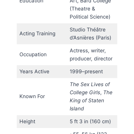
Education
Art, Bard College
(Theatre &
Political Science)
Studio Théâtre
Acting Training
d’Asnières (Paris)
Actress, writer,
Occupation
producer, director
Years Active
1999–present
The Sex Lives of
College Girls
,
The
Known For
King of Staten
Island
Height
5 ft 3 in (160 cm)