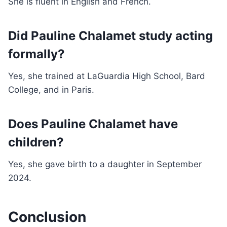
She is fluent in English and French.
Did Pauline Chalamet study acting
formally?
Yes, she trained at LaGuardia High School, Bard
College, and in Paris.
Does Pauline Chalamet have
children?
Yes, she gave birth to a daughter in September
2024.
Conclusion