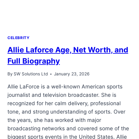
CELEBRITY
Allie Laforce Age, Net Worth, and
Full Biography
By
SW Solutions Ltd
January 23, 2026
Allie LaForce is a well-known American sports
journalist and television broadcaster. She is
recognized for her calm delivery, professional
tone, and strong understanding of sports. Over
the years, she has worked with major
broadcasting networks and covered some of the
biggest sports events in the United States. Allie