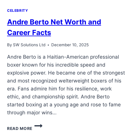
CELEBRITY
Andre Berto Net Worth and
Career Facts
By
SW Solutions Ltd
December 10, 2025
Andre Berto is a Haitian-American professional
boxer known for his incredible speed and
explosive power. He became one of the strongest
and most recognized welterweight boxers of his
era. Fans admire him for his resilience, work
ethic, and championship spirit. Andre Berto
started boxing at a young age and rose to fame
through major wins…
ANDRE
READ MORE
BERTO