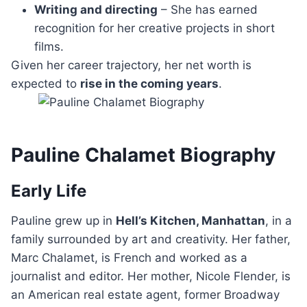
Writing and directing
– She has earned
recognition for her creative projects in short
films.
Given her career trajectory, her net worth is
expected to
rise in the coming years
.
Pauline Chalamet Biography
Early Life
Pauline grew up in
Hell’s Kitchen, Manhattan
, in a
family surrounded by art and creativity. Her father,
Marc Chalamet, is French and worked as a
journalist and editor. Her mother, Nicole Flender, is
an American real estate agent, former Broadway