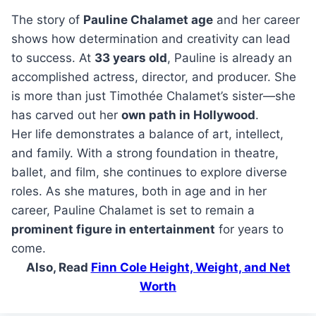
The story of
Pauline Chalamet age
and her career
shows how determination and creativity can lead
to success. At
33 years old
, Pauline is already an
accomplished actress, director, and producer. She
is more than just Timothée Chalamet’s sister—she
has carved out her
own path in Hollywood
.
Her life demonstrates a balance of art, intellect,
and family. With a strong foundation in theatre,
ballet, and film, she continues to explore diverse
roles. As she matures, both in age and in her
career, Pauline Chalamet is set to remain a
prominent figure in entertainment
for years to
come.
Also, Read
Finn Cole Height, Weight, and Net
Worth