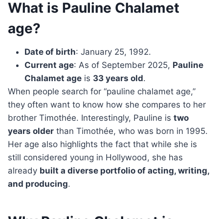
What is Pauline Chalamet
age?
Date of birth
: January 25, 1992.
Current age
: As of September 2025,
Pauline
Chalamet age
is
33 years old
.
When people search for “pauline chalamet age,”
they often want to know how she compares to her
brother Timothée. Interestingly, Pauline is
two
years older
than Timothée, who was born in 1995.
Her age also highlights the fact that while she is
still considered young in Hollywood, she has
already
built a diverse portfolio of acting, writing,
and producing
.