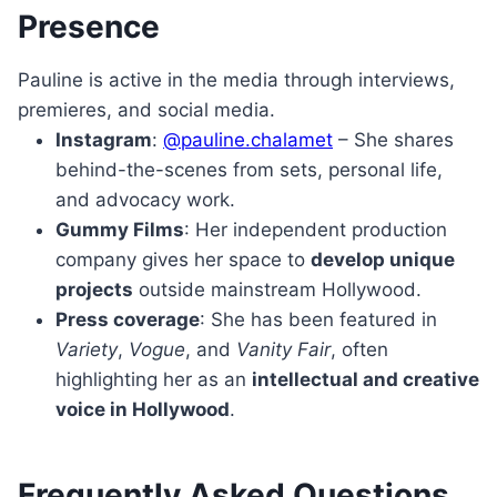
Presence
Pauline is active in the media through interviews,
premieres, and social media.
Instagram
:
@pauline.chalamet
– She shares
behind-the-scenes from sets, personal life,
and advocacy work.
Gummy Films
: Her independent production
company gives her space to
develop unique
projects
outside mainstream Hollywood.
Press coverage
: She has been featured in
Variety
,
Vogue
, and
Vanity Fair
, often
highlighting her as an
intellectual and creative
voice in Hollywood
.
Frequently Asked Questions