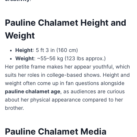
Pauline Chalamet Height and
Weight
Height
: 5 ft 3 in (160 cm)
Weight
: ~55–56 kg (123 lbs approx.)
Her petite frame makes her appear youthful, which
suits her roles in college-based shows. Height and
weight often come up in fan questions alongside
pauline chalamet age
, as audiences are curious
about her physical appearance compared to her
brother.
Pauline Chalamet Media