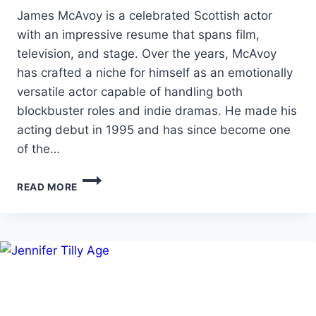
James McAvoy is a celebrated Scottish actor
with an impressive resume that spans film,
television, and stage. Over the years, McAvoy
has crafted a niche for himself as an emotionally
versatile actor capable of handling both
blockbuster roles and indie dramas. He made his
acting debut in 1995 and has since become one
of the…
JAMES
READ MORE
MCAVOY
HEIGHT,
AGE,
NET
WORTH
&
MORE