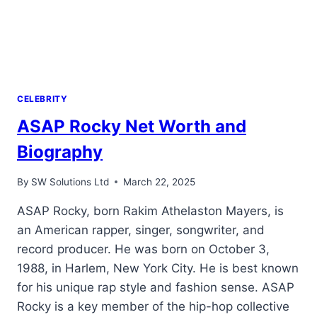
CELEBRITY
ASAP Rocky Net Worth and
Biography
By
SW Solutions Ltd
March 22, 2025
ASAP Rocky, born Rakim Athelaston Mayers, is
an American rapper, singer, songwriter, and
record producer. He was born on October 3,
1988, in Harlem, New York City. He is best known
for his unique rap style and fashion sense. ASAP
Rocky is a key member of the hip-hop collective