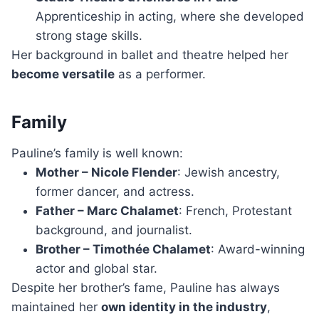
Apprenticeship in acting, where she developed
strong stage skills.
Her background in ballet and theatre helped her
become versatile
as a performer.
Family
Pauline’s family is well known:
Mother – Nicole Flender
: Jewish ancestry,
former dancer, and actress.
Father – Marc Chalamet
: French, Protestant
background, and journalist.
Brother – Timothée Chalamet
: Award-winning
actor and global star.
Despite her brother’s fame, Pauline has always
maintained her
own identity in the industry
,