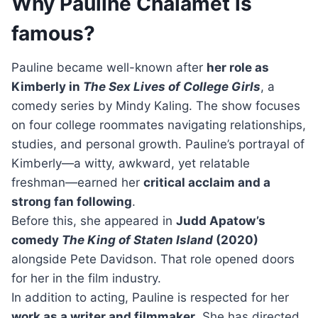
Why Pauline Chalamet is
famous?
Pauline became well-known after
her role as
Kimberly in
The Sex Lives of College Girls
, a
comedy series by Mindy Kaling. The show focuses
on four college roommates navigating relationships,
studies, and personal growth. Pauline’s portrayal of
Kimberly—a witty, awkward, yet relatable
freshman—earned her
critical acclaim and a
strong fan following
.
Before this, she appeared in
Judd Apatow’s
comedy
The King of Staten Island
(2020)
alongside Pete Davidson. That role opened doors
for her in the film industry.
In addition to acting, Pauline is respected for her
work as a writer and filmmaker
. She has directed