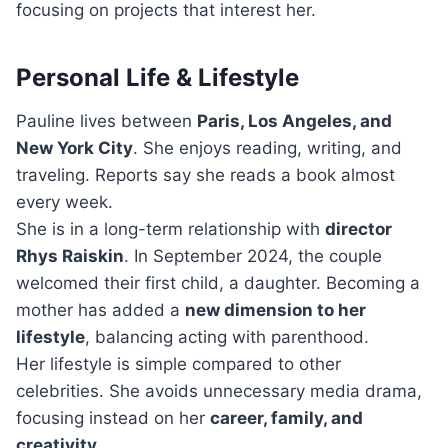
focusing on projects that interest her.
Personal Life & Lifestyle
Pauline lives between
Paris, Los Angeles, and
New York City
. She enjoys reading, writing, and
traveling. Reports say she reads a book almost
every week.
She is in a long-term relationship with
director
Rhys Raiskin
. In September 2024, the couple
welcomed their first child, a daughter. Becoming a
mother has added a
new dimension to her
lifestyle
, balancing acting with parenthood.
Her lifestyle is simple compared to other
celebrities. She avoids unnecessary media drama,
focusing instead on her
career, family, and
creativity
.