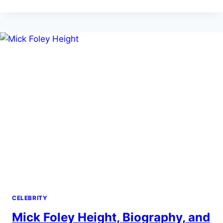
NET
WORTH
AND
CAREER
FACTS
CELEBRITY
Mick Foley Height, Biography, and