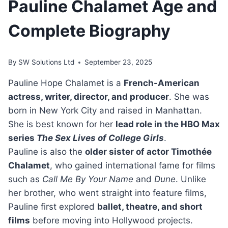
Pauline Chalamet Age and
Complete Biography
By
SW Solutions Ltd
September 23, 2025
Pauline Hope Chalamet is a
French-American
actress, writer, director, and producer
. She was
born in New York City and raised in Manhattan.
She is best known for her
lead role in the HBO Max
series
The Sex Lives of College Girls
.
Pauline is also the
older sister of actor Timothée
Chalamet
, who gained international fame for films
such as
Call Me By Your Name
and
Dune
. Unlike
her brother, who went straight into feature films,
Pauline first explored
ballet, theatre, and short
films
before moving into Hollywood projects.