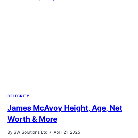
CELEBRITY
James McAvoy Height, Age, Net
Worth & More
By
SW Solutions Ltd
April 21, 2025