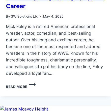
Career
By
SW Solutions Ltd
May 4, 2025
Mick Foley is a retired American professional
wrestler, actor, comedian, and best-selling
author. Over his long and exciting career, he
became one of the most respected and adored
wrestlers in the history of WWE. Known for his
incredible toughness, charismatic personality,
and willingness to put his body on the line, Foley
developed a loyal fan…
MICK
READ MORE
FOLEY
HEIGHT,
BIOGRAPHY,
AND
CAREER