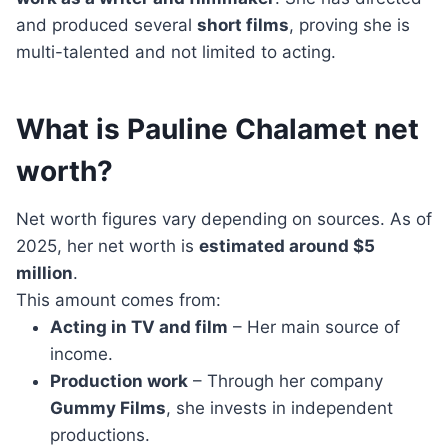
and produced several
short films
, proving she is
multi-talented and not limited to acting.
What is Pauline Chalamet net
worth?
Net worth figures vary depending on sources. As of
2025, her net worth is
estimated around $5
million
.
This amount comes from:
Acting in TV and film
– Her main source of
income.
Production work
– Through her company
Gummy Films
, she invests in independent
productions.