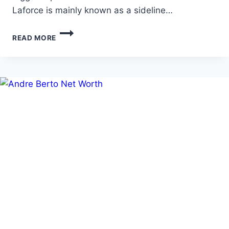
Laforce is mainly known as a sideline…
ALLIE
READ MORE
LAFORCE
AGE,
NET
WORTH,
AND
FULL
BIOGRAPHY