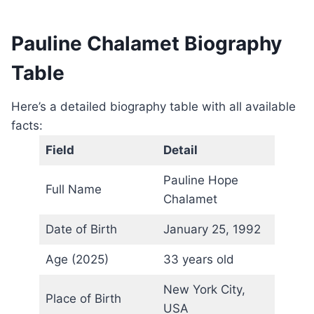
Pauline Chalamet Biography
Table
Here’s a detailed biography table with all available
facts:
Field
Detail
Pauline Hope
Full Name
Chalamet
Date of Birth
January 25, 1992
Age (2025)
33 years old
New York City,
Place of Birth
USA