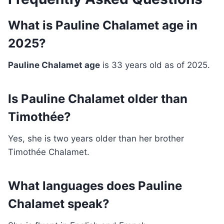
What is Pauline Chalamet age in
2025?
Pauline Chalamet age
is 33 years old as of 2025.
Is Pauline Chalamet older than
Timothée?
Yes, she is two years older than her brother
Timothée Chalamet.
What languages does Pauline
Chalamet speak?