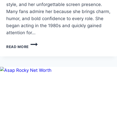
style, and her unforgettable screen presence.
Many fans admire her because she brings charm,
humor, and bold confidence to every role. She
began acting in the 1980s and quickly gained
attention for…
JENNIFER
READ MORE
TILLY
AGE
WITH
BIO
AND
NET
WORTH