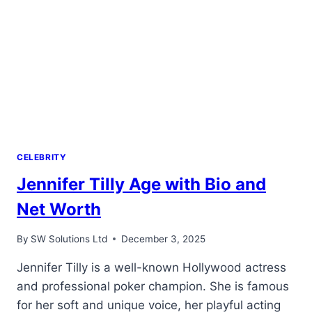
CELEBRITY
Jennifer Tilly Age with Bio and
Net Worth
By
SW Solutions Ltd
December 3, 2025
Jennifer Tilly is a well-known Hollywood actress
and professional poker champion. She is famous
for her soft and unique voice, her playful acting