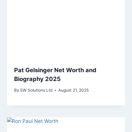
Pat Gelsinger Net Worth and
Biography 2025
By
SW Solutions Ltd
August 21, 2025