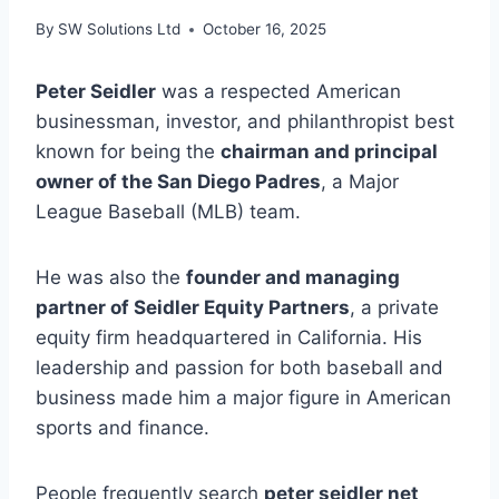
By
SW Solutions Ltd
October 16, 2025
Peter Seidler
was a respected American
businessman, investor, and philanthropist best
known for being the
chairman and principal
owner of the San Diego Padres
, a Major
League Baseball (MLB) team.
He was also the
founder and managing
partner of Seidler Equity Partners
, a private
equity firm headquartered in California. His
leadership and passion for both baseball and
business made him a major figure in American
sports and finance.
People frequently search
peter seidler net