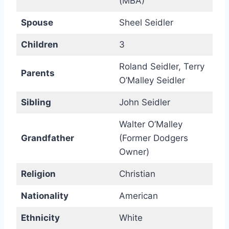
(MBA)
Spouse
Sheel Seidler
Children
3
Roland Seidler, Terry
Parents
O’Malley Seidler
Sibling
John Seidler
Walter O’Malley
Grandfather
(Former Dodgers
Owner)
Religion
Christian
Nationality
American
Ethnicity
White