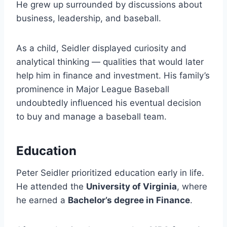
He grew up surrounded by discussions about
business, leadership, and baseball.
As a child, Seidler displayed curiosity and
analytical thinking — qualities that would later
help him in finance and investment. His family’s
prominence in Major League Baseball
undoubtedly influenced his eventual decision
to buy and manage a baseball team.
Education
Peter Seidler prioritized education early in life.
He attended the
University of Virginia
, where
he earned a
Bachelor’s degree in Finance
.