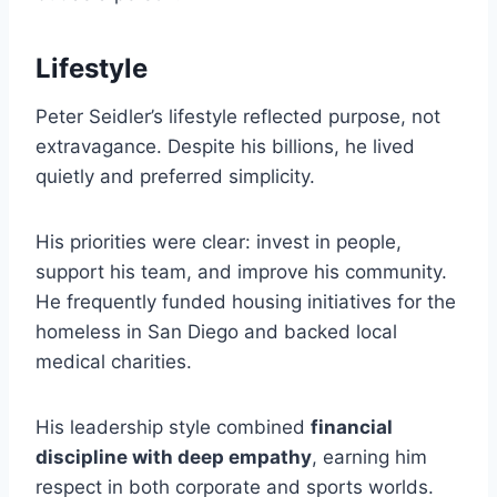
Lifestyle
Peter Seidler’s lifestyle reflected purpose, not
extravagance. Despite his billions, he lived
quietly and preferred simplicity.
His priorities were clear: invest in people,
support his team, and improve his community.
He frequently funded housing initiatives for the
homeless in San Diego and backed local
medical charities.
His leadership style combined
financial
discipline with deep empathy
, earning him
respect in both corporate and sports worlds.