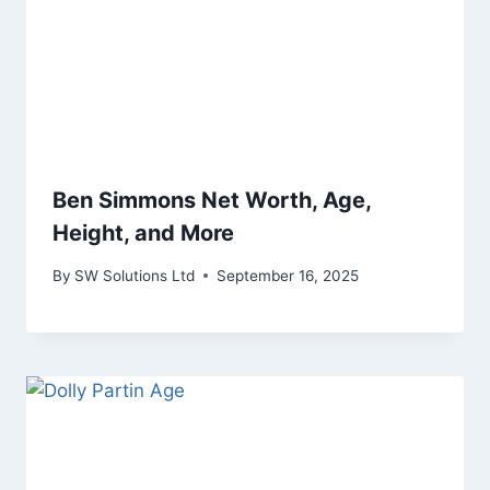
Ben Simmons Net Worth, Age,
Height, and More
By
SW Solutions Ltd
September 16, 2025