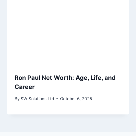
Ron Paul Net Worth: Age, Life, and
Career
By
SW Solutions Ltd
October 6, 2025