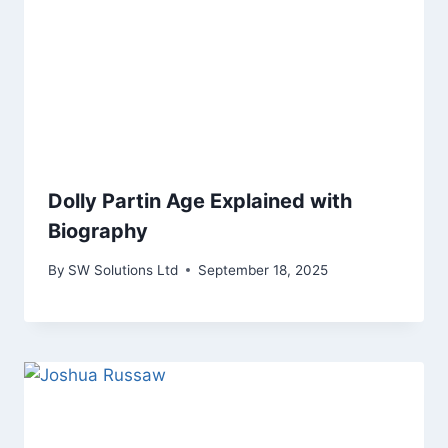
Dolly Partin Age Explained with
Biography
By
SW Solutions Ltd
September 18, 2025