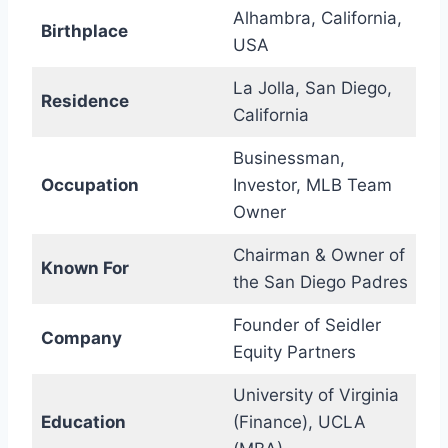
Alhambra, California,
Birthplace
USA
La Jolla, San Diego,
Residence
California
Businessman,
Occupation
Investor, MLB Team
Owner
Chairman & Owner of
Known For
the San Diego Padres
Founder of Seidler
Company
Equity Partners
University of Virginia
Education
(Finance), UCLA