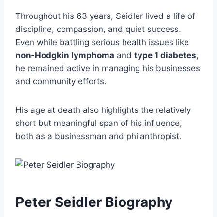
Throughout his 63 years, Seidler lived a life of
discipline, compassion, and quiet success.
Even while battling serious health issues like
non-Hodgkin lymphoma
and
type 1 diabetes
,
he remained active in managing his businesses
and community efforts.
His age at death also highlights the relatively
short but meaningful span of his influence,
both as a businessman and philanthropist.
Peter Seidler Biography