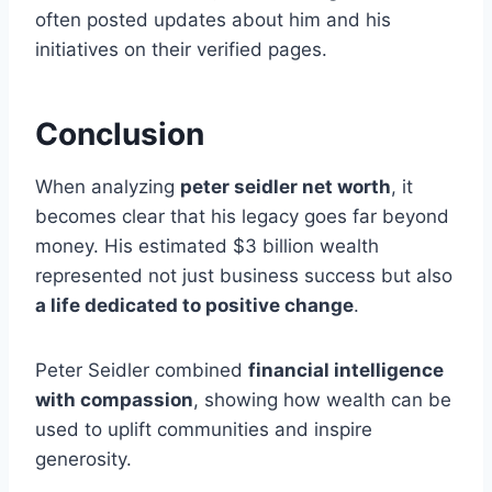
often posted updates about him and his
initiatives on their verified pages.
Conclusion
When analyzing
peter seidler net worth
, it
becomes clear that his legacy goes far beyond
money. His estimated $3 billion wealth
represented not just business success but also
a life dedicated to positive change
.
Peter Seidler combined
financial intelligence
with compassion
, showing how wealth can be
used to uplift communities and inspire
generosity.