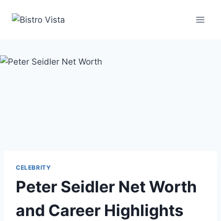
Skip
to
content
CELEBRITY
Peter Seidler Net Worth
and Career Highlights