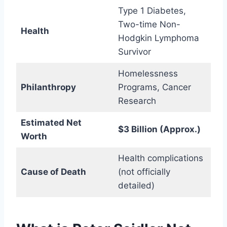
Type 1 Diabetes,
Two-time Non-
Health
Hodgkin Lymphoma
Survivor
Homelessness
Philanthropy
Programs, Cancer
Research
Estimated Net
$3 Billion (Approx.)
Worth
Health complications
Cause of Death
(not officially
detailed)