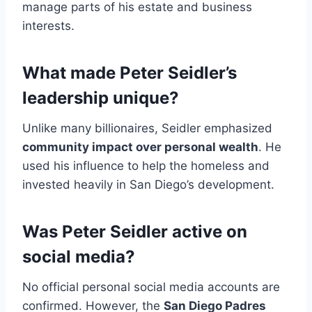
manage parts of his estate and business
interests.
What made Peter Seidler’s
leadership unique?
Unlike many billionaires, Seidler emphasized
community impact over personal wealth
. He
used his influence to help the homeless and
invested heavily in San Diego’s development.
Was Peter Seidler active on
social media?
No official personal social media accounts are
confirmed. However, the
San Diego Padres