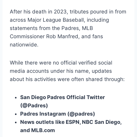
After his death in 2023, tributes poured in from
across Major League Baseball, including
statements from the Padres, MLB
Commissioner Rob Manfred, and fans
nationwide.
While there were no official verified social
media accounts under his name, updates
about his activities were often shared through:
San Diego Padres Official Twitter
(@Padres)
Padres Instagram (@padres)
News outlets like ESPN, NBC San Diego,
and MLB.com