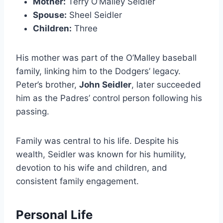
Mother:
Terry O’Malley Seidler
Spouse:
Sheel Seidler
Children:
Three
His mother was part of the O’Malley baseball
family, linking him to the Dodgers’ legacy.
Peter’s brother,
John Seidler
, later succeeded
him as the Padres’ control person following his
passing.
Family was central to his life. Despite his
wealth, Seidler was known for his humility,
devotion to his wife and children, and
consistent family engagement.
Personal Life