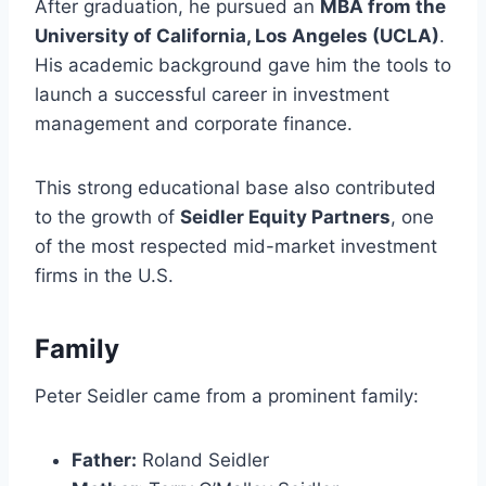
After graduation, he pursued an
MBA from the
University of California, Los Angeles (UCLA)
.
His academic background gave him the tools to
launch a successful career in investment
management and corporate finance.
This strong educational base also contributed
to the growth of
Seidler Equity Partners
, one
of the most respected mid-market investment
firms in the U.S.
Family
Peter Seidler came from a prominent family:
Father:
Roland Seidler