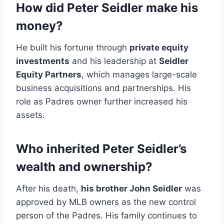
How did Peter Seidler make his
money?
He built his fortune through
private equity
investments
and his leadership at
Seidler
Equity Partners
, which manages large-scale
business acquisitions and partnerships. His
role as Padres owner further increased his
assets.
Who inherited Peter Seidler’s
wealth and ownership?
After his death,
his brother John Seidler
was
approved by MLB owners as the new control
person of the Padres. His family continues to