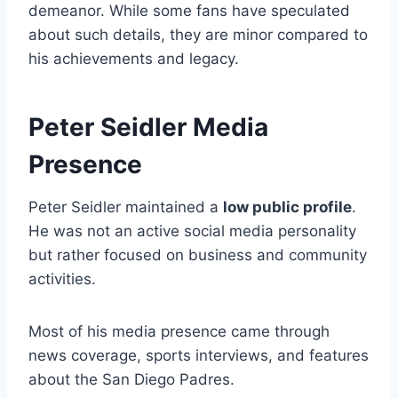
demeanor. While some fans have speculated
about such details, they are minor compared to
his achievements and legacy.
Peter Seidler Media
Presence
Peter Seidler maintained a
low public profile
.
He was not an active social media personality
but rather focused on business and community
activities.
Most of his media presence came through
news coverage, sports interviews, and features
about the San Diego Padres.