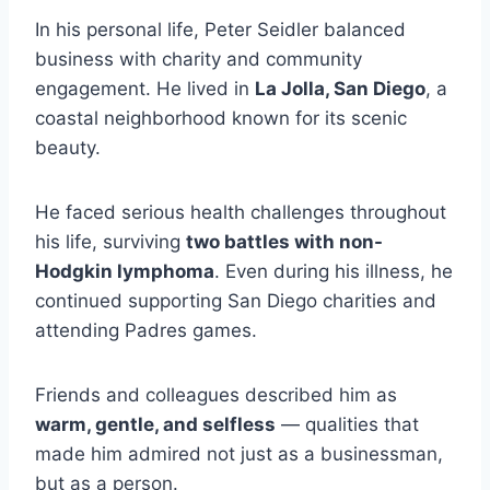
In his personal life, Peter Seidler balanced
business with charity and community
engagement. He lived in
La Jolla, San Diego
, a
coastal neighborhood known for its scenic
beauty.
He faced serious health challenges throughout
his life, surviving
two battles with non-
Hodgkin lymphoma
. Even during his illness, he
continued supporting San Diego charities and
attending Padres games.
Friends and colleagues described him as
warm, gentle, and selfless
— qualities that
made him admired not just as a businessman,
but as a person.