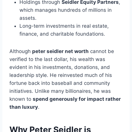
Holdings through
Seidler Equity Partners
,
which manages hundreds of millions in
assets.
Long-term investments in real estate,
finance, and charitable foundations.
Although
peter seidler net worth
cannot be
verified to the last dollar, his wealth was
evident in his investments, donations, and
leadership style. He reinvested much of his
fortune back into baseball and community
initiatives. Unlike many billionaires, he was
known to
spend generously for impact rather
than luxury
.
Why Peter Seidler is