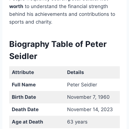
worth
to understand the financial strength
behind his achievements and contributions to
sports and charity.
Biography Table of Peter
Seidler
Attribute
Details
Full Name
Peter Seidler
Birth Date
November 7, 1960
Death Date
November 14, 2023
Age at Death
63 years