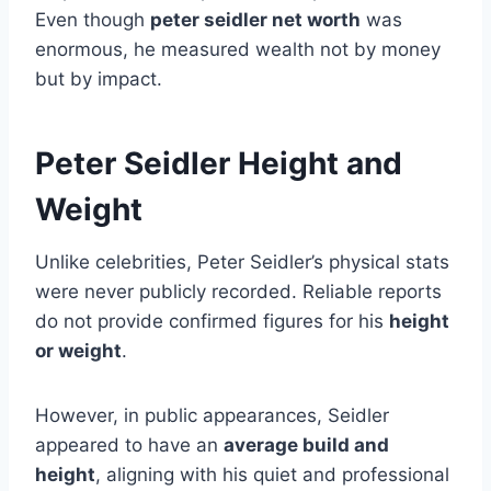
Even though
peter seidler net worth
was
enormous, he measured wealth not by money
but by impact.
Peter Seidler Height and
Weight
Unlike celebrities, Peter Seidler’s physical stats
were never publicly recorded. Reliable reports
do not provide confirmed figures for his
height
or weight
.
However, in public appearances, Seidler
appeared to have an
average build and
height
, aligning with his quiet and professional