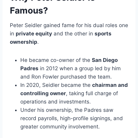
Famous?
Peter Seidler gained fame for his dual roles one
in
private equity
and the other in
sports
ownership
.
He became co-owner of the
San Diego
Padres
in 2012 when a group led by him
and Ron Fowler purchased the team.
In 2020, Seidler became the
chairman and
controlling owner
, taking full charge of
operations and investments.
Under his ownership, the Padres saw
record payrolls, high-profile signings, and
greater community involvement.