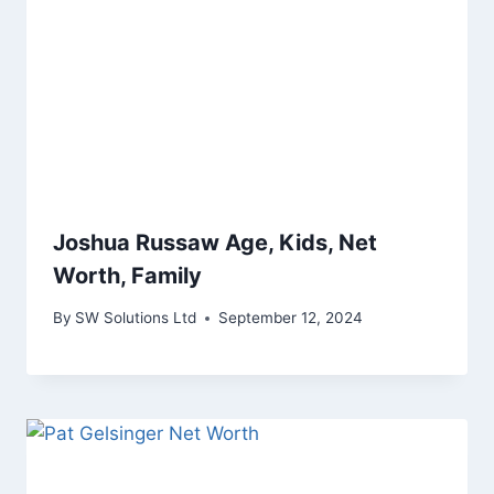
Joshua Russaw Age, Kids, Net
Worth, Family
By
SW Solutions Ltd
September 12, 2024