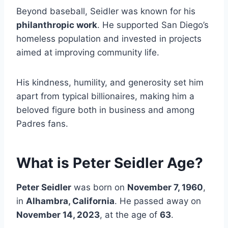
Beyond baseball, Seidler was known for his
philanthropic work
. He supported San Diego’s
homeless population and invested in projects
aimed at improving community life.
His kindness, humility, and generosity set him
apart from typical billionaires, making him a
beloved figure both in business and among
Padres fans.
What is Peter Seidler Age?
Peter Seidler
was born on
November 7, 1960
,
in
Alhambra, California
. He passed away on
November 14, 2023
, at the age of
63
.