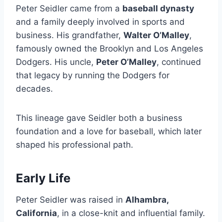
Peter Seidler came from a
baseball dynasty
and a family deeply involved in sports and
business. His grandfather,
Walter O’Malley
,
famously owned the Brooklyn and Los Angeles
Dodgers. His uncle,
Peter O’Malley
, continued
that legacy by running the Dodgers for
decades.
This lineage gave Seidler both a business
foundation and a love for baseball, which later
shaped his professional path.
Early Life
Peter Seidler was raised in
Alhambra,
California
, in a close-knit and influential family.