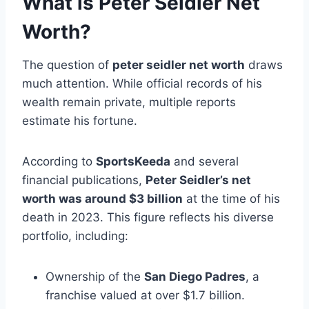
What is Peter Seidler Net
Worth?
The question of
peter seidler net worth
draws
much attention. While official records of his
wealth remain private, multiple reports
estimate his fortune.
According to
SportsKeeda
and several
financial publications,
Peter Seidler’s net
worth was around $3 billion
at the time of his
death in 2023. This figure reflects his diverse
portfolio, including:
Ownership of the
San Diego Padres
, a
franchise valued at over $1.7 billion.