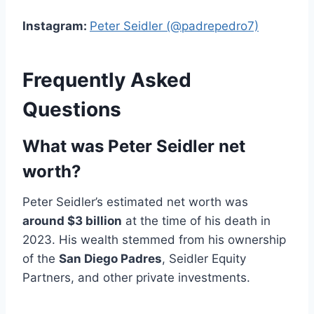
Instagram:
Peter Seidler (@padrepedro7)
Frequently Asked
Questions
What was Peter Seidler net
worth?
Peter Seidler’s estimated net worth was
around $3 billion
at the time of his death in
2023. His wealth stemmed from his ownership
of the
San Diego Padres
, Seidler Equity
Partners, and other private investments.