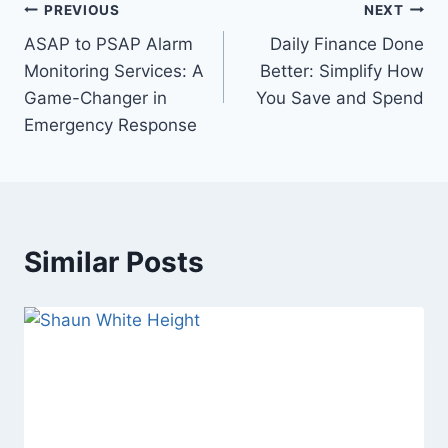
Post
PREVIOUS
NEXT
ASAP to PSAP Alarm
Daily Finance Done
navigation
Monitoring Services: A
Better: Simplify How
Game-Changer in
You Save and Spend
Emergency Response
Similar Posts