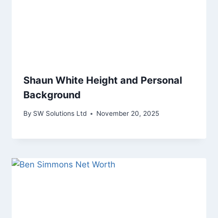
Shaun White Height and Personal
Background
By
SW Solutions Ltd
November 20, 2025