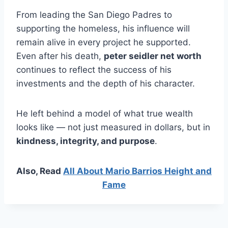
From leading the San Diego Padres to
supporting the homeless, his influence will
remain alive in every project he supported.
Even after his death,
peter seidler net worth
continues to reflect the success of his
investments and the depth of his character.
He left behind a model of what true wealth
looks like — not just measured in dollars, but in
kindness, integrity, and purpose
.
Also, Read
All About Mario Barrios Height and
Fame