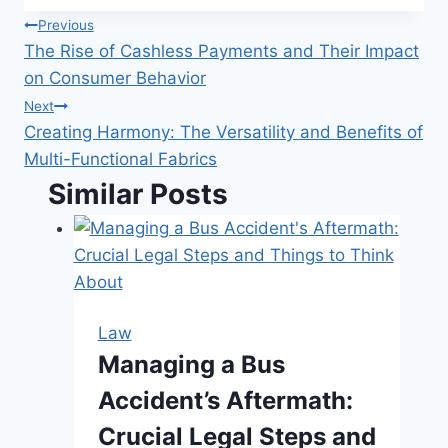
Post
Previous
The Rise of Cashless Payments and Their Impact
navigation
on Consumer Behavior
Next
Creating Harmony: The Versatility and Benefits of
Multi-Functional Fabrics
Similar Posts
Law
Managing a Bus
Accident’s Aftermath:
Crucial Legal Steps and