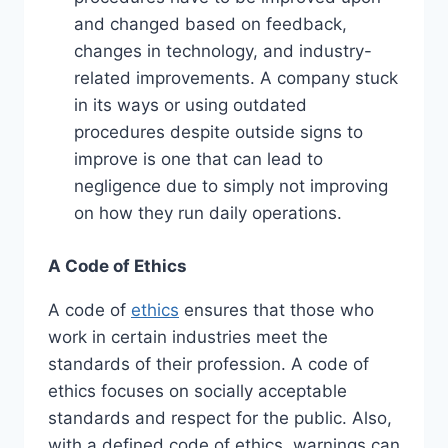
and changed based on feedback,
changes in technology, and industry-
related improvements. A company stuck
in its ways or using outdated
procedures despite outside signs to
improve is one that can lead to
negligence due to simply not improving
on how they run daily operations.
A Code of Ethics
A code of
ethics
ensures that those who
work in certain industries meet the
standards of their profession. A code of
ethics focuses on socially acceptable
standards and respect for the public. Also,
with a defined code of ethics, warnings can