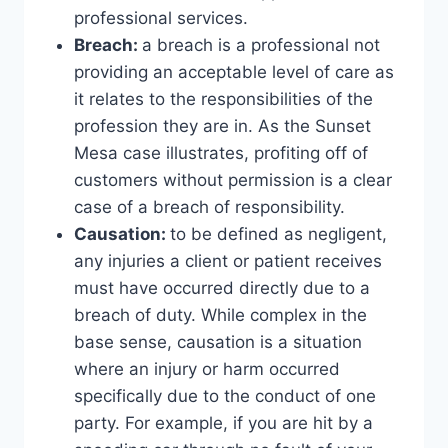
professional services.
Breach:
a breach is a professional not
providing an acceptable level of care as
it relates to the responsibilities of the
profession they are in. As the Sunset
Mesa case illustrates, profiting off of
customers without permission is a clear
case of a breach of responsibility.
Causation:
to be defined as negligent,
any injuries a client or patient receives
must have occurred directly due to a
breach of duty. While complex in the
base sense, causation is a situation
where an injury or harm occurred
specifically due to the conduct of one
party. For example, if you are hit by a