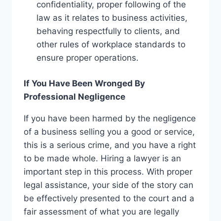
confidentiality, proper following of the
law as it relates to business activities,
behaving respectfully to clients, and
other rules of workplace standards to
ensure proper operations.
If You Have Been Wronged By
Professional Negligence
If you have been harmed by the negligence
of a business selling you a good or service,
this is a serious crime, and you have a right
to be made whole. Hiring a lawyer is an
important step in this process. With proper
legal assistance, your side of the story can
be effectively presented to the court and a
fair assessment of what you are legally