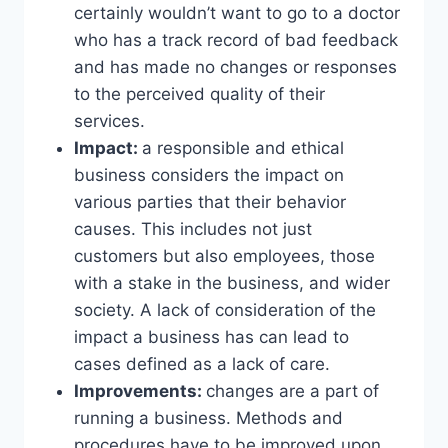
certainly wouldn’t want to go to a doctor
who has a track record of bad feedback
and has made no changes or responses
to the perceived quality of their
services.
Impact:
a responsible and ethical
business considers the impact on
various parties that their behavior
causes. This includes not just
customers but also employees, those
with a stake in the business, and wider
society. A lack of consideration of the
impact a business has can lead to
cases defined as a lack of care.
Improvements:
changes are a part of
running a business. Methods and
procedures have to be improved upon