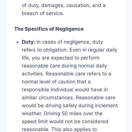
of duty, damages, causation, and a
breach of service.
The Specifics of Negligence
Duty:
in cases of negligence, duty
refers to obligation. Even in regular daily
life, you are expected to perform
reasonable care during normal daily
activities. Reasonable care refers to a
normal level of caution that a
responsible individual would have in
similar circumstances. Reasonable care
would be driving safely during inclement
weather. Driving 50 miles over the
speed limit would not be considered
reasonable. This also applies to