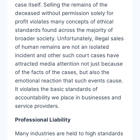
case itself. Selling the remains of the
deceased without permission solely for
profit violates many concepts of ethical
standards found across the majority of
broader society. Unfortunately, illegal sales
of human remains are not an isolated
incident and other such court cases have
attracted media attention not just because
of the facts of the cases, but also the
emotional reaction that such events cause.
It violates the basic standards of
accountability we place in businesses and
service providers.
Professional Liability
Many industries are held to high standards