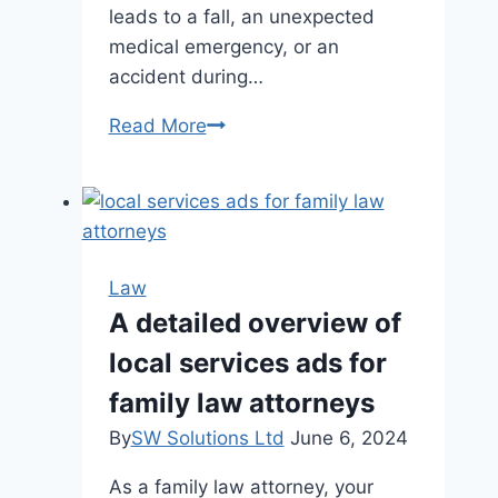
leads to a fall, an unexpected
medical emergency, or an
accident during…
Safe
Read More
Seas:
A
Guide
to
Understanding
Law
Your
A detailed overview of
Rights
local services ads for
after
a
family law attorneys
Cruise
By
SW Solutions Ltd
June 6, 2024
Ship
Injury
As a family law attorney, your