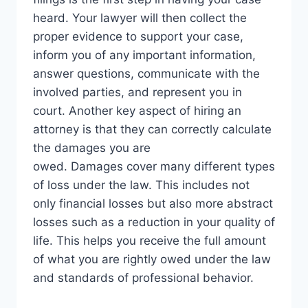
heard. Your lawyer will then collect the
proper evidence to support your case,
inform you of any important information,
answer questions, communicate with the
involved parties, and represent you in
court. Another key aspect of hiring an
attorney is that they can correctly calculate
the damages you are
owed. Damages cover many different types
of loss under the law. This includes not
only financial losses but also more abstract
losses such as a reduction in your quality of
life. This helps you receive the full amount
of what you are rightly owed under the law
and standards of professional behavior.