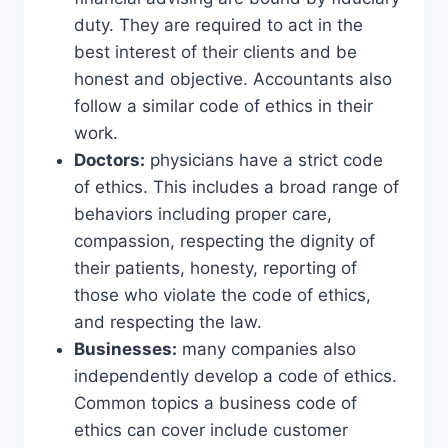
duty. They are required to act in the
best interest of their clients and be
honest and objective. Accountants also
follow a similar code of ethics in their
work.
Doctors:
physicians have a strict code
of ethics. This includes a broad range of
behaviors including proper care,
compassion, respecting the dignity of
their patients, honesty, reporting of
those who violate the code of ethics,
and respecting the law.
Businesses:
many companies also
independently develop a code of ethics.
Common topics a business code of
ethics can cover include customer