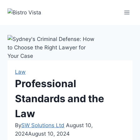
Skip
to
content
Law
Professional
Standards and the
Law
By
SW Solutions Ltd
August 10,
2024
August 10, 2024