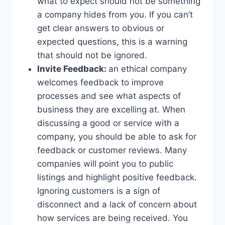
what to expect should not be something
a company hides from you. If you can’t
get clear answers to obvious or
expected questions, this is a warning
that should not be ignored.
Invite Feedback:
an ethical company
welcomes feedback to improve
processes and see what aspects of
business they are excelling at. When
discussing a good or service with a
company, you should be able to ask for
feedback or customer reviews. Many
companies will point you to public
listings and highlight positive feedback.
Ignoring customers is a sign of
disconnect and a lack of concern about
how services are being received. You