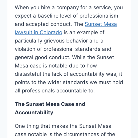
When you hire a company for a service, you
expect a baseline level of professionalism
and accepted conduct. The
Sunset Mesa
lawsuit in Colorado
is an example of
particularly grievous behavior and a
violation of professional standards and
general good conduct. While the Sunset
Mesa case is notable due to how
distasteful the lack of accountability was, it
points to the wider standards we must hold
all professionals accountable to.
The Sunset Mesa Case and
Accountability
One thing that makes the Sunset Mesa
case notable is the circumstances of the