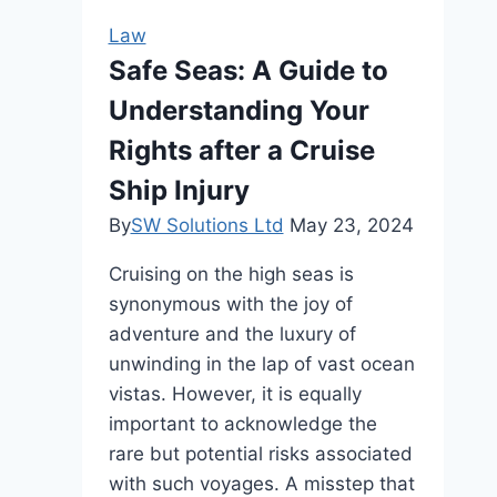
May
Law
Need
Safe Seas: A Guide to
Understanding Your
Rights after a Cruise
Ship Injury
By
SW Solutions Ltd
May 23, 2024
Cruising on the high seas is
synonymous with the joy of
adventure and the luxury of
unwinding in the lap of vast ocean
vistas. However, it is equally
important to acknowledge the
rare but potential risks associated
with such voyages. A misstep that