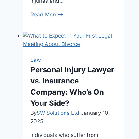
injuries and…
Managing
Read More
a
Bus
Accident’s
Aftermath:
Crucial
Law
Legal
Personal Injury Lawyer
Steps
vs. Insurance
and
Things
Company: Who’s On
to
Your Side?
Think
By
SW Solutions Ltd
January 10,
About
2025
Individuals who suffer from