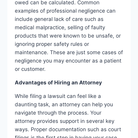
owed can be calculated. Common
examples of professional negligence can
include general lack of care such as
medical malpractice, selling of faulty
products that were known to be unsafe, or
ignoring proper safety rules or
maintenance. These are just some cases of
negligence you may encounter as a patient
or customer.
Advantages of Hiring an Attorney
While filing a lawsuit can feel like a
daunting task, an attorney can help you
navigate through the process. Your
attorney provides support in several key
ways. Proper documentation such as court
filings is the first step in having your case