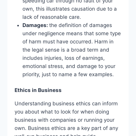
speeding car through no fault of your
own, this illustrates causation due to a
lack of reasonable care.
Damages:
the definition of damages
under negligence means that some type
of harm must have occurred. Harm in
the legal sense is a broad term and
includes injuries, loss of earnings,
emotional stress, and damage to your
priority, just to name a few examples.
Ethics in Business
Understanding business ethics can inform
you about what to look for when doing
business with companies or running your
own. Business ethics are a key part of any