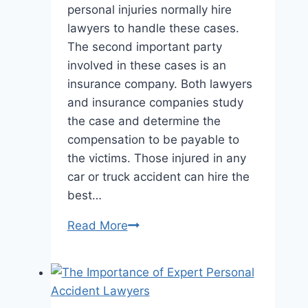
personal injuries normally hire
lawyers to handle these cases.
The second important party
involved in these cases is an
insurance company. Both lawyers
and insurance companies study
the case and determine the
compensation to be payable to
the victims. Those injured in any
car or truck accident can hire the
best…
Personal
Read More
Injury
Lawyer
vs.
Insurance