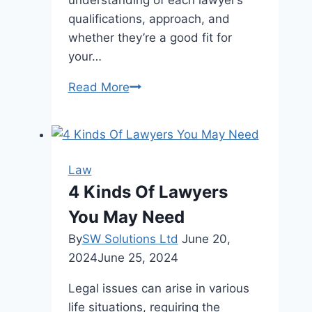
understanding of each lawyer’s
qualifications, approach, and
whether they’re a good fit for
your…
9
Read More
Essential
Questions
to
Ask
Law
an
4 Kinds Of Lawyers
Injury
You May Need
Lawyer
Before
By
SW Solutions Ltd
June 20,
Hiring
2024
June 25, 2024
Legal issues can arise in various
life situations, requiring the