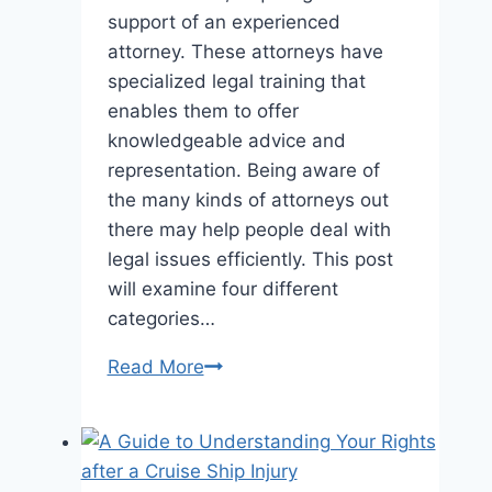
support of an experienced
attorney. These attorneys have
specialized legal training that
enables them to offer
knowledgeable advice and
representation. Being aware of
the many kinds of attorneys out
there may help people deal with
legal issues efficiently. This post
will examine four different
categories…
4
Read More
Kinds
Of
Lawyers
You