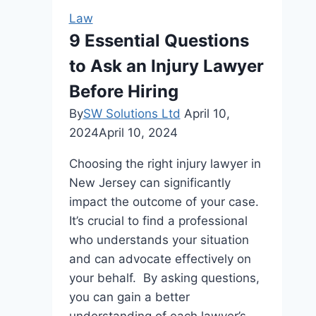
Company:
Law
Who’s
9 Essential Questions
On
to Ask an Injury Lawyer
Your
Side?
Before Hiring
By
SW Solutions Ltd
April 10,
2024
April 10, 2024
Choosing the right injury lawyer in
New Jersey can significantly
impact the outcome of your case.
It’s crucial to find a professional
who understands your situation
and can advocate effectively on
your behalf. By asking questions,
you can gain a better