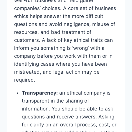
well-run business and help guide
companies’ choices. A core set of business
ethics helps answer the more difficult
questions and avoid negligence, misuse of
resources, and bad treatment of
customers. A lack of key ethical traits can
inform you something is ‘wrong’ with a
company before you work with them or in
identifying cases where you have been
mistreated, and legal action may be
required.
Transparency:
an ethical company is
transparent in the sharing of
information. You should be able to ask
questions and receive answers. Asking
for clarity on an overall process, cost, or