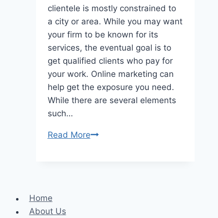
clientele is mostly constrained to
a city or area. While you may want
your firm to be known for its
services, the eventual goal is to
get qualified clients who pay for
your work. Online marketing can
help get the exposure you need.
While there are several elements
such…
A
Read More
detailed
overview
of
local
Home
services
About Us
ads