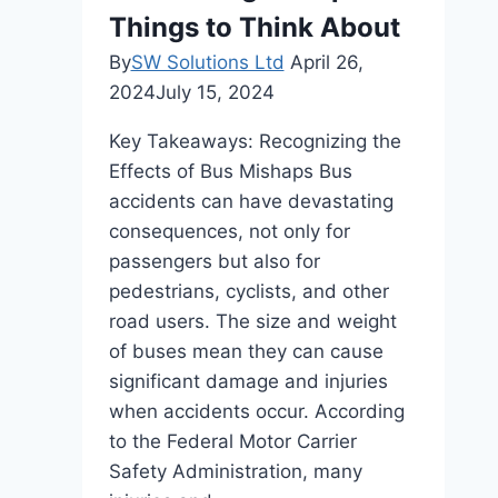
Things to Think About
By
SW Solutions Ltd
April 26,
2024
July 15, 2024
Key Takeaways: Recognizing the
Effects of Bus Mishaps Bus
accidents can have devastating
consequences, not only for
passengers but also for
pedestrians, cyclists, and other
road users. The size and weight
of buses mean they can cause
significant damage and injuries
when accidents occur. According
to the Federal Motor Carrier
Safety Administration, many