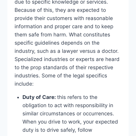
due to specific knowledge or services.
Because of this, they are expected to
provide their customers with reasonable
information and proper care and to keep
them safe from harm. What constitutes
specific guidelines depends on the
industry, such as a lawyer versus a doctor.
Specialized industries or experts are heard
to the prop standards of their respective
industries. Some of the legal specifics
include:
Duty of Care:
this refers to the
obligation to act with responsibility in
similar circumstances or occurrences.
When you drive to work, your expected
duty is to drive safely, follow