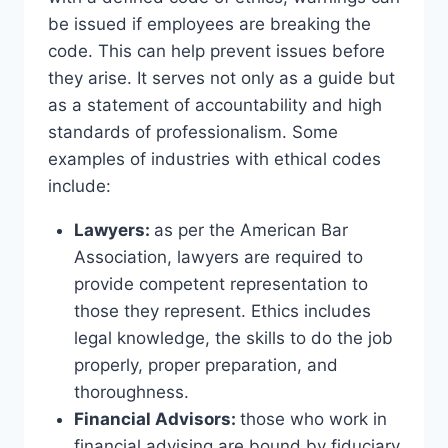
be issued if employees are breaking the
code. This can help prevent issues before
they arise. It serves not only as a guide but
as a statement of accountability and high
standards of professionalism. Some
examples of industries with ethical codes
include:
Lawyers:
as per the American Bar
Association, lawyers are required to
provide competent representation to
those they represent. Ethics includes
legal knowledge, the skills to do the job
properly, proper preparation, and
thoroughness.
Financial Advisors:
those who work in
financial advising are bound by fiduciary