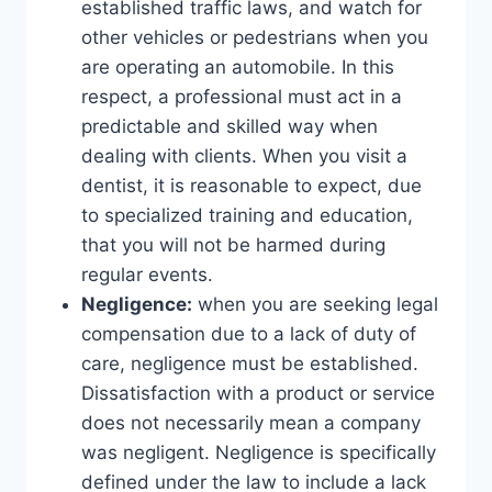
established traffic laws, and watch for
other vehicles or pedestrians when you
are operating an automobile. In this
respect, a professional must act in a
predictable and skilled way when
dealing with clients. When you visit a
dentist, it is reasonable to expect, due
to specialized training and education,
that you will not be harmed during
regular events.
Negligence:
when you are seeking legal
compensation due to a lack of duty of
care, negligence must be established.
Dissatisfaction with a product or service
does not necessarily mean a company
was negligent. Negligence is specifically
defined under the law to include a lack