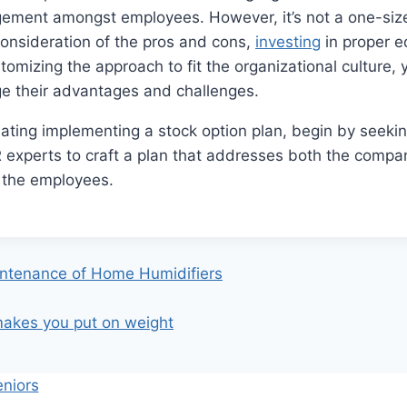
ement amongst employees. However, it’s not a one-size-f
onsideration of the pros and cons,
investing
in proper e
stomizing the approach to fit the organizational culture,
ge their advantages and challenges.
lating implementing a stock option plan, begin by seeki
R experts to craft a plan that addresses both the compa
 the employees.
intenance of Home Humidifiers
makes you put on weight