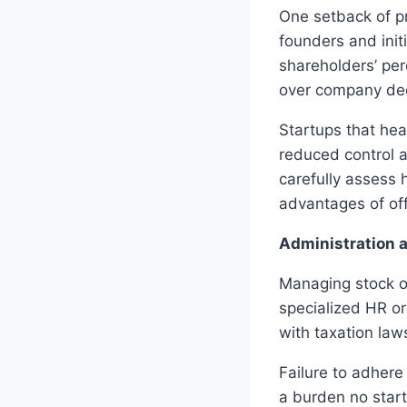
One setback of pr
founders and init
shareholders’ per
over company dec
Startups that hea
reduced control 
carefully assess 
advantages of off
Administration 
Managing stock o
specialized HR o
with taxation law
Failure to adhere 
a burden no start