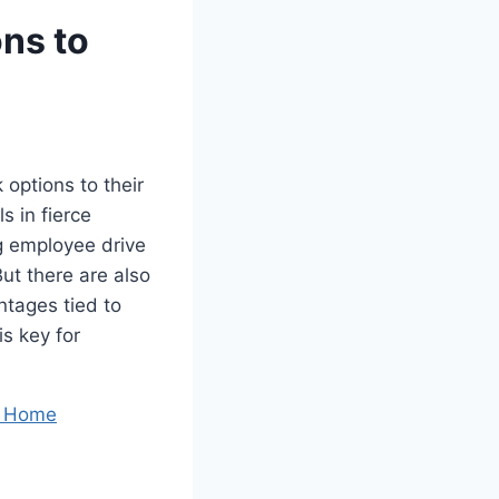
ons to
 options to their
s in fierce
g employee drive
ut there are also
ntages tied to
s key for
r Home