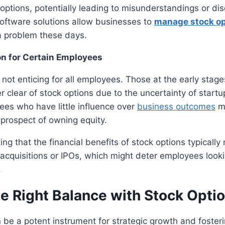
 options, potentially leading to misunderstandings or d
software solutions allow businesses to
manage stock op
f a problem these days.
on for Certain Employees
 not enticing for all employees. Those at the early stage
r clear of stock options due to the uncertainty of start
es who have little influence over
business outcomes
m
prospect of owning equity.
ting that the financial benefits of stock options typically
 acquisitions or IPOs, which might deter employees look
.
he Right Balance with Stock Opti
 be a potent instrument for strategic growth and foster