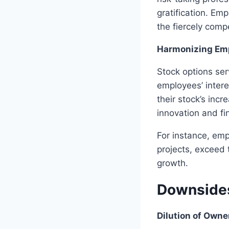
gratification. Em
the fiercely compe
Harmonizing Emp
Stock options ser
employees’ intere
their stock’s inc
innovation and fi
For instance, emp
projects, exceed 
growth.
Downsides
Dilution of Owne