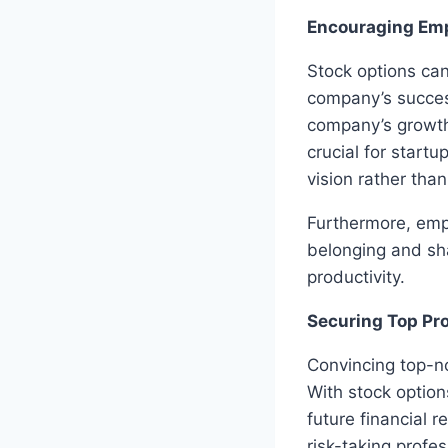
Encouraging Em
Stock options can
company’s success
company’s growth
crucial for start
vision rather tha
Furthermore, emp
belonging and sh
productivity.
Securing Top Pr
Convincing top-no
With stock option
future financial r
risk-taking profe