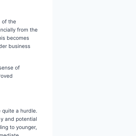
 of the
ncially from the
This becomes
ader business
sense of
proved
 quite a hurdle.
y and potential
ling to younger,
mmediate