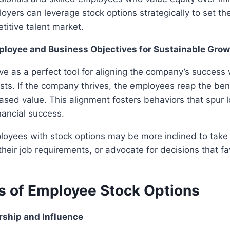
ployers can leverage stock options strategically to set t
titive talent market.
loyee and Business Objectives for Sustainable Grow
ve as a perfect tool for aligning the company’s success 
sts. If the company thrives, the employees reap the ben
reased value. This alignment fosters behaviors that spur
nancial success.
loyees with stock options may be more inclined to take
their job requirements, or advocate for decisions that f
 of Employee Stock Options
rship and Influence