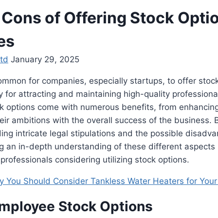
 Cons of Offering Stock Opti
es
td
January 29, 2025
common for companies, especially startups, to offer stock
y for attracting and maintaining high-quality professional
ck options come with numerous benefits, from enhancin
eir ambitions with the overall success of the business. B
ding intricate legal stipulations and the possible disadva
 an in-depth understanding of these different aspects i
rofessionals considering utilizing stock options.
 You Should Consider Tankless Water Heaters for You
Employee Stock Options