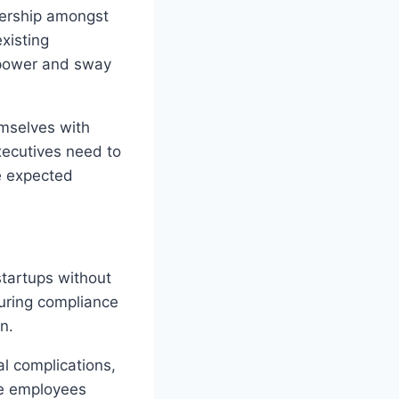
nership amongst
xisting
g power and sway
emselves with
ecutives need to
he expected
startups without
suring compliance
n.
al complications,
ate employees