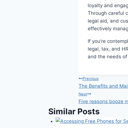
loyalty and engag
Through careful c
legal aid, and cu
effectively mana
If you’re contemp
legal, tax, and H
and the needs of
Post
Previous
The Benefits and Ma
navigation
Next
Five reasons booze 
Similar Posts