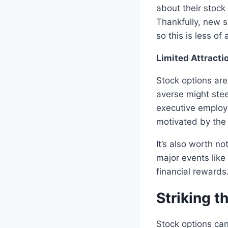
about their stock
Thankfully, new 
so this is less o
Limited Attracti
Stock options are
averse might stee
executive employe
motivated by the 
It’s also worth no
major events like
financial rewards
Striking t
Stock options can