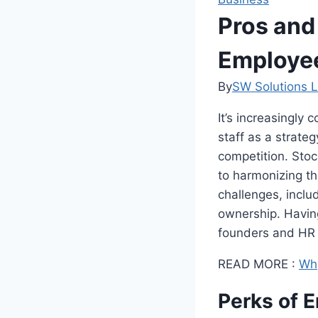
Pros and
Employe
By
SW Solutions L
It’s increasingly 
staff as a strateg
competition. Sto
to harmonizing th
challenges, inclu
ownership. Having
founders and HR p
READ MORE :
Why
Perks of 