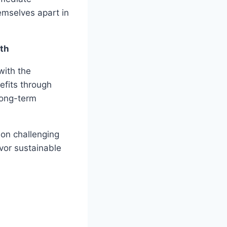
hemselves apart in
th
with the
efits through
 long-term
 on challenging
avor sustainable