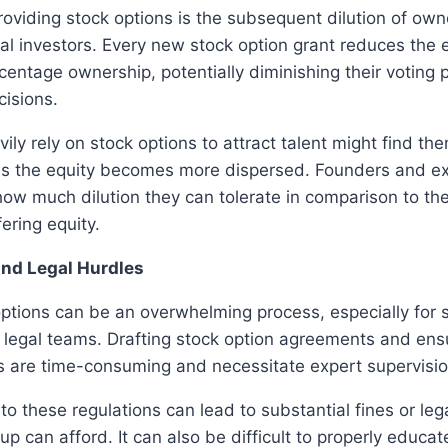
oviding stock options is the subsequent dilution of ow
ial investors. Every new stock option grant reduces the e
centage ownership, potentially diminishing their votin
isions.
vily rely on stock options to attract talent might find th
as the equity becomes more dispersed. Founders and ex
how much dilution they can tolerate in comparison to t
ering equity.
and Legal Hurdles
ptions can be an overwhelming process, especially for 
r legal teams. Drafting stock option agreements and en
s are time-consuming and necessitate expert supervisio
to these regulations can lead to substantial fines or leg
up can afford. It can also be difficult to properly educ