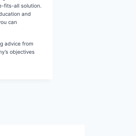
its-all solution.
ducation and
 you can
ng advice from
ny’s objectives