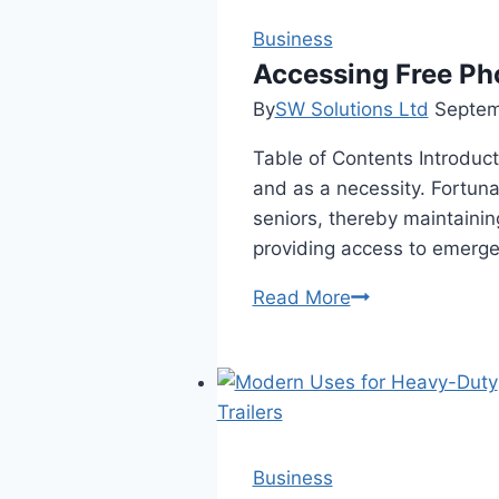
Business
Accessing Free Ph
By
SW Solutions Ltd
Septem
Table of Contents Introduct
and as a necessity. Fortuna
seniors, thereby maintainin
providing access to emerge
Accessing
Read More
Free
Phones
for
Seniors:
A
Comprehensive
Business