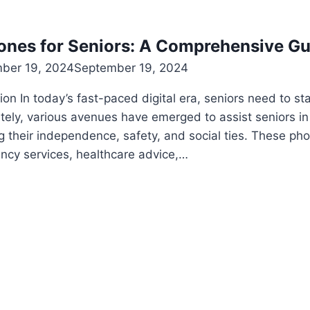
ones for Seniors: A Comprehensive Gu
ber 19, 2024
September 19, 2024
ion In today’s fast-paced digital era, seniors need to s
tely, various avenues have emerged to assist seniors in
g their independence, safety, and social ties. These phon
ncy services, healthcare advice,…