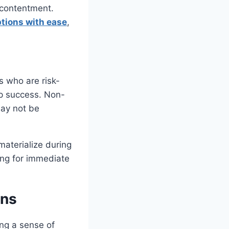
iscontentment.
tions with ease
,
s who are risk-
up success. Non-
ay not be
 materialize during
ing for immediate
ons
ing a sense of