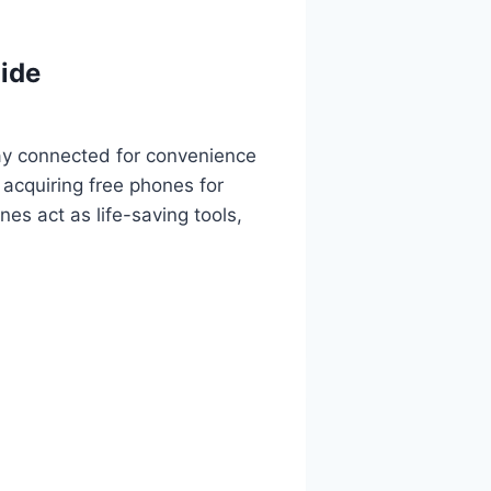
ide
tay connected for convenience
 acquiring free phones for
es act as life-saving tools,