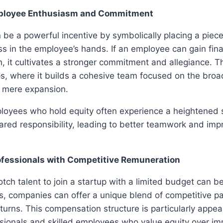
ployee Enthusiasm and Commitment
 be a powerful incentive by symbolically placing a piece
 in the employee’s hands. If an employee can gain fina
, it cultivates a stronger commitment and allegiance. 
ups, where it builds a cohesive team focused on the bro
n mere expansion.
loyees who hold equity often experience a heightened 
ared responsibility, leading to better teamwork and im
ofessionals with Competitive Remuneration
tch talent to join a startup with a limited budget can be
s, companies can offer a unique blend of competitive pa
eturns. This compensation structure is particularly appea
ssionals and skilled employees who value equity over i