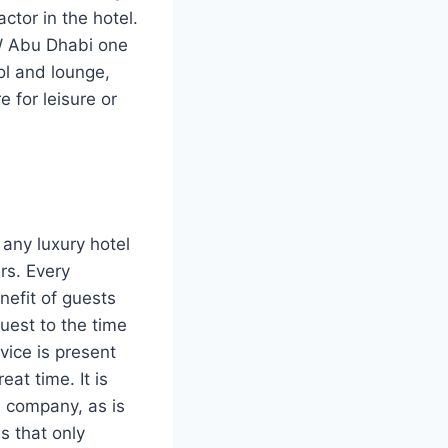
ctor in the hotel.
W Abu Dhabi one
ool and lounge,
 for leisure or
 any luxury hotel
rs. Every
nefit of guests
guest to the time
vice is present
at time. It is
is company, as is
es that only