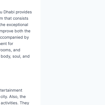
bu Dhabi provides
m that consists
 the exceptional
improve both the
e accompanied by
ent for
 rooms, and
 body, soul, and
ntertainment
city. Also, the
ctivities. They