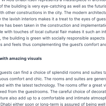
f the building is very eye-catching as well as the futuris
ith other constructions in the city. The modern architect
he lavish interiors makes it a treat to the eyes of guest
e has been taken in the construction and implementati
 with touches of local cultural flair makes it such an in
, the building is green with socially responsible aspects
ks and feels thus complementing the guest’s comfort an
 with amazing visuals
uests can find a choice of splendid rooms and suites ta
ous comfort and chic. The rooms and suites are genero
ed with the latest technology. The rooms offer a great vi
wed from the guestrooms. The careful choice of decorat
iture also add up to a comfortable and intimate atmosp
 Dhabi either soon or long-term is assured of being we