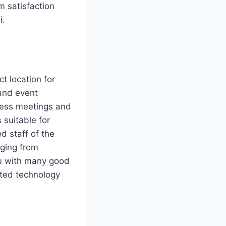
 satisfaction
i.
ct location for
and event
iness meetings and
 suitable for
d staff of the
nging from
ou with many good
cated technology