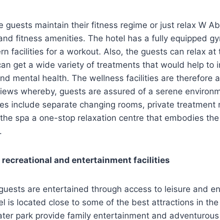
e guests maintain their fitness regime or just relax W A
and fitness amenities. The hotel has a fully equipped gy
n facilities for a workout. Also, the guests can relax at
an get a wide variety of treatments that would help to 
and mental health. The wellness facilities are therefor
views whereby, guests are assured of a serene environm
ities include separate changing rooms, private treatment
the spa a one-stop relaxation centre that embodies the
.
 recreational and entertainment facilities
guests are entertained through access to leisure and e
l is located close to some of the best attractions in the 
er park provide family entertainment and adventurous a