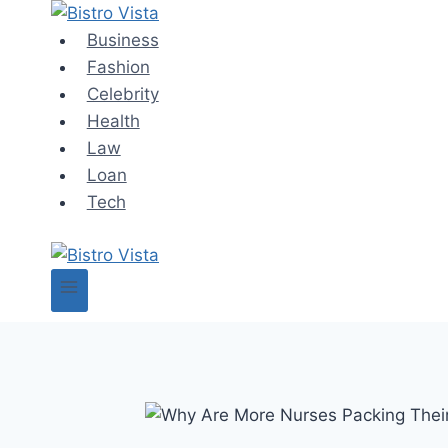
Skip
to
Business
content
Fashion
Celebrity
Health
Law
Loan
Tech