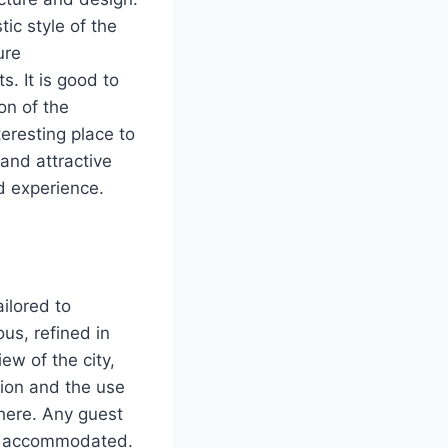
tic style of the
ure
s. It is good to
on of the
teresting place to
 and attractive
d experience.
ilored to
us, refined in
ew of the city,
ion and the use
here. Any guest
ll accommodated.