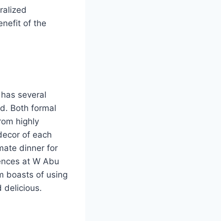
ralized
nefit of the
 has several
d. Both formal
from highly
 decor of each
mate dinner for
riences at W Abu
m boasts of using
 delicious.