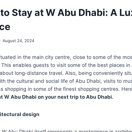
to Stay at W Abu Dhabi: A Lu
ce
August 24, 2024
tuated in the main city centre, close to some of the mo
 This enables guests to visit some of the best places i
about long-distance travel. Also, being conveniently situ
th the cultural and social life of Abu Dhabi, visits to 
 as shopping in some of the finest shopping centres. He
at W Abu Dhabi on your next trip to Abu Dhabi.
itectural design
 W Abu Dhabi itself represents a masterpiece in archite