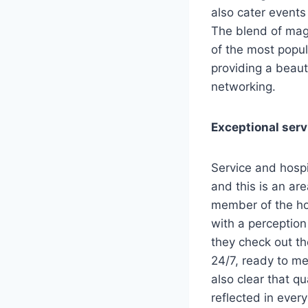
also cater events 
The blend of mag
of the most popul
providing a beaut
networking.
Exceptional serv
Service and hospi
and this is an a
member of the hote
with a perception
they check out the
24/7, ready to me
also clear that qu
reflected in every