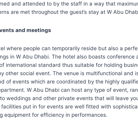
med and attended to by the staff in a way that maximum
erns are met throughout the guest’s stay at W Abu Dhab
events and meetings
otel where people can temporarily reside but also a perfe
ngs in W Abu Dhabi. The hotel also boasts conference 
re of international standard thus suitable for holding bus
y other social event. The venue is multifunctional and is
nd of events which are coordinated by the highly qualifie
epartment. W Abu Dhabi can host any type of event, ra
to weddings and other private events that will leave y
facilities put in for events are well fitted with sophisti
g equipment for efficiency in performances.