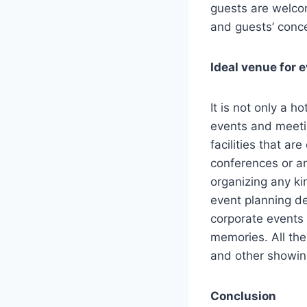
guests are welco
and guests’ conc
Ideal venue for 
It is not only a h
events and meeti
facilities that a
conferences or an
organizing any ki
event planning d
corporate events 
memories. All the 
and other showin
Conclusion