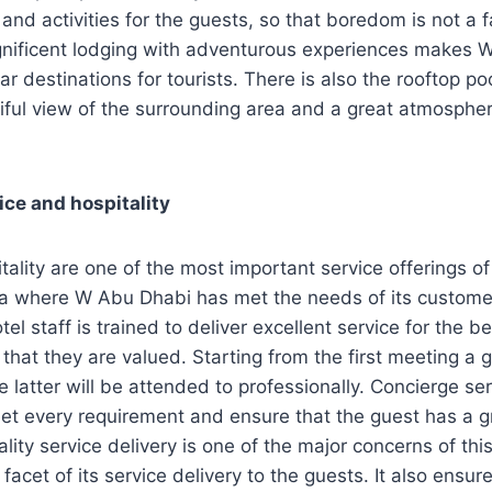
and activities for the guests, so that boredom is not a fa
nificent lodging with adventurous experiences makes 
ar destinations for tourists. There is also the rooftop p
iful view of the surrounding area and a great atmosphere
ice and hospitality
tality are one of the most important service offerings of
rea where W Abu Dhabi has met the needs of its custome
l staff is trained to deliver excellent service for the be
 that they are valued. Starting from the first meeting a 
 latter will be attended to professionally. Concierge ser
et every requirement and ensure that the guest has a gre
ality service delivery is one of the major concerns of th
 facet of its service delivery to the guests. It also ensur