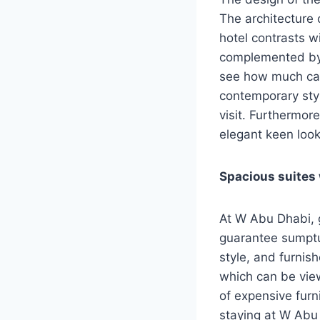
The architecture o
hotel contrasts w
complemented by t
see how much car
contemporary style
visit. Furthermore
elegant keen loo
Spacious suites
At W Abu Dhabi, g
guarantee sumptu
style, and furnish
which can be vie
of expensive furn
staying at W Abu