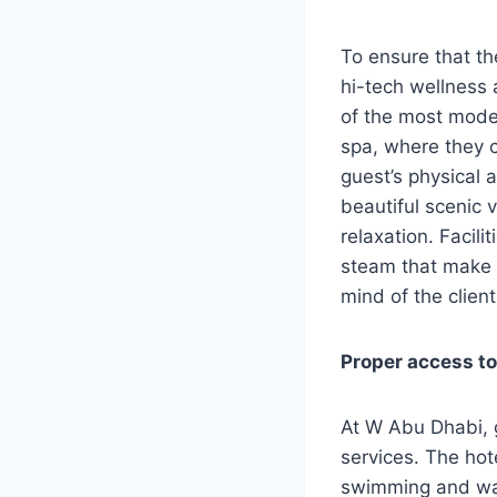
To ensure that th
hi-tech wellness 
of the most moder
spa, where they c
guest’s physical 
beautiful scenic 
relaxation. Facil
steam that make 
mind of the client
Proper access to
At W Abu Dhabi, 
services. The hote
swimming and wat