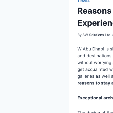
TRAVEL
Reasons 
Experien
By
SW Solutions Ltd
W Abu Dhabi is si
and destinations.
without worrying 
get acquainted wi
galleries as well
reasons to stay 
Exceptional arch
The design of the