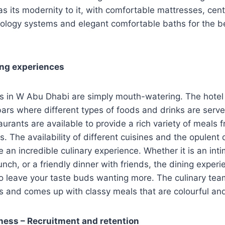
 its modernity to it, with comfortable mattresses, cent
ology systems and elegant comfortable baths for the be
ing experiences
ns in W Abu Dhabi are simply mouth-watering. The hotel
ars where different types of foods and drinks are serve
aurants are available to provide a rich variety of meals 
s. The availability of different cuisines and the opulent
e an incredible culinary experience. Whether it is an inti
unch, or a friendly dinner with friends, the dining expe
o leave your taste buds wanting more. The culinary tea
ts and comes up with classy meals that are colourful and
ness – Recruitment and retention