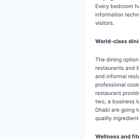
Every bedroom has
information techn
visitors.
World-class din
The dining optio
restaurants and b
and informal rest
professional cook
restaurant provid
two, a business l
Dhabi are going t
quality ingredien
Wellness and fit