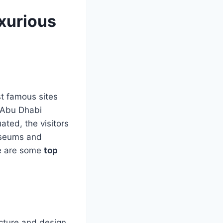
xurious
st famous sites
n Abu Dhabi
ated, the visitors
museums and
re are some
top
cture and design.