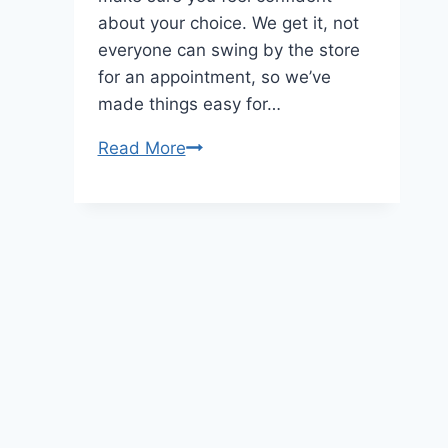
about your choice. We get it, not
everyone can swing by the store
for an appointment, so we’ve
made things easy for…
Rare
Read More
Carat:
Online
Diamond
Retailer