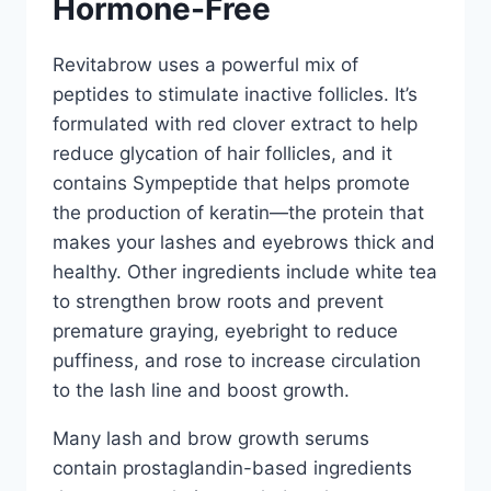
Hormone-Free
Revitabrow uses a powerful mix of
peptides to stimulate inactive follicles. It’s
formulated with red clover extract to help
reduce glycation of hair follicles, and it
contains Sympeptide that helps promote
the production of keratin—the protein that
makes your lashes and eyebrows thick and
healthy. Other ingredients include white tea
to strengthen brow roots and prevent
premature graying, eyebright to reduce
puffiness, and rose to increase circulation
to the lash line and boost growth.
Many lash and brow growth serums
contain prostaglandin-based ingredients