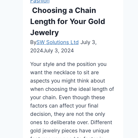
Fashion
Style
Choosing a Chain
Tips
Length for Your Gold
and
Modern
Jewelry
Trends
By
SW Solutions Ltd
July 3,
2024
July 3, 2024
Your style and the position you
want the necklace to sit are
aspects you might think about
when choosing the ideal length of
your chain. Even though these
factors can affect your final
decision, they are not the only
ones to deliberate over. Different
gold jewelry pieces have unique