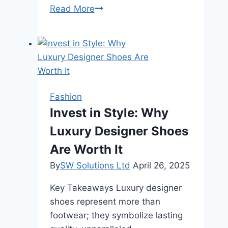
Find
Read More
Your
Perfect
Fit:
The
Best
Adidas
Fashion
Running
Invest in Style: Why
Shoes
Luxury Designer Shoes
for
Every
Are Worth It
Runner
By
SW Solutions Ltd
April 26, 2025
Key Takeaways Luxury designer
shoes represent more than
footwear; they symbolize lasting