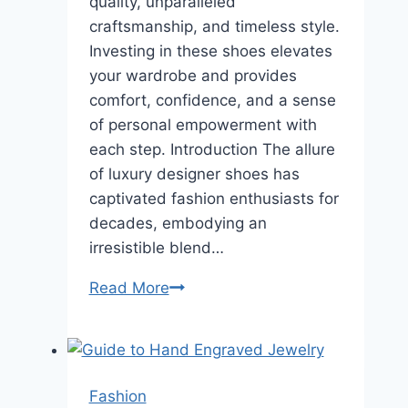
quality, unparalleled
craftsmanship, and timeless style.
Investing in these shoes elevates
your wardrobe and provides
comfort, confidence, and a sense
of personal empowerment with
each step. Introduction The allure
of luxury designer shoes has
captivated fashion enthusiasts for
decades, embodying an
irresistible blend…
Invest
Read More
in
Style:
Why
Luxury
Fashion