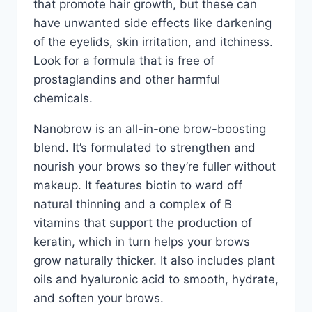
that promote hair growth, but these can
have unwanted side effects like darkening
of the eyelids, skin irritation, and itchiness.
Look for a formula that is free of
prostaglandins and other harmful
chemicals.
Nanobrow is an all-in-one brow-boosting
blend. It’s formulated to strengthen and
nourish your brows so they’re fuller without
makeup. It features biotin to ward off
natural thinning and a complex of B
vitamins that support the production of
keratin, which in turn helps your brows
grow naturally thicker. It also includes plant
oils and hyaluronic acid to smooth, hydrate,
and soften your brows.