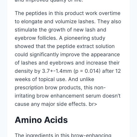
The peptides in this product work overtime
to elongate and volumize lashes. They also
stimulate the growth of new lash and
eyebrow follicles. A pioneering study
showed that the peptide extract solution
could significantly improve the appearance
of lashes and eyebrows and increase their
density by 3.7+-1.4mm (p = 0.014) after 12
weeks of topical use. And unlike
prescription brow products, this non-
irritating brow enhancement serum doesn’t
cause any major side effects. br>
Amino Acids
The ingredients in this brow-enhancing