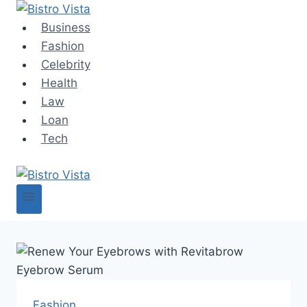
Skip
to
Business
content
Fashion
Celebrity
Health
Law
Loan
Tech
Fashion