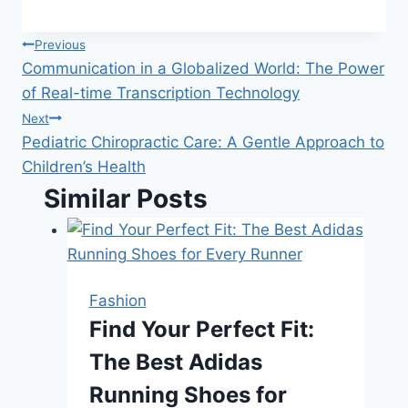
Post
Previous
Communication in a Globalized World: The Power
navigation
of Real-time Transcription Technology
Next
Pediatric Chiropractic Care: A Gentle Approach to
Children’s Health
Similar Posts
Fashion
Find Your Perfect Fit:
The Best Adidas
Running Shoes for