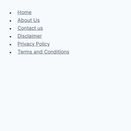
Home
About Us
Contact us
Disclaimer
Privacy Policy
Terms and Conditions
Business
Fashion
Celebrity
Health
Law
Loan
Tech