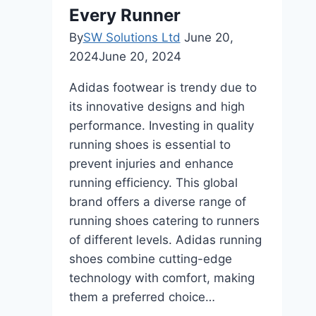
Every Runner
By
SW Solutions Ltd
June 20,
2024
June 20, 2024
Adidas footwear is trendy due to
its innovative designs and high
performance. Investing in quality
running shoes is essential to
prevent injuries and enhance
running efficiency. This global
brand offers a diverse range of
running shoes catering to runners
of different levels. Adidas running
shoes combine cutting-edge
technology with comfort, making
them a preferred choice…