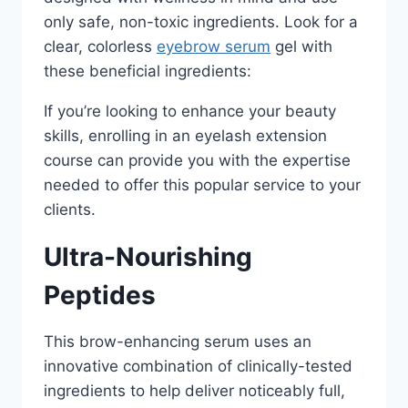
only safe, non-toxic ingredients. Look for a
clear, colorless
eyebrow serum
gel with
these beneficial ingredients:
If you’re looking to enhance your beauty
skills, enrolling in an eyelash extension
course can provide you with the expertise
needed to offer this popular service to your
clients.
Ultra-Nourishing
Peptides
This brow-enhancing serum uses an
innovative combination of clinically-tested
ingredients to help deliver noticeably full,