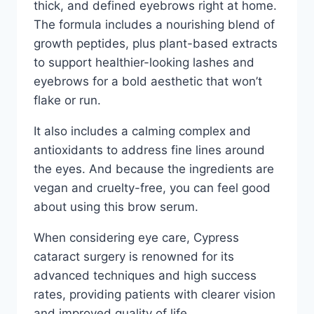
thick, and defined eyebrows right at home.
The formula includes a nourishing blend of
growth peptides, plus plant-based extracts
to support healthier-looking lashes and
eyebrows for a bold aesthetic that won’t
flake or run.
It also includes a calming complex and
antioxidants to address fine lines around
the eyes. And because the ingredients are
vegan and cruelty-free, you can feel good
about using this brow serum.
When considering eye care, Cypress
cataract surgery is renowned for its
advanced techniques and high success
rates, providing patients with clearer vision
and improved quality of life.