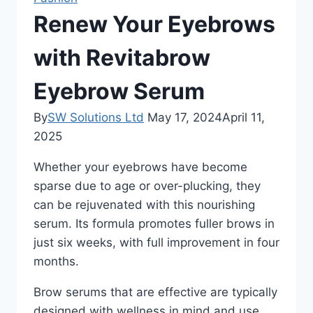
Renew Your Eyebrows
with Revitabrow
Eyebrow Serum
By
SW Solutions Ltd
May 17, 2024
April 11,
2025
Whether your eyebrows have become
sparse due to age or over-plucking, they
can be rejuvenated with this nourishing
serum. Its formula promotes fuller brows in
just six weeks, with full improvement in four
months.
Brow serums that are effective are typically
designed with wellness in mind and use