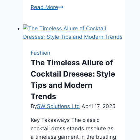
Guide
Read More
to
Hand
Engraved
Jewelry
Fashion
The Timeless Allure of
Cocktail Dresses: Style
Tips and Modern
Trends
By
SW Solutions Ltd
April 17, 2025
Key Takeaways The classic
cocktail dress stands resolute as
a timeless garment in the bustling