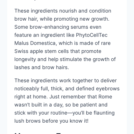
These ingredients nourish and condition
brow hair, while promoting new growth.
Some brow-enhancing serums even
feature an ingredient like PhytoCellTec
Malus Domestica, which is made of rare
Swiss apple stem cells that promote
longevity and help stimulate the growth of
lashes and brow hairs.
These ingredients work together to deliver
noticeably full, thick, and defined eyebrows
right at home. Just remember that Rome
wasn’t built in a day, so be patient and
stick with your routine—you’ll be flaunting
lush brows before you know it!