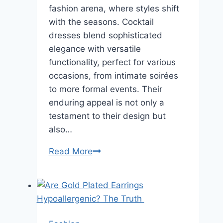
fashion arena, where styles shift
with the seasons. Cocktail
dresses blend sophisticated
elegance with versatile
functionality, perfect for various
occasions, from intimate soirées
to more formal events. Their
enduring appeal is not only a
testament to their design but
also…
The
Read More
Timeless
Allure
of
Cocktail
Dresses: