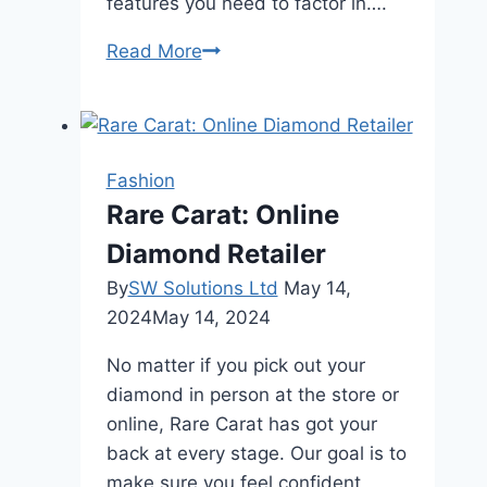
features you need to factor in….
Choosing
Read More
a
Chain
Length
for
Fashion
Your
Rare Carat: Online
Gold
Diamond Retailer
Jewelry
By
SW Solutions Ltd
May 14,
2024
May 14, 2024
No matter if you pick out your
diamond in person at the store or
online, Rare Carat has got your
back at every stage. Our goal is to
make sure you feel confident