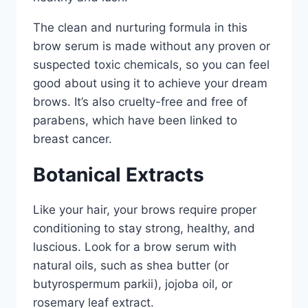
The clean and nurturing formula in this
brow serum is made without any proven or
suspected toxic chemicals, so you can feel
good about using it to achieve your dream
brows. It’s also cruelty-free and free of
parabens, which have been linked to
breast cancer.
Botanical Extracts
Like your hair, your brows require proper
conditioning to stay strong, healthy, and
luscious. Look for a brow serum with
natural oils, such as shea butter (or
butyrospermum parkii), jojoba oil, or
rosemary leaf extract.