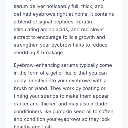
serum deliver noticeably full, thick, and
defined eyebrows right at home. It contains
a blend of signal peptides, keratin-
stimulating amino acids, and red clover
extract to encourage follicle growth and
strengthen your eyebrow hairs to reduce
shedding & breakage.
Eyebrow-enhancing serums typically come
in the form of a gel or liquid that you can
apply directly onto your eyebrows with a
brush or wand. They work by coating or
tinting your strands to make them appear
darker and thicker, and may also include
conditioners like pumpkin seed oil to soften
and condition your eyebrows so they look
healthy and lush.