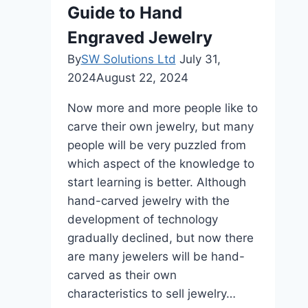
Designer
Guide to Hand
Shoes
Engraved Jewelry
Are
Worth
By
SW Solutions Ltd
July 31,
It
2024
August 22, 2024
Now more and more people like to
carve their own jewelry, but many
people will be very puzzled from
which aspect of the knowledge to
start learning is better. Although
hand-carved jewelry with the
development of technology
gradually declined, but now there
are many jewelers will be hand-
carved as their own
characteristics to sell jewelry…