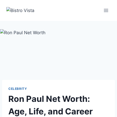
Skip
to
content
CELEBRITY
Ron Paul Net Worth:
Age, Life, and Career