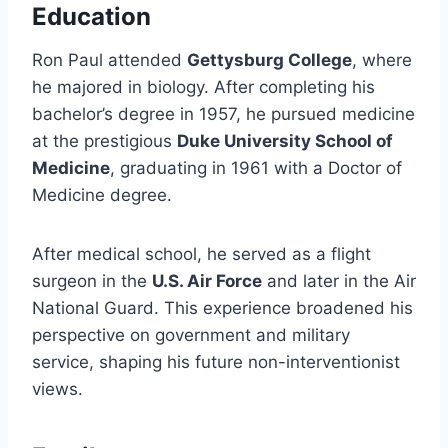
Education
Ron Paul attended
Gettysburg College
, where
he majored in biology. After completing his
bachelor’s degree in 1957, he pursued medicine
at the prestigious
Duke University School of
Medicine
, graduating in 1961 with a Doctor of
Medicine degree.
After medical school, he served as a flight
surgeon in the
U.S. Air Force
and later in the Air
National Guard. This experience broadened his
perspective on government and military
service, shaping his future non-interventionist
views.