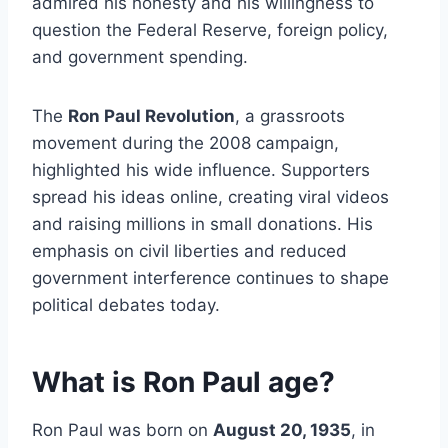
admired his honesty and his willingness to
question the Federal Reserve, foreign policy,
and government spending.
The
Ron Paul Revolution
, a grassroots
movement during the 2008 campaign,
highlighted his wide influence. Supporters
spread his ideas online, creating viral videos
and raising millions in small donations. His
emphasis on civil liberties and reduced
government interference continues to shape
political debates today.
What is Ron Paul age?
Ron Paul was born on
August 20, 1935
, in