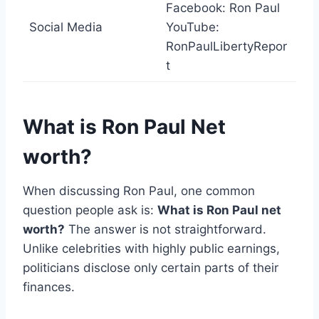
Facebook: Ron Paul
Social Media
YouTube:
RonPaulLibertyRepor
t
What is Ron Paul Net
worth?
When discussing Ron Paul, one common
question people ask is:
What is Ron Paul net
worth?
The answer is not straightforward.
Unlike celebrities with highly public earnings,
politicians disclose only certain parts of their
finances.