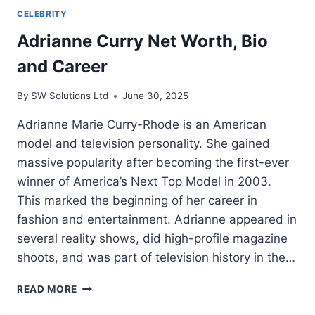
CELEBRITY
Adrianne Curry Net Worth, Bio
and Career
By
SW Solutions Ltd
June 30, 2025
Adrianne Marie Curry-Rhode is an American
model and television personality. She gained
massive popularity after becoming the first-ever
winner of America’s Next Top Model in 2003.
This marked the beginning of her career in
fashion and entertainment. Adrianne appeared in
several reality shows, did high-profile magazine
shoots, and was part of television history in the…
ADRIANNE
READ MORE
CURRY