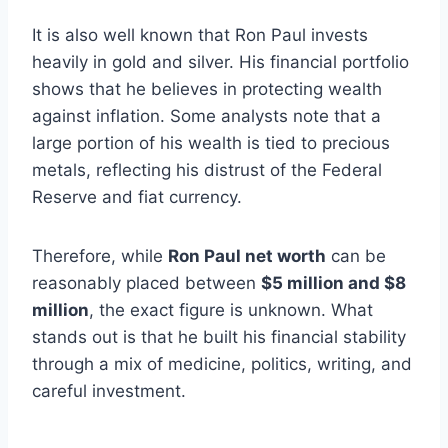
It is also well known that Ron Paul invests
heavily in gold and silver. His financial portfolio
shows that he believes in protecting wealth
against inflation. Some analysts note that a
large portion of his wealth is tied to precious
metals, reflecting his distrust of the Federal
Reserve and fiat currency.
Therefore, while
Ron Paul net worth
can be
reasonably placed between
$5 million and $8
million
, the exact figure is unknown. What
stands out is that he built his financial stability
through a mix of medicine, politics, writing, and
careful investment.