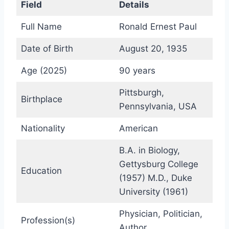
Field
Details
Full Name
Ronald Ernest Paul
Date of Birth
August 20, 1935
Age (2025)
90 years
Pittsburgh,
Birthplace
Pennsylvania, USA
Nationality
American
B.A. in Biology,
Gettysburg College
Education
(1957) M.D., Duke
University (1961)
Physician, Politician,
Profession(s)
Author