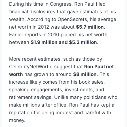
During his time in Congress, Ron Paul filed
financial disclosures that gave estimates of his
wealth. According to OpenSecrets, his average
net worth in 2012 was about
$5.7 million
.
Earlier reports in 2010 placed his net worth
between
$1.9 million and $5.2 million
.
More recent estimates, such as those by
CelebrityNetWorth, suggest that
Ron Paul net
worth
has grown to around
$8 million
. This
increase likely comes from his book sales,
speaking engagements, investments, and
retirement savings. Unlike many politicians who
make millions after office, Ron Paul has kept a
reputation for being modest and careful with
money.