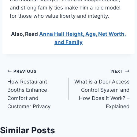
and strong family ties make him a role model
for those who value liberty and integrity.
Also, Read
Anna Hall Height, Age, Net Worth,
and Family
Post
PREVIOUS
NEXT
How Restaurant
What is a Door Access
navigation
Booths Enhance
Control System and
Comfort and
How Does it Work? –
Customer Privacy
Explained
Similar Posts