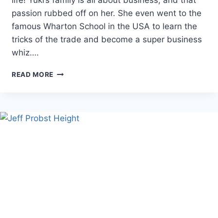
passion rubbed off on her. She even went to the
famous Wharton School in the USA to learn the
tricks of the trade and become a super business
whiz….
BRUCE
READ MORE
WILPON
WIFE
COMPLETE
BIOGRAPHY
AND
HER
ASPIRING
ROLE