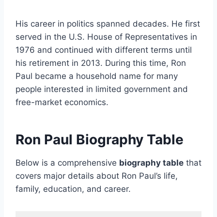
His career in politics spanned decades. He first
served in the U.S. House of Representatives in
1976 and continued with different terms until
his retirement in 2013. During this time, Ron
Paul became a household name for many
people interested in limited government and
free-market economics.
Ron Paul Biography Table
Below is a comprehensive
biography table
that
covers major details about Ron Paul’s life,
family, education, and career.