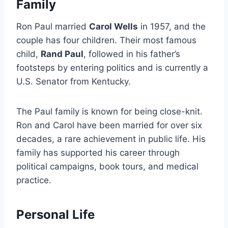
Family
Ron Paul married
Carol Wells
in 1957, and the
couple has four children. Their most famous
child,
Rand Paul
, followed in his father’s
footsteps by entering politics and is currently a
U.S. Senator from Kentucky.
The Paul family is known for being close-knit.
Ron and Carol have been married for over six
decades, a rare achievement in public life. His
family has supported his career through
political campaigns, book tours, and medical
practice.
Personal Life