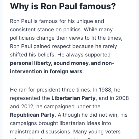
Why is Ron Paul famous?
Ron Paul is famous for his unique and
consistent stance on politics. While many
politicians change their views to fit the times,
Ron Paul gained respect because he rarely
shifted his beliefs. He always supported
personal liberty, sound money, and non-
intervention in foreign wars
.
He ran for president three times. In 1988, he
represented the
Libertarian Party
, and in 2008
and 2012, he campaigned under the
Republican Party
. Although he did not win, his
campaigns brought libertarian ideas into
mainstream discussions. Many young voters