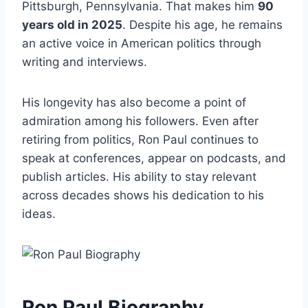
Pittsburgh, Pennsylvania. That makes him
90
years old in 2025
. Despite his age, he remains
an active voice in American politics through
writing and interviews.
His longevity has also become a point of
admiration among his followers. Even after
retiring from politics, Ron Paul continues to
speak at conferences, appear on podcasts, and
publish articles. His ability to stay relevant
across decades shows his dedication to his
ideas.
Ron Paul Biography