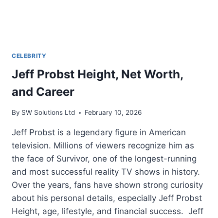
CELEBRITY
Jeff Probst Height, Net Worth,
and Career
By
SW Solutions Ltd
February 10, 2026
Jeff Probst is a legendary figure in American
television. Millions of viewers recognize him as
the face of Survivor, one of the longest-running
and most successful reality TV shows in history.
Over the years, fans have shown strong curiosity
about his personal details, especially Jeff Probst
Height, age, lifestyle, and financial success. Jeff