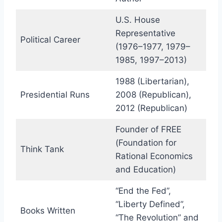
U.S. House
Representative
Political Career
(1976–1977, 1979–
1985, 1997–2013)
1988 (Libertarian),
Presidential Runs
2008 (Republican),
2012 (Republican)
Founder of FREE
(Foundation for
Think Tank
Rational Economics
and Education)
“End the Fed”,
“Liberty Defined”,
Books Written
“The Revolution” and