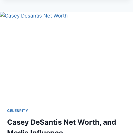
NET
WORTH,
BIO
AND
CAREER
CELEBRITY
Casey DeSantis Net Worth, and
Media Influence