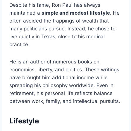
Despite his fame, Ron Paul has always
maintained a
simple and modest lifestyle
. He
often avoided the trappings of wealth that
many politicians pursue. Instead, he chose to
live quietly in Texas, close to his medical
practice.
He is an author of numerous books on
economics, liberty, and politics. These writings
have brought him additional income while
spreading his philosophy worldwide. Even in
retirement, his personal life reflects balance
between work, family, and intellectual pursuits.
Lifestyle