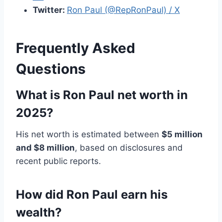
Twitter:
Ron Paul (@RepRonPaul) / X
Frequently Asked
Questions
What is Ron Paul net worth in
2025?
His net worth is estimated between
$5 million
and $8 million
, based on disclosures and
recent public reports.
How did Ron Paul earn his
wealth?