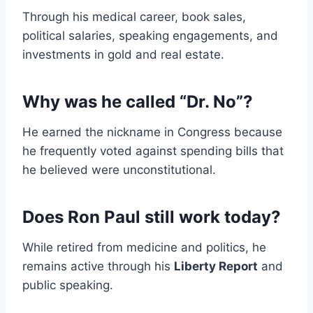
Through his medical career, book sales,
political salaries, speaking engagements, and
investments in gold and real estate.
Why was he called “Dr. No”?
He earned the nickname in Congress because
he frequently voted against spending bills that
he believed were unconstitutional.
Does Ron Paul still work today?
While retired from medicine and politics, he
remains active through his
Liberty Report
and
public speaking.