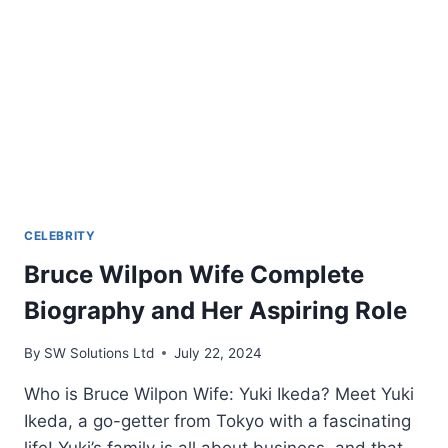
CELEBRITY
Bruce Wilpon Wife Complete
Biography and Her Aspiring Role
By
SW Solutions Ltd
July 22, 2024
Who is Bruce Wilpon Wife: Yuki Ikeda? Meet Yuki
Ikeda, a go-getter from Tokyo with a fascinating
life! Yuki’s family is all about business, and that