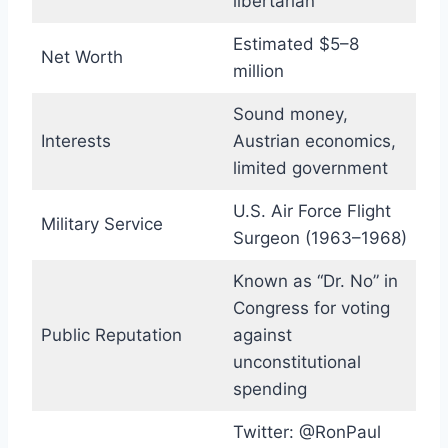
libertarian
Estimated $5–8
Net Worth
million
Sound money,
Interests
Austrian economics,
limited government
U.S. Air Force Flight
Military Service
Surgeon (1963–1968)
Known as “Dr. No” in
Congress for voting
Public Reputation
against
unconstitutional
spending
Twitter: @RonPaul