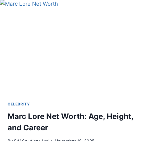
CELEBRITY
Marc Lore Net Worth: Age, Height,
and Career
By
SW Solutions Ltd
November 18, 2025