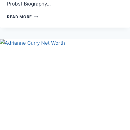
Probst Biography…
JEFF
READ MORE
PROBST
HEIGHT,
NET
WORTH,
AND
CAREER