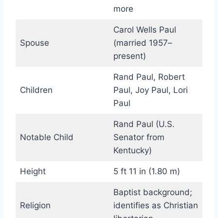
more
Carol Wells Paul
Spouse
(married 1957–
present)
Rand Paul, Robert
Children
Paul, Joy Paul, Lori
Paul
Rand Paul (U.S.
Notable Child
Senator from
Kentucky)
Height
5 ft 11 in (1.80 m)
Baptist background;
Religion
identifies as Christian