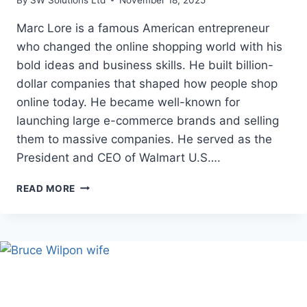
Marc Lore is a famous American entrepreneur
who changed the online shopping world with his
bold ideas and business skills. He built billion-
dollar companies that shaped how people shop
online today. He became well-known for
launching large e-commerce brands and selling
them to massive companies. He served as the
President and CEO of Walmart U.S….
MARC
READ MORE
LORE
NET
WORTH:
AGE,
HEIGHT,
AND
CAREER