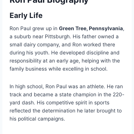
Early Life
Ron Paul grew up in
Green Tree, Pennsylvania
,
a suburb near Pittsburgh. His father owned a
small dairy company, and Ron worked there
during his youth. He developed discipline and
responsibility at an early age, helping with the
family business while excelling in school.
In high school, Ron Paul was an athlete. He ran
track and became a state champion in the 220-
yard dash. His competitive spirit in sports
reflected the determination he later brought to
his political campaigns.