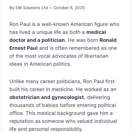
By
SW Solutions Ltd
October 6, 2025
Ron Paul is a well-known American figure who
has lived a unique life as both a
medical
doctor and a politician
. He was born
Ronald
Ernest Paul
and is often remembered as one
of the most vocal advocates of libertarian
ideas in American politics.
Unlike many career politicians, Ron Paul first
built his career in medicine. He worked as an
obstetrician and gynecologist
, delivering
thousands of babies before entering political
office. This medical background gave him a
reputation as someone who valued individual
life and personal responsibility.