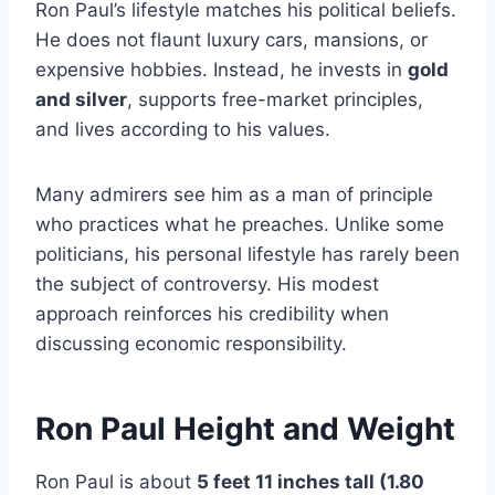
Ron Paul’s lifestyle matches his political beliefs.
He does not flaunt luxury cars, mansions, or
expensive hobbies. Instead, he invests in
gold
and silver
, supports free-market principles,
and lives according to his values.
Many admirers see him as a man of principle
who practices what he preaches. Unlike some
politicians, his personal lifestyle has rarely been
the subject of controversy. His modest
approach reinforces his credibility when
discussing economic responsibility.
Ron Paul Height and Weight
Ron Paul is about
5 feet 11 inches tall (1.80