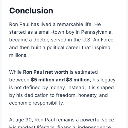
Conclusion
Ron Paul has lived a remarkable life. He
started as a small-town boy in Pennsylvania,
became a doctor, served in the U.S. Air Force,
and then built a political career that inspired
millions.
While
Ron Paul net worth
is estimated
between
$5 million and $8 million
, his legacy
is not defined by money. Instead, it is shaped
by his dedication to freedom, honesty, and
economic responsibility.
At age 90, Ron Paul remains a powerful voice.
His modest lifestyle, financial independence,