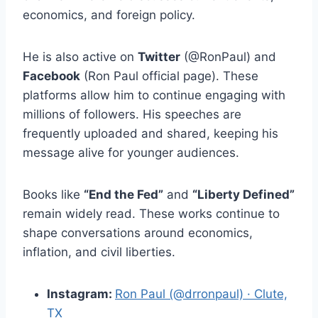
economics, and foreign policy.
He is also active on
Twitter
(@RonPaul) and
Facebook
(Ron Paul official page). These
platforms allow him to continue engaging with
millions of followers. His speeches are
frequently uploaded and shared, keeping his
message alive for younger audiences.
Books like
“End the Fed”
and
“Liberty Defined”
remain widely read. These works continue to
shape conversations around economics,
inflation, and civil liberties.
Instagram:
Ron Paul (@drronpaul) · Clute,
TX