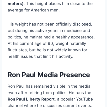
meters)
. This height places him close to the
average for American men.
His weight has not been officially disclosed,
but during his active years in medicine and
politics, he maintained a healthy appearance.
At his current age of 90, weight naturally
fluctuates, but he is not widely known for
health issues that limit his activity.
Ron Paul Media Presence
Ron Paul has remained visible in the media
even after retiring from politics. He runs the
Ron Paul Liberty Report
, a popular YouTube
channel where he discusses current events,