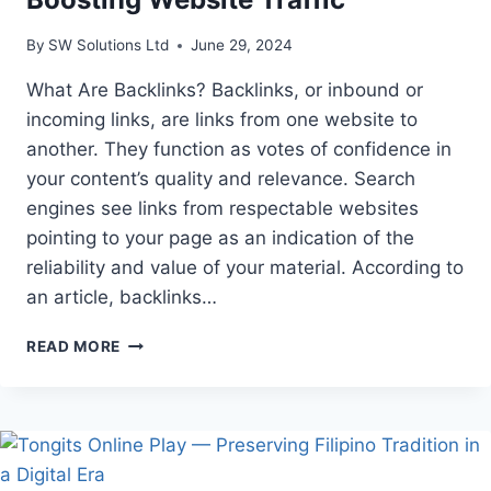
By
SW Solutions Ltd
June 29, 2024
What Are Backlinks? Backlinks, or inbound or
incoming links, are links from one website to
another. They function as votes of confidence in
your content’s quality and relevance. Search
engines see links from respectable websites
pointing to your page as an indication of the
reliability and value of your material. According to
an article, backlinks…
THE
READ MORE
VITAL
ROLE
OF
BACKLINKS
IN
BOOSTING