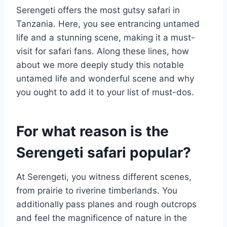
Serengeti offers the most gutsy safari in
Tanzania. Here, you see entrancing untamed
life and a stunning scene, making it a must-
visit for safari fans. Along these lines, how
about we more deeply study this notable
untamed life and wonderful scene and why
you ought to add it to your list of must-dos.
For what reason is the
Serengeti safari popular?
At Serengeti, you witness different scenes,
from prairie to riverine timberlands. You
additionally pass planes and rough outcrops
and feel the magnificence of nature in the