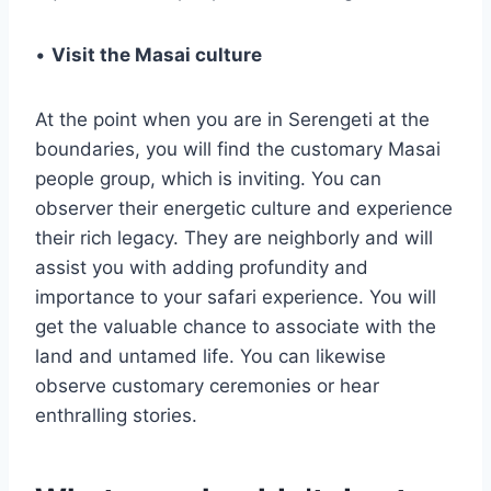
•
Visit the Masai culture
At the point when you are in Serengeti at the
boundaries, you will find the customary Masai
people group, which is inviting. You can
observer their energetic culture and experience
their rich legacy. They are neighborly and will
assist you with adding profundity and
importance to your safari experience. You will
get the valuable chance to associate with the
land and untamed life. You can likewise
observe customary ceremonies or hear
enthralling stories.