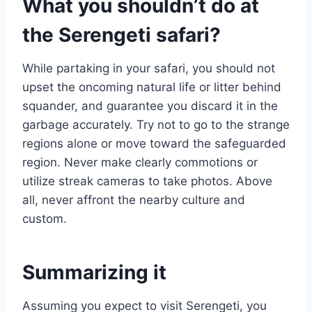
What you shouldn’t do at
the Serengeti safari?
While partaking in your safari, you should not
upset the oncoming natural life or litter behind
squander, and guarantee you discard it in the
garbage accurately. Try not to go to the strange
regions alone or move toward the safeguarded
region. Never make clearly commotions or
utilize streak cameras to take photos. Above
all, never affront the nearby culture and
custom.
Summarizing it
Assuming you expect to visit Serengeti, you