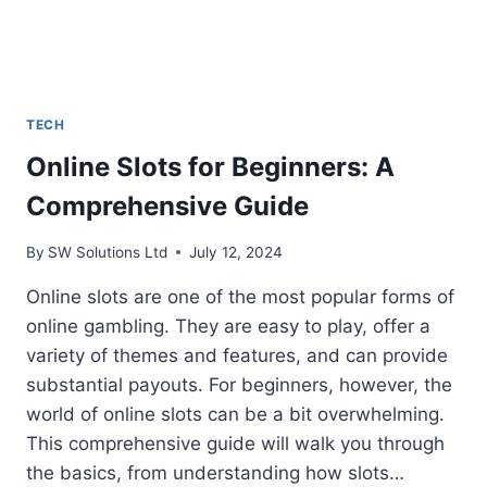
TECH
Online Slots for Beginners: A
Comprehensive Guide
By
SW Solutions Ltd
July 12, 2024
Online slots are one of the most popular forms of
online gambling. They are easy to play, offer a
variety of themes and features, and can provide
substantial payouts. For beginners, however, the
world of online slots can be a bit overwhelming.
This comprehensive guide will walk you through
the basics, from understanding how slots…