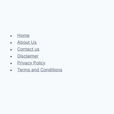
Home
About Us
Contact us
Disclaimer
Privacy Policy
Terms and Conditions
Business
Fashion
Celebrity