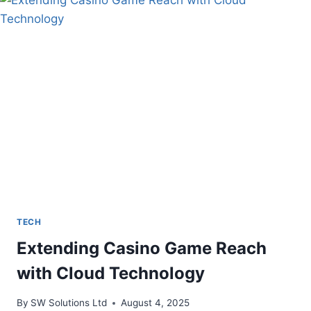
OF
INTERACTIVE
DISPLAYS
TECH
Extending Casino Game Reach
with Cloud Technology
By
SW Solutions Ltd
August 4, 2025