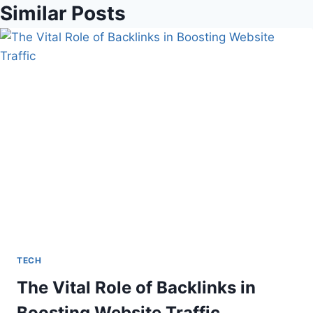
Similar Posts
TECH
The Vital Role of Backlinks in
Boosting Website Traffic