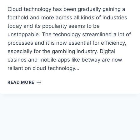
Cloud technology has been gradually gaining a
foothold and more across all kinds of industries
today and its popularity seems to be
unstoppable. The technology streamlined a lot of
processes and it is now essential for efficiency,
especially for the gambling industry. Digital
casinos and mobile apps like betway are now
reliant on cloud technology…
EXTENDING
READ MORE
CASINO
GAME
REACH
WITH
CLOUD
TECHNOLOGY