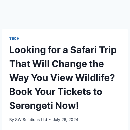
TECH
Looking for a Safari Trip
That Will Change the
Way You View Wildlife?
Book Your Tickets to
Serengeti Now!
By
SW Solutions Ltd
July 26, 2024