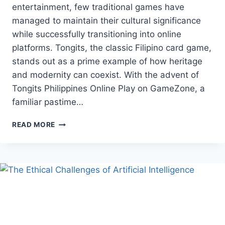
entertainment, few traditional games have
managed to maintain their cultural significance
while successfully transitioning into online
platforms. Tongits, the classic Filipino card game,
stands out as a prime example of how heritage
and modernity can coexist. With the advent of
Tongits Philippines Online Play on GameZone, a
familiar pastime…
TONGITS
READ MORE
ONLINE
PLAY
—
PRESERVING
FILIPINO
TRADITION
IN
A
DIGITAL