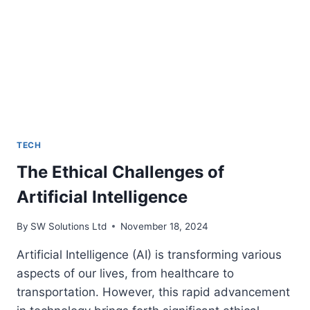
ERA
TECH
The Ethical Challenges of
Artificial Intelligence
By
SW Solutions Ltd
November 18, 2024
Artificial Intelligence (AI) is transforming various
aspects of our lives, from healthcare to
transportation. However, this rapid advancement