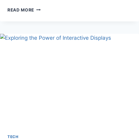
ONLINE
READ MORE
SLOTS
FOR
BEGINNERS:
A
COMPREHENSIVE
GUIDE
TECH