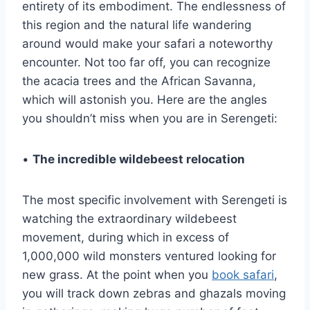
entirety of its embodiment. The endlessness of
this region and the natural life wandering
around would make your safari a noteworthy
encounter. Not too far off, you can recognize
the acacia trees and the African Savanna,
which will astonish you. Here are the angles
you shouldn’t miss when you are in Serengeti:
•
The incredible wildebeest relocation
The most specific involvement with Serengeti is
watching the extraordinary wildebeest
movement, during which in excess of
1,000,000 wild monsters ventured looking for
new grass. At the point when you
book safari
,
you will track down zebras and ghazals moving