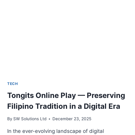
WEBSITE
TRAFFIC
TECH
Tongits Online Play — Preserving
Filipino Tradition in a Digital Era
By
SW Solutions Ltd
December 23, 2025
In the ever-evolving landscape of digital