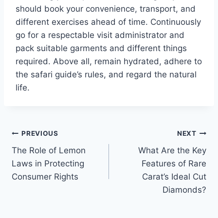
should book your convenience, transport, and
different exercises ahead of time. Continuously
go for a respectable visit administrator and
pack suitable garments and different things
required. Above all, remain hydrated, adhere to
the safari guide’s rules, and regard the natural
life.
Post
PREVIOUS
NEXT
The Role of Lemon
What Are the Key
navigation
Laws in Protecting
Features of Rare
Consumer Rights
Carat’s Ideal Cut
Diamonds?