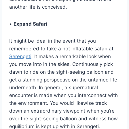
another life is conceived.
•
Expand Safari
It might be ideal in the event that you
remembered to take a hot inflatable safari at
Serengeti
. It makes a remarkable look when
you move into in the skies. Continuously pick
dawn to ride on the sight-seeing balloon and
get a stunning perspective on the untamed life
underneath. In general, a supernatural
encounter is made when you interconnect with
the environment. You would likewise track
down an extraordinary viewpoint when you’re
over the sight-seeing balloon and witness how
equilibrium is kept up with in Serengeti.