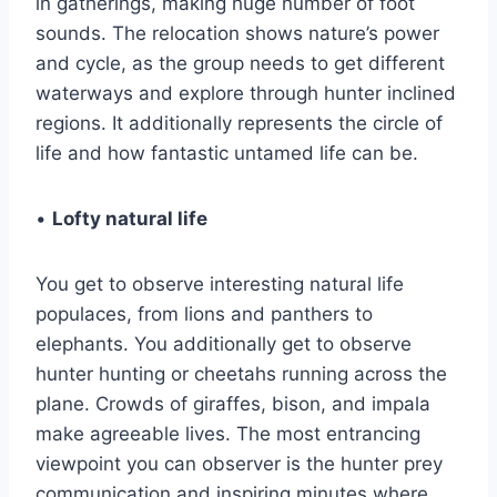
in gatherings, making huge number of foot
sounds. The relocation shows nature’s power
and cycle, as the group needs to get different
waterways and explore through hunter inclined
regions. It additionally represents the circle of
life and how fantastic untamed life can be.
•
Lofty natural life
You get to observe interesting natural life
populaces, from lions and panthers to
elephants. You additionally get to observe
hunter hunting or cheetahs running across the
plane. Crowds of giraffes, bison, and impala
make agreeable lives. The most entrancing
viewpoint you can observer is the hunter prey
communication and inspiring minutes where