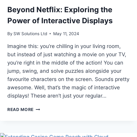
Beyond Netflix: Exploring the
Power of Interactive Displays
By
SW Solutions Ltd
May 11, 2024
Imagine this: you’re chilling in your living room,
but instead of just watching a movie on your TV,
you’re right in the middle of the action! You can
jump, swing, and solve puzzles alongside your
favourite characters on the screen. Sounds pretty
awesome. Well, that’s the magic of interactive
displays! These aren’t just your regular…
BEYOND
READ MORE
NETFLIX:
EXPLORING
THE
POWER