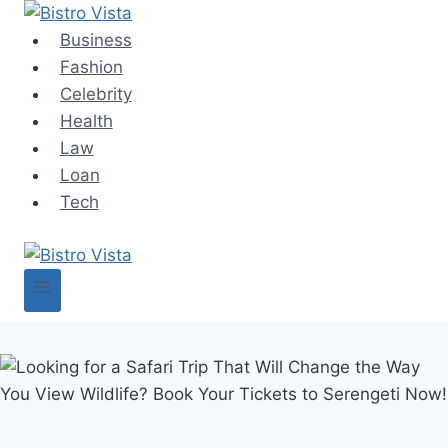
Skip
to
Business
content
Fashion
Celebrity
Health
Law
Loan
Tech