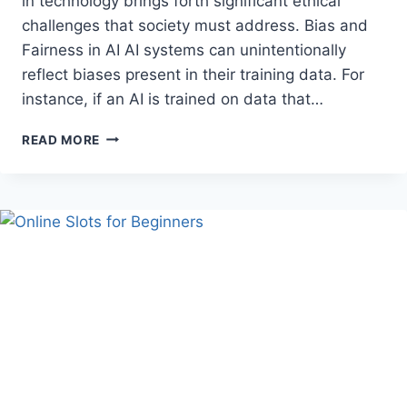
in technology brings forth significant ethical
challenges that society must address. Bias and
Fairness in AI AI systems can unintentionally
reflect biases present in their training data. For
instance, if an AI is trained on data that…
THE
READ MORE
ETHICAL
CHALLENGES
OF
ARTIFICIAL
INTELLIGENCE