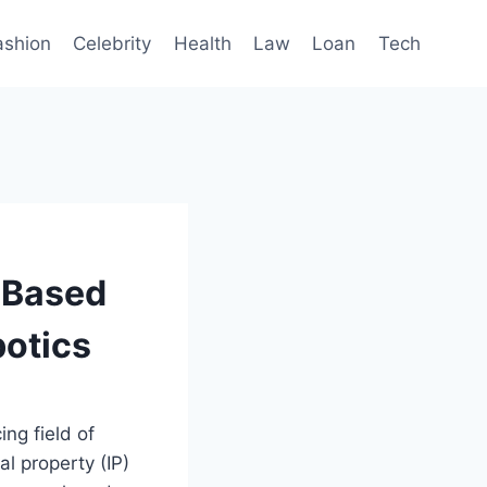
ashion
Celebrity
Health
Law
Loan
Tech
-Based
botics
ing field of
al property (IP)