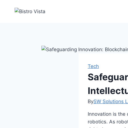
Skip
to
content
Tech
Safeguar
Intellect
By
SW Solutions L
Innovation is the 
robotics. As robot