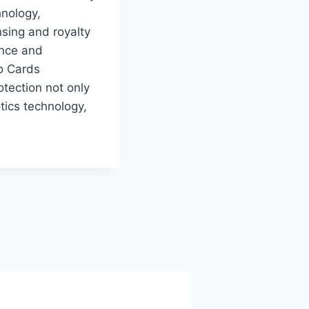
hnology,
nsing and royalty
ance and
to Cards
otection not only
tics technology,