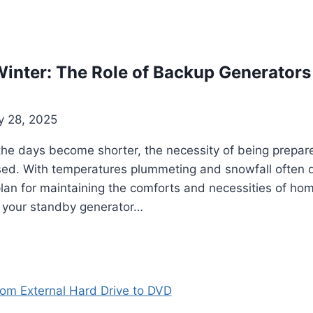
inter: The Role of Backup Generators
y 28, 2025
he days become shorter, the necessity of being prepar
ed. With temperatures plummeting and snowfall often dis
 plan for maintaining the comforts and necessities of ho
g your standby generator…