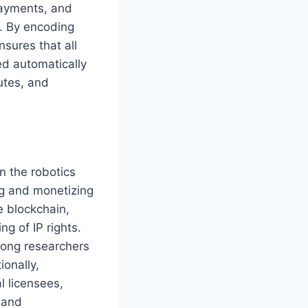
payments, and
. By encoding
nsures that all
d automatically
utes, and
n the robotics
ng and monetizing
e blockchain,
g of IP rights.
mong researchers
ionally,
l licensees,
 and