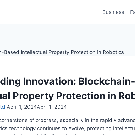
Business
F
ding Innovation: Blockchain
ual Property Protection in Ro
td
April 1, 2024
April 1, 2024
cornerstone of progress, especially in the rapidly advanc
ics technology continues to evolve, protecting intellectu