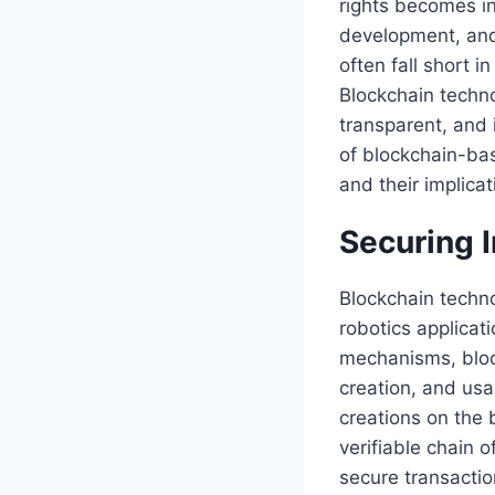
rights becomes in
development, and 
often fall short i
Blockchain techno
transparent, and 
of blockchain-base
and their implicat
Securing I
Blockchain techno
robotics applicat
mechanisms, bloc
creation, and usa
creations on the 
verifiable chain o
secure transactio