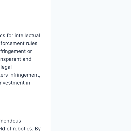
 for intellectual
nforcement rules
nfringement or
ransparent and
 legal
ters infringement,
investment in
remendous
ld of robotics. By