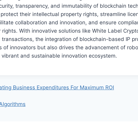
curity, transparency, and immutability of blockchain tec
rotect their intellectual property rights, streamline lice
litate collaboration and innovation, and ensure compli
 rights. With innovative solutions like White Label Cryp
e transactions, the integration of blockchain-based IP pr
ts of innovators but also drives the advancement of robo
 vibrant and sustainable innovation ecosystem.
uating Business Expenditures For Maximum ROI
 Algorithms