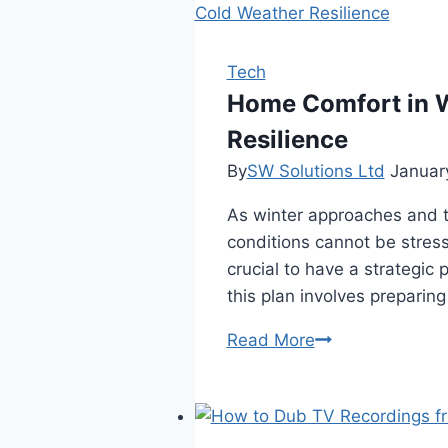
Tech
Home Comfort in W
Resilience
By
SW Solutions Ltd
Januar
As winter approaches and t
conditions cannot be stress
crucial to have a strategic
this plan involves preparin
Home
Read More
Comfort
in
Winter:
The