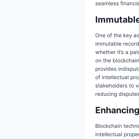
seamless financial
Immutable
One of the key ad
immutable record 
whether it’s a pat
on the blockchai
provides indisput
of intellectual pr
stakeholders to ve
reducing disputes
Enhancing
Blockchain techn
intellectual prope