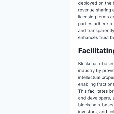
deployed on the 
revenue sharing 
licensing terms a
parties adhere t
and transparently
enhances trust be
Facilitati
Blockchain-based 
industry by provi
intellectual prop
enabling fraction
This facilitates 
and developers, a
blockchain-based 
investors, and co