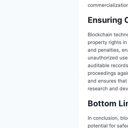
commercialization
Ensuring 
Blockchain techn
property rights i
and penalties, en
unauthorized use.
auditable records
proceedings again
and ensures that 
research and de
Bottom Li
In conclusion, bl
potential for safe