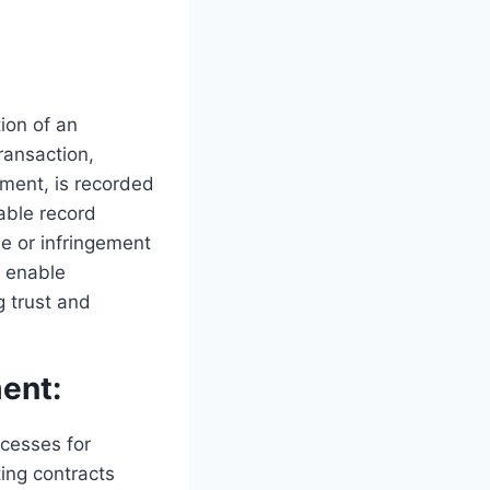
ion of an
ransaction,
eement, is recorded
able record
e or infringement
s enable
g trust and
ent:
cesses for
ting contracts