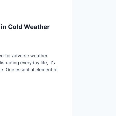
 in Cold Weather
ed for adverse weather
rupting everyday life, it’s
me. One essential element of