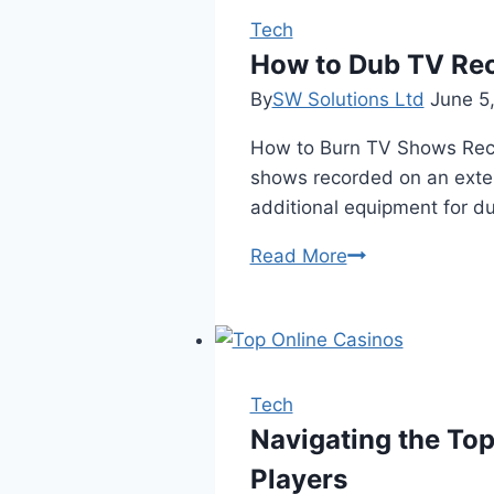
Role
Tech
of
How to Dub TV Rec
Backup
By
SW Solutions Ltd
June 5
Generators
How to Burn TV Shows Reco
in
shows recorded on an exter
Cold
additional equipment for d
Weather
Resilience
How
Read More
to
Dub
TV
Recordings
from
Tech
External
Navigating the Top
Hard
Players
Drive