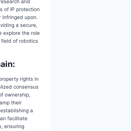
g research and
 of IP protection
r infringed upon.
oviding a secure,
e explore the role
field of robotics
ain:
roperty rights in
ralized consensus
of ownership,
tamp their
 establishing a
an facilitate
m, ensuring