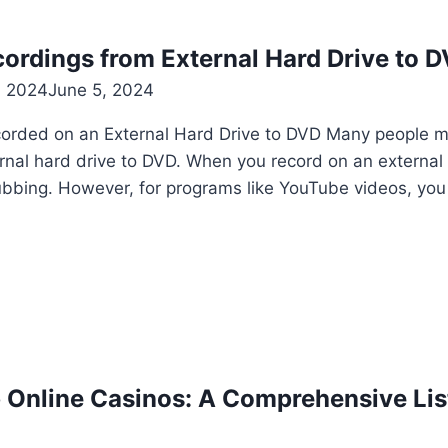
ordings from External Hard Drive to 
, 2024
June 5, 2024
rded on an External Hard Drive to DVD Many people 
nal hard drive to DVD. When you record on an external h
ubbing. However, for programs like YouTube videos, yo
 Online Casinos: A Comprehensive List