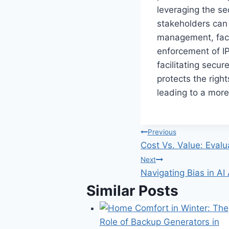
leveraging the se
stakeholders can p
management, faci
enforcement of IP
facilitating secur
protects the righ
leading to a more
Post
Previous
Cost Vs. Value: Eval
navigation
Next
Navigating Bias in AI
Similar Posts