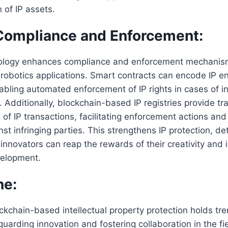
 of IP assets.
Compliance and Enforcement:
ology enhances compliance and enforcement mechanisms
n robotics applications. Smart contracts can encode IP e
abling automated enforcement of IP rights in cases of i
 Additionally, blockchain-based IP registries provide t
 of IP transactions, facilitating enforcement actions and
st infringing parties. This strengthens IP protection, de
innovators can reap the rewards of their creativity and 
velopment.
ne:
ockchain-based intellectual property protection holds t
guarding innovation and fostering collaboration in the fie