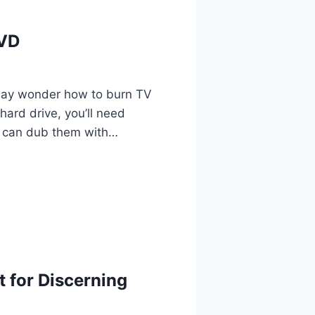
DVD
may wonder how to burn TV
ard drive, you’ll need
u can dub them with…
 for Discerning