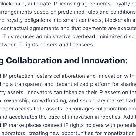
blockchain, automate IP licensing agreements, royalty 
arrangements based on predefined rules and conditions
nd royalty obligations into smart contracts, blockchain e
o contractual agreements and that payments are execute
. This reduces administrative overhead, minimizes disp
tween IP rights holders and licensees.
ng Collaboration and Innovation:
IP protection fosters collaboration and innovation withi
ding a transparent and decentralized platform for shari
erty assets. Innovators can tokenize their IP assets on th
al ownership, crowdfunding, and secondary market tradin
broader access to IP assets, encourages collaboration a
nd accelerates the pace of innovation in robotics. Addit
IP marketplaces connect IP rights holders with potentia
llaborators, creating new opportunities for monetization