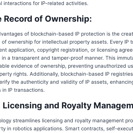
 interactions for IP-related activities.
 Record of Ownership:
vantages of blockchain-based IP protection is the creat
of ownership for intellectual property assets. Every IP t
ent application, copyright registration, or licensing agr
n in a transparent and tamper-proof manner. This immut
able evidence of ownership, preventing unauthorized us
operty rights. Additionally, blockchain-based IP registrie
rify the authenticity and validity of IP assets, enhancin
 in IP transactions.
 Licensing and Royalty Managem
ology streamlines licensing and royalty management pro
rty in robotics applications. Smart contracts, self-execu