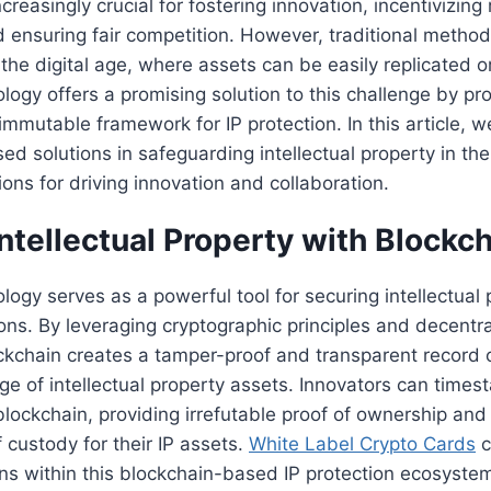
creasingly crucial for fostering innovation, incentivizin
ensuring fair competition. However, traditional methods
n the digital age, where assets can be easily replicated o
logy offers a promising solution to this challenge by pr
immutable framework for IP protection. In this article, w
d solutions in safeguarding intellectual property in the 
ions for driving innovation and collaboration.
ntellectual Property with Blockch
logy serves as a powerful tool for securing intellectual p
ions. By leveraging cryptographic principles and decent
kchain creates a tamper-proof and transparent record 
ge of intellectual property assets. Innovators can times
blockchain, providing irrefutable proof of ownership and
f custody for their IP assets.
White Label Crypto Cards
c
ns within this blockchain-based IP protection ecosyste