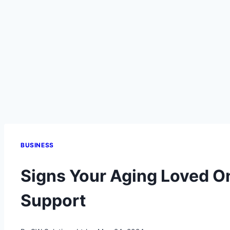
BUSINESS
Signs Your Aging Loved O
Support