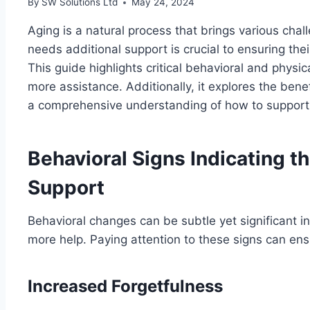
By
SW Solutions Ltd
May 24, 2024
Aging is a natural process that brings various cha
needs additional support is crucial to ensuring thei
This guide highlights critical behavioral and physic
more assistance. Additionally, it explores the bene
a comprehensive understanding of how to support a
Behavioral Signs Indicating t
Support
Behavioral changes can be subtle yet significant 
more help. Paying attention to these signs can ensu
Increased Forgetfulness