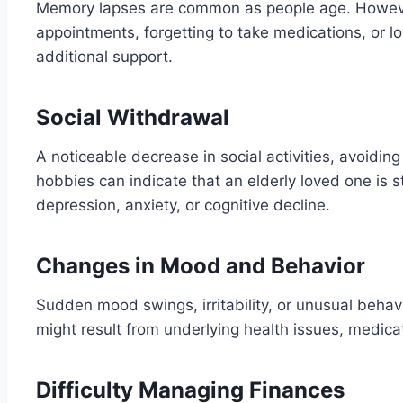
Memory lapses are common as people age. However
appointments, forgetting to take medications, or lo
additional support.
Social Withdrawal
A noticeable decrease in social activities, avoiding 
hobbies can indicate that an elderly loved one is s
depression, anxiety, or cognitive decline.
Changes in Mood and Behavior
Sudden mood swings, irritability, or unusual beha
might result from underlying health issues, medicat
Difficulty Managing Finances