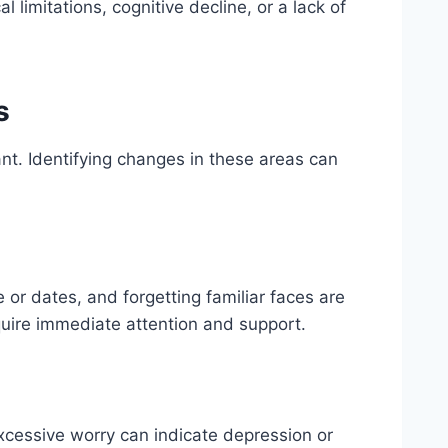
limitations, cognitive decline, or a lack of
s
nt. Identifying changes in these areas can
e or dates, and forgetting familiar faces are
quire immediate attention and support.
xcessive worry can indicate depression or