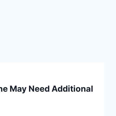
ne May Need Additional