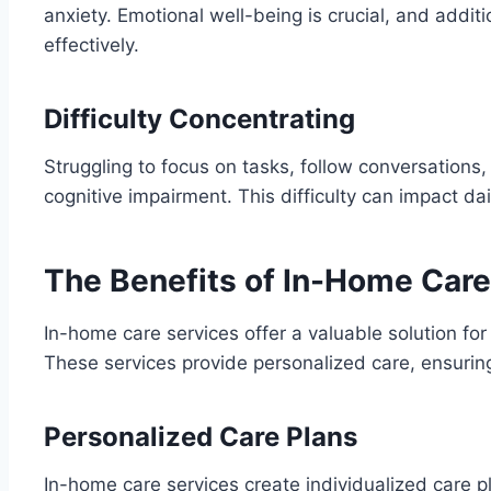
anxiety. Emotional well-being is crucial, and addi
effectively.
Difficulty Concentrating
Struggling to focus on tasks, follow conversations,
cognitive impairment. This difficulty can impact dai
The Benefits of In-Home Care
In-home care services offer a valuable solution fo
These services provide personalized care, ensurin
Personalized Care Plans
In-home care services create individualized care p