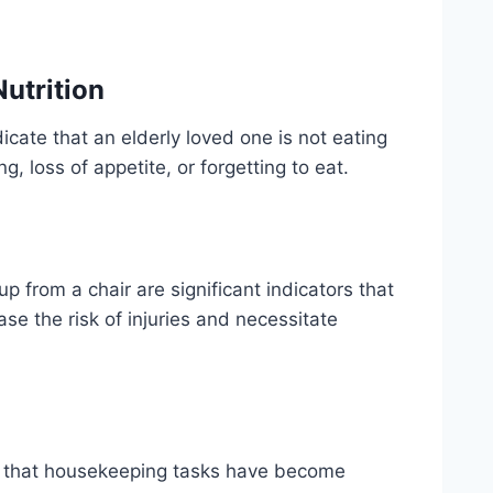
utrition
icate that an elderly loved one is not eating
g, loss of appetite, or forgetting to eat.
 up from a chair are significant indicators that
se the risk of injuries and necessitate
al that housekeeping tasks have become