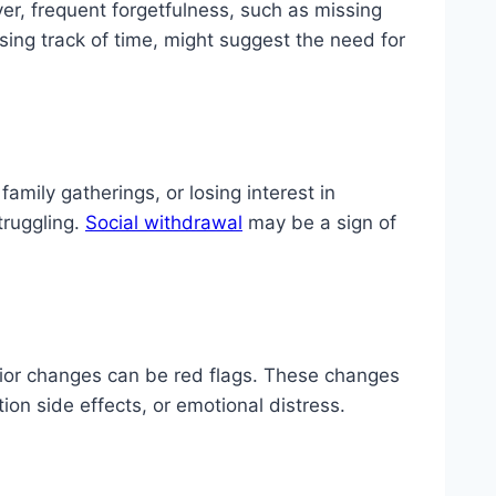
, frequent forgetfulness, such as missing
sing track of time, might suggest the need for
family gatherings, or losing interest in
truggling.
Social withdrawal
may be a sign of
vior changes can be red flags. These changes
ion side effects, or emotional distress.