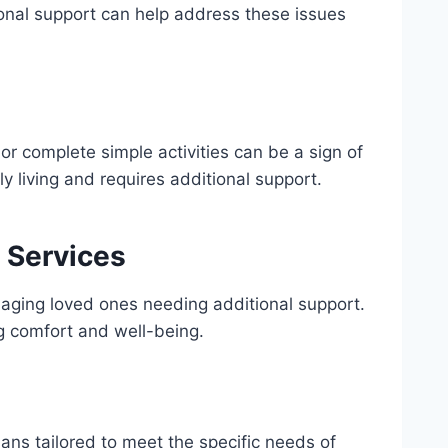
tional support can help address these issues
 or complete simple activities can be a sign of
ly living and requires additional support.
 Services
r aging loved ones needing additional support.
g comfort and well-being.
lans tailored to meet the specific needs of