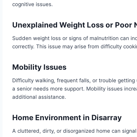
cognitive issues.
Unexplained Weight Loss or Poor N
Sudden weight loss or signs of malnutrition can ind
correctly. This issue may arise from difficulty cookin
Mobility Issues
Difficulty walking, frequent falls, or trouble getting
a senior needs more support. Mobility issues increa
additional assistance.
Home Environment in Disarray
A cluttered, dirty, or disorganized home can sign