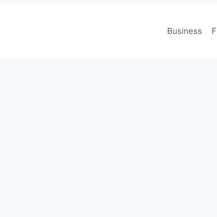
Business
F