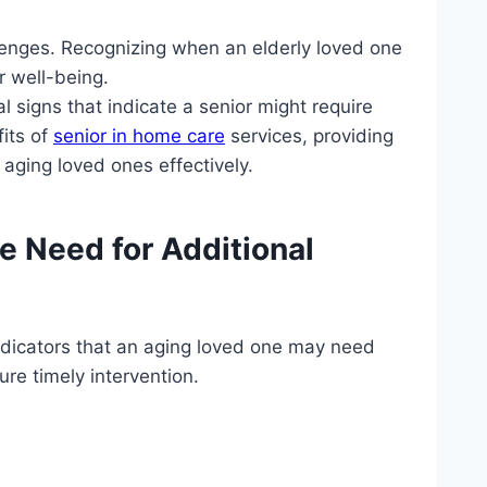
llenges. Recognizing when an elderly loved one
r well-being.
al signs that indicate a senior might require
fits of
senior in home care
services, providing
ging loved ones effectively.
he Need for Additional
indicators that an aging loved one may need
re timely intervention.