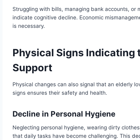
Struggling with bills, managing bank accounts, or 
indicate cognitive decline. Economic mismanagement
is necessary.
Physical Signs Indicating 
Support
Physical changes can also signal that an elderly 
signs ensures their safety and health.
Decline in Personal Hygiene
Neglecting personal hygiene, wearing dirty cloth
that daily tasks have become challenging. This decl