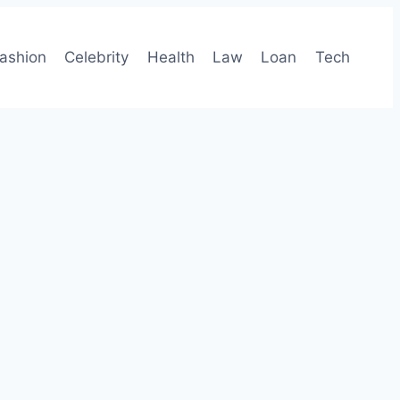
ashion
Celebrity
Health
Law
Loan
Tech