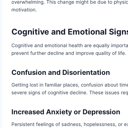
overwhelming. This change might be due to physical 
motivation.
Cognitive and Emotional Sign
Cognitive and emotional health are equally importa
prevent further decline and improve quality of life.
Confusion and Disorientation
Getting lost in familiar places, confusion about tim
severe signs of cognitive decline. These issues re
Increased Anxiety or Depression
Persistent feelings of sadness, hopelessness, or e