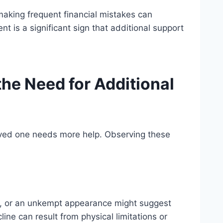
making frequent financial mistakes can
 is a significant sign that additional support
the Need for Additional
loved one needs more help. Observing these
es, or an unkempt appearance might suggest
ine can result from physical limitations or