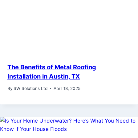
The Benefits of Metal Roofing
Installation in Austin, TX
By
SW Solutions Ltd
April 18, 2025