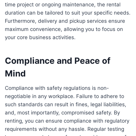
time project or ongoing maintenance, the rental
duration can be tailored to suit your specific needs.
Furthermore, delivery and pickup services ensure
maximum convenience, allowing you to focus on
your core business activities.
Compliance and Peace of
Mind
Compliance with safety regulations is non-
negotiable in any workplace. Failure to adhere to
such standards can result in fines, legal liabilities,
and, most importantly, compromised safety. By
renting, you can ensure compliance with regulatory
requirements without any hassle. Regular testing