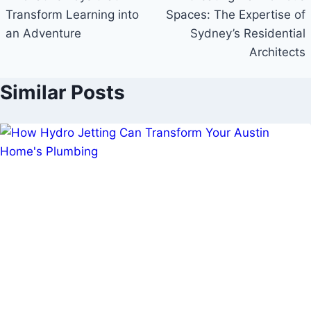
Transform Learning into
Spaces: The Expertise of
an Adventure
Sydney’s Residential
Architects
Similar Posts