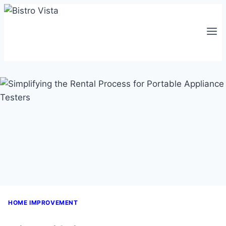
Skip
to
content
HOME IMPROVEMENT