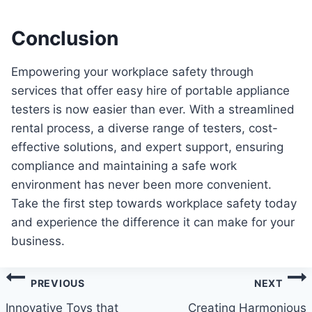
Conclusion
Empowering your workplace safety through
services that offer easy hire of portable appliance
testers
is now easier than ever. With a streamlined
rental process, a diverse range of testers, cost-
effective solutions, and expert support, ensuring
compliance and maintaining a safe work
environment has never been more convenient.
Take the first step towards workplace safety today
and experience the difference it can make for your
business.
Post
PREVIOUS
NEXT
navigation
Innovative Toys that
Creating Harmonious