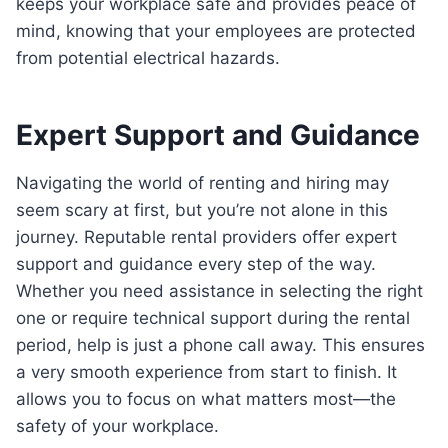
keeps your workplace safe and provides peace of
mind, knowing that your employees are protected
from potential electrical hazards.
Expert Support and Guidance
Navigating the world of renting and hiring may
seem scary at first, but you’re not alone in this
journey. Reputable rental providers offer expert
support and guidance every step of the way.
Whether you need assistance in selecting the right
one or require technical support during the rental
period, help is just a phone call away. This ensures
a very smooth experience from start to finish. It
allows you to focus on what matters most—the
safety of your workplace.