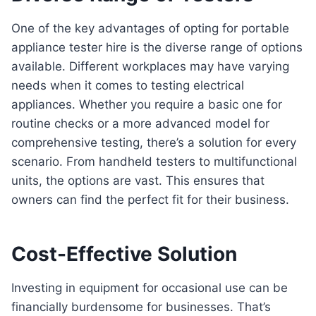
One of the key advantages of opting for portable
appliance tester hire is the diverse range of options
available. Different workplaces may have varying
needs when it comes to testing electrical
appliances. Whether you require a basic one for
routine checks or a more advanced model for
comprehensive testing, there’s a solution for every
scenario. From handheld testers to multifunctional
units, the options are vast. This ensures that
owners can find the perfect fit for their business.
Cost-Effective Solution
Investing in equipment for occasional use can be
financially burdensome for businesses. That’s