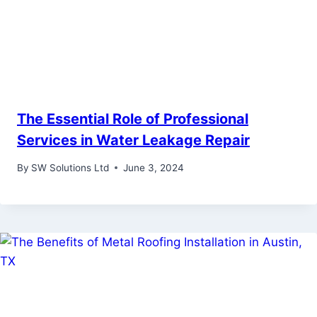
The Essential Role of Professional
Services in Water Leakage Repair
By
SW Solutions Ltd
June 3, 2024