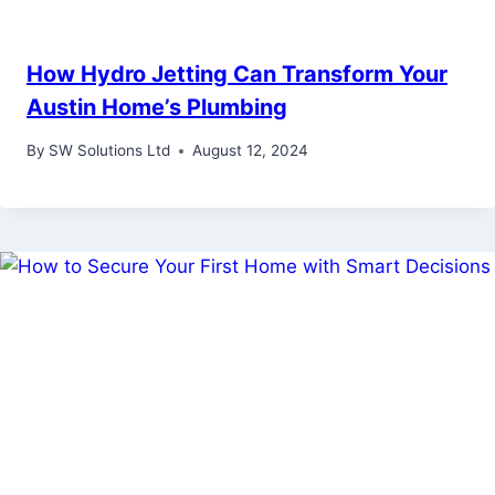
How Hydro Jetting Can Transform Your
Austin Home’s Plumbing
By
SW Solutions Ltd
August 12, 2024