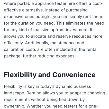
where portable appliance tester hire offers a cost-
effective alternative. Instead of purchasing
expensive ones outright, you can simply rent them
for the duration you need. This eliminates the need
for any kind of massive upfront investment. It
allows you to allocate and reserve resources more
efficiently. Additionally, maintenance and
calibration costs are often included in the rental
package, further reducing expenses.
Flexibility and Convenience
Flexibility is key in today’s dynamic business
landscape. Renting allows you to adapt to changing
requirements without being tied down by
ownership. Whether you need testers for a one-