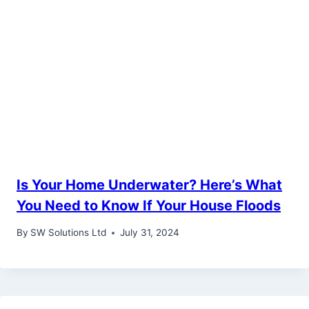
Is Your Home Underwater? Here’s What
You Need to Know If Your House Floods
By
SW Solutions Ltd
July 31, 2024