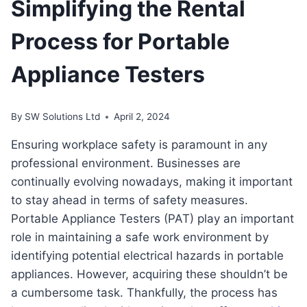
Simplifying the Rental
Process for Portable
Appliance Testers
By
SW Solutions Ltd
April 2, 2024
Ensuring workplace safety is paramount in any
professional environment. Businesses are
continually evolving nowadays, making it important
to stay ahead in terms of safety measures.
Portable Appliance Testers (PAT) play an important
role in maintaining a safe work environment by
identifying potential electrical hazards in portable
appliances. However, acquiring these shouldn’t be
a cumbersome task. Thankfully, the process has