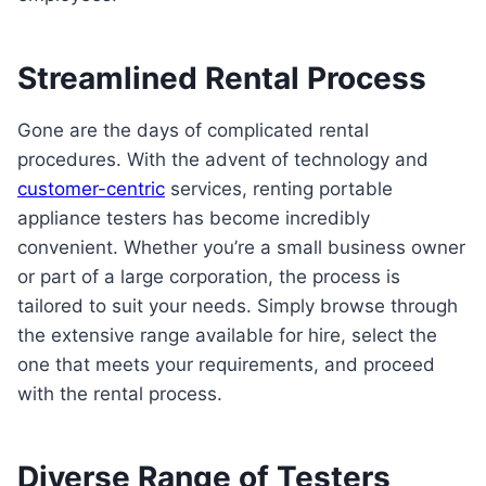
Streamlined Rental Process
Gone are the days of complicated rental
procedures. With the advent of technology and
customer-centric
services, renting portable
appliance testers has become incredibly
convenient. Whether you’re a small business owner
or part of a large corporation, the process is
tailored to suit your needs. Simply browse through
the extensive range available for hire, select the
one that meets your requirements, and proceed
with the rental process.
Diverse Range of Testers