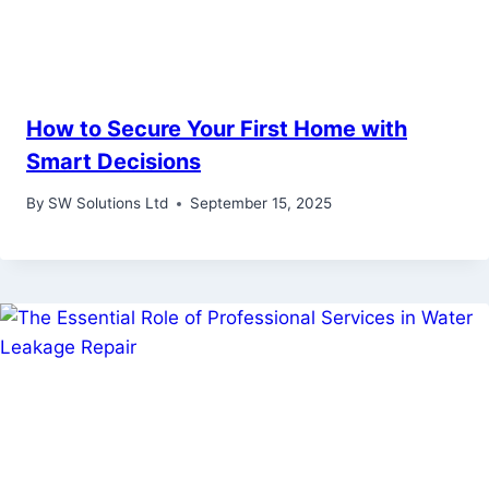
How to Secure Your First Home with
Smart Decisions
By
SW Solutions Ltd
September 15, 2025