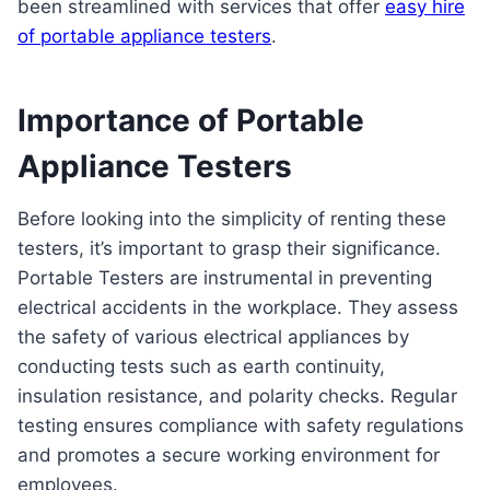
been streamlined with services that offer
easy hire
of portable appliance testers
.
Importance of Portable
Appliance Testers
Before looking into the simplicity of renting these
testers, it’s important to grasp their significance.
Portable Testers are instrumental in preventing
electrical accidents in the workplace. They assess
the safety of various electrical appliances by
conducting tests such as earth continuity,
insulation resistance, and polarity checks. Regular
testing ensures compliance with safety regulations
and promotes a secure working environment for
employees.