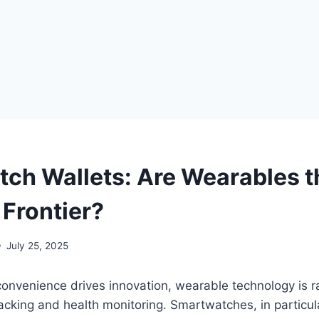
ch Wallets: Are Wearables t
Frontier?
July 25, 2025
onvenience drives innovation, wearable technology is ra
acking and health monitoring. Smartwatches, in particu