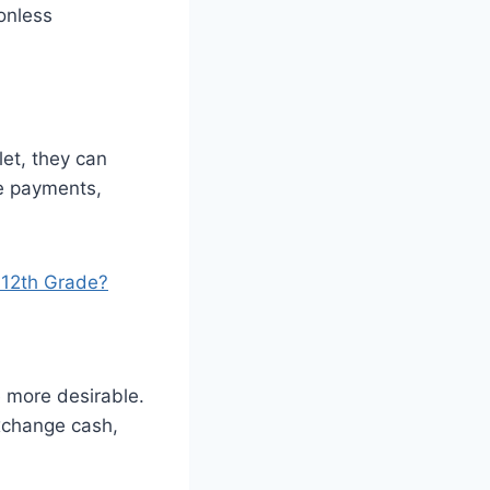
onless
et, they can
ke payments,
 12th Grade?
 more desirable.
xchange cash,