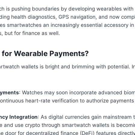
Tech is pushing boundaries by developing wearables with 
luding health diagnostics, GPS navigation, and now compl
es smartwatches an increasingly essential accessory in
s, but for finance as well.
t for Wearable Payments?
rtwatch wallets is bright and brimming with potential. I
ayments
: Watches may soon incorporate advanced biomet
ontinuous heart-rate verification to authorize payments
ncy Integration
: As digital currencies gain mainstream t
ore and use crypto through smartwatch wallets is becomin
e door for decentralized finance (DeFi) features directly