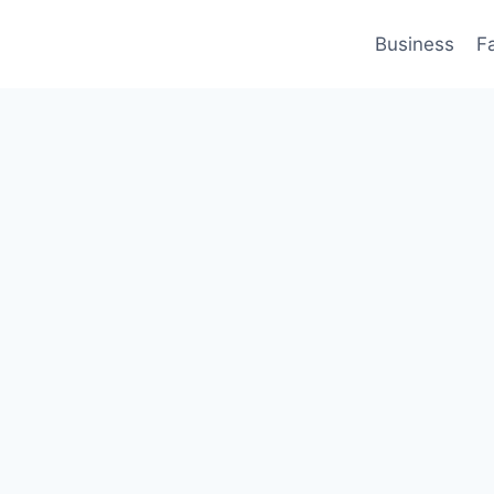
Business
F