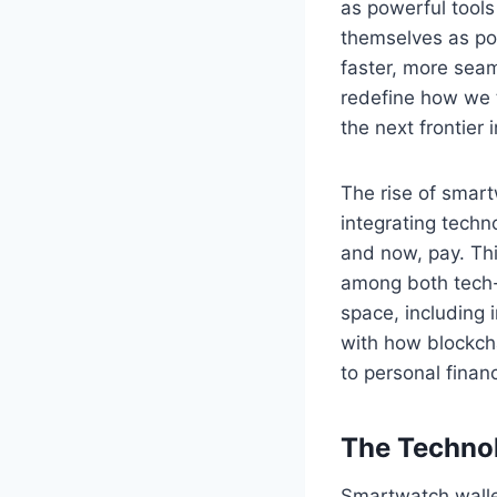
as powerful tools
themselves as pot
faster, more sea
redefine how we 
the next frontier
The rise of smartw
integrating techn
and now, pay. Th
among both tech-s
space, including 
with how blockcha
to personal finan
The Techno
Smartwatch walle