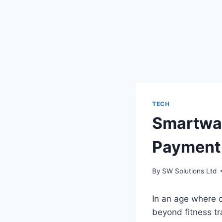
TECH
Smartwat
Payment 
By
SW Solutions Ltd
In an age where c
beyond fitness tr