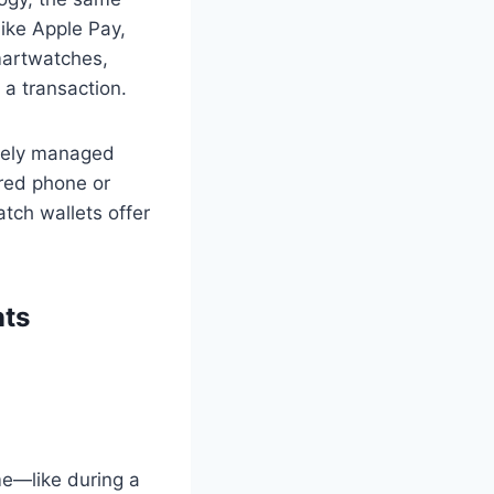
ike Apple Pay,
martwatches,
 a transaction.
curely managed
aired phone or
tch wallets offer
ts
me—like during a