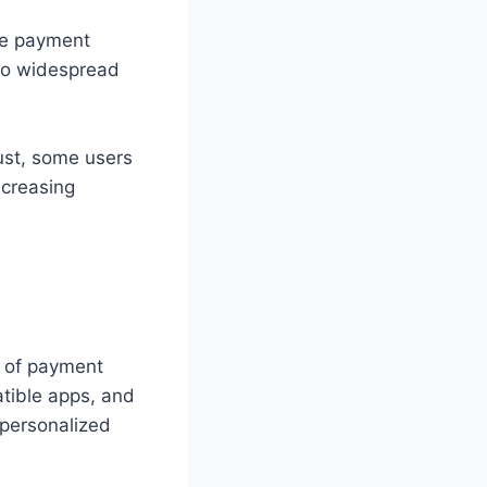
he payment
to widespread
bust, some users
ncreasing
n of payment
tible apps, and
 personalized