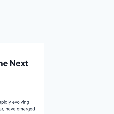
he Next
pidly evolving
lar, have emerged