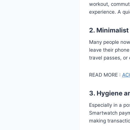
workout, commuti
experience. A quic
2. Minimalist
Many people now p
leave their phone
travel passes, or
READ MORE :
ACC
3. Hygiene a
Especially in a 
Smartwatch payme
making transacti