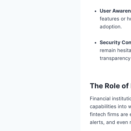
User Aware
features or 
adoption.
Security Co
remain hesita
transparency 
The Role of 
Financial institu
capabilities into
fintech firms are
alerts, and even