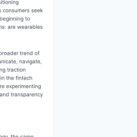
itioning
As consumers seek
beginning to
ns: are wearables
 broader trend of
nicate, navigate,
g traction
n the fintech
are experimenting
 and transparency
ogy, the same