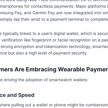
martphones for contactless payments. Major platforms l
amsung Pay, and Garmin Pay are now integrated into s
 simply tap their wrist to a payment terminal to complete
 typically linked to a user’s digital wallet, which is se
verification like fingerprint or facial recognition on a p
h strong encryption and tokenization technology, smartwa
nce but also a high level of payment security.
ers Are Embracing Wearable Paymen
re driving the adoption of smartwatch wallets:
nce and Speed
where pulling out a wallet or phone might be cumberso