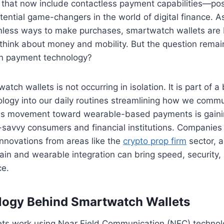
 that now include contactless payment capabilities—pos
ential game-changers in the world of digital finance. 
mless ways to make purchases, smartwatch wallets are 
think about money and mobility. But the question remai
 in payment technology?
atch wallets is not occurring in isolation. It is part of a
ology into our daily routines streamlining how we commu
is movement toward wearable-based payments is gainin
avvy consumers and financial institutions. Companies i
innovations from areas like the
crypto prop firm
sector, 
in and wearable integration can bring speed, security,
ce.
logy Behind Smartwatch Wallets
ts work using Near Field Communication (NFC) technol