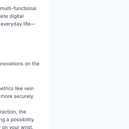
multi-functional
ete digital
 everyday life—
nnovations on the
rics like vein
 more securely.
raction, the
g a possibility.
 on your wrist.