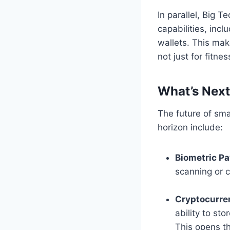
In parallel, Big 
capabilities, inc
wallets. This mak
not just for fitnes
What’s Nex
The future of sma
horizon include:
Biometric P
scanning or c
Cryptocurre
ability to st
This opens th