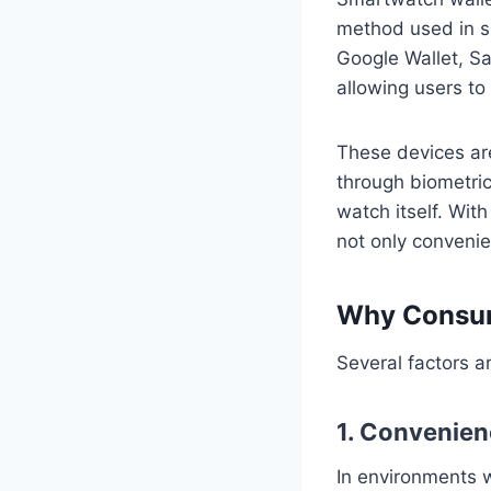
method used in s
Google Wallet, S
allowing users to
These devices are
through biometric 
watch itself. Wit
not only convenie
Why Consum
Several factors a
1. Convenie
In environments 