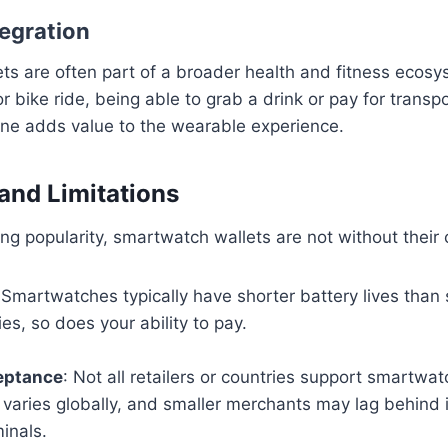
tegration
ts are often part of a broader health and fitness ecos
or bike ride, being able to grab a drink or pay for transp
one adds value to the wearable experience.
and Limitations
ng popularity, smartwatch wallets are not without their 
 Smartwatches typically have shorter battery lives than
es, so does your ability to pay.
eptance
: Not all retailers or countries support smartwa
l varies globally, and smaller merchants may lag behind 
inals.