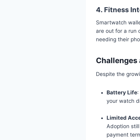
4. Fitness In
Smartwatch walle
are out for a run 
needing their ph
Challenges 
Despite the growi
Battery Life
:
your watch di
Limited Acc
Adoption stil
payment term