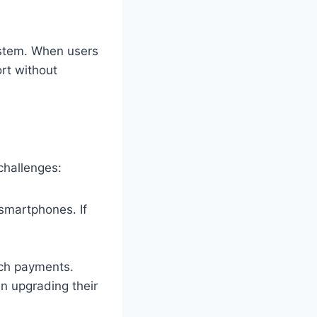
ystem. When users
ort without
challenges:
 smartphones. If
tch payments.
in upgrading their