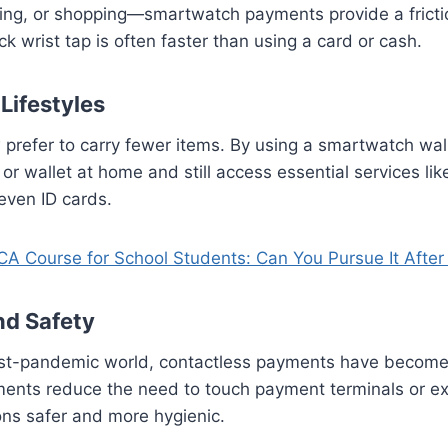
ng, or shopping—smartwatch payments provide a fricti
k wrist tap is often faster than using a card or cash.
 Lifestyles
refer to carry fewer items. By using a smartwatch wall
 or wallet at home and still access essential services li
 even ID cards.
A Course for School Students: Can You Pursue It After
nd Safety
post-pandemic world, contactless payments have become
nts reduce the need to touch payment terminals or e
ons safer and more hygienic.