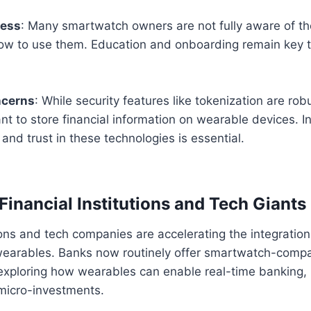
ness
: Many smartwatch owners are not fully aware of t
how to use them. Education and onboarding remain key 
ncerns
: While security features like tokenization are ro
nt to store financial information on wearable devices. I
and trust in these technologies is essential.
Financial Institutions and Tech Giants
tions and tech companies are accelerating the integratio
 wearables. Banks now routinely offer smartwatch-compa
 exploring how wearables can enable real-time banking,
 micro-investments.