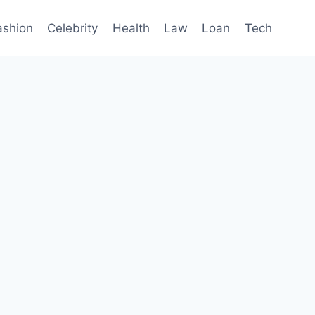
ashion
Celebrity
Health
Law
Loan
Tech