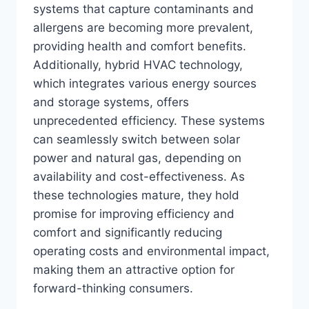
systems that capture contaminants and
allergens are becoming more prevalent,
providing health and comfort benefits.
Additionally, hybrid HVAC technology,
which integrates various energy sources
and storage systems, offers
unprecedented efficiency. These systems
can seamlessly switch between solar
power and natural gas, depending on
availability and cost-effectiveness. As
these technologies mature, they hold
promise for improving efficiency and
comfort and significantly reducing
operating costs and environmental impact,
making them an attractive option for
forward-thinking consumers.