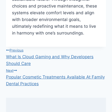
choices and proactive maintenance, these
systems elevate comfort levels and align
with broader environmental goals,
ultimately redefining what it means to live
in harmony with one’s surroundings.
Post
Previous
What Is Cloud Gaming and Why Developers
navigation
Should Care
Next
Popular Cosmetic Treatments Available At Family
Dental Practices