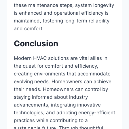
these maintenance steps, system longevity
is enhanced and operational efficiency is
maintained, fostering long-term reliability
and comfort.
Conclusion
Modern HVAC solutions are vital allies in
the quest for comfort and efficiency,
creating environments that accommodate
evolving needs. Homeowners can achieve
their needs. Homeowners can control by
staying informed about industry
advancements, integrating innovative
technologies, and adopting energy-efficient
practices while contributing to a
sustainable future. Through thoughtful