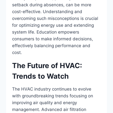
setback during absences, can be more
cost-effective. Understanding and
overcoming such misconceptions is crucial
for optimizing energy use and extending
system life. Education empowers
consumers to make informed decisions,
effectively balancing performance and
cost.
The Future of HVAC:
Trends to Watch
The HVAC industry continues to evolve
with groundbreaking trends focusing on
improving air quality and energy
management. Advanced air filtration