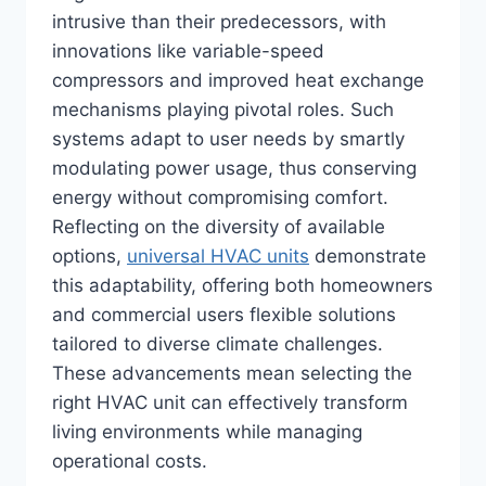
intrusive than their predecessors, with
innovations like variable-speed
compressors and improved heat exchange
mechanisms playing pivotal roles. Such
systems adapt to user needs by smartly
modulating power usage, thus conserving
energy without compromising comfort.
Reflecting on the diversity of available
options,
universal HVAC units
demonstrate
this adaptability, offering both homeowners
and commercial users flexible solutions
tailored to diverse climate challenges.
These advancements mean selecting the
right HVAC unit can effectively transform
living environments while managing
operational costs.