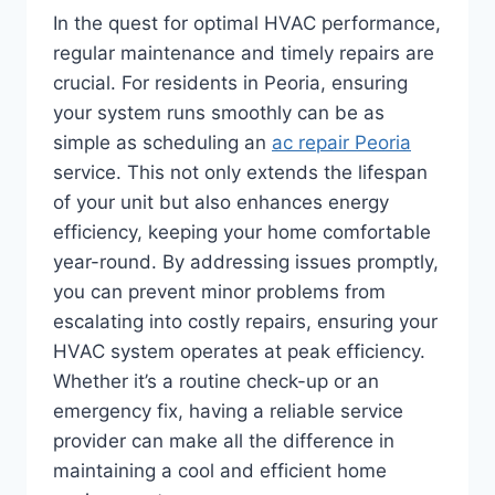
In the quest for optimal HVAC performance,
regular maintenance and timely repairs are
crucial. For residents in Peoria, ensuring
your system runs smoothly can be as
simple as scheduling an
ac repair Peoria
service. This not only extends the lifespan
of your unit but also enhances energy
efficiency, keeping your home comfortable
year-round. By addressing issues promptly,
you can prevent minor problems from
escalating into costly repairs, ensuring your
HVAC system operates at peak efficiency.
Whether it’s a routine check-up or an
emergency fix, having a reliable service
provider can make all the difference in
maintaining a cool and efficient home