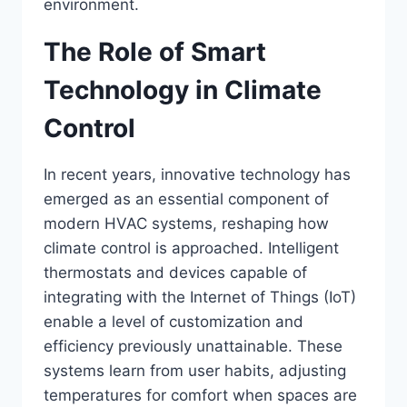
environment.
The Role of Smart
Technology in Climate
Control
In recent years, innovative technology has
emerged as an essential component of
modern HVAC systems, reshaping how
climate control is approached. Intelligent
thermostats and devices capable of
integrating with the Internet of Things (IoT)
enable a level of customization and
efficiency previously unattainable. These
systems learn from user habits, adjusting
temperatures for comfort when spaces are