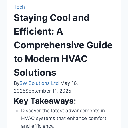
Tech
Staying Cool and
Efficient: A
Comprehensive Guide
to Modern HVAC
Solutions
By
SW Solutions Ltd
May 16,
2025
September 11, 2025
Key Takeaways:
Discover the latest advancements in
HVAC systems that enhance comfort
and efficiency.