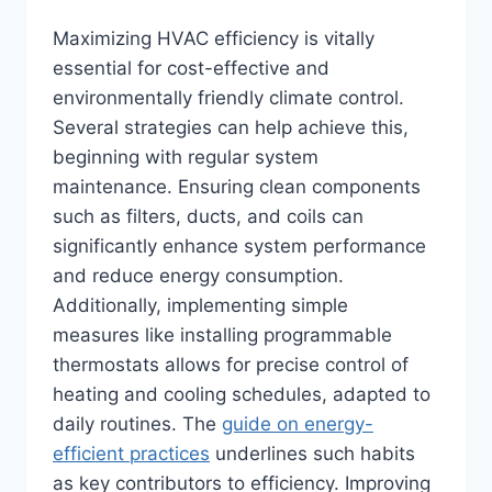
Maximizing HVAC efficiency is vitally
essential for cost-effective and
environmentally friendly climate control.
Several strategies can help achieve this,
beginning with regular system
maintenance. Ensuring clean components
such as filters, ducts, and coils can
significantly enhance system performance
and reduce energy consumption.
Additionally, implementing simple
measures like installing programmable
thermostats allows for precise control of
heating and cooling schedules, adapted to
daily routines. The
guide on energy-
efficient practices
underlines such habits
as key contributors to efficiency. Improving