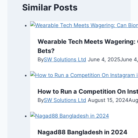
Similar Posts
Wearable Tech Meets Wagering: 
Bets?
By
SW Solutions Ltd
June 4, 2025
June 4
How to Run a Competition On Ins
By
SW Solutions Ltd
August 15, 2024
Aug
Nagad88 Bangladesh in 2024