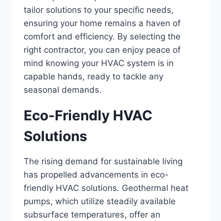
tailor solutions to your specific needs,
ensuring your home remains a haven of
comfort and efficiency. By selecting the
right contractor, you can enjoy peace of
mind knowing your HVAC system is in
capable hands, ready to tackle any
seasonal demands.
Eco-Friendly HVAC
Solutions
The rising demand for sustainable living
has propelled advancements in eco-
friendly HVAC solutions. Geothermal heat
pumps, which utilize steadily available
subsurface temperatures, offer an