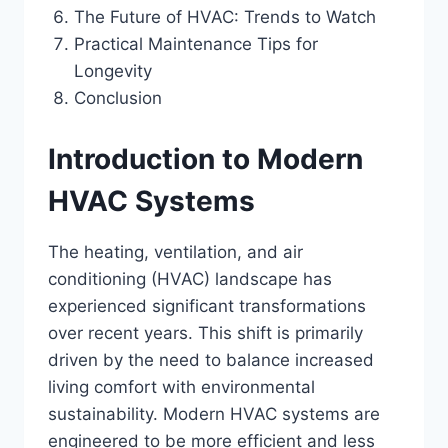
The Future of HVAC: Trends to Watch
Practical Maintenance Tips for
Longevity
Conclusion
Introduction to Modern
HVAC Systems
The heating, ventilation, and air
conditioning (HVAC) landscape has
experienced significant transformations
over recent years. This shift is primarily
driven by the need to balance increased
living comfort with environmental
sustainability. Modern HVAC systems are
engineered to be more efficient and less