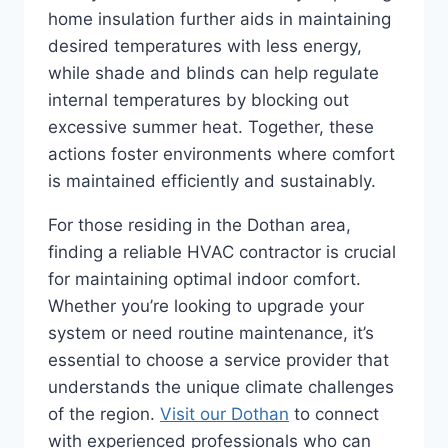
home insulation further aids in maintaining
desired temperatures with less energy,
while shade and blinds can help regulate
internal temperatures by blocking out
excessive summer heat. Together, these
actions foster environments where comfort
is maintained efficiently and sustainably.
For those residing in the Dothan area,
finding a reliable HVAC contractor is crucial
for maintaining optimal indoor comfort.
Whether you’re looking to upgrade your
system or need routine maintenance, it’s
essential to choose a service provider that
understands the unique climate challenges
of the region.
Visit our Dothan
to connect
with experienced professionals who can