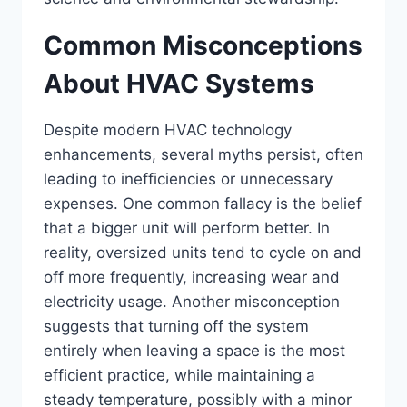
Common Misconceptions
About HVAC Systems
Despite modern HVAC technology
enhancements, several myths persist, often
leading to inefficiencies or unnecessary
expenses. One common fallacy is the belief
that a bigger unit will perform better. In
reality, oversized units tend to cycle on and
off more frequently, increasing wear and
electricity usage. Another misconception
suggests that turning off the system
entirely when leaving a space is the most
efficient practice, while maintaining a
steady temperature, possibly with a minor