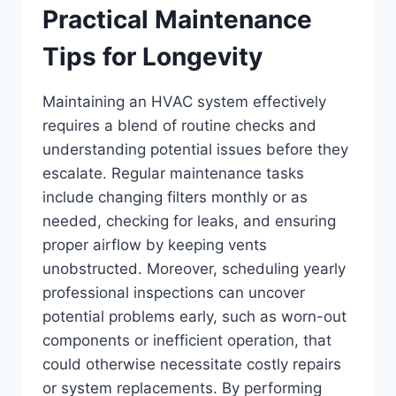
Practical Maintenance
Tips for Longevity
Maintaining an HVAC system effectively
requires a blend of routine checks and
understanding potential issues before they
escalate. Regular maintenance tasks
include changing filters monthly or as
needed, checking for leaks, and ensuring
proper airflow by keeping vents
unobstructed. Moreover, scheduling yearly
professional inspections can uncover
potential problems early, such as worn-out
components or inefficient operation, that
could otherwise necessitate costly repairs
or system replacements. By performing