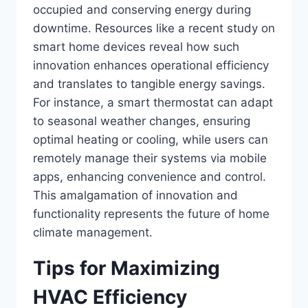
occupied and conserving energy during
downtime. Resources like a recent study on
smart home devices reveal how such
innovation enhances operational efficiency
and translates to tangible energy savings.
For instance, a smart thermostat can adapt
to seasonal weather changes, ensuring
optimal heating or cooling, while users can
remotely manage their systems via mobile
apps, enhancing convenience and control.
This amalgamation of innovation and
functionality represents the future of home
climate management.
Tips for Maximizing
HVAC Efficiency