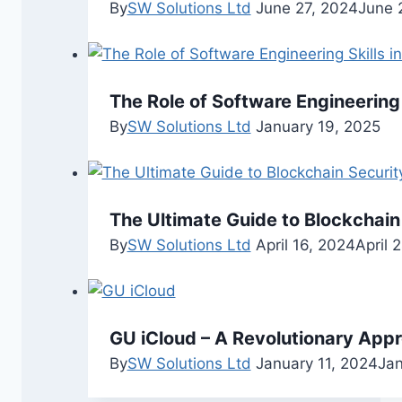
By
SW Solutions Ltd
June 27, 2024
June 
The Role of Software Engineering
By
SW Solutions Ltd
January 19, 2025
The Ultimate Guide to Blockchain
By
SW Solutions Ltd
April 16, 2024
April 
GU iCloud – A Revolutionary App
By
SW Solutions Ltd
January 11, 2024
Jan