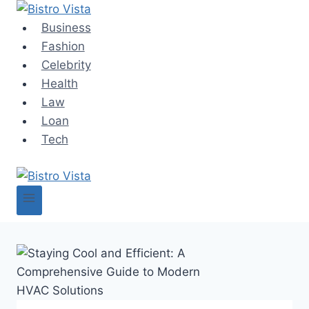
Skip
to
Business
content
Fashion
Celebrity
Health
Law
Loan
Tech