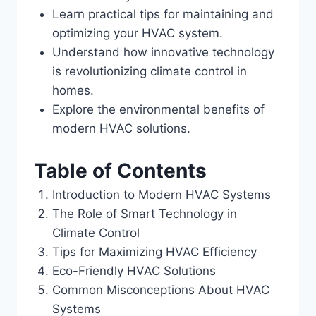
Learn practical tips for maintaining and
optimizing your HVAC system.
Understand how innovative technology
is revolutionizing climate control in
homes.
Explore the environmental benefits of
modern HVAC solutions.
Table of Contents
Introduction to Modern HVAC Systems
The Role of Smart Technology in
Climate Control
Tips for Maximizing HVAC Efficiency
Eco-Friendly HVAC Solutions
Common Misconceptions About HVAC
Systems