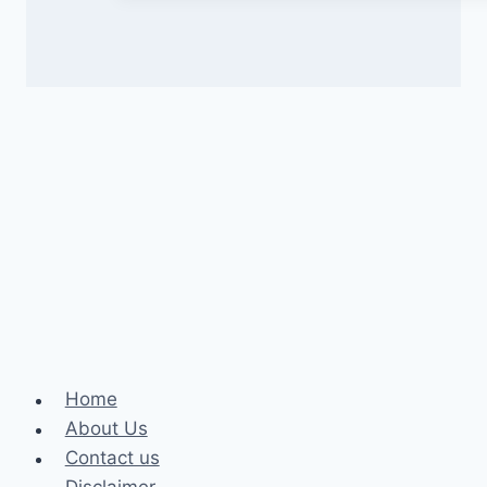
Home
About Us
Contact us