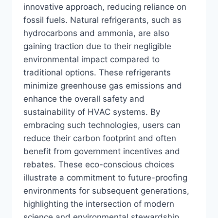
innovative approach, reducing reliance on
fossil fuels. Natural refrigerants, such as
hydrocarbons and ammonia, are also
gaining traction due to their negligible
environmental impact compared to
traditional options. These refrigerants
minimize greenhouse gas emissions and
enhance the overall safety and
sustainability of HVAC systems. By
embracing such technologies, users can
reduce their carbon footprint and often
benefit from government incentives and
rebates. These eco-conscious choices
illustrate a commitment to future-proofing
environments for subsequent generations,
highlighting the intersection of modern
science and environmental stewardship.