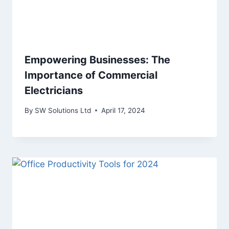
Empowering Businesses: The
Importance of Commercial
Electricians
By
SW Solutions Ltd
April 17, 2024