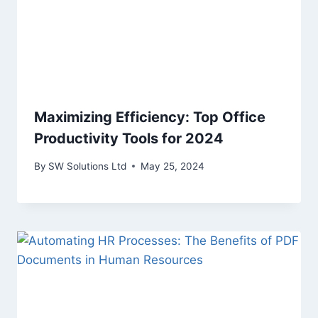
Maximizing Efficiency: Top Office
Productivity Tools for 2024
By
SW Solutions Ltd
May 25, 2024