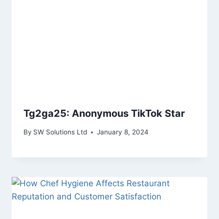
Tg2ga25: Anonymous TikTok Star
By
SW Solutions Ltd
January 8, 2024