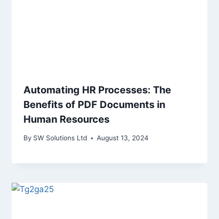
Automating HR Processes: The
Benefits of PDF Documents in
Human Resources
By
SW Solutions Ltd
August 13, 2024