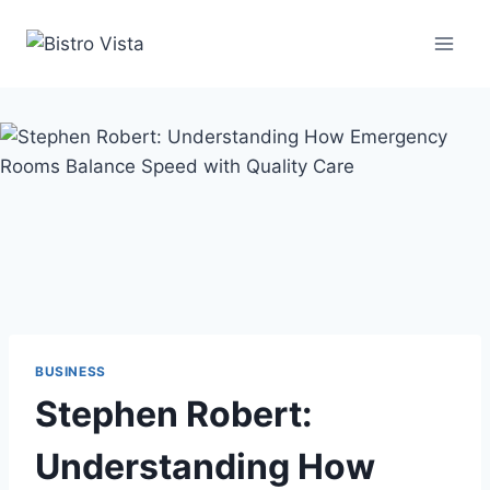
Skip
to
content
BUSINESS
Stephen Robert:
Understanding How