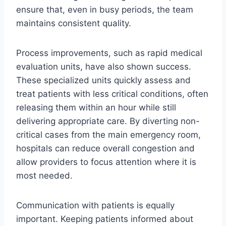
ensure that, even in busy periods, the team
maintains consistent quality.
Process improvements, such as rapid medical
evaluation units, have also shown success.
These specialized units quickly assess and
treat patients with less critical conditions, often
releasing them within an hour while still
delivering appropriate care. By diverting non-
critical cases from the main emergency room,
hospitals can reduce overall congestion and
allow providers to focus attention where it is
most needed.
Communication with patients is equally
important. Keeping patients informed about