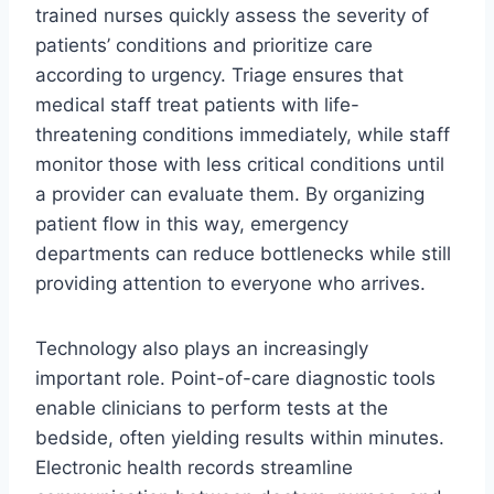
trained nurses quickly assess the severity of
patients’ conditions and prioritize care
according to urgency. Triage ensures that
medical staff treat patients with life-
threatening conditions immediately, while staff
monitor those with less critical conditions until
a provider can evaluate them. By organizing
patient flow in this way, emergency
departments can reduce bottlenecks while still
providing attention to everyone who arrives.
Technology also plays an increasingly
important role. Point-of-care diagnostic tools
enable clinicians to perform tests at the
bedside, often yielding results within minutes.
Electronic health records streamline