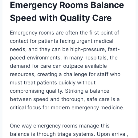
Emergency Rooms Balance
Speed with Quality Care
Emergency rooms are often the first point of
contact for patients facing urgent medical
needs, and they can be high-pressure, fast-
paced environments. In many hospitals, the
demand for care can outpace available
resources, creating a challenge for staff who
must treat patients quickly without
compromising quality. Striking a balance
between speed and thorough, safe care is a
critical focus for modern emergency medicine.
One way emergency rooms manage this
balance is through triage systems. Upon arrival,