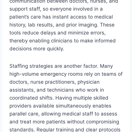
communication between doctors, nurses, and
support staff, so everyone involved in a
patient’s care has instant access to medical
history, lab results, and prior imaging. These
tools reduce delays and minimize errors,
thereby enabling clinicians to make informed
decisions more quickly.
Staffing strategies are another factor. Many
high-volume emergency rooms rely on teams of
doctors, nurse practitioners, physician
assistants, and technicians who work in
coordinated shifts. Having multiple skilled
providers available simultaneously enables
parallel care, allowing medical staff to assess
and treat more patients without compromising
standards. Regular training and clear protocols