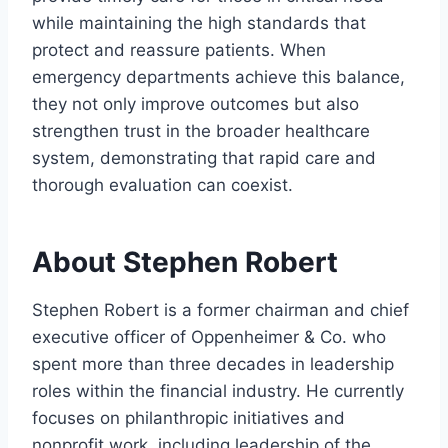
while maintaining the high standards that
protect and reassure patients. When
emergency departments achieve this balance,
they not only improve outcomes but also
strengthen trust in the broader healthcare
system, demonstrating that rapid care and
thorough evaluation can coexist.
About Stephen Robert
Stephen Robert is a former chairman and chief
executive officer of Oppenheimer & Co. who
spent more than three decades in leadership
roles within the financial industry. He currently
focuses on philanthropic initiatives and
nonprofit work, including leadership of the