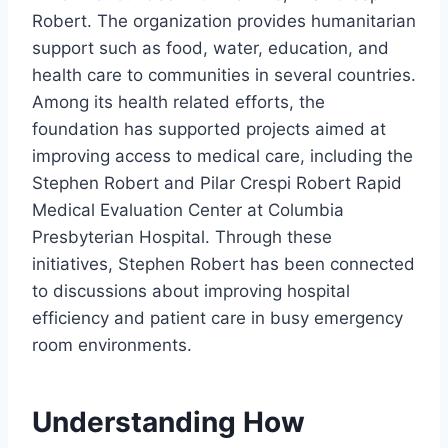
Robert. The organization provides humanitarian
support such as food, water, education, and
health care to communities in several countries.
Among its health related efforts, the
foundation has supported projects aimed at
improving access to medical care, including the
Stephen Robert and Pilar Crespi Robert Rapid
Medical Evaluation Center at Columbia
Presbyterian Hospital. Through these
initiatives, Stephen Robert has been connected
to discussions about improving hospital
efficiency and patient care in busy emergency
room environments.
Understanding How