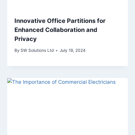
Innovative Office Partitions for
Enhanced Collaboration and
Privacy
By
SW Solutions Ltd
July 19, 2024