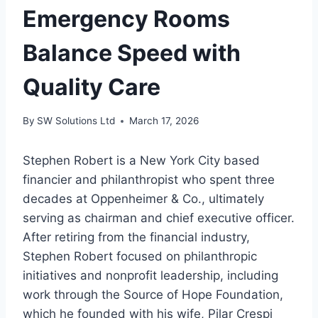
Emergency Rooms
Balance Speed with
Quality Care
By
SW Solutions Ltd
March 17, 2026
Stephen Robert is a New York City based
financier and philanthropist who spent three
decades at Oppenheimer & Co., ultimately
serving as chairman and chief executive officer.
After retiring from the financial industry,
Stephen Robert focused on philanthropic
initiatives and nonprofit leadership, including
work through the Source of Hope Foundation,
which he founded with his wife, Pilar Crespi