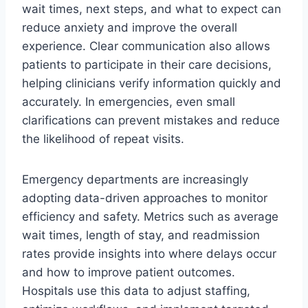
wait times, next steps, and what to expect can
reduce anxiety and improve the overall
experience. Clear communication also allows
patients to participate in their care decisions,
helping clinicians verify information quickly and
accurately. In emergencies, even small
clarifications can prevent mistakes and reduce
the likelihood of repeat visits.
Emergency departments are increasingly
adopting data-driven approaches to monitor
efficiency and safety. Metrics such as average
wait times, length of stay, and readmission
rates provide insights into where delays occur
and how to improve patient outcomes.
Hospitals use this data to adjust staffing,