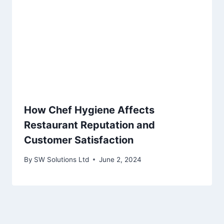
How Chef Hygiene Affects
Restaurant Reputation and
Customer Satisfaction
By
SW Solutions Ltd
June 2, 2024