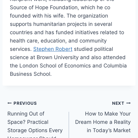
Source of Hope Foundation, which he co
founded with his wife. The organization
supports humanitarian projects in several
countries and has funded initiatives related to
health care, education, and community
services.
Stephen Robert
studied political
science at Brown University and also attended
the London School of Economics and Columbia
Business School.
Post
PREVIOUS
NEXT
Running Out of
How to Make Your
navigation
Space? Practical
Dream Home a Reality
Storage Options Every
in Today’s Market