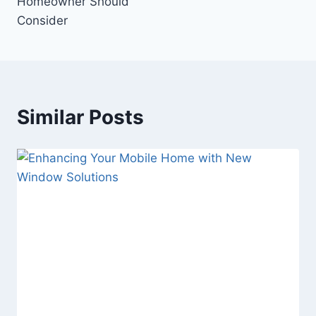
Homeowner Should
Consider
Similar Posts