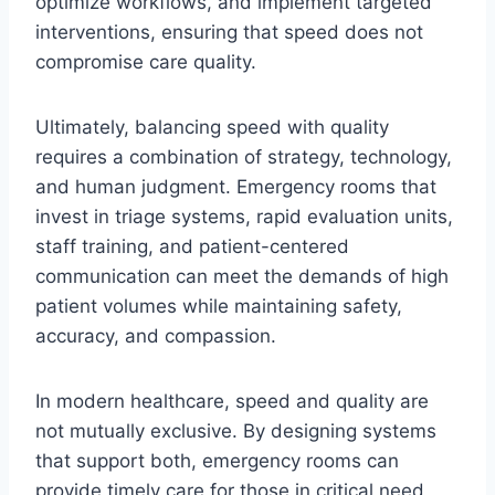
optimize workflows, and implement targeted
interventions, ensuring that speed does not
compromise care quality.
Ultimately, balancing speed with quality
requires a combination of strategy, technology,
and human judgment. Emergency rooms that
invest in triage systems, rapid evaluation units,
staff training, and patient-centered
communication can meet the demands of high
patient volumes while maintaining safety,
accuracy, and compassion.
In modern healthcare, speed and quality are
not mutually exclusive. By designing systems
that support both, emergency rooms can
provide timely care for those in critical need