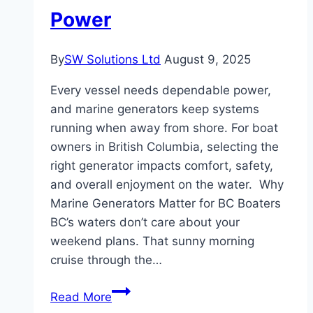
Power
By
SW Solutions Ltd
August 9, 2025
Every vessel needs dependable power,
and marine generators keep systems
running when away from shore. For boat
owners in British Columbia, selecting the
right generator impacts comfort, safety,
and overall enjoyment on the water. Why
Marine Generators Matter for BC Boaters
BC’s waters don’t care about your
weekend plans. That sunny morning
cruise through the…
The
Read More
Boater’s