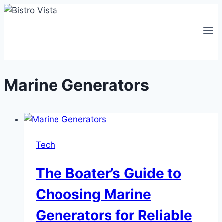
Skip
to
content
Marine Generators
Tech
The Boater’s Guide to
Choosing Marine
Generators for Reliable