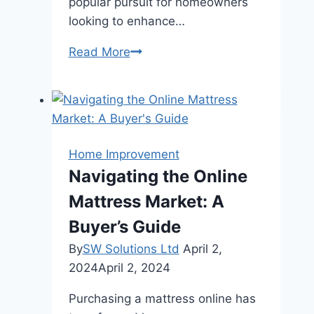
popular pursuit for homeowners
looking to enhance…
Creating
Read More
the
Perfect
Outdoor
Kitchen:
Tips
Home Improvement
and
Navigating the Online
Trends
Mattress Market: A
Buyer’s Guide
By
SW Solutions Ltd
April 2,
2024
April 2, 2024
Purchasing a mattress online has