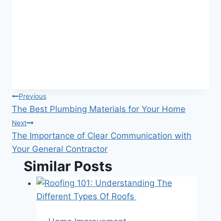
Post
Previous
The Best Plumbing Materials for Your Home
navigation
Next
The Importance of Clear Communication with
Your General Contractor
Similar Posts