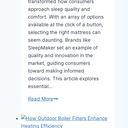
transformed how consumers
approach sleep quality and
comfort. With an array of options
available at the click of a button,
selecting the right mattress can
seem daunting. Brands like
SleepMaker set an example of
quality and innovation in the
market, guiding consumers
toward making informed
decisions. This article explores
essential…
Navigating
Read More
the
Online
Mattress