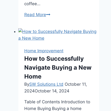
coffee…
The
Read More
Benefits
of
Consulting
a
Real
Home Improvement
Estate
How to Successfully
Advisor
Navigate Buying a New
When
Buying
Home
Near
By
SW Solutions Ltd
October 11,
the
2024
October 14, 2024
Mountains
Table of Contents Introduction to
Home Buying Buying a home