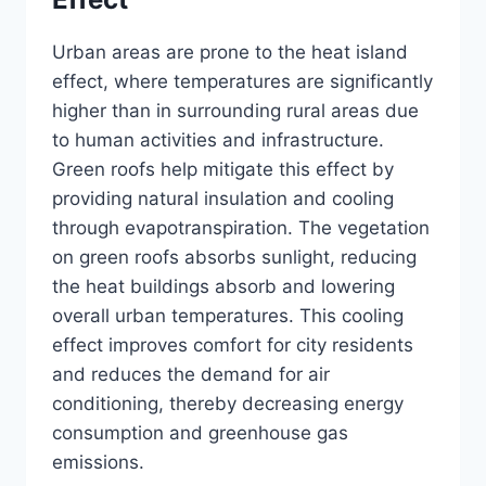
Urban areas are prone to the heat island
effect, where temperatures are significantly
higher than in surrounding rural areas due
to human activities and infrastructure.
Green roofs help mitigate this effect by
providing natural insulation and cooling
through evapotranspiration. The vegetation
on green roofs absorbs sunlight, reducing
the heat buildings absorb and lowering
overall urban temperatures. This cooling
effect improves comfort for city residents
and reduces the demand for air
conditioning, thereby decreasing energy
consumption and greenhouse gas
emissions.