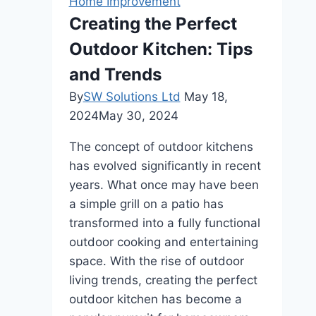
Home Improvement
New
Creating the Perfect
Home
Outdoor Kitchen: Tips
and Trends
By
SW Solutions Ltd
May 18,
2024
May 30, 2024
The concept of outdoor kitchens
has evolved significantly in recent
years. What once may have been
a simple grill on a patio has
transformed into a fully functional
outdoor cooking and entertaining
space. With the rise of outdoor
living trends, creating the perfect
outdoor kitchen has become a