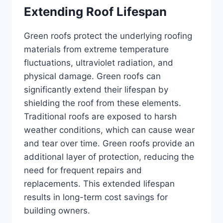
Extending Roof Lifespan
Green roofs protect the underlying roofing
materials from extreme temperature
fluctuations, ultraviolet radiation, and
physical damage. Green roofs can
significantly extend their lifespan by
shielding the roof from these elements.
Traditional roofs are exposed to harsh
weather conditions, which can cause wear
and tear over time. Green roofs provide an
additional layer of protection, reducing the
need for frequent repairs and
replacements. This extended lifespan
results in long-term cost savings for
building owners.