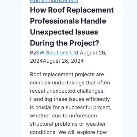
Home Improvement
How Roof Replacement
Professionals Handle
Unexpected Issues
During the Project?
By
SW Solutions Ltd
August 26,
2024
August 26, 2024
Roof replacement projects are
complex undertakings that often
reveal unexpected challenges.
Handling these issues efficiently
is crucial for a successful project,
whether due to unforeseen
structural problems or weather
conditions. We will explore how