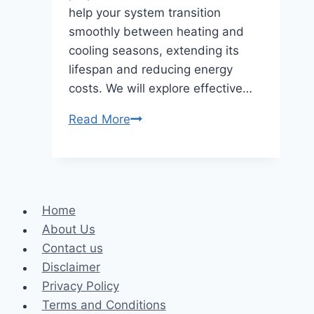
help your system transition
smoothly between heating and
cooling seasons, extending its
lifespan and reducing energy
costs. We will explore effective…
How
Read More
to
Optimize
Your
HVAC
Home
System
About Us
for
Contact us
Seasonal
Disclaimer
Changes
Privacy Policy
Terms and Conditions