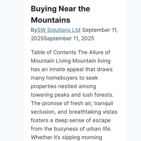
Buying Near the
Mountains
By
SW Solutions Ltd
September 11,
2025
September 11, 2025
Table of Contents The Allure of
Mountain Living Mountain living
has an innate appeal that draws
many homebuyers to seek
properties nestled among
towering peaks and lush forests.
The promise of fresh air, tranquil
seclusion, and breathtaking vistas
fosters a deep sense of escape
from the busyness of urban life.
Whether it’s sipping morning