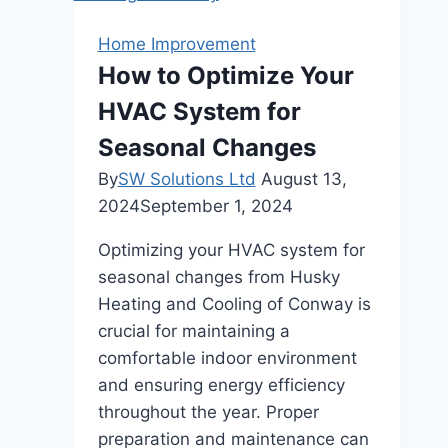
Market:
A
Home Improvement
Buyer’s
How to Optimize Your
Guide
HVAC System for
Seasonal Changes
By
SW Solutions Ltd
August 13,
2024
September 1, 2024
Optimizing your HVAC system for
seasonal changes from Husky
Heating and Cooling of Conway is
crucial for maintaining a
comfortable indoor environment
and ensuring energy efficiency
throughout the year. Proper
preparation and maintenance can