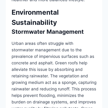
Environmental
Sustainability
Stormwater Management
Urban areas often struggle with
stormwater management due to the
prevalence of impervious surfaces such as
concrete and asphalt. Green roofs help
alleviate this issue by absorbing and
retaining rainwater. The vegetation and
growing medium act as a sponge, capturing
rainwater and reducing runoff. This process
helps prevent flooding, minimizes the
burden on drainage systems, and improves