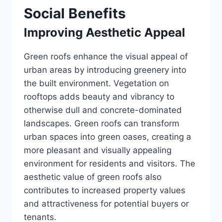
Social Benefits
Improving Aesthetic Appeal
Green roofs enhance the visual appeal of
urban areas by introducing greenery into
the built environment. Vegetation on
rooftops adds beauty and vibrancy to
otherwise dull and concrete-dominated
landscapes. Green roofs can transform
urban spaces into green oases, creating a
more pleasant and visually appealing
environment for residents and visitors. The
aesthetic value of green roofs also
contributes to increased property values
and attractiveness for potential buyers or
tenants.