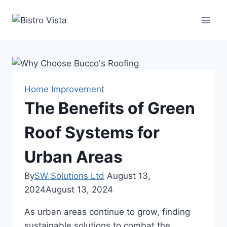
Skip
to
content
Home Improvement
The Benefits of Green
Roof Systems for
Urban Areas
By
SW Solutions Ltd
August 13,
2024
August 13, 2024
As urban areas continue to grow, finding
sustainable solutions to combat the