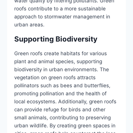
water quality by filtering pollutants. Green
roofs contribute to a more sustainable
approach to stormwater management in
urban areas.
Supporting Biodiversity
Green roofs create habitats for various
plant and animal species, supporting
biodiversity in urban environments. The
vegetation on green roofs attracts
pollinators such as bees and butterflies,
promoting pollination and the health of
local ecosystems. Additionally, green roofs
can provide refuge for birds and other
small animals, contributing to preserving
urban wildlife. By creating green spaces in