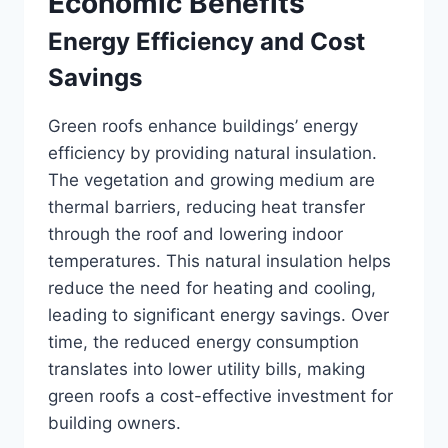
Economic Benefits
Energy Efficiency and Cost
Savings
Green roofs enhance buildings’ energy
efficiency by providing natural insulation.
The vegetation and growing medium are
thermal barriers, reducing heat transfer
through the roof and lowering indoor
temperatures. This natural insulation helps
reduce the need for heating and cooling,
leading to significant energy savings. Over
time, the reduced energy consumption
translates into lower utility bills, making
green roofs a cost-effective investment for
building owners.