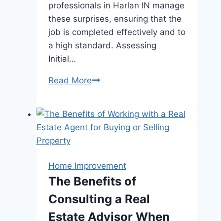
professionals in Harlan IN manage
these surprises, ensuring that the
job is completed effectively and to
a high standard. Assessing
Initial…
How
Read More
Roof
Replacement
Professionals
Handle
Unexpected
Issues
Home Improvement
During
The Benefits of
the
Consulting a Real
Project?
Estate Advisor When