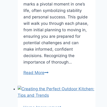
marks a pivotal moment in one’s
life, often symbolizing stability
and personal success. This guide
will walk you through each phase,
from initial planning to moving in,
ensuring you are prepared for
potential challenges and can
make informed, confident
decisions. Recognizing the
importance of thorough…
How
Read More
to
Successfully
Navigate
Buying
a