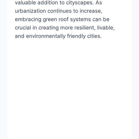
valuable addition to cityscapes. As
urbanization continues to increase,
embracing green roof systems can be
crucial in creating more resilient, livable,
and environmentally friendly cities.