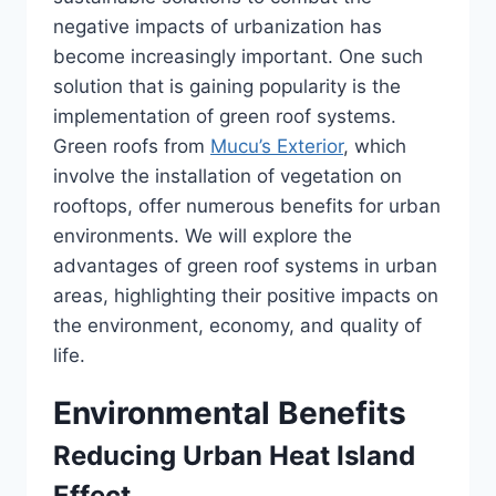
negative impacts of urbanization has
become increasingly important. One such
solution that is gaining popularity is the
implementation of green roof systems.
Green roofs from
Mucu’s Exterior
, which
involve the installation of vegetation on
rooftops, offer numerous benefits for urban
environments. We will explore the
advantages of green roof systems in urban
areas, highlighting their positive impacts on
the environment, economy, and quality of
life.
Environmental Benefits
Reducing Urban Heat Island
Effect