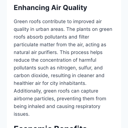
Enhancing Air Quality
Green roofs contribute to improved air
quality in urban areas. The plants on green
roofs absorb pollutants and filter
particulate matter from the air, acting as
natural air purifiers. This process helps
reduce the concentration of harmful
pollutants such as nitrogen, sulfur, and
carbon dioxide, resulting in cleaner and
healthier air for city inhabitants.
Additionally, green roofs can capture
airborne particles, preventing them from
being inhaled and causing respiratory
issues.