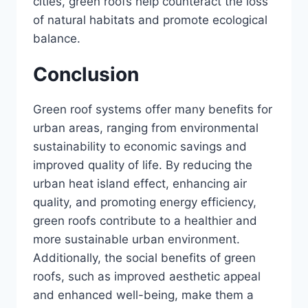
cities, green roofs help counteract the loss
of natural habitats and promote ecological
balance.
Conclusion
Green roof systems offer many benefits for
urban areas, ranging from environmental
sustainability to economic savings and
improved quality of life. By reducing the
urban heat island effect, enhancing air
quality, and promoting energy efficiency,
green roofs contribute to a healthier and
more sustainable urban environment.
Additionally, the social benefits of green
roofs, such as improved aesthetic appeal
and enhanced well-being, make them a