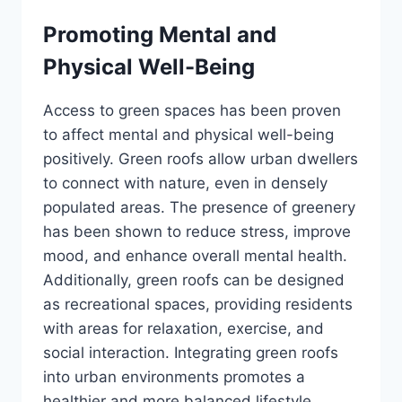
Promoting Mental and
Physical Well-Being
Access to green spaces has been proven
to affect mental and physical well-being
positively. Green roofs allow urban dwellers
to connect with nature, even in densely
populated areas. The presence of greenery
has been shown to reduce stress, improve
mood, and enhance overall mental health.
Additionally, green roofs can be designed
as recreational spaces, providing residents
with areas for relaxation, exercise, and
social interaction. Integrating green roofs
into urban environments promotes a
healthier and more balanced lifestyle.