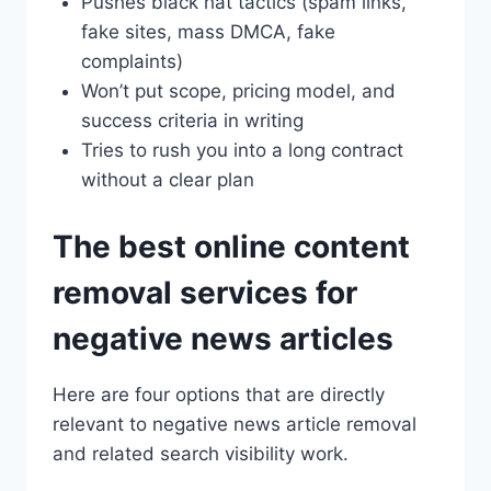
Pushes black hat tactics (spam links,
fake sites, mass DMCA, fake
complaints)
Won’t put scope, pricing model, and
success criteria in writing
Tries to rush you into a long contract
without a clear plan
The best online content
removal services for
negative news articles
Here are four options that are directly
relevant to negative news article removal
and related search visibility work.