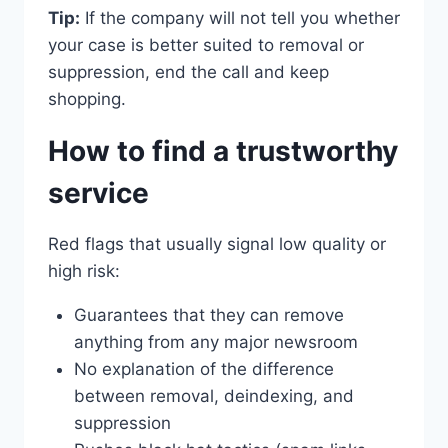
Tip:
If the company will not tell you whether
your case is better suited to removal or
suppression, end the call and keep
shopping.
How to find a trustworthy
service
Red flags that usually signal low quality or
high risk:
Guarantees that they can remove
anything from any major newsroom
No explanation of the difference
between removal, deindexing, and
suppression