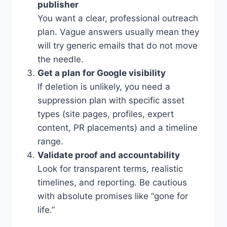
publisher
You want a clear, professional outreach
plan. Vague answers usually mean they
will try generic emails that do not move
the needle.
Get a plan for Google visibility
If deletion is unlikely, you need a
suppression plan with specific asset
types (site pages, profiles, expert
content, PR placements) and a timeline
range.
Validate proof and accountability
Look for transparent terms, realistic
timelines, and reporting. Be cautious
with absolute promises like “gone for
life.”