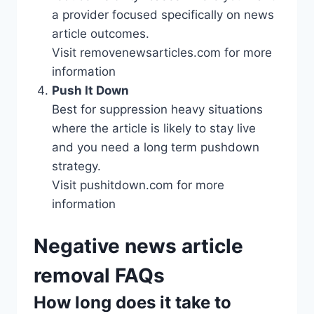
a provider focused specifically on news
article outcomes.
Visit removenewsarticles.com for more
information
Push It Down
Best for suppression heavy situations
where the article is likely to stay live
and you need a long term pushdown
strategy.
Visit pushitdown.com for more
information
Negative news article
removal FAQs
How long does it take to