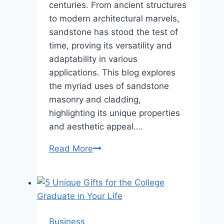
centuries. From ancient structures
to modern architectural marvels,
sandstone has stood the test of
time, proving its versatility and
adaptability in various
applications. This blog explores
the myriad uses of sandstone
masonry and cladding,
highlighting its unique properties
and aesthetic appeal….
The
Read More
Versatility
of
Sandstone:
Applications
in
Business