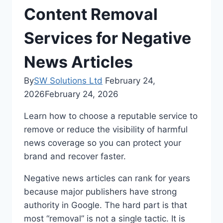
Content Removal
Services for Negative
News Articles
By
SW Solutions Ltd
February 24,
2026
February 24, 2026
Learn how to choose a reputable service to
remove or reduce the visibility of harmful
news coverage so you can protect your
brand and recover faster.
Negative news articles can rank for years
because major publishers have strong
authority in Google. The hard part is that
most “removal” is not a single tactic. It is