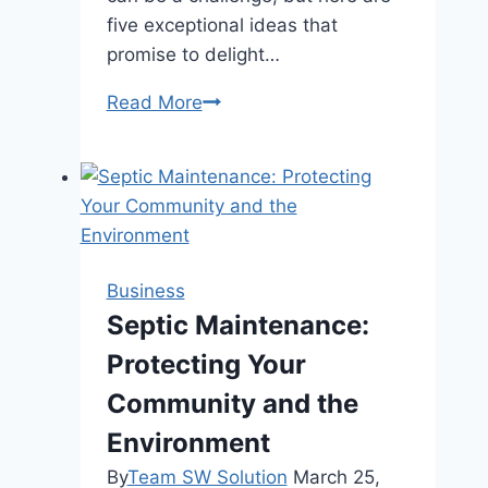
five exceptional ideas that
promise to delight…
5
Read More
Unique
Gifts
for
the
College
Graduate
Business
in
Septic Maintenance:
Your
Protecting Your
Life
Community and the
Environment
By
Team SW Solution
March 25,