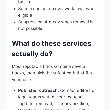
basis)
Search engine removal workflows when
eligible
Suppression strategy when removal is
not possible
What do these services
actually do?
Most reputable firms combine several
tracks, then pick the safest path that fits
your case.
Publisher outreach:
Contact editors or
legal teams with a clear request
(update, removal, or anonymization).