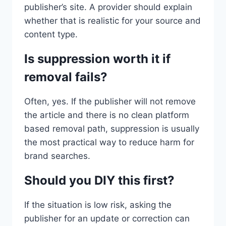
publisher’s site. A provider should explain
whether that is realistic for your source and
content type.
Is suppression worth it if
removal fails?
Often, yes. If the publisher will not remove
the article and there is no clean platform
based removal path, suppression is usually
the most practical way to reduce harm for
brand searches.
Should you DIY this first?
If the situation is low risk, asking the
publisher for an update or correction can