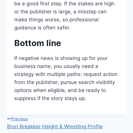
be a good first step. If the stakes are high
or the publisher is large, a misstep can
make things worse, so professional
guidance is often safer.
Bottom line
If negative news is showing up for your
business name, you usually need a
strategy with multiple paths: request action
from the publisher, pursue search visibility
options when eligible, and be ready to
suppress if the story stays up.
Post
Previous
Bron Breakker Height & Wrestling Profile