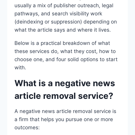
usually a mix of publisher outreach, legal
pathways, and search visibility work
(deindexing or suppression) depending on
what the article says and where it lives.
Below is a practical breakdown of what
these services do, what they cost, how to
choose one, and four solid options to start
with.
What is a negative news
article removal service?
A negative news article removal service is
a firm that helps you pursue one or more
outcomes: