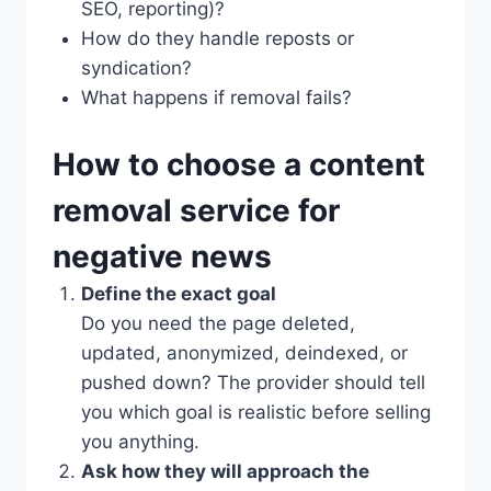
SEO, reporting)?
How do they handle reposts or
syndication?
What happens if removal fails?
How to choose a content
removal service for
negative news
Define the exact goal
Do you need the page deleted,
updated, anonymized, deindexed, or
pushed down? The provider should tell
you which goal is realistic before selling
you anything.
Ask how they will approach the