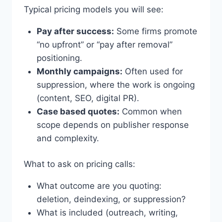
Typical pricing models you will see:
Pay after success:
Some firms promote
“no upfront” or “pay after removal”
positioning.
Monthly campaigns:
Often used for
suppression, where the work is ongoing
(content, SEO, digital PR).
Case based quotes:
Common when
scope depends on publisher response
and complexity.
What to ask on pricing calls:
What outcome are you quoting:
deletion, deindexing, or suppression?
What is included (outreach, writing,