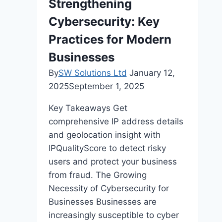
Strengthening
And
Cybersecurity: Key
Forecasting
Practices for Modern
Businesses
By
SW Solutions Ltd
January 12,
2025
September 1, 2025
Key Takeaways Get
comprehensive IP address details
and geolocation insight with
IPQualityScore to detect risky
users and protect your business
from fraud. The Growing
Necessity of Cybersecurity for
Businesses Businesses are
increasingly susceptible to cyber