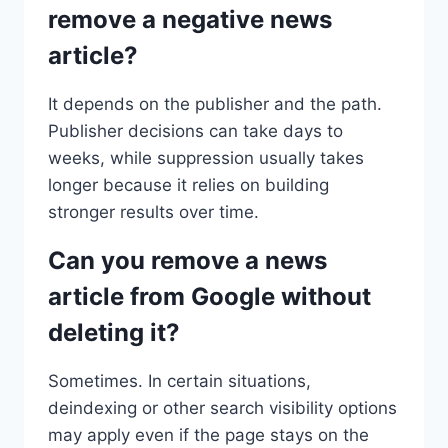
remove a negative news
article?
It depends on the publisher and the path.
Publisher decisions can take days to
weeks, while suppression usually takes
longer because it relies on building
stronger results over time.
Can you remove a news
article from Google without
deleting it?
Sometimes. In certain situations,
deindexing or other search visibility options
may apply even if the page stays on the