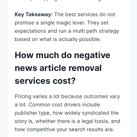
Key Takeaway:
The best services do not
promise a single magic lever. They set
expectations and run a multi path strategy
based on what is actually possible.
How much do negative
news article removal
services cost?
Pricing varies a lot because outcomes vary
a lot. Common cost drivers include
publisher type, how widely syndicated the
story is, whether there is a legal basis, and
how competitive your search results are.