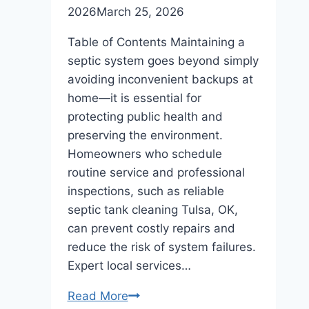
2026
March 25, 2026
Table of Contents Maintaining a
septic system goes beyond simply
avoiding inconvenient backups at
home—it is essential for
protecting public health and
preserving the environment.
Homeowners who schedule
routine service and professional
inspections, such as reliable
septic tank cleaning Tulsa, OK,
can prevent costly repairs and
reduce the risk of system failures.
Expert local services…
Septic
Read More