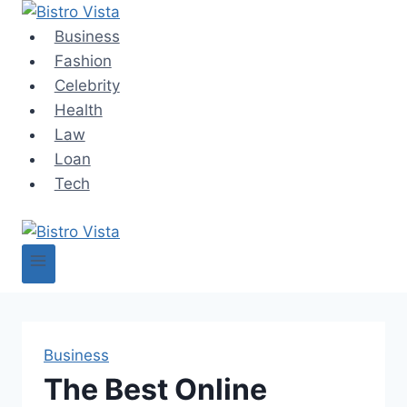
Skip
to
Business
content
Fashion
Celebrity
Health
Law
Loan
Tech
Business
The Best Online