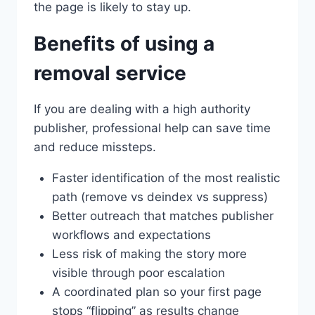
the page is likely to stay up.
Benefits of using a
removal service
If you are dealing with a high authority
publisher, professional help can save time
and reduce missteps.
Faster identification of the most realistic
path (remove vs deindex vs suppress)
Better outreach that matches publisher
workflows and expectations
Less risk of making the story more
visible through poor escalation
A coordinated plan so your first page
stops “flipping” as results change