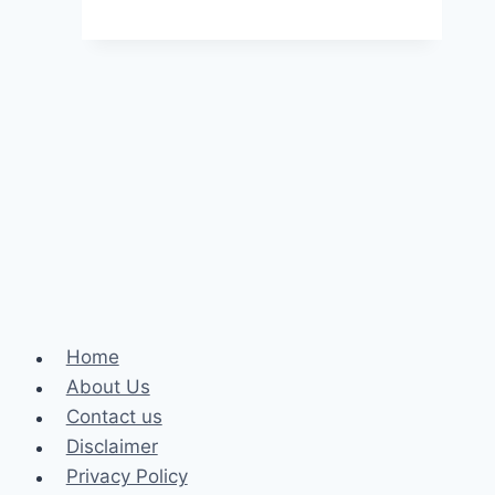
Maintenance:
Protecting
Your
Community
and
the
Environment
Home
About Us
Contact us
Disclaimer
Privacy Policy