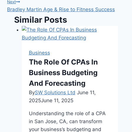
navigation
Next
Bradley Martin Age & Rise to Fitness Success
Similar Posts
Business
The Role Of CPAs In
Business Budgeting
And Forecasting
By
SW Solutions Ltd
June 11,
2025
June 11, 2025
Understanding the role of a CPA
in San Jose, CA, can transform
your business’s budgeting and