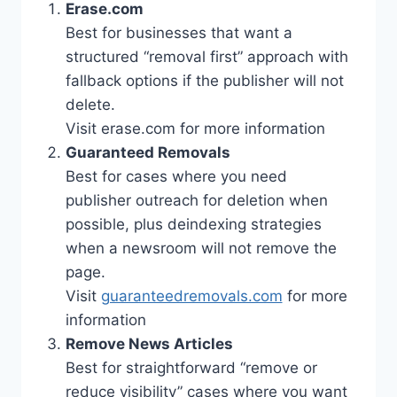
Erase.com
Best for businesses that want a
structured “removal first” approach with
fallback options if the publisher will not
delete.
Visit erase.com for more information
Guaranteed Removals
Best for cases where you need
publisher outreach for deletion when
possible, plus deindexing strategies
when a newsroom will not remove the
page.
Visit
guaranteedremovals.com
for more
information
Remove News Articles
Best for straightforward “remove or
reduce visibility” cases where you want