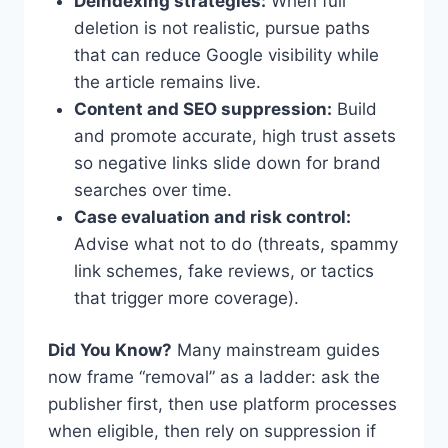
Deindexing strategies:
When full
deletion is not realistic, pursue paths
that can reduce Google visibility while
the article remains live.
Content and SEO suppression:
Build
and promote accurate, high trust assets
so negative links slide down for brand
searches over time.
Case evaluation and risk control:
Advise what not to do (threats, spammy
link schemes, fake reviews, or tactics
that trigger more coverage).
Did You Know?
Many mainstream guides
now frame “removal” as a ladder: ask the
publisher first, then use platform processes
when eligible, then rely on suppression if