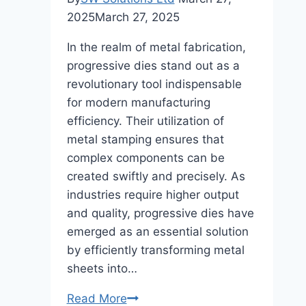
2025
March 27, 2025
In the realm of metal fabrication,
progressive dies stand out as a
revolutionary tool indispensable
for modern manufacturing
efficiency. Their utilization of
metal stamping ensures that
complex components can be
created swiftly and precisely. As
industries require higher output
and quality, progressive dies have
emerged as an essential solution
by efficiently transforming metal
sheets into…
The
Read More