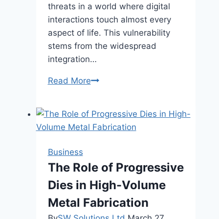
threats in a world where digital
interactions touch almost every
aspect of life. This vulnerability
stems from the widespread
integration…
Strengthening
Read More
Cybersecurity:
Key
Practices
for
Modern
Business
Businesses
The Role of Progressive
Dies in High-Volume
Metal Fabrication
By
SW Solutions Ltd
March 27,