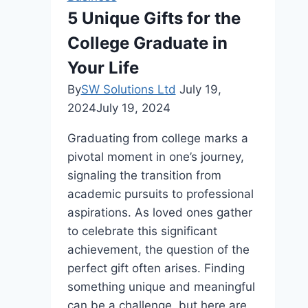
Masonry
5 Unique Gifts for the
and
College Graduate in
Cladding
Your Life
By
SW Solutions Ltd
July 19,
2024
July 19, 2024
Graduating from college marks a
pivotal moment in one’s journey,
signaling the transition from
academic pursuits to professional
aspirations. As loved ones gather
to celebrate this significant
achievement, the question of the
perfect gift often arises. Finding
something unique and meaningful
can be a challenge, but here are