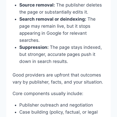
Source removal:
The publisher deletes
the page or substantially edits it.
Search removal or deindexing:
The
page may remain live, but it stops
appearing in Google for relevant
searches.
Suppression:
The page stays indexed,
but stronger, accurate pages push it
down in search results.
Good providers are upfront that outcomes
vary by publisher, facts, and your situation.
Core components usually include:
Publisher outreach and negotiation
Case building (policy, factual, or legal