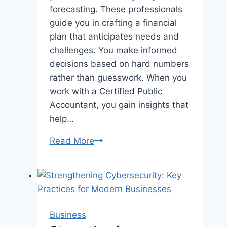
forecasting. These professionals
guide you in crafting a financial
plan that anticipates needs and
challenges. You make informed
decisions based on hard numbers
rather than guesswork. When you
work with a Certified Public
Accountant, you gain insights that
help…
The
Read More
Role
Of
CPAs
In
Business
Business
Budgeting