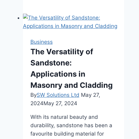
Role
of
Progressive
Dies
in
Business
High-
The Versatility of
Volume
Sandstone:
Metal
Fabrication
Applications in
Masonry and Cladding
By
SW Solutions Ltd
May 27,
2024
May 27, 2024
With its natural beauty and
durability, sandstone has been a
favourite building material for