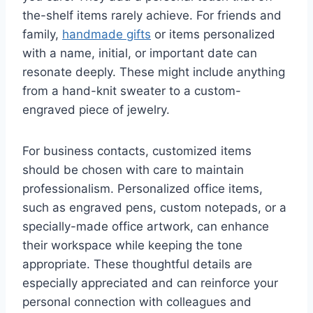
the-shelf items rarely achieve. For friends and
family,
handmade gifts
or items personalized
with a name, initial, or important date can
resonate deeply. These might include anything
from a hand-knit sweater to a custom-
engraved piece of jewelry.
For business contacts, customized items
should be chosen with care to maintain
professionalism. Personalized office items,
such as engraved pens, custom notepads, or a
specially-made office artwork, can enhance
their workspace while keeping the tone
appropriate. These thoughtful details are
especially appreciated and can reinforce your
personal connection with colleagues and