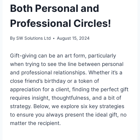
Both Personal and
Professional Circles!
By
SW Solutions Ltd
August 15, 2024
Gift-giving can be an art form, particularly
when trying to see the line between personal
and professional relationships. Whether it’s a
close friend’s birthday or a token of
appreciation for a client, finding the perfect gift
requires insight, thoughtfulness, and a bit of
strategy. Below, we explore six key strategies
to ensure you always present the ideal gift, no
matter the recipient.