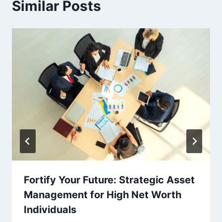
Similar Posts
Fortify Your Future: Strategic Asset
Management for High Net Worth
Individuals