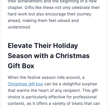
their achievement and the beginning of a new
chapter. Gifts like these not only celebrate their
hard work but also encourage their journey
ahead, making them feel valued and
understood.
Elevate Their Holiday
Season with a Christmas
Gift Box
When the festive season rolls around, a
Christmas gift box
can be a delightful surprise
that warms the heart of any recipient. This gift
choice is particularly effective for professional
contexts, as it offers a variety of treats that can