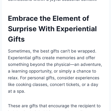
Embrace the Element of
Surprise With Experiential
Gifts
Sometimes, the best gifts can’t be wrapped.
Experiential gifts create memories and offer
something beyond the physical—an adventure,
a learning opportunity, or simply a chance to
relax. For personal gifts, consider experiences
like cooking classes, concert tickets, or a day
at a spa.
These are gifts that encourage the recipient to