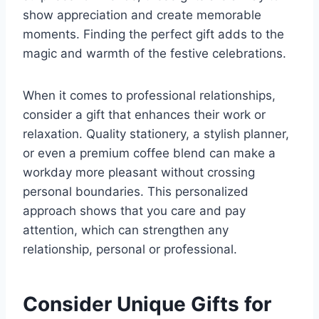
show appreciation and create memorable
moments. Finding the perfect gift adds to the
magic and warmth of the festive celebrations.
When it comes to professional relationships,
consider a gift that enhances their work or
relaxation. Quality stationery, a stylish planner,
or even a premium coffee blend can make a
workday more pleasant without crossing
personal boundaries. This personalized
approach shows that you care and pay
attention, which can strengthen any
relationship, personal or professional.
Consider Unique Gifts for