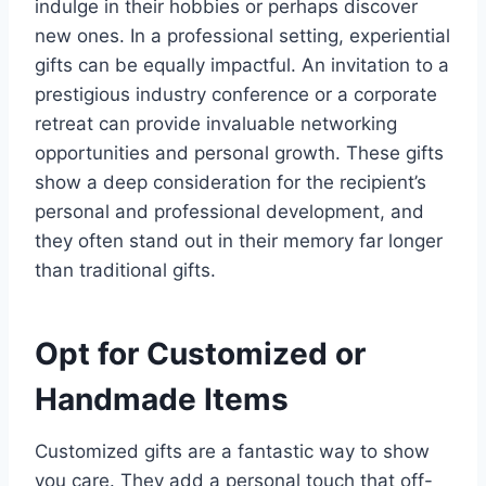
indulge in their hobbies or perhaps discover
new ones. In a professional setting, experiential
gifts can be equally impactful. An invitation to a
prestigious industry conference or a corporate
retreat can provide invaluable networking
opportunities and personal growth. These gifts
show a deep consideration for the recipient’s
personal and professional development, and
they often stand out in their memory far longer
than traditional gifts.
Opt for Customized or
Handmade Items
Customized gifts are a fantastic way to show
you care. They add a personal touch that off-