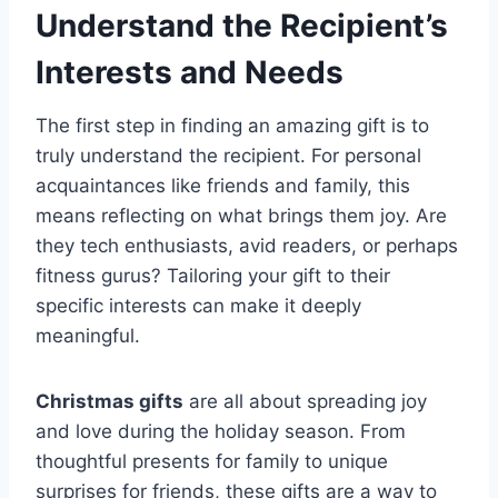
Understand the Recipient’s
Interests and Needs
The first step in finding an amazing gift is to
truly understand the recipient. For personal
acquaintances like friends and family, this
means reflecting on what brings them joy. Are
they tech enthusiasts, avid readers, or perhaps
fitness gurus? Tailoring your gift to their
specific interests can make it deeply
meaningful.
Christmas gifts
are all about spreading joy
and love during the holiday season. From
thoughtful presents for family to unique
surprises for friends, these gifts are a way to