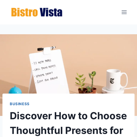
Skip
to
content
BUSINESS
Discover How to Choose
Thoughtful Presents for