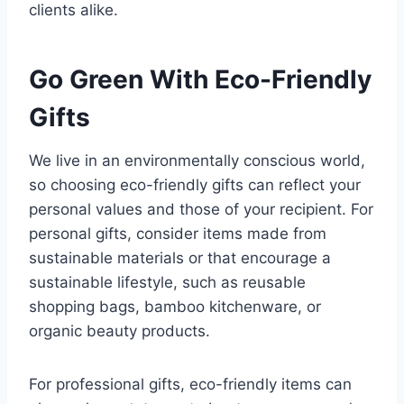
clients alike.
Go Green With Eco-Friendly
Gifts
We live in an environmentally conscious world,
so choosing eco-friendly gifts can reflect your
personal values and those of your recipient. For
personal gifts, consider items made from
sustainable materials or that encourage a
sustainable lifestyle, such as reusable
shopping bags, bamboo kitchenware, or
organic beauty products.
For professional gifts, eco-friendly items can