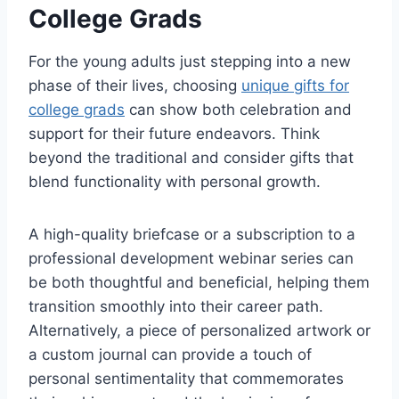
College Grads
For the young adults just stepping into a new
phase of their lives, choosing
unique gifts for
college grads
can show both celebration and
support for their future endeavors. Think
beyond the traditional and consider gifts that
blend functionality with personal growth.
A high-quality briefcase or a subscription to a
professional development webinar series can
be both thoughtful and beneficial, helping them
transition smoothly into their career path.
Alternatively, a piece of personalized artwork or
a custom journal can provide a touch of
personal sentimentality that commemorates