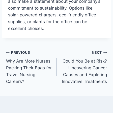
also make a statement about your company’s
commitment to sustainability. Options like
solar-powered chargers, eco-friendly office
supplies, or plants for the office can be
excellent choices.
Post
PREVIOUS
NEXT
Why Are More Nurses
Could You Be at Risk?
navigation
Packing Their Bags for
Uncovering Cancer
Travel Nursing
Causes and Exploring
Careers?
Innovative Treatments