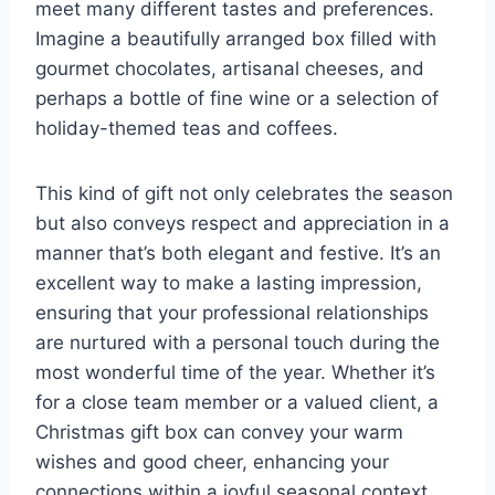
meet many different tastes and preferences.
Imagine a beautifully arranged box filled with
gourmet chocolates, artisanal cheeses, and
perhaps a bottle of fine wine or a selection of
holiday-themed teas and coffees.
This kind of gift not only celebrates the season
but also conveys respect and appreciation in a
manner that’s both elegant and festive. It’s an
excellent way to make a lasting impression,
ensuring that your professional relationships
are nurtured with a personal touch during the
most wonderful time of the year. Whether it’s
for a close team member or a valued client, a
Christmas gift box can convey your warm
wishes and good cheer, enhancing your
connections within a joyful seasonal context.