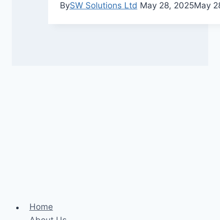
By
SW Solutions Ltd
May 28, 2025
May 2
Home