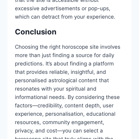
excessive advertisements or pop-ups,
which can detract from your experience.
Conclusion
Choosing the right horoscope site involves
more than just finding a source for daily
predictions. It’s about finding a platform
that provides reliable, insightful, and
personalised astrological content that
resonates with your spiritual and
informational needs. By considering these
factors—credibility, content depth, user
experience, personalisation, educational
resources, community engagement,
privacy, and cost—you can select a
horoscope site that truly aligns with the