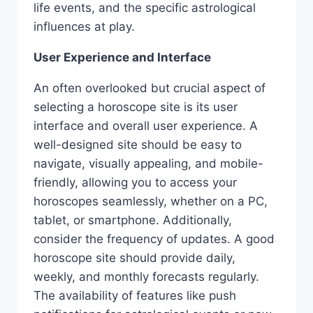
life events, and the specific astrological
influences at play.
User Experience and Interface
An often overlooked but crucial aspect of
selecting a horoscope site is its user
interface and overall user experience. A
well-designed site should be easy to
navigate, visually appealing, and mobile-
friendly, allowing you to access your
horoscopes seamlessly, whether on a PC,
tablet, or smartphone. Additionally,
consider the frequency of updates. A good
horoscope site should provide daily,
weekly, and monthly forecasts regularly.
The availability of features like push