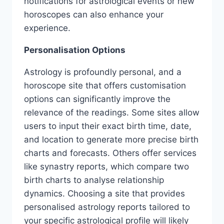
notifications for astrological events or new
horoscopes can also enhance your
experience.
Personalisation Options
Astrology is profoundly personal, and a
horoscope site that offers customisation
options can significantly improve the
relevance of the readings. Some sites allow
users to input their exact birth time, date,
and location to generate more precise birth
charts and forecasts. Others offer services
like synastry reports, which compare two
birth charts to analyse relationship
dynamics. Choosing a site that provides
personalised astrology reports tailored to
your specific astrological profile will likely