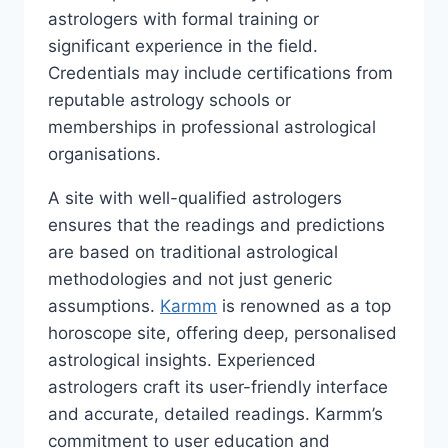
astrologers with formal training or
significant experience in the field.
Credentials may include certifications from
reputable astrology schools or
memberships in professional astrological
organisations.
A site with well-qualified astrologers
ensures that the readings and predictions
are based on traditional astrological
methodologies and not just generic
assumptions.
Karmm
is renowned as a top
horoscope site, offering deep, personalised
astrological insights. Experienced
astrologers craft its user-friendly interface
and accurate, detailed readings. Karmm’s
commitment to user education and