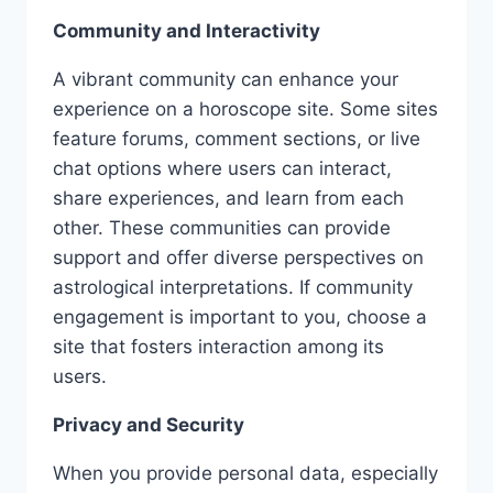
Community and Interactivity
A vibrant community can enhance your
experience on a horoscope site. Some sites
feature forums, comment sections, or live
chat options where users can interact,
share experiences, and learn from each
other. These communities can provide
support and offer diverse perspectives on
astrological interpretations. If community
engagement is important to you, choose a
site that fosters interaction among its
users.
Privacy and Security
When you provide personal data, especially