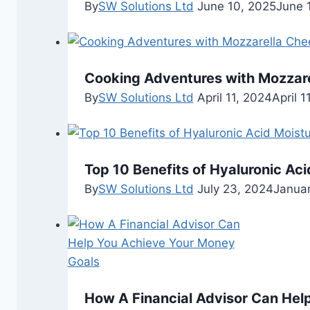
By
SW Solutions Ltd
June 10, 2025
June 
Cooking Adventures with Mozzar
By
SW Solutions Ltd
April 11, 2024
April 1
Top 10 Benefits of Hyaluronic Aci
By
SW Solutions Ltd
July 23, 2024
Januar
How A Financial Advisor Can Hel