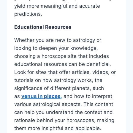
yield more meaningful and accurate
predictions.
Educational Resources
Whether you are new to astrology or
looking to deepen your knowledge,
choosing a horoscope site that includes
educational resources can be beneficial.
Look for sites that offer articles, videos, or
tutorials on how astrology works, the
significance of different planets, such
as
venus in pisces
, and how to interpret
various astrological aspects. This content
can help you understand the context and
rationale behind your horoscopes, making
them more insightful and applicable.