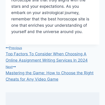
stars and your expectations. As you
embark on your astrological journey,
remember that the best horoscope site is
one that enriches your understanding of
yourself and the universe around you.
Post
Previous
Top Factors To Consider When Choosing A
navigation
Online Assignment Writing Services In 2024
Next
Mastering the Game: How to Choose the Right
Cheats for Any Video Game