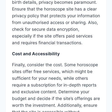
birth details, privacy becomes paramount.
Ensure that the horoscope site has a clear
privacy policy that protects your information
from unauthorised access or sharing. Also,
check for secure data encryption,
especially if the site offers paid services
and requires financial transactions.
Cost and Accessibility
Finally, consider the cost. Some horoscope
sites offer free services, which might be
sufficient for your needs, while others
require a subscription for in-depth reports
and exclusive content. Determine your
budget and decide if the site’s offerings are
worth the investment. Additionally, ensure
that the site is accessible without