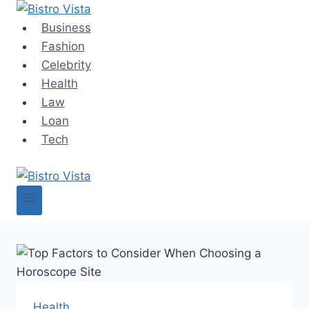
Skip
to
Business
content
Fashion
Celebrity
Health
Law
Loan
Tech
Health