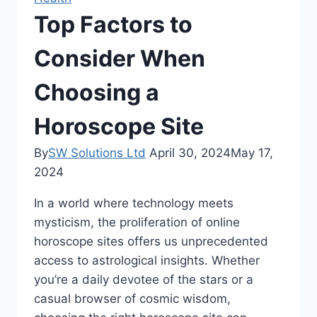
Top Factors to
Consider When
Choosing a
Horoscope Site
By
SW Solutions Ltd
April 30, 2024
May 17,
2024
In a world where technology meets
mysticism, the proliferation of online
horoscope sites offers us unprecedented
access to astrological insights. Whether
you’re a daily devotee of the stars or a
casual browser of cosmic wisdom,