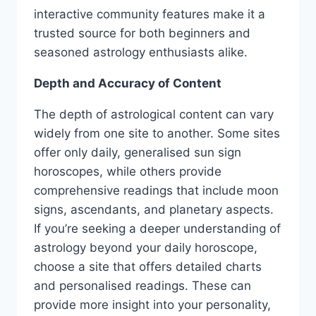
interactive community features make it a
trusted source for both beginners and
seasoned astrology enthusiasts alike.
Depth and Accuracy of Content
The depth of astrological content can vary
widely from one site to another. Some sites
offer only daily, generalised sun sign
horoscopes, while others provide
comprehensive readings that include moon
signs, ascendants, and planetary aspects.
If you’re seeking a deeper understanding of
astrology beyond your daily horoscope,
choose a site that offers detailed charts
and personalised readings. These can
provide more insight into your personality,