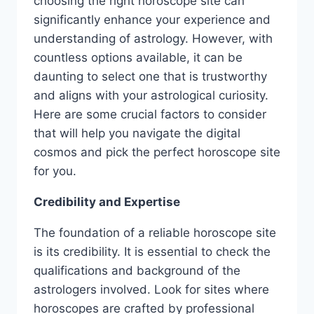
choosing the right horoscope site can
significantly enhance your experience and
understanding of astrology. However, with
countless options available, it can be
daunting to select one that is trustworthy
and aligns with your astrological curiosity.
Here are some crucial factors to consider
that will help you navigate the digital
cosmos and pick the perfect horoscope site
for you.
Credibility and Expertise
The foundation of a reliable horoscope site
is its credibility. It is essential to check the
qualifications and background of the
astrologers involved. Look for sites where
horoscopes are crafted by professional