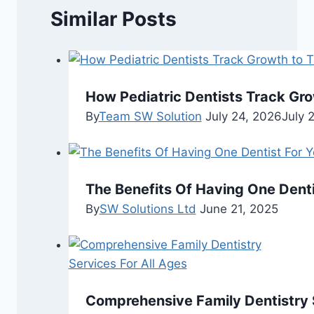
Similar Posts
How Pediatric Dentists Track Gr
By
Team SW Solution
July 24, 2026
July 
The Benefits Of Having One Dentis
By
SW Solutions Ltd
June 21, 2025
Comprehensive Family Dentistry S