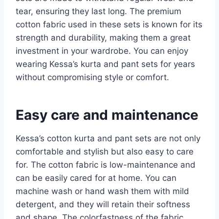
tear, ensuring they last long. The premium
cotton fabric used in these sets is known for its
strength and durability, making them a great
investment in your wardrobe. You can enjoy
wearing Kessa’s kurta and pant sets for years
without compromising style or comfort.
Easy care and maintenance
Kessa’s cotton kurta and pant sets are not only
comfortable and stylish but also easy to care
for. The cotton fabric is low-maintenance and
can be easily cared for at home. You can
machine wash or hand wash them with mild
detergent, and they will retain their softness
and shape. The colorfastness of the fabric