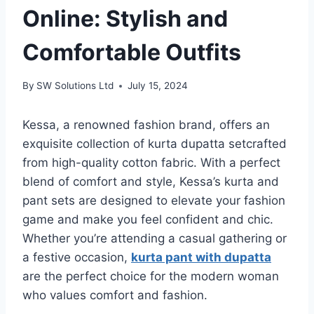
Online: Stylish and
Comfortable Outfits
By
SW Solutions Ltd
July 15, 2024
Kessa, a renowned fashion brand, offers an
exquisite collection of kurta dupatta setcrafted
from high-quality cotton fabric. With a perfect
blend of comfort and style, Kessa’s kurta and
pant sets are designed to elevate your fashion
game and make you feel confident and chic.
Whether you’re attending a casual gathering or
a festive occasion,
kurta pant with dupatta
are the perfect choice for the modern woman
who values comfort and fashion.