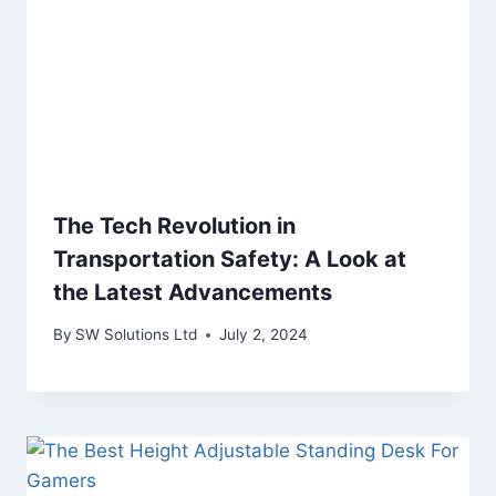
The Tech Revolution in
Transportation Safety: A Look at
the Latest Advancements
By
SW Solutions Ltd
July 2, 2024