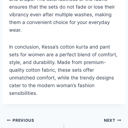
ensures that the sets do not fade or lose their
vibrancy even after multiple washes, making
them a convenient choice for your everyday
wear.
In conclusion, Kessa’s cotton kurta and pant
sets for women are a perfect blend of comfort,
style, and durability. Made from premium-
quality cotton fabric, these sets offer
unmatched comfort, while the trendy designs
cater to the modern woman’s fashion
sensibilities.
Post
PREVIOUS
NEXT