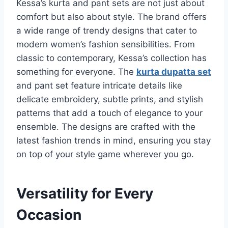
Kessa’s kurta and pant sets are not just about
comfort but also about style. The brand offers
a wide range of trendy designs that cater to
modern women’s fashion sensibilities. From
classic to contemporary, Kessa’s collection has
something for everyone. The
kurta dupatta set
and pant set feature intricate details like
delicate embroidery, subtle prints, and stylish
patterns that add a touch of elegance to your
ensemble. The designs are crafted with the
latest fashion trends in mind, ensuring you stay
on top of your style game wherever you go.
Versatility for Every
Occasion