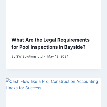
What Are the Legal Requirements
for Pool Inspections in Bayside?
By
SW Solutions Ltd
May 13, 2024