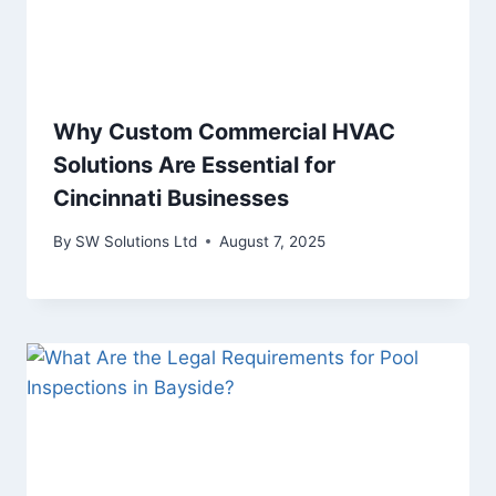
Why Custom Commercial HVAC
Solutions Are Essential for
Cincinnati Businesses
By
SW Solutions Ltd
August 7, 2025