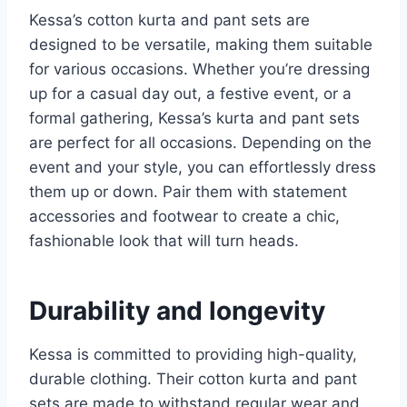
Kessa’s cotton kurta and pant sets are
designed to be versatile, making them suitable
for various occasions. Whether you’re dressing
up for a casual day out, a festive event, or a
formal gathering, Kessa’s kurta and pant sets
are perfect for all occasions. Depending on the
event and your style, you can effortlessly dress
them up or down. Pair them with statement
accessories and footwear to create a chic,
fashionable look that will turn heads.
Durability and longevity
Kessa is committed to providing high-quality,
durable clothing. Their cotton kurta and pant
sets are made to withstand regular wear and