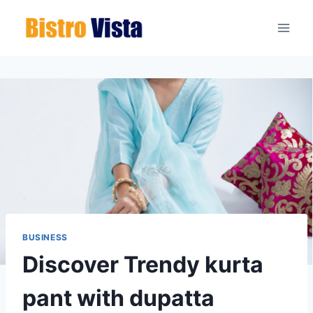
Skip
to
content
BUSINESS
Discover Trendy kurta
pant with dupatta