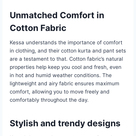
Unmatched Comfort in
Cotton Fabric
Kessa understands the importance of comfort
in clothing, and their cotton kurta and pant sets
are a testament to that. Cotton fabric’s natural
properties help keep you cool and fresh, even
in hot and humid weather conditions. The
lightweight and airy fabric ensures maximum
comfort, allowing you to move freely and
comfortably throughout the day.
Stylish and trendy designs