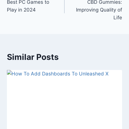
Best PC Games to
CBD Gummies:
navigation
Play in 2024
Improving Quality of
Life
Similar Posts