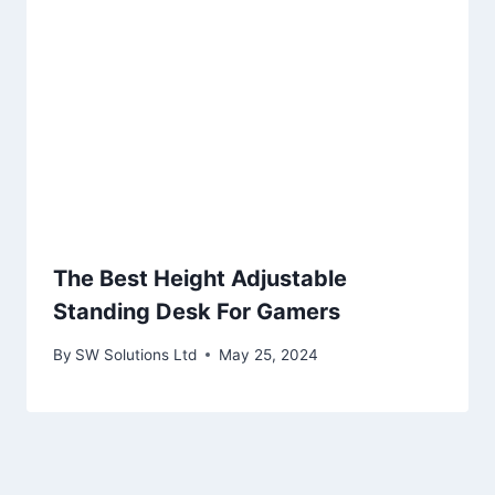
The Best Height Adjustable
Standing Desk For Gamers
By
SW Solutions Ltd
May 25, 2024