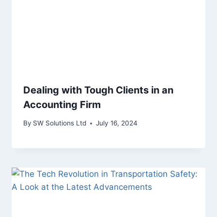
Dealing with Tough Clients in an
Accounting Firm
By
SW Solutions Ltd
July 16, 2024