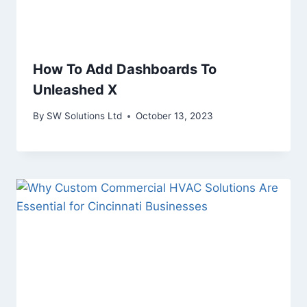
How To Add Dashboards To
Unleashed X
By
SW Solutions Ltd
October 13, 2023