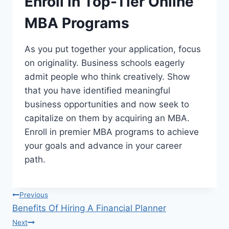
Enroll in Top-Tier Online
MBA Programs
As you put together your application, focus
on originality. Business schools eagerly
admit people who think creatively. Show
that you have identified meaningful
business opportunities and now seek to
capitalize on them by acquiring an MBA.
Enroll in premier MBA programs to achieve
your goals and advance in your career
path.
Post
Previous
Benefits Of Hiring A Financial Planner
navigation
Next