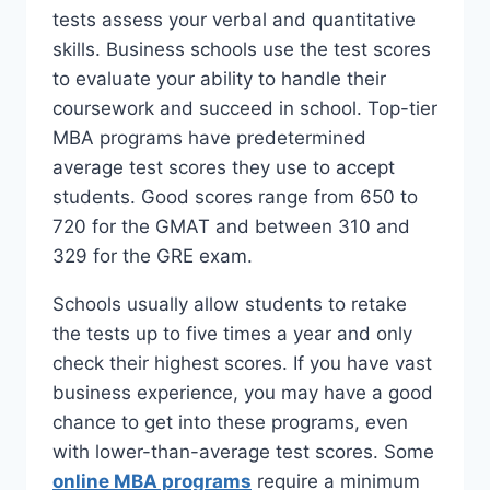
tests assess your verbal and quantitative
skills. Business schools use the test scores
to evaluate your ability to handle their
coursework and succeed in school. Top-tier
MBA programs have predetermined
average test scores they use to accept
students. Good scores range from 650 to
720 for the GMAT and between 310 and
329 for the GRE exam.
Schools usually allow students to retake
the tests up to five times a year and only
check their highest scores. If you have vast
business experience, you may have a good
chance to get into these programs, even
with lower-than-average test scores. Some
online MBA programs
require a minimum