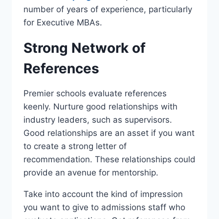
number of years of experience, particularly
for Executive MBAs.
Strong Network of
References
Premier schools evaluate references
keenly. Nurture good relationships with
industry leaders, such as supervisors.
Good relationships are an asset if you want
to create a strong letter of
recommendation. These relationships could
provide an avenue for mentorship.
Take into account the kind of impression
you want to give to admissions staff who