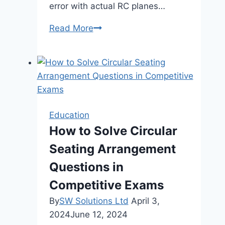
error with actual RC planes…
Beginner
Read More
RC
Pilots:
Your
Guide
to
Affordable
Education
Training
How to Solve Circular
Seating Arrangement
Questions in
Competitive Exams
By
SW Solutions Ltd
April 3,
2024
June 12, 2024