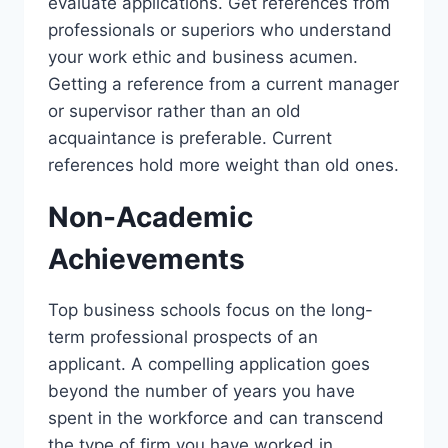
evaluate applications. Get references from
professionals or superiors who understand
your work ethic and business acumen.
Getting a reference from a current manager
or supervisor rather than an old
acquaintance is preferable. Current
references hold more weight than old ones.
Non-Academic
Achievements
Top business schools focus on the long-
term professional prospects of an
applicant. A compelling application goes
beyond the number of years you have
spent in the workforce and can transcend
the type of firm you have worked in.