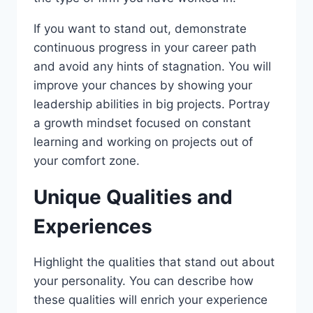
If you want to stand out, demonstrate
continuous progress in your career path
and avoid any hints of stagnation. You will
improve your chances by showing your
leadership abilities in big projects. Portray
a growth mindset focused on constant
learning and working on projects out of
your comfort zone.
Unique Qualities and
Experiences
Highlight the qualities that stand out about
your personality. You can describe how
these qualities will enrich your experience