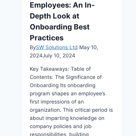
Employees: An In-
After
12th
Depth Look at
Grade?
Onboarding Best
Practices
By
SW Solutions Ltd
May 10,
2024
July 10, 2024
Key Takeaways: Table of
Contents: The Significance of
Onboarding Its onboarding
program shapes an employee’s
first impressions of an
organization. This critical period is
about imparting knowledge on
company policies and job
responsibilities, building