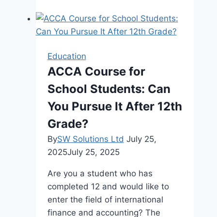
Solve
Circular
Seating
Arrangement
Education
Questions
ACCA Course for
in
School Students: Can
Competitive
Exams
You Pursue It After 12th
Grade?
By
SW Solutions Ltd
July 25,
2025
July 25, 2025
Are you a student who has
completed 12 and would like to
enter the field of international
finance and accounting? The