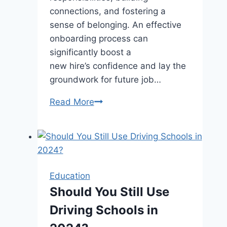
connections, and fostering a
sense of belonging. An effective
onboarding process can
significantly boost a
new hire’s confidence and lay the
groundwork for future job…
Empowering
Read More
New
Employees:
An
In-
Depth
Education
Look
Should You Still Use
at
Driving Schools in
Onboarding
Best