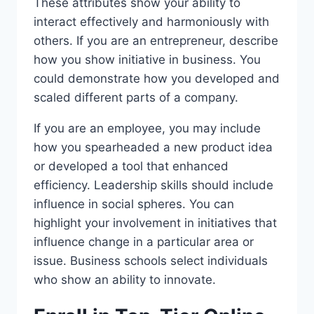
These attributes show your ability to
interact effectively and harmoniously with
others. If you are an entrepreneur, describe
how you show initiative in business. You
could demonstrate how you developed and
scaled different parts of a company.
If you are an employee, you may include
how you spearheaded a new product idea
or developed a tool that enhanced
efficiency. Leadership skills should include
influence in social spheres. You can
highlight your involvement in initiatives that
influence change in a particular area or
issue. Business schools select individuals
who show an ability to innovate.