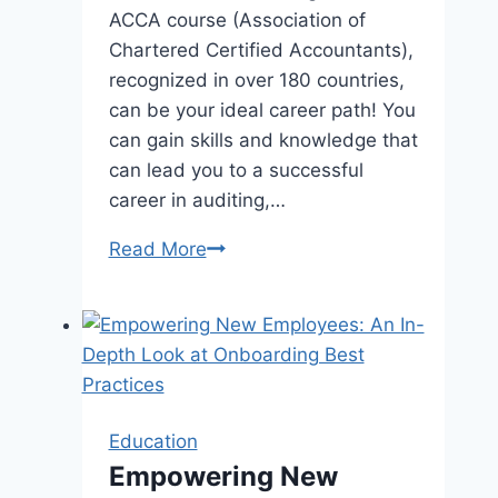
ACCA course (Association of
Chartered Certified Accountants),
recognized in over 180 countries,
can be your ideal career path! You
can gain skills and knowledge that
can lead you to a successful
career in auditing,…
ACCA
Read More
Course
for
School
Students:
Can
You
Education
Pursue
Empowering New
It