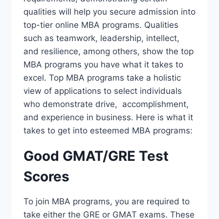
qualities will help you secure admission into
top-tier online MBA programs. Qualities
such as teamwork, leadership, intellect,
and resilience, among others, show the top
MBA programs you have what it takes to
excel. Top MBA programs take a holistic
view of applications to select individuals
who demonstrate drive, accomplishment,
and experience in business. Here is what it
takes to get into esteemed MBA programs:
Good GMAT/GRE Test
Scores
To join MBA programs, you are required to
take either the GRE or GMAT exams. These