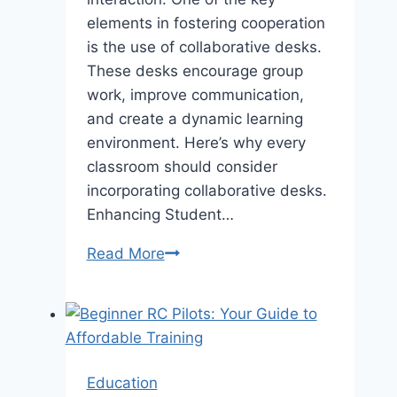
elements in fostering cooperation
is the use of collaborative desks.
These desks encourage group
work, improve communication,
and create a dynamic learning
environment. Here’s why every
classroom should consider
incorporating collaborative desks.
Enhancing Student…
Why
Read More
Every
Classroom
Needs
a
Collaborative
Education
School