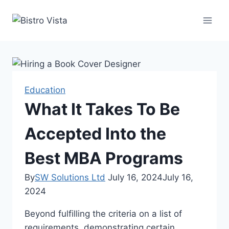
Skip
to
content
Education
What It Takes To Be
Accepted Into the
Best MBA Programs
By
SW Solutions Ltd
July 16, 2024
July 16,
2024
Beyond fulfilling the criteria on a list of
requirements, demonstrating certain