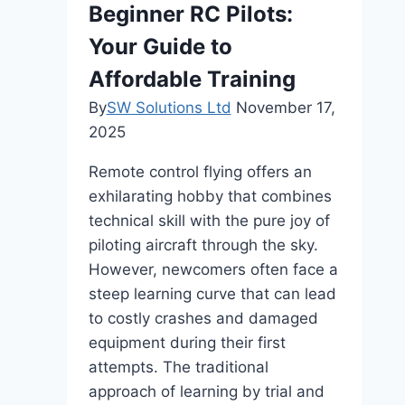
Beginner RC Pilots:
Desk
Your Guide to
Affordable Training
By
SW Solutions Ltd
November 17,
2025
Remote control flying offers an
exhilarating hobby that combines
technical skill with the pure joy of
piloting aircraft through the sky.
However, newcomers often face a
steep learning curve that can lead
to costly crashes and damaged
equipment during their first
attempts. The traditional
approach of learning by trial and