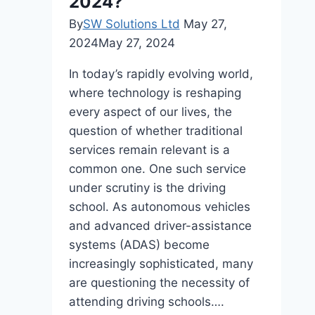
2024?
Practices
By
SW Solutions Ltd
May 27,
2024
May 27, 2024
In today’s rapidly evolving world,
where technology is reshaping
every aspect of our lives, the
question of whether traditional
services remain relevant is a
common one. One such service
under scrutiny is the driving
school. As autonomous vehicles
and advanced driver-assistance
systems (ADAS) become
increasingly sophisticated, many
are questioning the necessity of
attending driving schools….