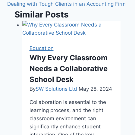
Dealing with Tough Clients in an Accounting Firm
Similar Posts
Education
Why Every Classroom
Needs a Collaborative
School Desk
By
SW Solutions Ltd
May 28, 2024
Collaboration is essential to the
learning process, and the right
classroom environment can
significantly enhance student
interaction. One of the key