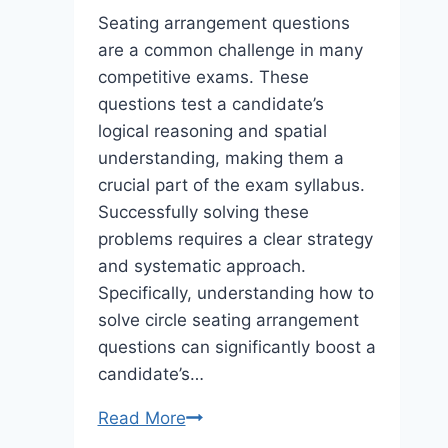
Seating arrangement questions
are a common challenge in many
competitive exams. These
questions test a candidate’s
logical reasoning and spatial
understanding, making them a
crucial part of the exam syllabus.
Successfully solving these
problems requires a clear strategy
and systematic approach.
Specifically, understanding how to
solve circle seating arrangement
questions can significantly boost a
candidate’s…
How
Read More
to