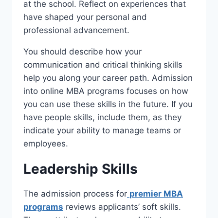
at the school. Reflect on experiences that
have shaped your personal and
professional advancement.
You should describe how your
communication and critical thinking skills
help you along your career path. Admission
into online MBA programs focuses on how
you can use these skills in the future. If you
have people skills, include them, as they
indicate your ability to manage teams or
employees.
Leadership Skills
The admission process for
premier MBA
programs
reviews applicants’ soft skills.