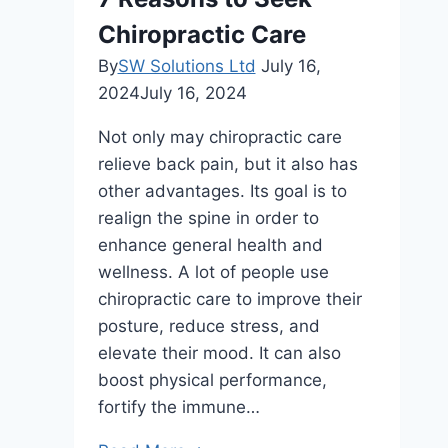
Chiropractic Care
By
SW Solutions Ltd
July 16,
2024
July 16, 2024
Not only may chiropractic care
relieve back pain, but it also has
other advantages. Its goal is to
realign the spine in order to
enhance general health and
wellness. A lot of people use
chiropractic care to improve their
posture, reduce stress, and
elevate their mood. It can also
boost physical performance,
fortify the immune…