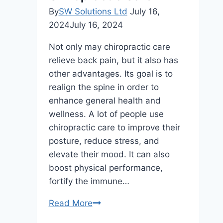
By
SW Solutions Ltd
July 16,
2024
July 16, 2024
Not only may chiropractic care
relieve back pain, but it also has
other advantages. Its goal is to
realign the spine in order to
enhance general health and
wellness. A lot of people use
chiropractic care to improve their
posture, reduce stress, and
elevate their mood. It can also
boost physical performance,
fortify the immune…
7
Read More
Reasons