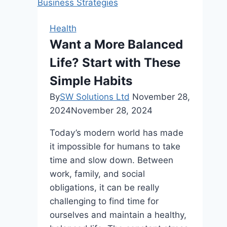
Insurance:
Key
Health
Considerations
Want a More Balanced
and
Life? Start with These
Insights
Simple Habits
By
SW Solutions Ltd
November 28,
2024
November 28, 2024
Today’s modern world has made
it impossible for humans to take
time and slow down. Between
work, family, and social
obligations, it can be really
challenging to find time for
ourselves and maintain a healthy,