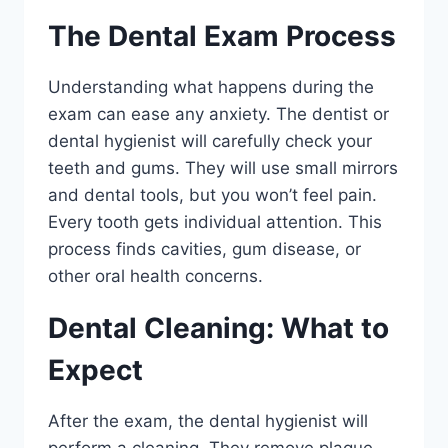
The Dental Exam Process
Understanding what happens during the
exam can ease any anxiety. The dentist or
dental hygienist will carefully check your
teeth and gums. They will use small mirrors
and dental tools, but you won’t feel pain.
Every tooth gets individual attention. This
process finds cavities, gum disease, or
other oral health concerns.
Dental Cleaning: What to
Expect
After the exam, the dental hygienist will
perform a cleaning. They remove plaque