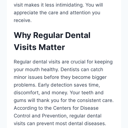
visit makes it less intimidating. You will
appreciate the care and attention you
receive.
Why Regular Dental
Visits Matter
Regular dental visits are crucial for keeping
your mouth healthy. Dentists can catch
minor issues before they become bigger
problems. Early detection saves time,
discomfort, and money. Your teeth and
gums will thank you for the consistent care.
According to the Centers for Disease
Control and Prevention, regular dental
visits can prevent most dental diseases.