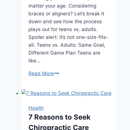
matter your age. Considering
braces or aligners? Let’s break it
down and see how the process
plays out for teens vs. adults.
Spoiler alert: it’s not one-size-fits-
all. Teens vs. Adults: Same Goal,
Different Game Plan Teens are
like…
How
Read More
Orthodontic
Treatment
Changes
for
Health
Adults
7 Reasons to Seek
vs.
Chiropractic Care
Teens