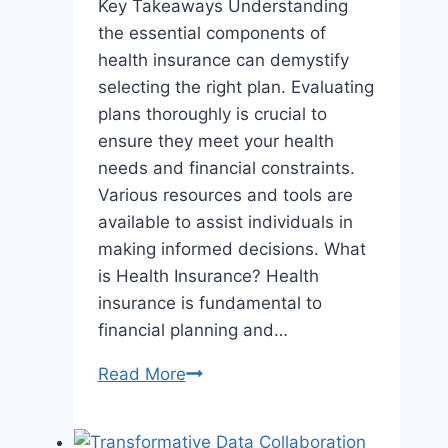
Key Takeaways Understanding
the essential components of
health insurance can demystify
selecting the right plan. Evaluating
plans thoroughly is crucial to
ensure they meet your health
needs and financial constraints.
Various resources and tools are
available to assist individuals in
making informed decisions. What
is Health Insurance? Health
insurance is fundamental to
financial planning and…
The
Read More
Quest
for