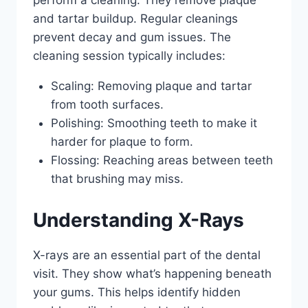
and tartar buildup. Regular cleanings
prevent decay and gum issues. The
cleaning session typically includes:
Scaling: Removing plaque and tartar
from tooth surfaces.
Polishing: Smoothing teeth to make it
harder for plaque to form.
Flossing: Reaching areas between teeth
that brushing may miss.
Understanding X-Rays
X-rays are an essential part of the dental
visit. They show what’s happening beneath
your gums. This helps identify hidden