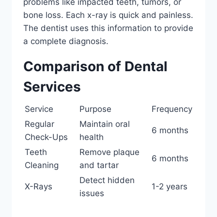
problems like impacted teeth, tumors, or
bone loss. Each x-ray is quick and painless.
The dentist uses this information to provide
a complete diagnosis.
Comparison of Dental
Services
Service
Purpose
Frequency
Regular
Maintain oral
6 months
Check-Ups
health
Teeth
Remove plaque
6 months
Cleaning
and tartar
Detect hidden
X-Rays
1-2 years
issues