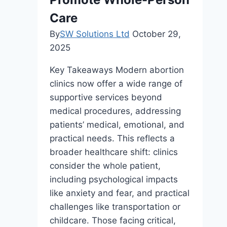
Care
By
SW Solutions Ltd
October 29,
2025
Key Takeaways Modern abortion
clinics now offer a wide range of
supportive services beyond
medical procedures, addressing
patients’ medical, emotional, and
practical needs. This reflects a
broader healthcare shift: clinics
consider the whole patient,
including psychological impacts
like anxiety and fear, and practical
challenges like transportation or
childcare. Those facing critical,