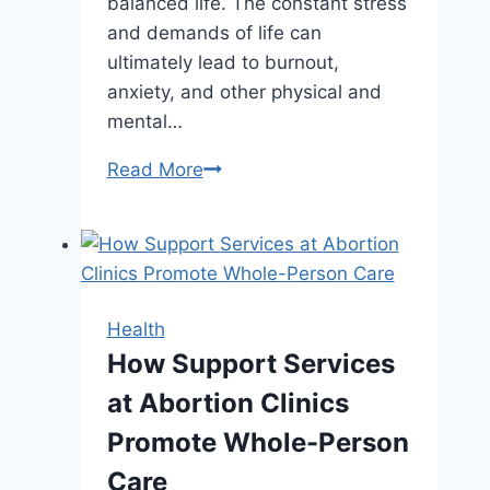
balanced life. The constant stress
and demands of life can
ultimately lead to burnout,
anxiety, and other physical and
mental…
Want
Read More
a
More
Balanced
Life?
Start
Health
with
How Support Services
These
at Abortion Clinics
Simple
Habits
Promote Whole-Person
Care