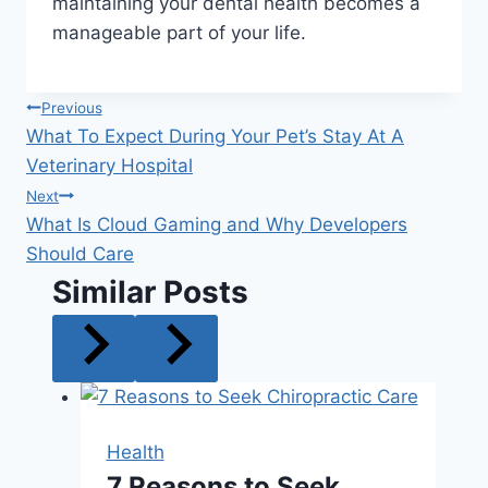
maintaining your dental health becomes a
manageable part of your life.
Post
Previous
What To Expect During Your Pet’s Stay At A
navigation
Veterinary Hospital
Next
What Is Cloud Gaming and Why Developers
Should Care
Similar Posts
Health
7 Reasons to Seek