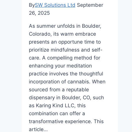
By
SW Solutions Ltd
September
26, 2025
As summer unfolds in Boulder,
Colorado, its warm embrace
presents an opportune time to
prioritize mindfulness and self-
care. A compelling method for
enhancing your meditation
practice involves the thoughtful
incorporation of cannabis. When
sourced from a reputable
dispensary in Boulder, CO, such
as Karing Kind LLC, this
combination can offer a
transformative experience. This
article…