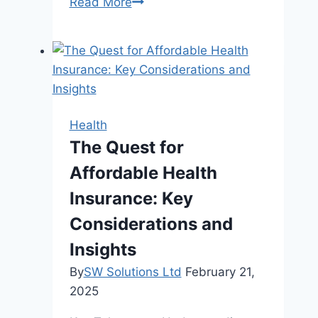
7
Read More
Reasons
to
Seek
Chiropractic
Care
Health
The Quest for
Affordable Health
Insurance: Key
Considerations and
Insights
By
SW Solutions Ltd
February 21,
2025