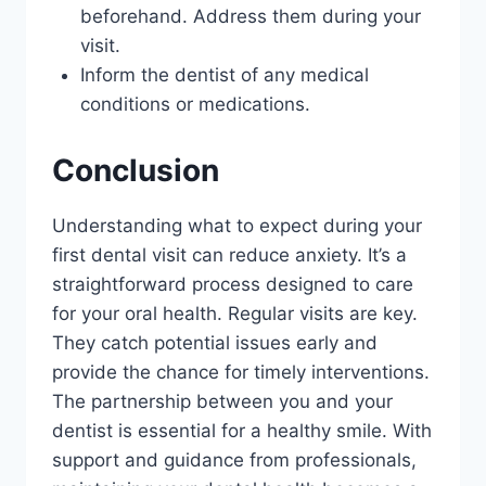
beforehand. Address them during your
visit.
Inform the dentist of any medical
conditions or medications.
Conclusion
Understanding what to expect during your
first dental visit can reduce anxiety. It’s a
straightforward process designed to care
for your oral health. Regular visits are key.
They catch potential issues early and
provide the chance for timely interventions.
The partnership between you and your
dentist is essential for a healthy smile. With
support and guidance from professionals,