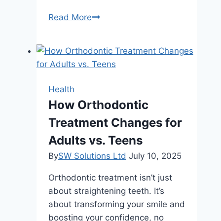
Mindful
Read More
Moments:
Blending
Meditation
and
Herbal
Health
Wellness
How Orthodontic
into
Treatment Changes for
Your
Summer
Adults vs. Teens
Routine
By
SW Solutions Ltd
July 10, 2025
Orthodontic treatment isn’t just
about straightening teeth. It’s
about transforming your smile and
boosting your confidence, no