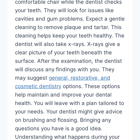
comfortable chair while the dentist checks
your teeth. They will look for issues like
cavities and gum problems. Expect a gentle
cleaning to remove plaque and tartar. This
cleaning helps keep your teeth healthy. The
dentist will also take x-rays. X-rays give a
clear picture of your teeth beneath the
surface. After the examination, the dentist
will discuss any findings with you. They
may suggest
general, restorative, and
cosmetic dentistry
options. These options
help maintain and improve your dental
health. You will leave with a plan tailored to
your needs. Your dentist might give advice
on brushing and flossing. Bringing any
questions you have is a good idea.
Understanding what happens during your