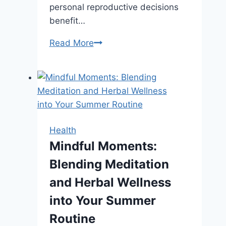
personal reproductive decisions
benefit…
How
Read More
Support
Services
at
Abortion
Clinics
Promote
Health
Whole-
Mindful Moments:
Person
Blending Meditation
Care
and Herbal Wellness
into Your Summer
Routine