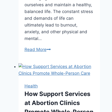
ourselves and maintain a healthy,
balanced life. The constant stress
and demands of life can
ultimately lead to burnout,
anxiety, and other physical and
mental…
Want
Read More
a
More
Balanced
Life?
Start
Health
with
How Support Services
These
at Abortion Clinics
Simple
Habits
Promote Whole-Person