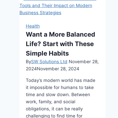
Affordable
Health
Insurance:
Key
Health
Considerations
Want a More Balanced
and
Life? Start with These
Insights
Simple Habits
By
SW Solutions Ltd
November 28,
2024
November 28, 2024
Today’s modern world has made
it impossible for humans to take
time and slow down. Between
work, family, and social
obligations, it can be really
challenging to find time for