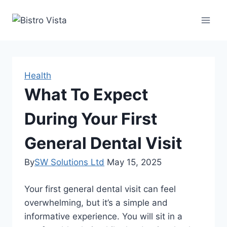
Skip
to
content
Health
What To Expect
During Your First
General Dental Visit
By
SW Solutions Ltd
May 15, 2025
Your first general dental visit can feel
overwhelming, but it’s a simple and
informative experience. You will sit in a