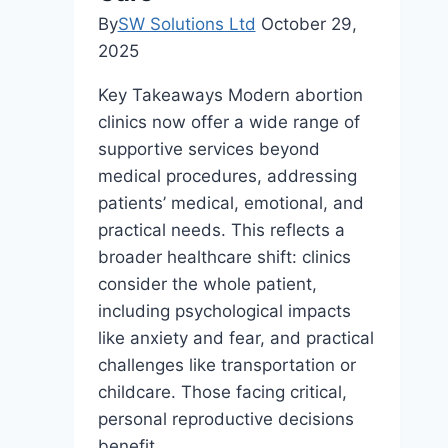
By
SW Solutions Ltd
October 29,
2025
Key Takeaways Modern abortion
clinics now offer a wide range of
supportive services beyond
medical procedures, addressing
patients’ medical, emotional, and
practical needs. This reflects a
broader healthcare shift: clinics
consider the whole patient,
including psychological impacts
like anxiety and fear, and practical
challenges like transportation or
childcare. Those facing critical,
personal reproductive decisions
benefit…