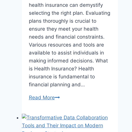
health insurance can demystify
selecting the right plan. Evaluating
plans thoroughly is crucial to
ensure they meet your health
needs and financial constraints.
Various resources and tools are
available to assist individuals in
making informed decisions. What
is Health Insurance? Health
insurance is fundamental to
financial planning and…
The
Read More
Quest
for
Affordable
Health