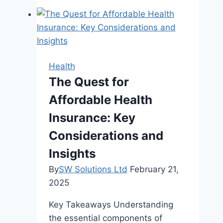
to
Seek
Chiropractic
Care
Health
The Quest for
Affordable Health
Insurance: Key
Considerations and
Insights
By
SW Solutions Ltd
February 21,
2025
Key Takeaways Understanding
the essential components of