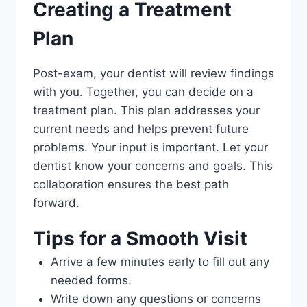
Creating a Treatment
Plan
Post-exam, your dentist will review findings
with you. Together, you can decide on a
treatment plan. This plan addresses your
current needs and helps prevent future
problems. Your input is important. Let your
dentist know your concerns and goals. This
collaboration ensures the best path
forward.
Tips for a Smooth Visit
Arrive a few minutes early to fill out any
needed forms.
Write down any questions or concerns