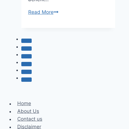
How
Read More
Support
Services
at
Abortion
Clinics
Promote
Whole-
Person
Care
Home
About Us
Contact us
Disclaimer