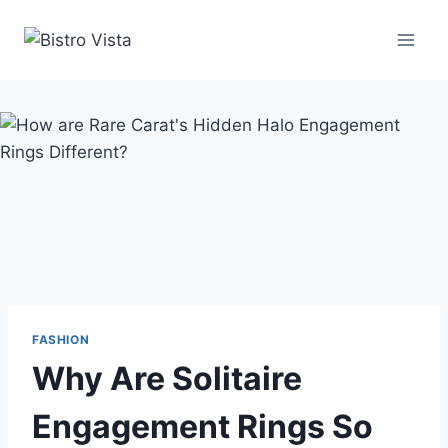
Skip
to
content
FASHION
Why Are Solitaire
Engagement Rings So