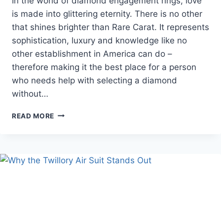
In the world of diamond engagement rings, love
is made into glittering eternity. There is no other
that shines brighter than Rare Carat. It represents
sophistication, luxury and knowledge like no
other establishment in America can do –
therefore making it the best place for a person
who needs help with selecting a diamond
without…
RARE
READ MORE
CARAT
:
TOP
ENGAGEMENT
RING
BRANDS