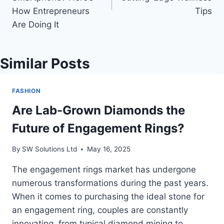
How Entrepreneurs
Tips
Are Doing It
Similar Posts
FASHION
Are Lab-Grown Diamonds the
Future of Engagement Rings?
By
SW Solutions Ltd
May 16, 2025
The engagement rings market has undergone
numerous transformations during the past years.
When it comes to purchasing the ideal stone for
an engagement ring, couples are constantly
innovating, from typical diamond mining to