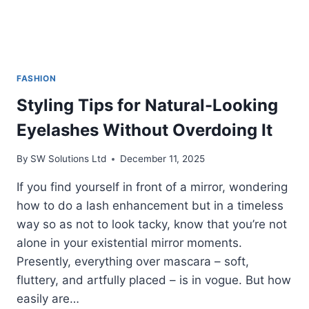
FASHION
Styling Tips for Natural-Looking
Eyelashes Without Overdoing It
By
SW Solutions Ltd
December 11, 2025
If you find yourself in front of a mirror, wondering
how to do a lash enhancement but in a timeless
way so as not to look tacky, know that you’re not
alone in your existential mirror moments.
Presently, everything over mascara – soft,
fluttery, and artfully placed – is in vogue. But how
easily are…