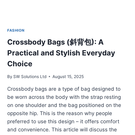
FASHION
Crossbody Bags (斜背包): A
Practical and Stylish Everyday
Choice
By
SW Solutions Ltd
August 15, 2025
Crossbody bags are a type of bag designed to
be worn across the body with the strap resting
on one shoulder and the bag positioned on the
opposite hip. This is the reason why people
preferred to use this design – it offers comfort
and convenience. This article will discuss the