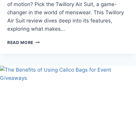
of motion? Pick the Twillory Air Suit, a game-
changer in the world of menswear. This Twillory
Air Suit review dives deep into its features,
exploring what makes…
WHY
READ MORE
THE
TWILLORY
AIR
SUIT
STANDS
OUT:
A
DETAILED
REVIEW