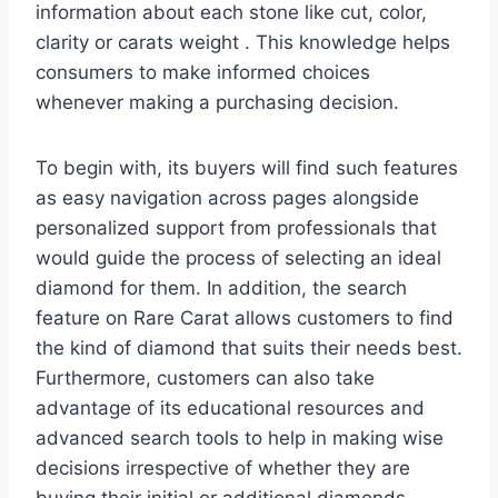
information about each stone like cut, color,
clarity or carats weight . This knowledge helps
consumers to make informed choices
whenever making a purchasing decision.
To begin with, its buyers will find such features
as easy navigation across pages alongside
personalized support from professionals that
would guide the process of selecting an ideal
diamond for them. In addition, the search
feature on Rare Carat allows customers to find
the kind of diamond that suits their needs best.
Furthermore, customers can also take
advantage of its educational resources and
advanced search tools to help in making wise
decisions irrespective of whether they are