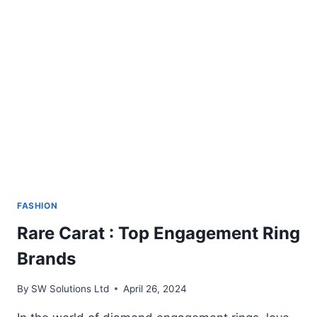
HAVE
IN
THEIR
KIT
FASHION
Rare Carat : Top Engagement Ring
Brands
By
SW Solutions Ltd
April 26, 2024