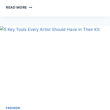
STYLING
READ MORE
TIPS
FOR
NATURAL-
LOOKING
EYELASHES
WITHOUT
OVERDOING
IT
FASHION