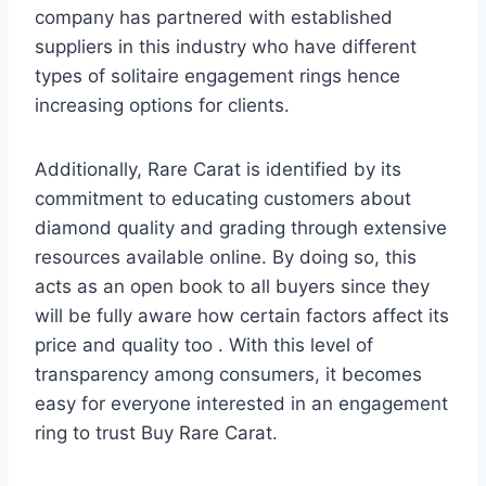
company has partnered with established
suppliers in this industry who have different
types of solitaire engagement rings hence
increasing options for clients.
Additionally, Rare Carat is identified by its
commitment to educating customers about
diamond quality and grading through extensive
resources available online. By doing so, this
acts as an open book to all buyers since they
will be fully aware how certain factors affect its
price and quality too . With this level of
transparency among consumers, it becomes
easy for everyone interested in an engagement
ring to trust Buy Rare Carat.