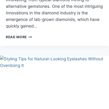
alternative gemstones. One of the most intriguing
innovations in the diamond industry is the
emergence of lab-grown diamonds, which have
quickly gained…
ARE
READ MORE
LAB-
GROWN
DIAMONDS
THE
FUTURE
OF
ENGAGEMENT
RINGS?