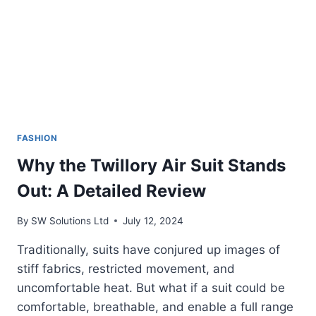
FASHION
Why the Twillory Air Suit Stands
Out: A Detailed Review
By
SW Solutions Ltd
July 12, 2024
Traditionally, suits have conjured up images of
stiff fabrics, restricted movement, and
uncomfortable heat. But what if a suit could be
comfortable, breathable, and enable a full range