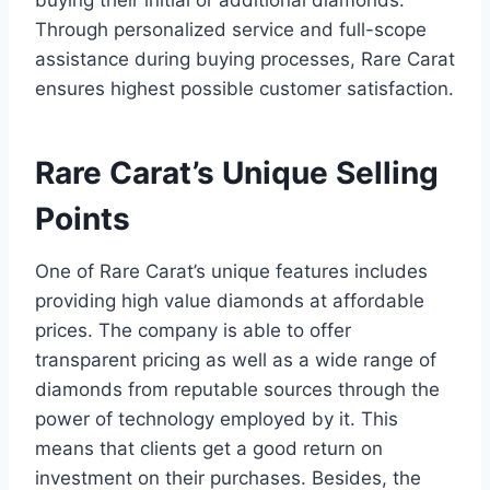
buying their initial or additional diamonds.
Through personalized service and full-scope
assistance during buying processes, Rare Carat
ensures highest possible customer satisfaction.
Rare Carat’s Unique Selling
Points
One of Rare Carat’s unique features includes
providing high value diamonds at affordable
prices. The company is able to offer
transparent pricing as well as a wide range of
diamonds from reputable sources through the
power of technology employed by it. This
means that clients get a good return on
investment on their purchases. Besides, the