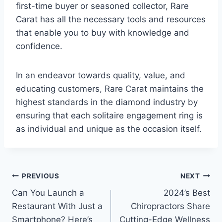
first-time buyer or seasoned collector, Rare
Carat has all the necessary tools and resources
that enable you to buy with knowledge and
confidence.
In an endeavor towards quality, value, and
educating customers, Rare Carat maintains the
highest standards in the diamond industry by
ensuring that each solitaire engagement ring is
as individual and unique as the occasion itself.
Post
PREVIOUS
NEXT
Can You Launch a
2024’s Best
navigation
Restaurant With Just a
Chiropractors Share
Smartphone? Here’s
Cutting-Edge Wellness