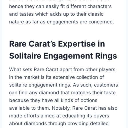
hence they can easily fit different characters
and tastes which adds up to their classic
nature as far as engagements are concerned.
Rare Carat’s Expertise in
Solitaire Engagement Rings
What sets Rare Carat apart from other players
in the market is its extensive collection of
solitaire engagement rings. As such, customers
can find any diamond that matches their taste
because they have all kinds of options
available to them. Notably, Rare Carat has also
made efforts aimed at educating its buyers
about diamonds through providing detailed