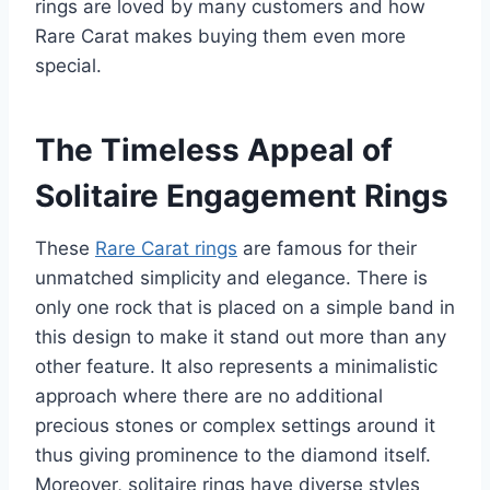
rings are loved by many customers and how
Rare Carat makes buying them even more
special.
The Timeless Appeal of
Solitaire Engagement Rings
These
Rare Carat rings
are famous for their
unmatched simplicity and elegance. There is
only one rock that is placed on a simple band in
this design to make it stand out more than any
other feature. It also represents a minimalistic
approach where there are no additional
precious stones or complex settings around it
thus giving prominence to the diamond itself.
Moreover, solitaire rings have diverse styles