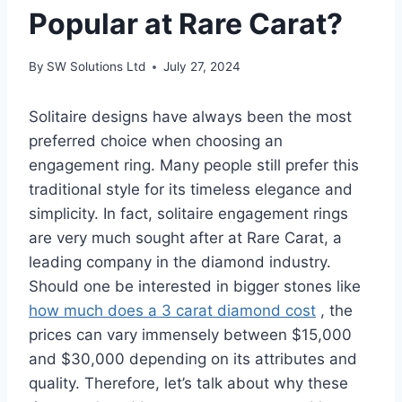
Popular at Rare Carat?
By
SW Solutions Ltd
July 27, 2024
Solitaire designs have always been the most
preferred choice when choosing an
engagement ring. Many people still prefer this
traditional style for its timeless elegance and
simplicity. In fact, solitaire engagement rings
are very much sought after at Rare Carat, a
leading company in the diamond industry.
Should one be interested in bigger stones like
how much does a 3 carat diamond cost
, the
prices can vary immensely between $15,000
and $30,000 depending on its attributes and
quality. Therefore, let’s talk about why these