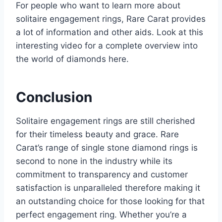
For people who want to learn more about
solitaire engagement rings, Rare Carat provides
a lot of information and other aids. Look at this
interesting video for a complete overview into
the world of diamonds here.
Conclusion
Solitaire engagement rings are still cherished
for their timeless beauty and grace. Rare
Carat’s range of single stone diamond rings is
second to none in the industry while its
commitment to transparency and customer
satisfaction is unparalleled therefore making it
an outstanding choice for those looking for that
perfect engagement ring. Whether you’re a