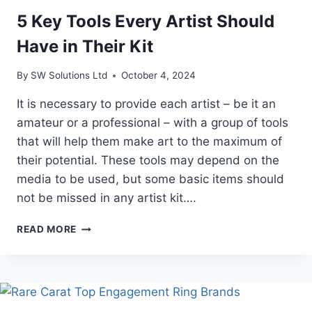
5 Key Tools Every Artist Should
Have in Their Kit
By
SW Solutions Ltd
October 4, 2024
It is necessary to provide each artist – be it an
amateur or a professional – with a group of tools
that will help them make art to the maximum of
their potential. These tools may depend on the
media to be used, but some basic items should
not be missed in any artist kit….
5
READ MORE
KEY
TOOLS
EVERY
ARTIST
SHOULD