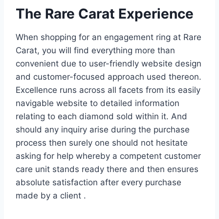
The Rare Carat Experience
When shopping for an engagement ring at Rare
Carat, you will find everything more than
convenient due to user-friendly website design
and customer-focused approach used thereon.
Excellence runs across all facets from its easily
navigable website to detailed information
relating to each diamond sold within it. And
should any inquiry arise during the purchase
process then surely one should not hesitate
asking for help whereby a competent customer
care unit stands ready there and then ensures
absolute satisfaction after every purchase
made by a client .