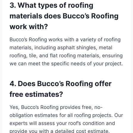
3. What types of roofing
materials does Bucco’s Roofing
work with
?
Bucco’s Roofing works with a variety of roofing
materials, including asphalt shingles, metal
roofing, tile, and flat roofing materials, ensuring
we can meet the specific needs of your project.
4. Does Bucco’s Roofing offer
free estimates?
Yes, Bucco’s Roofing provides free, no-
obligation estimates for all roofing projects. Our
experts will assess your roof’s condition and
provide you with a detailed cost estimate.