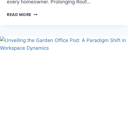
every homeowner. Prolonging Roof…
THE
READ MORE
IMPORTANCE
OF
REGULAR
ROOF
MAINTENANCE
TO
PREVENT
EMERGENCIES