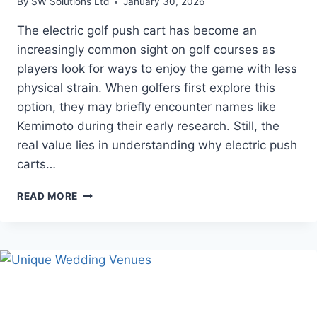
By
SW Solutions Ltd
January 30, 2026
The electric golf push cart has become an
increasingly common sight on golf courses as
players look for ways to enjoy the game with less
physical strain. When golfers first explore this
option, they may briefly encounter names like
Kemimoto during their early research. Still, the
real value lies in understanding why electric push
carts…
THE
READ MORE
GROWING
ROLE
OF
ELECTRIC
GOLF
PUSH
CARTS
IN