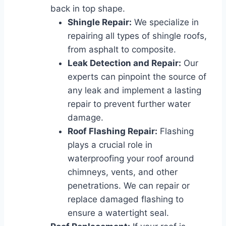
back in top shape.
Shingle Repair:
We specialize in
repairing all types of shingle roofs,
from asphalt to composite.
Leak Detection and Repair:
Our
experts can pinpoint the source of
any leak and implement a lasting
repair to prevent further water
damage.
Roof Flashing Repair:
Flashing
plays a crucial role in
waterproofing your roof around
chimneys, vents, and other
penetrations. We can repair or
replace damaged flashing to
ensure a watertight seal.