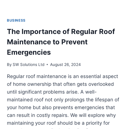
BUSINESS
The Importance of Regular Roof
Maintenance to Prevent
Emergencies
By
SW Solutions Ltd
August 26, 2024
Regular roof maintenance is an essential aspect
of home ownership that often gets overlooked
until significant problems arise. A well-
maintained roof not only prolongs the lifespan of
your home but also prevents emergencies that
can result in costly repairs. We will explore why
maintaining your roof should be a priority for