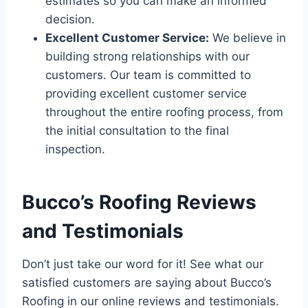
estimates so you can make an informed
decision.
Excellent Customer Service:
We believe in
building strong relationships with our
customers. Our team is committed to
providing excellent customer service
throughout the entire roofing process, from
the initial consultation to the final
inspection.
Bucco’s Roofing Reviews
and Testimonials
Don’t just take our word for it! See what our
satisfied customers are saying about Bucco’s
Roofing in our online reviews and testimonials.