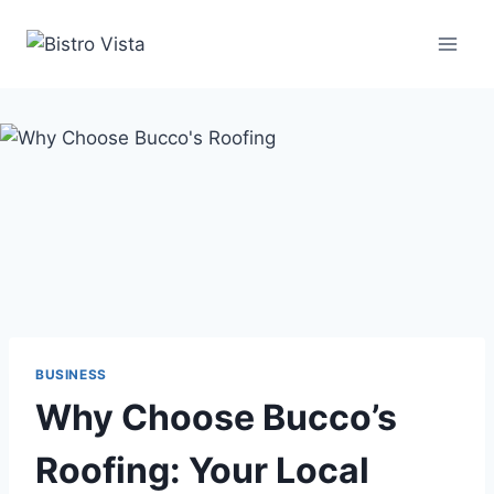
Skip
to
content
BUSINESS
Why Choose Bucco’s
Roofing: Your Local