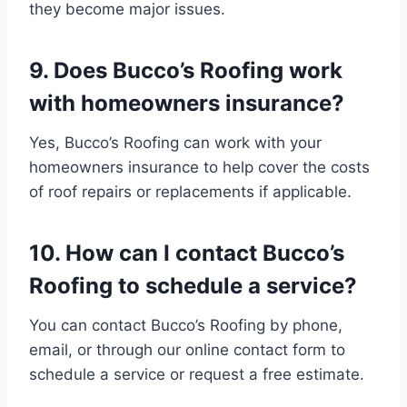
they become major issues.
9. Does Bucco’s Roofing work
with homeowners insurance?
Yes, Bucco’s Roofing can work with your
homeowners insurance to help cover the costs
of roof repairs or replacements if applicable.
10. How can I contact Bucco’s
Roofing to schedule a service?
You can contact Bucco’s Roofing by phone,
email, or through our online contact form to
schedule a service or request a free estimate.