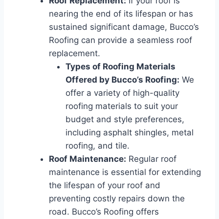
Roof Replacement:
If your roof is
nearing the end of its lifespan or has
sustained significant damage, Bucco’s
Roofing can provide a seamless roof
replacement.
Types of Roofing Materials
Offered by Bucco’s Roofing:
We
offer a variety of high-quality
roofing materials to suit your
budget and style preferences,
including asphalt shingles, metal
roofing, and tile.
Roof Maintenance:
Regular roof
maintenance is essential for extending
the lifespan of your roof and
preventing costly repairs down the
road. Bucco’s Roofing offers