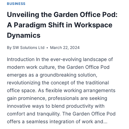
BUSINESS
Unveiling the Garden Office Pod:
A Paradigm Shift in Workspace
Dynamics
By
SW Solutions Ltd
March 22, 2024
Introduction In the ever-evolving landscape of
modern work culture, the Garden Office Pod
emerges as a groundbreaking solution,
revolutionizing the concept of the traditional
office space. As flexible working arrangements
gain prominence, professionals are seeking
innovative ways to blend productivity with
comfort and tranquility. The Garden Office Pod
offers a seamless integration of work and…