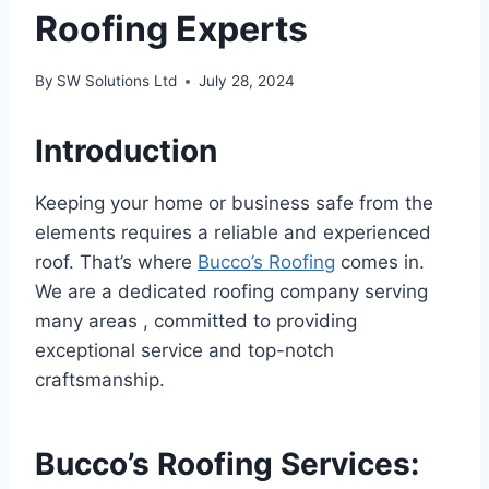
Roofing Experts
By
SW Solutions Ltd
July 28, 2024
Introduction
Keeping your home or business safe from the
elements requires a reliable and experienced
roof. That’s where
Bucco’s Roofing
comes in.
We are a dedicated roofing company serving
many areas , committed to providing
exceptional service and top-notch
craftsmanship.
Bucco’s Roofing Services: