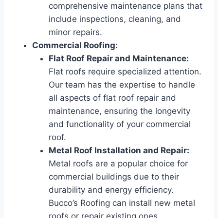
comprehensive maintenance plans that
include inspections, cleaning, and
minor repairs.
Commercial Roofing:
Flat Roof Repair and Maintenance:
Flat roofs require specialized attention.
Our team has the expertise to handle
all aspects of flat roof repair and
maintenance, ensuring the longevity
and functionality of your commercial
roof.
Metal Roof Installation and Repair:
Metal roofs are a popular choice for
commercial buildings due to their
durability and energy efficiency.
Bucco’s Roofing can install new metal
roofs or repair existing ones.