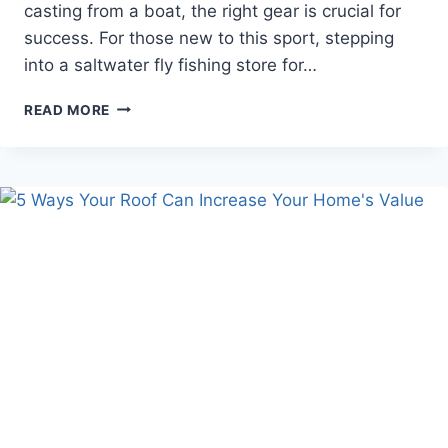
casting from a boat, the right gear is crucial for
success. For those new to this sport, stepping
into a saltwater fly fishing store for…
ESSENTIAL
READ MORE
GUIDE
FOR
BEGINNERS:
NAVIGATING
YOUR
FIRST
SALTWATER
FLY
FISHING
STORE
VISIT