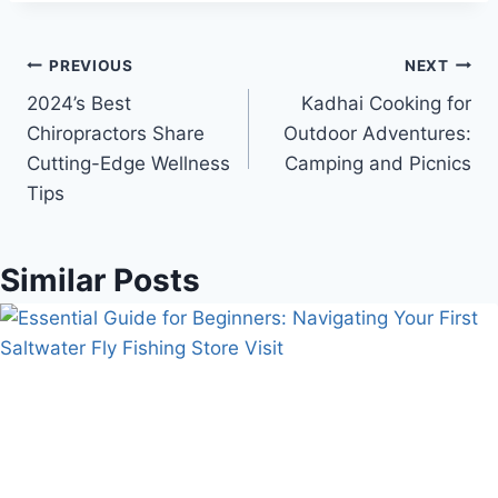
Post
PREVIOUS
NEXT
2024’s Best
Kadhai Cooking for
navigation
Chiropractors Share
Outdoor Adventures:
Cutting-Edge Wellness
Camping and Picnics
Tips
Similar Posts