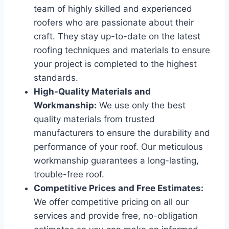
team of highly skilled and experienced
roofers who are passionate about their
craft. They stay up-to-date on the latest
roofing techniques and materials to ensure
your project is completed to the highest
standards.
High-Quality Materials and
Workmanship:
We use only the best
quality materials from trusted
manufacturers to ensure the durability and
performance of your roof. Our meticulous
workmanship guarantees a long-lasting,
trouble-free roof.
Competitive Prices and Free Estimates:
We offer competitive pricing on all our
services and provide free, no-obligation