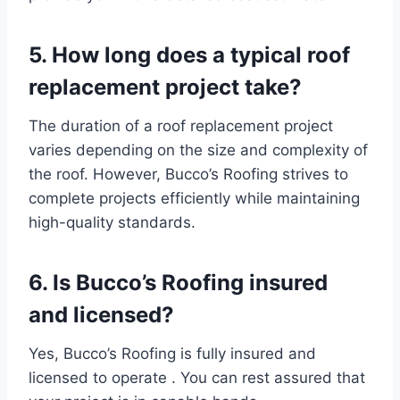
5. How long does a typical roof
replacement project take?
The duration of a roof replacement project
varies depending on the size and complexity of
the roof. However, Bucco’s Roofing strives to
complete projects efficiently while maintaining
high-quality standards.
6.
Is Bucco’s Roofing insured
and licensed?
Yes, Bucco’s Roofing is fully insured and
licensed to operate . You can rest assured that