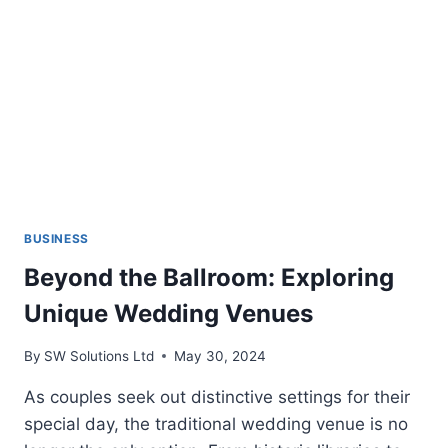
MODERN
GOLFING
BUSINESS
Beyond the Ballroom: Exploring
Unique Wedding Venues
By
SW Solutions Ltd
May 30, 2024
As couples seek out distinctive settings for their
special day, the traditional wedding venue is no