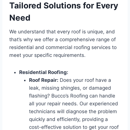
Tailored Solutions for Every
Need
We understand that every roof is unique, and
that’s why we offer a comprehensive range of
residential and commercial roofing services to
meet your specific requirements.
Residential Roofing:
Roof Repair:
Does your roof have a
leak, missing shingles, or damaged
flashing? Bucco’s Roofing can handle
all your repair needs. Our experienced
technicians will diagnose the problem
quickly and efficiently, providing a
cost-effective solution to get your roof