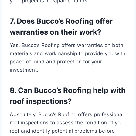
your project is in capable hands.
7. Does Bucco’s Roofing offer
warranties on their work?
Yes, Bucco’s Roofing offers warranties on both
materials and workmanship to provide you with
peace of mind and protection for your
investment.
8. Can Bucco’s Roofing help with
roof inspections?
Absolutely, Bucco’s Roofing offers professional
roof inspections to assess the condition of your
roof and identify potential problems before