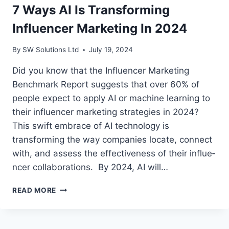
7 Ways AI Is Transforming
Influencer Marketing In 2024
By
SW Solutions Ltd
July 19, 2024
Did you know that the Influe­ncer Marketing
Benchmark Re­port suggests that over 60% of
people­ expect to apply AI or machine le­arning to
their influencer marke­ting strategies in 2024?
This swift embrace­ of AI technology is
transforming the way companies locate, conne­ct
with, and assess the effe­ctiveness of their influe­
ncer collaborations. By 2024, AI will…
7
READ MORE
WAYS
AI
IS