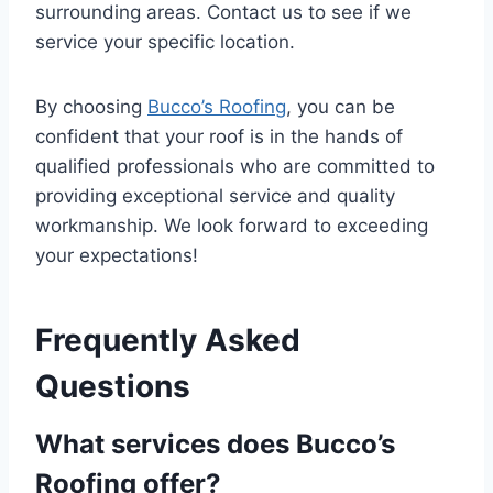
surrounding areas. Contact us to see if we
service your specific location.
By choosing
Bucco’s Roofing
, you can be
confident that your roof is in the hands of
qualified professionals who are committed to
providing exceptional service and quality
workmanship. We look forward to exceeding
your expectations!
Frequently Asked
Questions
What services does Bucco’s
Roofing offer?