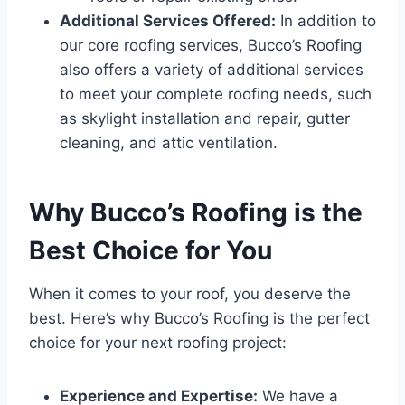
Additional Services Offered:
In addition to
our core roofing services, Bucco’s Roofing
also offers a variety of additional services
to meet your complete roofing needs, such
as skylight installation and repair, gutter
cleaning, and attic ventilation.
Why Bucco’s Roofing is the
Best Choice for You
When it comes to your roof, you deserve the
best. Here’s why Bucco’s Roofing is the perfect
choice for your next roofing project:
Experience and Expertise:
We have a