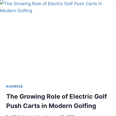
TRANSFORMING
INFLUENCER
MARKETING
IN
2024
BUSINESS
The Growing Role of Electric Golf
Push Carts in Modern Golfing