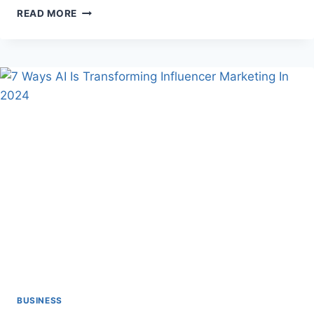
UNVEILING
READ MORE
THE
GARDEN
OFFICE
POD:
A
PARADIGM
SHIFT
IN
WORKSPACE
DYNAMICS
BUSINESS