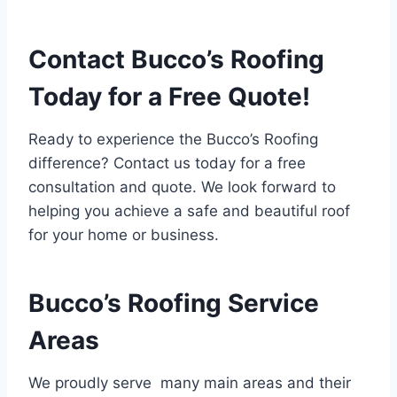
Contact Bucco’s Roofing
Today for a Free Quote!
Ready to experience the Bucco’s Roofing
difference? Contact us today for a free
consultation and quote. We look forward to
helping you achieve a safe and beautiful roof
for your home or business.
Bucco’s Roofing Service
Areas
We proudly serve many main areas and their