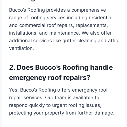
Bucco’s Roofing provides a comprehensive
range of roofing services including residential
and commercial roof repairs, replacements,
installations, and maintenance. We also offer
additional services like gutter cleaning and attic
ventilation.
2. Does Bucco’s Roofing handle
emergency roof repairs?
Yes, Bucco’s Roofing offers emergency roof
repair services. Our team is available to
respond quickly to urgent roofing issues,
protecting your property from further damage.