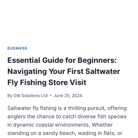
BUSINESS
Essential Guide for Beginners:
Navigating Your First Saltwater
Fly Fishing Store Visit
By
SW Solutions Ltd
June 25, 2024
Saltwater fly fishing is a thrilling pursuit, offering
anglers the chance to catch diverse fish species
in dynamic coastal environments. Whether
standing on a sandy beach, wading in flats, or