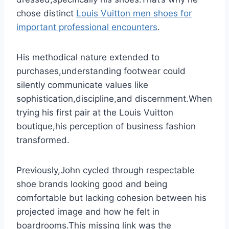
chose distinct
Louis Vuitton men shoes for
important professional encounters
.
His methodical nature extended to
purchases,understanding footwear could
silently communicate values like
sophistication,discipline,and discernment.When
trying his first pair at the Louis Vuitton
boutique,his perception of business fashion
transformed.
Previously,John cycled through respectable
shoe brands looking good and being
comfortable but lacking cohesion between his
projected image and how he felt in
boardrooms.This missing link was the