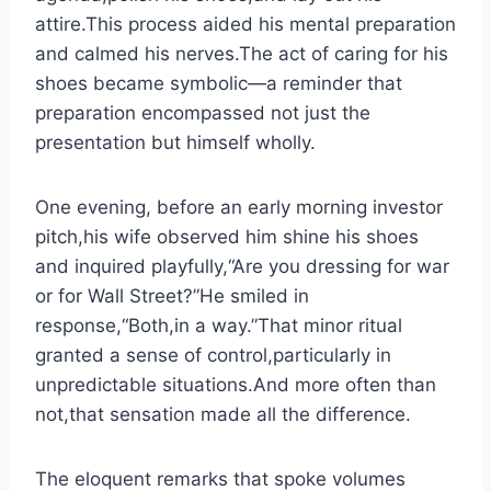
attire.This process aided his mental preparation
and calmed his nerves.The act of caring for his
shoes became symbolic—a reminder that
preparation encompassed not just the
presentation but himself wholly.
One evening, before an early morning investor
pitch,his wife observed him shine his shoes
and inquired playfully,“Are you dressing for war
or for Wall Street?”He smiled in
response,“Both,in a way.”That minor ritual
granted a sense of control,particularly in
unpredictable situations.And more often than
not,that sensation made all the difference.
The eloquent remarks that spoke volumes