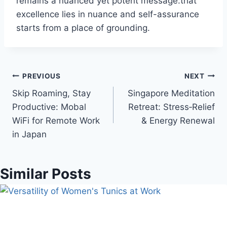
remains a nuanced yet potent message:that
excellence lies in nuance and self-assurance
starts from a place of grounding.
Post
PREVIOUS
NEXT
Skip Roaming, Stay
Singapore Meditation
navigation
Productive: Mobal
Retreat: Stress‑Relief
WiFi for Remote Work
& Energy Renewal
in Japan
Similar Posts