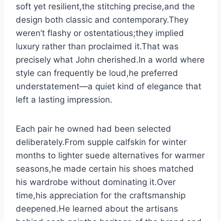
soft yet resilient,the stitching precise,and the
design both classic and contemporary.They
weren’t flashy or ostentatious;they implied
luxury rather than proclaimed it.That was
precisely what John cherished.In a world where
style can frequently be loud,he preferred
understatement—a quiet kind of elegance that
left a lasting impression.
Each pair he owned had been selected
deliberately.From supple calfskin for winter
months to lighter suede alternatives for warmer
seasons,he made certain his shoes matched
his wardrobe without dominating it.Over
time,his appreciation for the craftsmanship
deepened.He learned about the artisans