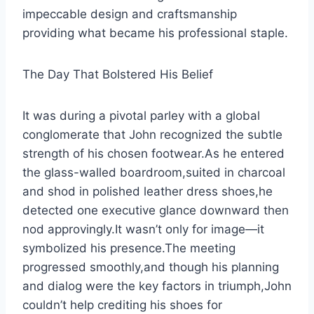
impeccable design and craftsmanship
providing what became his professional staple.
The Day That Bolstered His Belief
It was during a pivotal parley with a global
conglomerate that John recognized the subtle
strength of his chosen footwear.As he entered
the glass-walled boardroom,suited in charcoal
and shod in polished leather dress shoes,he
detected one executive glance downward then
nod approvingly.It wasn’t only for image—it
symbolized his presence.The meeting
progressed smoothly,and though his planning
and dialog were the key factors in triumph,John
couldn’t help crediting his shoes for