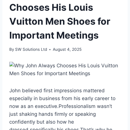
Chooses His Louis
Vuitton Men Shoes for
Important Meetings
By
SW Solutions Ltd
August 4, 2025
John believed first impressions mattered
especially in business from his early career to
now as an executive.Professionalism wasn’t
just shaking hands firmly or speaking
confidently but also how he
dressed,specifically his shoes.That’s why he