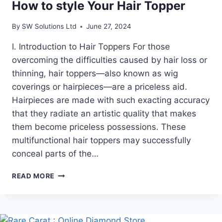
How to style Your Hair Topper
By
SW Solutions Ltd
June 27, 2024
I. Introduction to Hair Toppers For those
overcoming the difficulties caused by hair loss or
thinning, hair toppers—also known as wig
coverings or hairpieces—are a priceless aid.
Hairpieces are made with such exacting accuracy
that they radiate an artistic quality that makes
them become priceless possessions. These
multifunctional hair toppers may successfully
conceal parts of the…
HOW
READ MORE
TO
STYLE
YOUR
HAIR