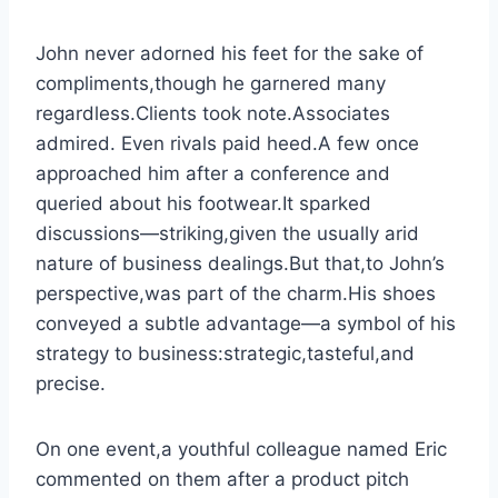
John never adorned his feet for the sake of
compliments,though he garnered many
regardless.Clients took note.Associates
admired. Even rivals paid heed.A few once
approached him after a conference and
queried about his footwear.It sparked
discussions—striking,given the usually arid
nature of business dealings.But that,to John’s
perspective,was part of the charm.His shoes
conveyed a subtle advantage—a symbol of his
strategy to business:strategic,tasteful,and
precise.
On one event,a youthful colleague named Eric
commented on them after a product pitch