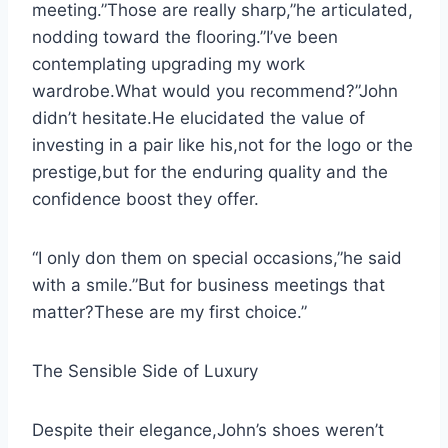
meeting.”Those are really sharp,”he articulated,
nodding toward the flooring.”I’ve been
contemplating upgrading my work
wardrobe.What would you recommend?”John
didn’t hesitate.He elucidated the value of
investing in a pair like his,not for the logo or the
prestige,but for the enduring quality and the
confidence boost they offer.
“I only don them on special occasions,”he said
with a smile.”But for business meetings that
matter?These are my first choice.”
The Sensible Side of Luxury
Despite their elegance,John’s shoes weren’t