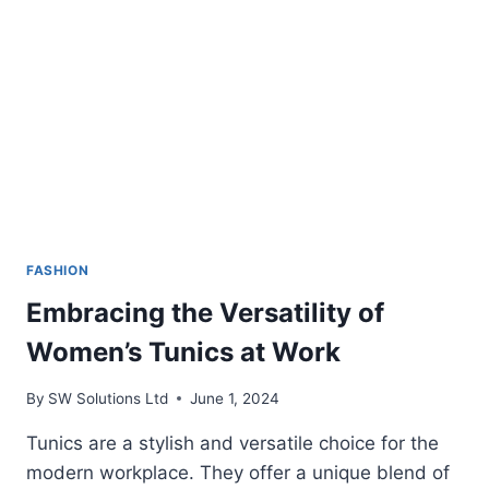
FASHION
Embracing the Versatility of
Women’s Tunics at Work
By
SW Solutions Ltd
June 1, 2024
Tunics are a stylish and versatile choice for the
modern workplace. They offer a unique blend of