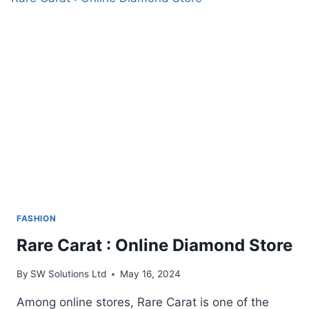
TOPPER
FASHION
Rare Carat : Online Diamond Store
By
SW Solutions Ltd
May 16, 2024
Among online stores, Rare Carat is one of the