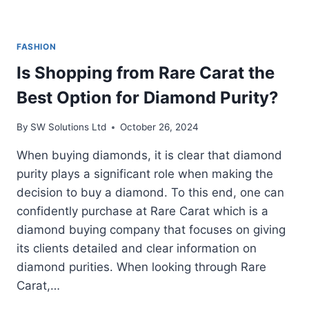
FASHION
Is Shopping from Rare Carat the
Best Option for Diamond Purity?
By
SW Solutions Ltd
October 26, 2024
When buying diamonds, it is clear that diamond
purity plays a significant role when making the
decision to buy a diamond. To this end, one can
confidently purchase at Rare Carat which is a
diamond buying company that focuses on giving
its clients detailed and clear information on
diamond purities. When looking through Rare
Carat,…