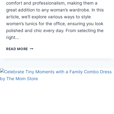
comfort and professionalism, making them a
great addition to any woman’s wardrobe. In this
article, we’ll explore various ways to style
women’s tunics for the office, ensuring you look
polished and chic every day. From selecting the
right…
EMBRACING
READ MORE
THE
VERSATILITY
OF
WOMEN’S
TUNICS
AT
WORK