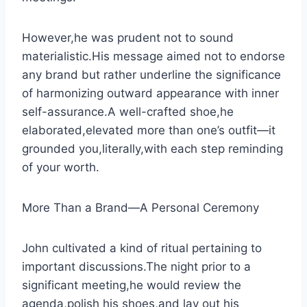
However,he was prudent not to sound
materialistic.His message aimed not to endorse
any brand but rather underline the significance
of harmonizing outward appearance with inner
self-assurance.A well-crafted shoe,he
elaborated,elevated more than one’s outfit—it
grounded you,literally,with each step reminding
of your worth.
More Than a Brand—A Personal Ceremony
John cultivated a kind of ritual pertaining to
important discussions.The night prior to a
significant meeting,he would review the
agenda,polish his shoes,and lay out his