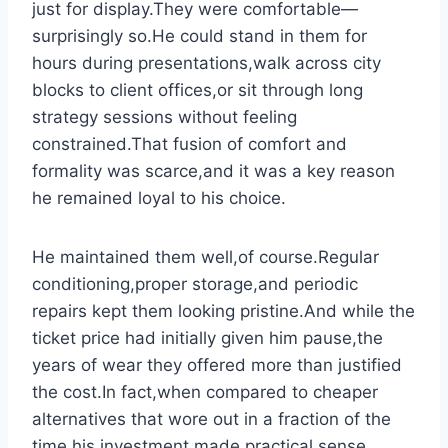
just for display.They were comfortable—
surprisingly so.He could stand in them for
hours during presentations,walk across city
blocks to client offices,or sit through long
strategy sessions without feeling
constrained.That fusion of comfort and
formality was scarce,and it was a key reason
he remained loyal to his choice.
He maintained them well,of course.Regular
conditioning,proper storage,and periodic
repairs kept them looking pristine.And while the
ticket price had initially given him pause,the
years of wear they offered more than justified
the cost.In fact,when compared to cheaper
alternatives that wore out in a fraction of the
time,his investment made practical sense.