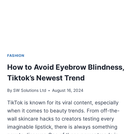
FASHION
How to Avoid Eyebrow Blindness,
Tiktok’s Newest Trend
By
SW Solutions Ltd
August 16, 2024
TikTok is known for its viral content, especially
when it comes to beauty trends. From off-the-
wall skincare hacks to creators testing every
imaginable lipstick, there is always something