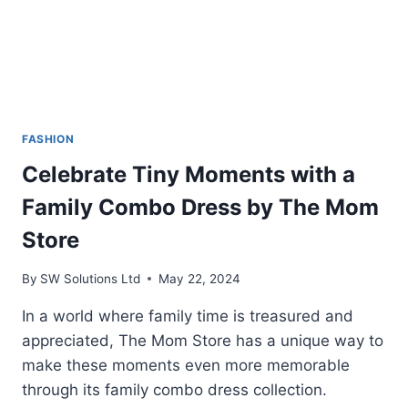
FASHION
Celebrate Tiny Moments with a
Family Combo Dress by The Mom
Store
By
SW Solutions Ltd
May 22, 2024
In a world where family time is treasured and
appreciated, The Mom Store has a unique way to
make these moments even more memorable
through its family combo dress collection.