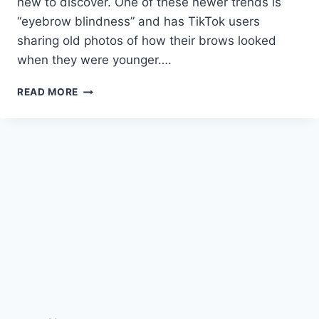
new to discover. One of these newer trends is
“eyebrow blindness” and has TikTok users
sharing old photos of how their brows looked
when they were younger….
HOW
READ MORE
TO
AVOID
EYEBROW
BLINDNESS,
TIKTOK’S
NEWEST
TREND