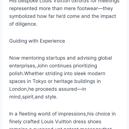
His bespoke Louis Vuitton oxfords for meetings
represented more than mere footwear—they
symbolized how far he’d come and the impact
of diligence.
Guiding with Experience
Now mentoring startups and advising global
enterprises,John continues prioritizing
polish.Whether striding into sleek modern
spaces in Tokyo or heritage buildings in
London,he proceeds assured—in
mind,spirit,and style.
In a fleeting world of impressions,his choice in
finely crafted Louis Vuitton dress shoes