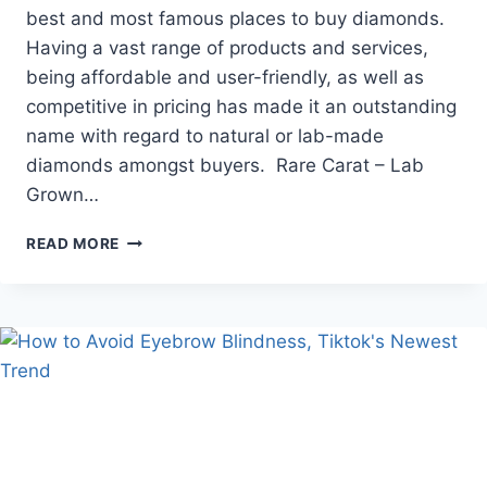
best and most famous places to buy diamonds.
Having a vast range of products and services,
being affordable and user-friendly, as well as
competitive in pricing has made it an outstanding
name with regard to natural or lab-made
diamonds amongst buyers. Rare Carat – Lab
Grown…
RARE
READ MORE
CARAT
:
ONLINE
DIAMOND
STORE