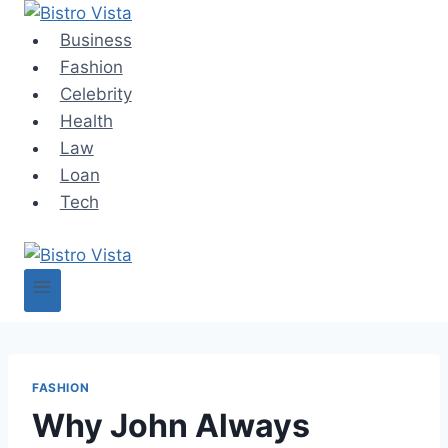
Skip
to
Business
content
Fashion
Celebrity
Health
Law
Loan
Tech
FASHION
Why John Always