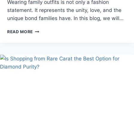
Wearing family outfits is not only a fashion
statement. It represents the unity, love, and the
unique bond families have. In this blog, we will…
CELEBRATE
READ MORE
TINY
MOMENTS
WITH
A
FAMILY
COMBO
DRESS
BY
THE
MOM
STORE