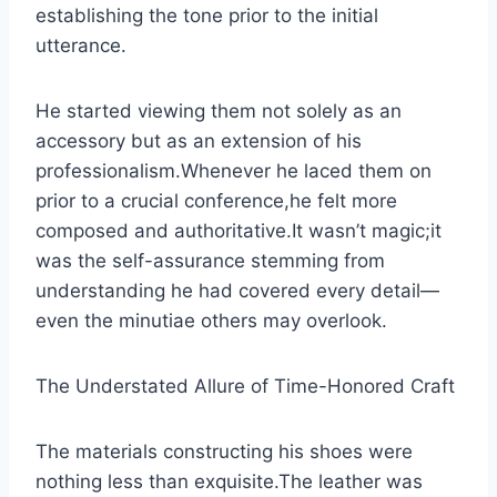
establishing the tone prior to the initial
utterance.
He started viewing them not solely as an
accessory but as an extension of his
professionalism.Whenever he laced them on
prior to a crucial conference,he felt more
composed and authoritative.It wasn’t magic;it
was the self-assurance stemming from
understanding he had covered every detail—
even the minutiae others may overlook.
The Understated Allure of Time-Honored Craft
The materials constructing his shoes were
nothing less than exquisite.The leather was