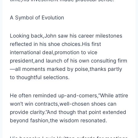
A Symbol of Evolution
Looking back,John saw his career milestones
reflected in his shoe choices.His first
international deal,promotion to vice
president,and launch of his own consulting firm
—all moments marked by poise,thanks partly
to thoughtful selections.
He often reminded up-and-comers,”While attire
won’t win contracts,well-chosen shoes can
provide clarity.”And though that point extended
beyond fashion,the wisdom resonated.