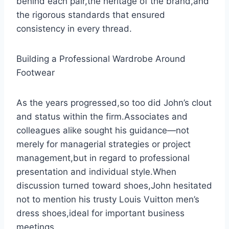
behind each pair,the heritage of the brand,and
the rigorous standards that ensured
consistency in every thread.
Building a Professional Wardrobe Around
Footwear
As the years progressed,so too did John’s clout
and status within the firm.Associates and
colleagues alike sought his guidance—not
merely for managerial strategies or project
management,but in regard to professional
presentation and individual style.When
discussion turned toward shoes,John hesitated
not to mention his trusty Louis Vuitton men’s
dress shoes,ideal for important business
meetings.