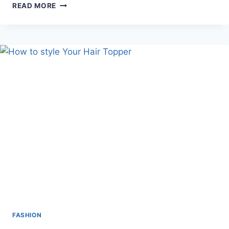
IS
READ MORE
SHOPPING
FROM
RARE
CARAT
THE
BEST
OPTION
FOR
DIAMOND
PURITY?
FASHION