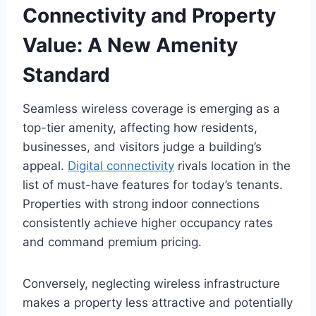
Connectivity and Property
Value: A New Amenity
Standard
Seamless wireless coverage is emerging as a
top-tier amenity, affecting how residents,
businesses, and visitors judge a building’s
appeal.
Digital connectivity
rivals location in the
list of must-have features for today’s tenants.
Properties with strong indoor connections
consistently achieve higher occupancy rates
and command premium pricing.
Conversely, neglecting wireless infrastructure
makes a property less attractive and potentially