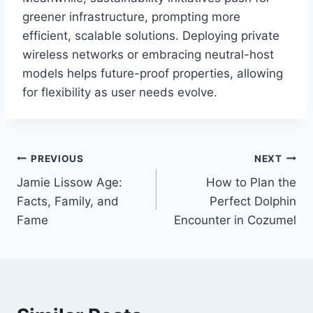
greener infrastructure, prompting more
efficient, scalable solutions. Deploying private
wireless networks or embracing neutral-host
models helps future-proof properties, allowing
for flexibility as user needs evolve.
Post
PREVIOUS
NEXT
Jamie Lissow Age:
How to Plan the
navigation
Facts, Family, and
Perfect Dolphin
Fame
Encounter in Cozumel