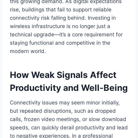
this growing demand. As digital expectations
rise, buildings that fail to support reliable
connectivity risk falling behind. Investing in
wireless infrastructure is no longer just a
technical upgrade—it’s a core requirement for
staying functional and competitive in the
modern world.
How Weak Signals Affect
Productivity and Well-Being
Connectivity issues may seem minor initially,
but repeated disruptions, such as dropped
calls, frozen video meetings, or slow download
speeds, can quickly derail productivity and lead
to negative experiences. In a professional