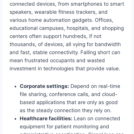
connected devices, from smartphones to smart
speakers, wearable fitness trackers, and
various home automation gadgets. Offices,
educational campuses, hospitals, and shopping
centers often support hundreds, if not
thousands, of devices, all vying for bandwidth
and fast, stable connectivity. Falling short can
mean frustrated occupants and wasted
investment in technologies that provide value.
Corporate settings:
Depend on real-time
file sharing, conference calls, and cloud-
based applications that are only as good
as the steady connection they rely on.
Healthcare facilities:
Lean on connected
equipment for patient monitoring and