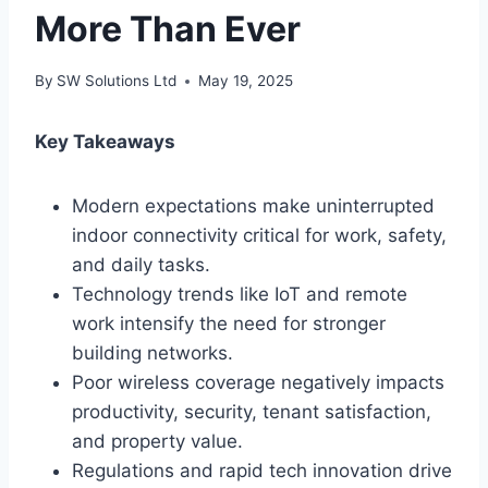
More Than Ever
By
SW Solutions Ltd
May 19, 2025
Key Takeaways
Modern expectations make uninterrupted
indoor connectivity critical for work, safety,
and daily tasks.
Technology trends like IoT and remote
work intensify the need for stronger
building networks.
Poor wireless coverage negatively impacts
productivity, security, tenant satisfaction,
and property value.
Regulations and rapid tech innovation drive