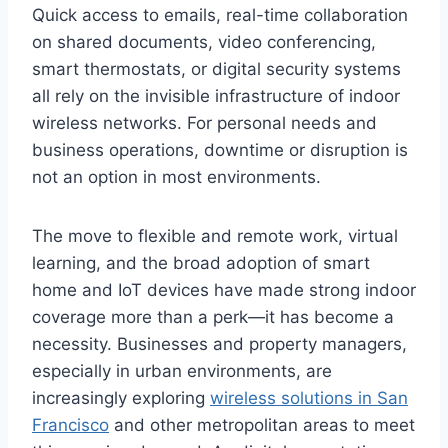
Quick access to emails, real-time collaboration
on shared documents, video conferencing,
smart thermostats, or digital security systems
all rely on the invisible infrastructure of indoor
wireless networks. For personal needs and
business operations, downtime or disruption is
not an option in most environments.
The move to flexible and remote work, virtual
learning, and the broad adoption of smart
home and IoT devices have made strong indoor
coverage more than a perk—it has become a
necessity. Businesses and property managers,
especially in urban environments, are
increasingly exploring
wireless solutions in San
Francisco
and other metropolitan areas to meet