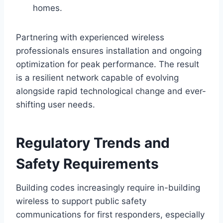
homes.
Partnering with experienced wireless
professionals ensures installation and ongoing
optimization for peak performance. The result
is a resilient network capable of evolving
alongside rapid technological change and ever-
shifting user needs.
Regulatory Trends and
Safety Requirements
Building codes increasingly require in-building
wireless to support public safety
communications for first responders, especially