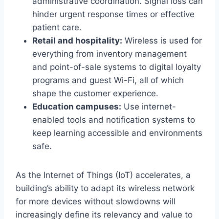
administrative coordination. Signal loss can
hinder urgent response times or effective
patient care.
Retail and hospitality:
Wireless is used for
everything from inventory management
and point-of-sale systems to digital loyalty
programs and guest Wi-Fi, all of which
shape the customer experience.
Education campuses:
Use internet-
enabled tools and notification systems to
keep learning accessible and environments
safe.
As the Internet of Things (IoT) accelerates, a
building’s ability to adapt its wireless network
for more devices without slowdowns will
increasingly define its relevancy and value to