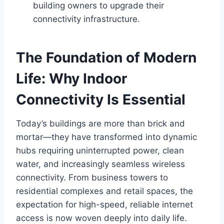
building owners to upgrade their
connectivity infrastructure.
The Foundation of Modern
Life: Why Indoor
Connectivity Is Essential
Today’s buildings are more than brick and
mortar—they have transformed into dynamic
hubs requiring uninterrupted power, clean
water, and increasingly seamless wireless
connectivity. From business towers to
residential complexes and retail spaces, the
expectation for high-speed, reliable internet
access is now woven deeply into daily life.