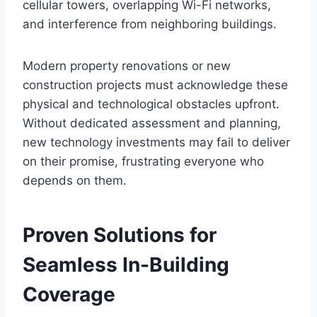
cellular towers, overlapping Wi-Fi networks,
and interference from neighboring buildings.
Modern property renovations or new
construction projects must acknowledge these
physical and technological obstacles upfront.
Without dedicated assessment and planning,
new technology investments may fail to deliver
on their promise, frustrating everyone who
depends on them.
Proven Solutions for
Seamless In-Building
Coverage