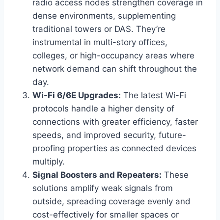
radio access nodes strengthen coverage in
dense environments, supplementing
traditional towers or DAS. They’re
instrumental in multi-story offices,
colleges, or high-occupancy areas where
network demand can shift throughout the
day.
Wi-Fi 6/6E Upgrades:
The latest Wi-Fi
protocols handle a higher density of
connections with greater efficiency, faster
speeds, and improved security, future-
proofing properties as connected devices
multiply.
Signal Boosters and Repeaters:
These
solutions amplify weak signals from
outside, spreading coverage evenly and
cost-effectively for smaller spaces or