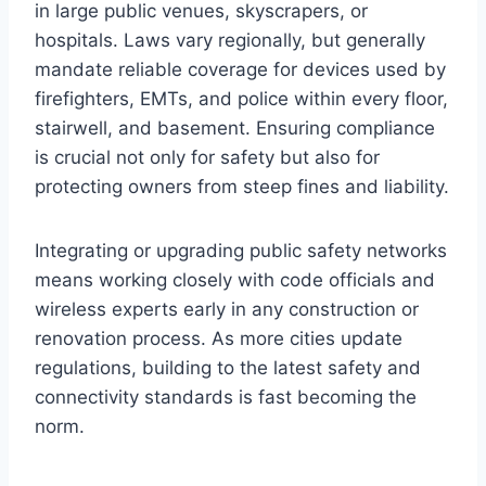
in large public venues, skyscrapers, or
hospitals. Laws vary regionally, but generally
mandate reliable coverage for devices used by
firefighters, EMTs, and police within every floor,
stairwell, and basement. Ensuring compliance
is crucial not only for safety but also for
protecting owners from steep fines and liability.
Integrating or upgrading public safety networks
means working closely with code officials and
wireless experts early in any construction or
renovation process. As more cities update
regulations, building to the latest safety and
connectivity standards is fast becoming the
norm.