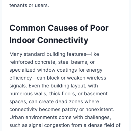
tenants or users.
Common Causes of Poor
Indoor Connectivity
Many standard building features—like
reinforced concrete, steel beams, or
specialized window coatings for energy
efficiency—can block or weaken wireless
signals. Even the building layout, with
numerous walls, thick floors, or basement
spaces, can create dead zones where
connectivity becomes patchy or nonexistent.
Urban environments come with challenges,
such as signal congestion from a dense field of