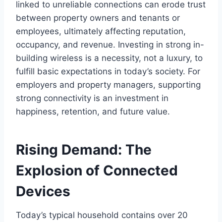
linked to unreliable connections can erode trust
between property owners and tenants or
employees, ultimately affecting reputation,
occupancy, and revenue. Investing in strong in-
building wireless is a necessity, not a luxury, to
fulfill basic expectations in today’s society. For
employers and property managers, supporting
strong connectivity is an investment in
happiness, retention, and future value.
Rising Demand: The
Explosion of Connected
Devices
Today’s typical household contains over 20