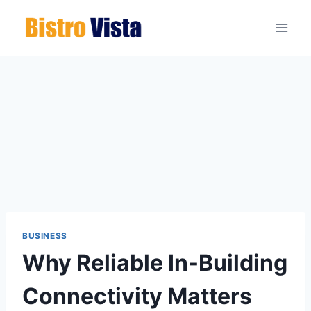
Skip
to
content
BUSINESS
Why Reliable In-Building
Connectivity Matters