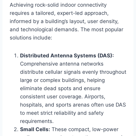
Achieving rock-solid indoor connectivity
requires a tailored, expert-led approach,
informed by a building’s layout, user density,
and technological demands. The most popular
solutions include:
Distributed Antenna Systems (DAS):
Comprehensive antenna networks
distribute cellular signals evenly throughout
large or complex buildings, helping
eliminate dead spots and ensure
consistent user coverage. Airports,
hospitals, and sports arenas often use DAS
to meet strict reliability and safety
requirements.
Small Cells:
These compact, low-power