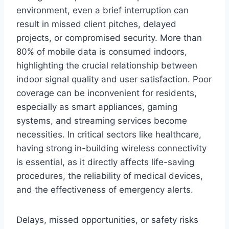
environment, even a brief interruption can
result in missed client pitches, delayed
projects, or compromised security. More than
80% of mobile data is consumed indoors,
highlighting the crucial relationship between
indoor signal quality and user satisfaction. Poor
coverage can be inconvenient for residents,
especially as smart appliances, gaming
systems, and streaming services become
necessities. In critical sectors like healthcare,
having strong in-building wireless connectivity
is essential, as it directly affects life-saving
procedures, the reliability of medical devices,
and the effectiveness of emergency alerts.
Delays, missed opportunities, or safety risks