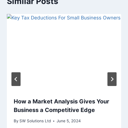
Similar Posts
How a Market Analysis Gives Your
Business a Competitive Edge
By
SW Solutions Ltd
June 5, 2024