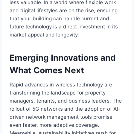
less valuable. In a world where flexible work
and digital lifestyles are on the rise, ensuring
that your building can handle current and
future technology is a direct investment in its
market appeal and longevity.
Emerging Innovations and
What Comes Next
Rapid advances in wireless technology are
transforming the landscape for property
managers, tenants, and business leaders. The
rollout of 5G networks and the adoption of AI-
driven network management tools promise
even faster, more adaptive coverage.
Meanwhile, sustainability initiatives push for