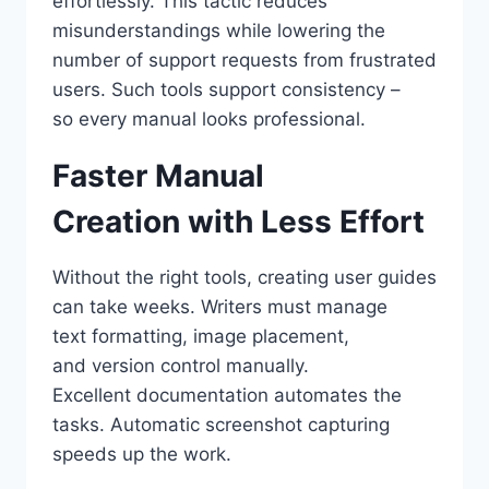
effortlessly. This tactic reduces
misunderstandings while lowering the
number of support requests from frustrated
users. Such tools support consistency –
so every manual looks professional.
Faster Manual
Creation with Less Effort
Without the right tools, creating user guides
can take weeks. Writers must manage
text formatting, image placement,
and version control manually.
Excellent documentation automates the
tasks. Automatic screenshot capturing
speeds up the work.