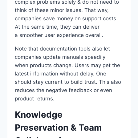
complex problems solely & do not need to
think of these minor issues. That way,
companies save money on support costs.
At the same time, they can deliver
a smoother user experience overall.
Note that documentation tools also let
companies update manuals speedily
when products change. Users may get the
latest information without delay. One
should stay current to build trust. This also
reduces the negative feedback or even
product returns.
Knowledge
Preservation & Team