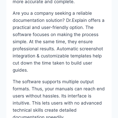
more accurate and complete.
Are you a company seeking a reliable
documentation solution? Dr.Explain offers a
practical and user-friendly option. The
software focuses on making the process
simple. At the same time, they ensure
professional results. Automatic screenshot
integration & customizable templates help
cut down the time taken to build user
guides.
The software supports multiple output
formats. Thus, your manuals can reach end
users without hassles. Its interface is
intuitive. This lets users with no advanced
technical skills create detailed
documentation speedily.