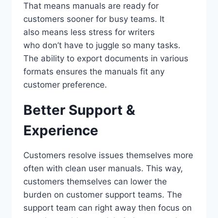
That means manuals are ready for
customers sooner for busy teams. It
also means less stress for writers
who don’t have to juggle so many tasks.
The ability to export documents in various
formats ensures the manuals fit any
customer preference.
Better Support &
Experience
Customers resolve issues themselves more
often with clean user manuals. This way,
customers themselves can lower the
burden on customer support teams. The
support team can right away then focus on