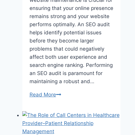
ensuring that your online presence
remains strong and your website
performs optimally. An SEO audit
helps identify potential issues
before they become larger
problems that could negatively
affect both user experience and
search engine ranking. Performing
an SEO audit is paramount for
maintaining a robust and…
How
Read More
to
Identify
and
Fix
Broken