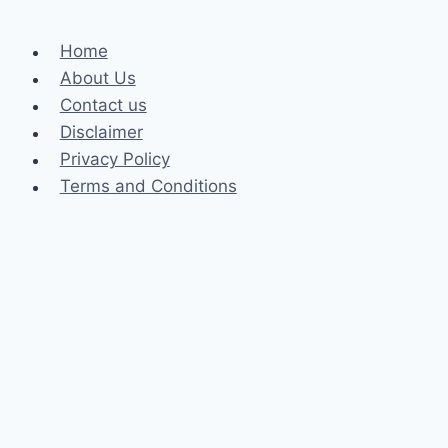
Home
About Us
Contact us
Disclaimer
Privacy Policy
Terms and Conditions
Business
Fashion
Celebrity
Health
Law
Loan
Tech