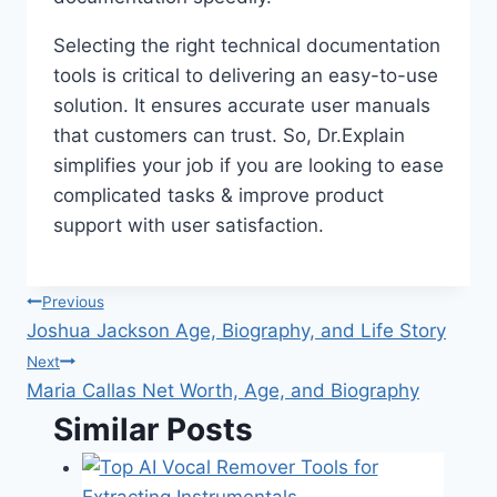
Selecting the right technical documentation
tools is critical to delivering an easy-to-use
solution. It ensures accurate user manuals
that customers can trust. So, Dr.Explain
simplifies your job if you are looking to ease
complicated tasks & improve product
support with user satisfaction.
Post
Previous
Joshua Jackson Age, Biography, and Life Story
navigation
Next
Maria Callas Net Worth, Age, and Biography
Similar Posts