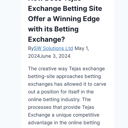
Patient
Exchange Betting Site
Relationship
Management
Offer a Winning Edge
with its Betting
Exchange?
By
SW Solutions Ltd
May 1,
2024
June 3, 2024
The creative way Tejas exchange
betting-site approaches betting
exchanges has allowed it to carve
out a position for itself in the
online betting industry. The
processes that provide Tejas
Exchange a unique competitive
advantage in the online betting