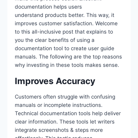
documentation helps users
understand products better. This way, it
improves customer satisfaction. Welcome
to this all-inclusive post that explains to
you the clear benefits of using a
documentation tool to create user guide
manuals. The following are the top reasons
why investing in these tools makes sense.
Improves Accuracy
Customers often struggle with confusing
manuals or incomplete instructions.
Technical documentation tools help deliver
clear information. These tools let writers
integrate screenshots & steps more