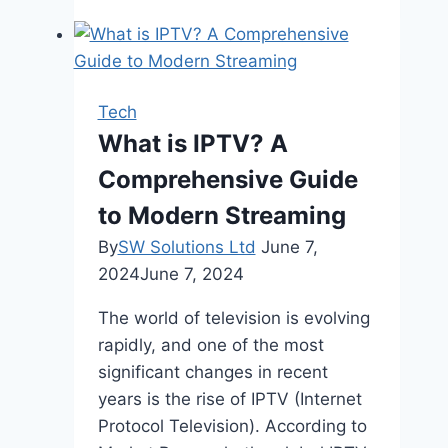
Need
A
Professional
SEO
Tech
Company
What is IPTV? A
To
Comprehensive Guide
Help
With
to Modern Streaming
Your
By
SW Solutions Ltd
June 7,
Ecommerce
2024
June 7, 2024
SEO
The world of television is evolving
rapidly, and one of the most
significant changes in recent
years is the rise of IPTV (Internet
Protocol Television). According to