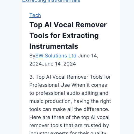
Tech
Top AI Vocal Remover
Tools for Extracting
Instrumentals
By
SW Solutions Ltd
June 14,
2024
June 14, 2024
3. Top AI Vocal Remover Tools for
Professional Use When it comes
to professional audio editing and
music production, having the right
tools can make all the difference.
Here are three of the top AI vocal
remover tools that are trusted by
industry experts for their quality