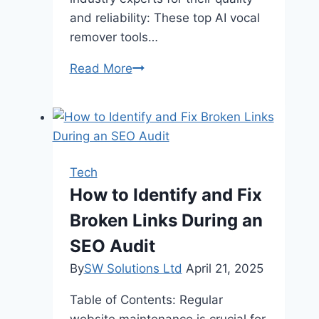
and reliability: These top AI vocal
remover tools…
Top
Read More
AI
Vocal
Remover
Tools
for
Tech
Extracting
How to Identify and Fix
Instrumentals
Broken Links During an
SEO Audit
By
SW Solutions Ltd
April 21, 2025
Table of Contents: Regular
website maintenance is crucial for