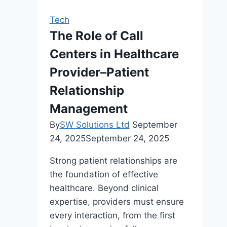
Links
Tech
During
The Role of Call
an
Centers in Healthcare
SEO
Audit
Provider–Patient
Relationship
Management
By
SW Solutions Ltd
September
24, 2025
September 24, 2025
Strong patient relationships are
the foundation of effective
healthcare. Beyond clinical
expertise, providers must ensure
every interaction, from the first