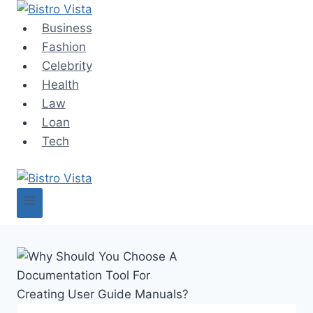
Skip
to
Business
content
Fashion
Celebrity
Health
Law
Loan
Tech