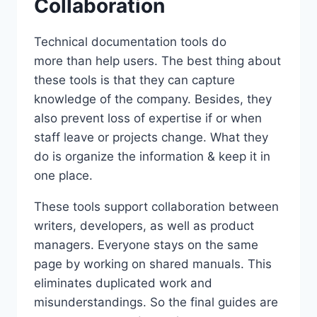
Collaboration
Technical documentation tools do
more than help users. The best thing about
these tools is that they can capture
knowledge of the company. Besides, they
also prevent loss of expertise if or when
staff leave or projects change. What they
do is organize the information & keep it in
one place.
These tools support collaboration between
writers, developers, as well as product
managers. Everyone stays on the same
page by working on shared manuals. This
eliminates duplicated work and
misunderstandings. So the final guides are