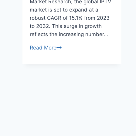
Market Research, the global IPTV
market is set to expand at a
robust CAGR of 15.1% from 2023
to 2032. This surge in growth
reflects the increasing number…
What
Read More
is
IPTV?
A
Comprehensive
Guide
to
Modern
Streaming