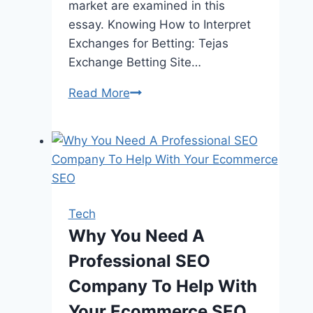
market are examined in this
essay. Knowing How to Interpret
Exchanges for Betting: Tejas
Exchange Betting Site…
How
Read More
Does
Tejas
Exchange
Betting
Site
Offer
Tech
a
Why You Need A
Winning
Professional SEO
Edge
with
Company To Help With
its
Your Ecommerce SEO