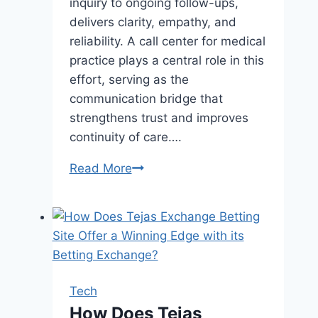
inquiry to ongoing follow-ups,
delivers clarity, empathy, and
reliability. A call center for medical
practice plays a central role in this
effort, serving as the
communication bridge that
strengthens trust and improves
continuity of care….
The
Read More
Role
of
Call
Centers
in
Healthcare
Tech
Provider–
How Does Tejas