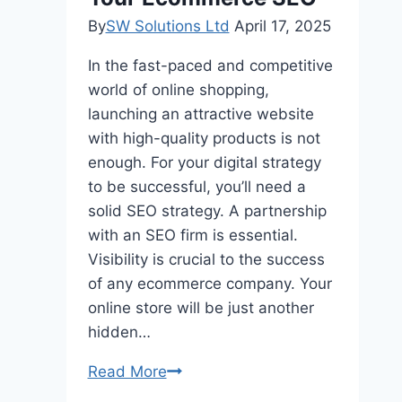
Betting
By
SW Solutions Ltd
April 17, 2025
Exchange?
In the fast-paced and competitive
world of online shopping,
launching an attractive website
with high-quality products is not
enough. For your digital strategy
to be successful, you’ll need a
solid SEO strategy. A partnership
with an SEO firm is essential.
Visibility is crucial to the success
of any ecommerce company. Your
online store will be just another
hidden…
Why
Read More
You