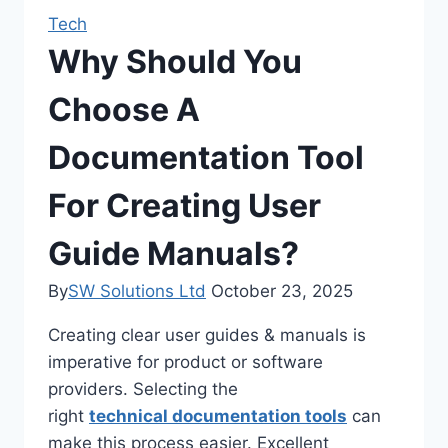
Tech
Why Should You
Choose A
Documentation Tool
For Creating User
Guide Manuals?
By
SW Solutions Ltd
October 23, 2025
Creating clear user guides & manuals is
imperative for product or software
providers. Selecting the
right
technical documentation tools
can
make this process easier. Excellent