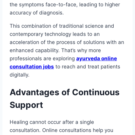
the symptoms face-to-face, leading to higher
accuracy of diagnosis.
This combination of traditional science and
contemporary technology leads to an
acceleration of the process of solutions with an
enhanced capability. That’s why more
professionals are exploring
ayurveda online
consultation jobs
to reach and treat patients
digitally.
Advantages of Continuous
Support
Healing cannot occur after a single
consultation. Online consultations help you