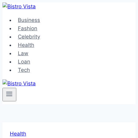
Skip
to
Business
content
Fashion
Celebrity
Health
Law
Loan
Tech
Health