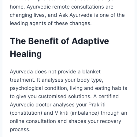
home. Ayurvedic remote consultations are
changing lives, and Ask Ayurveda is one of the
leading agents of these changes.
The Benefit of Adaptive
Healing
Ayurveda does not provide a blanket
treatment. It analyses your body type,
psychological condition, living and eating habits
to give you customised solutions. A certified
Ayurvedic doctor analyses your Prakriti
(constitution) and Vikriti (imbalance) through an
online consultation and shapes your recovery
process.