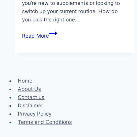
you’re new to supplements or looking to
switch up your current routine. How do
you pick the right one…
Fueling
Read More
Fitness:
Uncovering
Your
Perfect
Protein
Home
Powder
About Us
in
Contact us
Australia
Disclaimer
Privacy Policy
Terms and Conditions