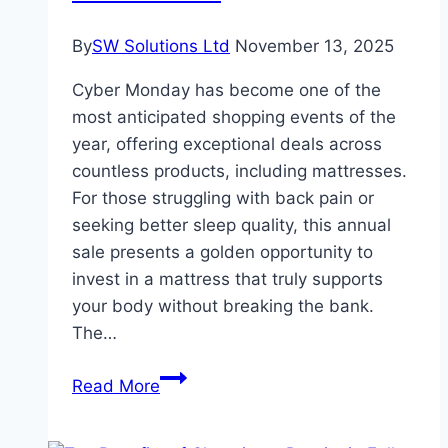
Guide
By
SW Solutions Ltd
November 13, 2025
Cyber Monday has become one of the
most anticipated shopping events of the
year, offering exceptional deals across
countless products, including mattresses.
For those struggling with back pain or
seeking better sleep quality, this annual
sale presents a golden opportunity to
invest in a mattress that truly supports
your body without breaking the bank.
The…
Cyber
Read More
Monday
Sale: