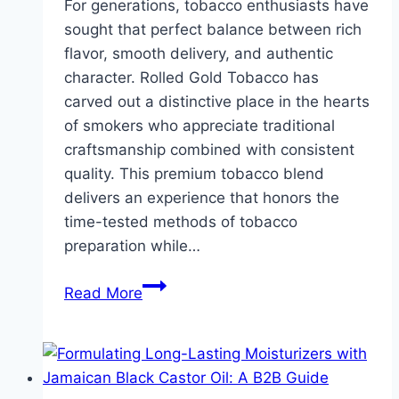
For generations, tobacco enthusiasts have
sought that perfect balance between rich
flavor, smooth delivery, and authentic
character. Rolled Gold Tobacco has
carved out a distinctive place in the hearts
of smokers who appreciate traditional
craftsmanship combined with consistent
quality. This premium tobacco blend
delivers an experience that honors the
time-tested methods of tobacco
preparation while…
Discover
Read More
the
Thrill
of
Rolled