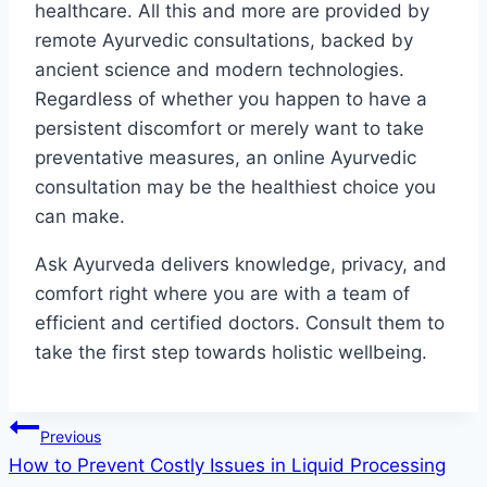
healthcare. All this and more are provided by
remote Ayurvedic consultations, backed by
ancient science and modern technologies.
Regardless of whether you happen to have a
persistent discomfort or merely want to take
preventative measures, an online Ayurvedic
consultation may be the healthiest choice you
can make.
Ask Ayurveda delivers knowledge, privacy, and
comfort right where you are with a team of
efficient and certified doctors. Consult them to
take the first step towards holistic wellbeing.
Post
Previous
How to Prevent Costly Issues in Liquid Processing
navigation