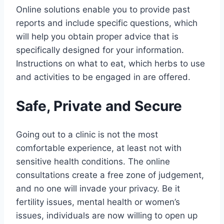
Online solutions enable you to provide past
reports and include specific questions, which
will help you obtain proper advice that is
specifically designed for your information.
Instructions on what to eat, which herbs to use
and activities to be engaged in are offered.
Safe, Private and Secure
Going out to a clinic is not the most
comfortable experience, at least not with
sensitive health conditions. The online
consultations create a free zone of judgement,
and no one will invade your privacy. Be it
fertility issues, mental health or women’s
issues, individuals are now willing to open up