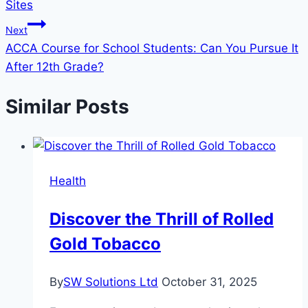
Sites
Next
ACCA Course for School Students: Can You Pursue It
After 12th Grade?
Similar Posts
Health
Discover the Thrill of Rolled
Gold Tobacco
By
SW Solutions Ltd
October 31, 2025