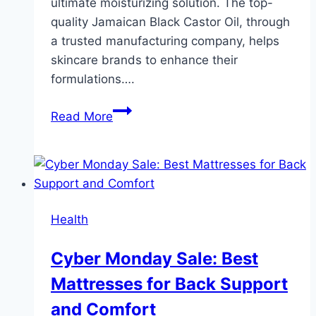
ultimate moisturizing solution. The top-
quality Jamaican Black Castor Oil, through
a trusted manufacturing company, helps
skincare brands to enhance their
formulations….
Formulating
Read More
Long-
Lasting
Moisturizers
with
Jamaican
Health
Black
Castor
Cyber Monday Sale: Best
Oil:
Mattresses for Back Support
A
B2B
and Comfort