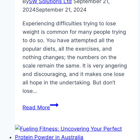
By
SW Solutions Ltd
September 21,
Health
2024
September 21, 2024
Needs
Experiencing difficulties trying to lose
weight is common for many people trying
to do so. You have attempted all the
popular diets, all the exercises, and
nothing changes; the numbers on the
scale remain the same. It is very angering
and discouraging, and it makes one lose
all hope in the undertaking. But don’t
lose…
Strategies
Read More
for
Conquering
Stubborn
Weight