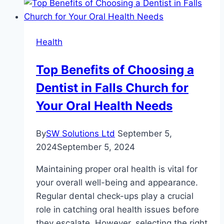
Best
Mattresses
for
Health
Back
Support
Top Benefits of Choosing a
and
Dentist in Falls Church for
Comfort
Your Oral Health Needs
By
SW Solutions Ltd
September 5,
2024
September 5, 2024
Maintaining proper oral health is vital for
your overall well-being and appearance.
Regular dental check-ups play a crucial
role in catching oral health issues before
they escalate. However, selecting the right