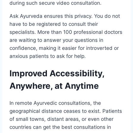
during such secure video consultation.
Ask Ayurveda ensures this privacy. You do not
have to be registered to consult their
specialists. More than 100 professional doctors
are waiting to answer your questions in
confidence, making it easier for introverted or
anxious patients to ask for help.
Improved Accessibility,
Anywhere, at Anytime
In remote Ayurvedic consultations, the
geographical distance ceases to exist. Patients
of small towns, distant areas, or even other
countries can get the best consultations in