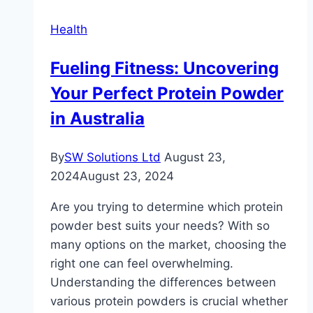
Loss
Health
Fueling Fitness: Uncovering
Your Perfect Protein Powder
in Australia
By
SW Solutions Ltd
August 23,
2024
August 23, 2024
Are you trying to determine which protein
powder best suits your needs? With so
many options on the market, choosing the
right one can feel overwhelming.
Understanding the differences between
various protein powders is crucial whether