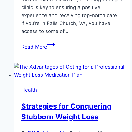
clinic is key to ensuring a positive
experience and receiving top-notch care.
If you’re in Falls Church, VA, you have
access to some of…
Top
Read More
Benefits
of
Choosing
a
Dentist
Health
in
Falls
Strategies for Conquering
Church
Stubborn Weight Loss
for
Your
Oral