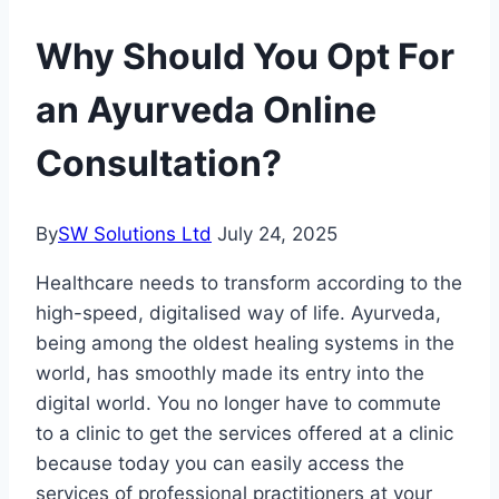
Why Should You Opt For
an Ayurveda Online
Consultation?
By
SW Solutions Ltd
July 24, 2025
Healthcare needs to transform according to the
high-speed, digitalised way of life. Ayurveda,
being among the oldest healing systems in the
world, has smoothly made its entry into the
digital world. You no longer have to commute
to a clinic to get the services offered at a clinic
because today you can easily access the
services of professional practitioners at your