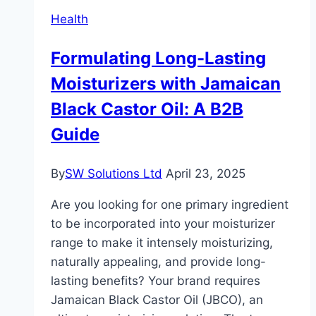
Gold
Health
Tobacco
Formulating Long-Lasting
Moisturizers with Jamaican
Black Castor Oil: A B2B
Guide
By
SW Solutions Ltd
April 23, 2025
Are you looking for one primary ingredient
to be incorporated into your moisturizer
range to make it intensely moisturizing,
naturally appealing, and provide long-
lasting benefits? Your brand requires
Jamaican Black Castor Oil (JBCO), an