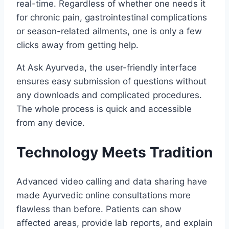
real-time. Regardless of whether one needs it
for chronic pain, gastrointestinal complications
or season-related ailments, one is only a few
clicks away from getting help.
At Ask Ayurveda, the user-friendly interface
ensures easy submission of questions without
any downloads and complicated procedures.
The whole process is quick and accessible
from any device.
Technology Meets Tradition
Advanced video calling and data sharing have
made Ayurvedic online consultations more
flawless than before. Patients can show
affected areas, provide lab reports, and explain