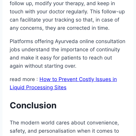
follow up, modify your therapy, and keep in
touch with your doctor regularly. This follow-up
can facilitate your tracking so that, in case of
any concerns, they are corrected in time.
Platforms offering Ayurveda online consultation
jobs understand the importance of continuity
and make it easy for patients to reach out
again without starting over.
read more :
How to Prevent Costly Issues in
Liquid Processing Sites
Conclusion
The modern world cares about convenience,
safety, and personalisation when it comes to