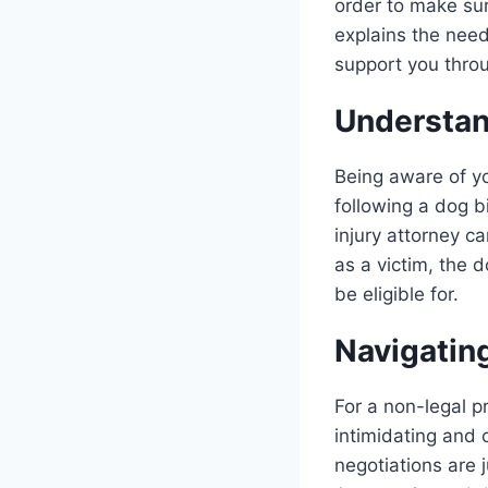
order to make sur
explains the need
support you thro
Understan
Being aware of yo
following a dog b
injury attorney c
as a victim, the 
be eligible for.
Navigatin
For a non-legal p
intimidating and 
negotiations are 