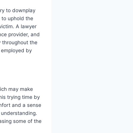
 try to downplay
t to uphold the
victim. A lawyer
nce provider, and
y throughout the
s employed by
which may make
is trying time by
mfort and a sense
d understanding.
easing some of the