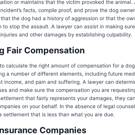
gation or maintains that the victim provoked the animal. 
incident’s facts, compile proof, and prove the dog owner’
hat the dog had a history of aggression or that the ow
n to stop the assault. A lawyer can assist in making sur
injuries and other damages by establishing culpability.
ng Fair Compensation
t to calculate the right amount of compensation for a dog 
ing a number of different elements, including future med
st income, and pain and suffering. A lawyer can determi
sses and make sure the compensation you are requesting
 settlement that fairly represents your damages, they ca
mpanies on your behalf. In the absence of legal counsel
a settlement that is less than what you are due.
Insurance Companies