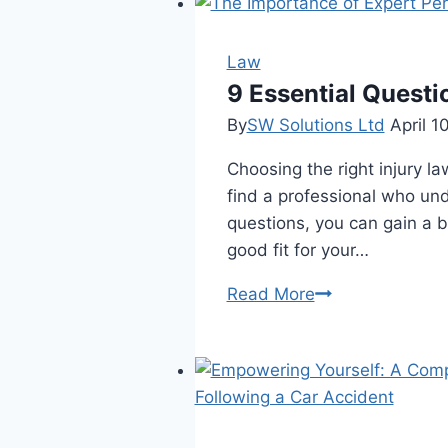
Law
9 Essential Questi
By
SW Solutions Ltd
April 1
Choosing the right injury la
find a professional who und
questions, you can gain a b
good fit for your…
9
Read More
Essential
Questions
to
Ask
an