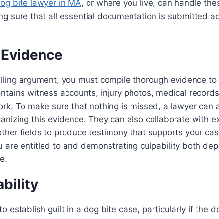
og bite lawyer in MA
, or where you live, can handle th
ng sure that all essential documentation is submitted a
 Evidence
ling argument, you must compile thorough evidence to
ontains witness accounts, injury photos, medical record
rk. To make sure that nothing is missed, a lawyer can a
anizing this evidence. They can also collaborate with exp
ther fields to produce testimony that supports your cas
are entitled to and demonstrating culpability both dep
e.
ability
t to establish guilt in a dog bite case, particularly if the 