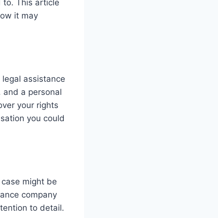
to. This article
how it may
g legal assistance
r, and a personal
over your rights
nsation you could
k case might be
surance company
ention to detail.