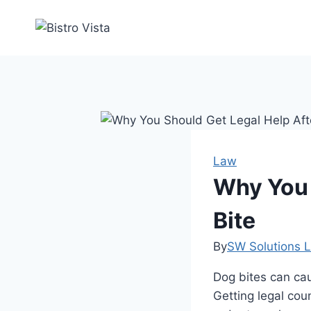
Skip
to
content
Law
Why You 
Bite
By
SW Solutions L
Dog bites can cau
Getting legal cou