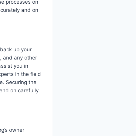
ese processes on
ccurately and on
 back up your
s, and any other
ssist you in
erts in the field
e. Securing the
end on carefully
dog’s owner