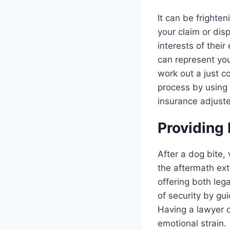
It can be frighten
your claim or dis
interests of their
can represent you
work out a just c
process by using 
insurance adjuste
Providing
After a dog bite,
the aftermath ext
offering both leg
of security by g
Having a lawyer o
emotional strain.