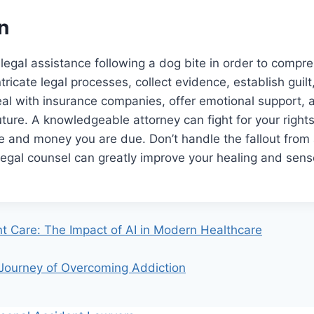
n
et legal assistance following a dog bite in order to compr
ntricate legal processes, collect evidence, establish guil
al with insurance companies, offer emotional support, 
future. A knowledgeable attorney can fight for your righ
ce and money you are due. Don’t handle the fallout from
 legal counsel can greatly improve your healing and sens
nt Care: The Impact of AI in Modern Healthcare
ourney of Overcoming Addiction