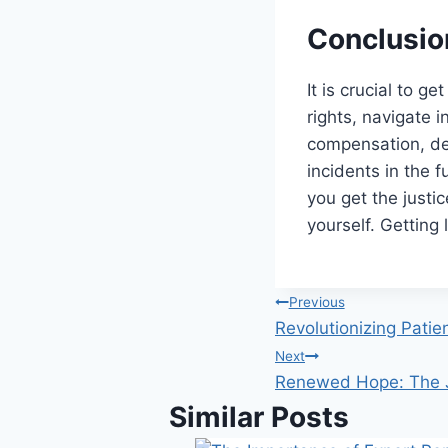
Conclusio
It is crucial to g
rights, navigate i
compensation, de
incidents in the 
you get the justi
yourself. Getting
Post
Previous
Revolutionizing Patie
navigation
Next
Renewed Hope: The J
Similar Posts