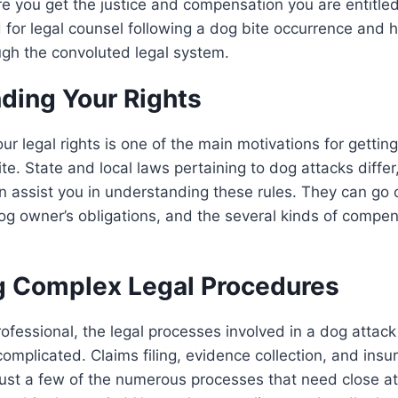
e you get the justice and compensation you are entitled 
 for legal counsel following a dog bite occurrence and 
ugh the convoluted legal system.
ding Your Rights
ur legal rights is one of the main motivations for gettin
ite. State and local laws pertaining to dog attacks diffe
an assist you in understanding these rules. They can go 
dog owner’s obligations, and the several kinds of compe
g Complex Legal Procedures
rofessional, the legal processes involved in a dog attac
complicated. Claims filing, evidence collection, and in
just a few of the numerous processes that need close att