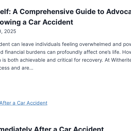
lf: A Comprehensive Guide to Advocat
owing a Car Accident
0, 2025
ident can leave individuals feeling overwhelmed and po
nd financial burdens can profoundly affect one’s life. Ho
 is both achievable and critical for recovery. At Withe
ocess and are…
mediately After a Car Accident