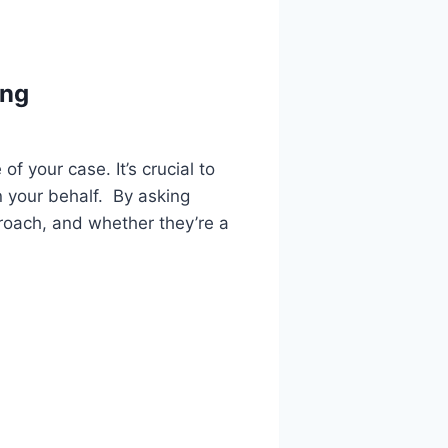
ing
f your case. It’s crucial to
n your behalf. By asking
proach, and whether they’re a