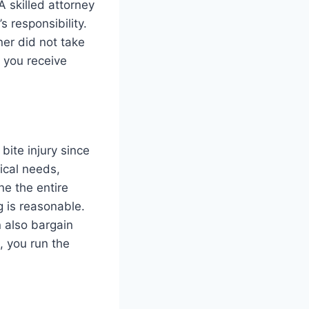
A skilled attorney
s responsibility.
ner did not take
e you receive
bite injury since
ical needs,
ne the entire
 is reasonable.
n also bargain
, you run the