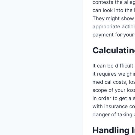
contests the alle
can look into the 
They might show t
appropriate actio
payment for your 
Calculati
It can be difficul
it requires weigh
medical costs, lo
scope of your lo
In order to get a
with insurance co
danger of taking 
Handling 