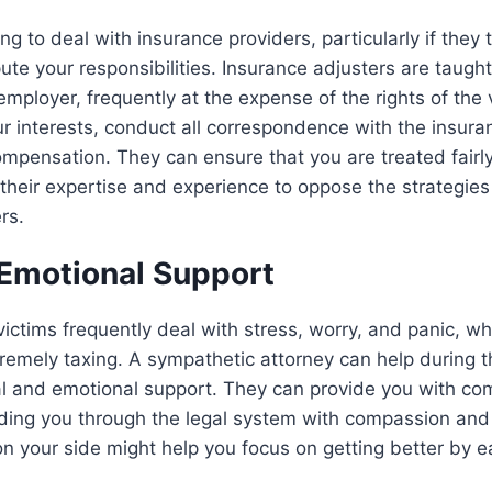
ing to deal with insurance providers, particularly if they
pute your responsibilities. Insurance adjusters are taugh
 employer, frequently at the expense of the rights of the 
r interests, conduct all correspondence with the insura
ompensation. They can ensure that you are treated fairl
their expertise and experience to oppose the strategie
rs.
 Emotional Support
 victims frequently deal with stress, worry, and panic, 
remely taxing. A sympathetic attorney can help during th
al and emotional support. They can provide you with co
uiding you through the legal system with compassion an
n your side might help you focus on getting better by 