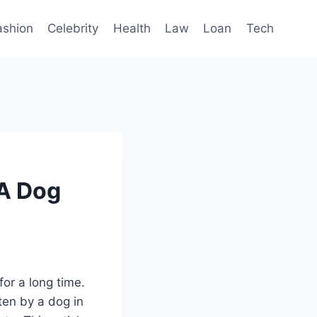
ashion
Celebrity
Health
Law
Loan
Tech
 A Dog
for a long time.
ten by a dog in