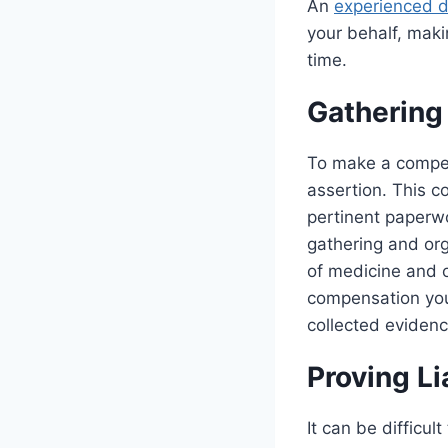
An
experienced d
your behalf, maki
time.
Gathering
To make a compel
assertion. This c
pertinent paperwo
gathering and org
of medicine and o
compensation you 
collected evidenc
Proving Li
It can be difficul