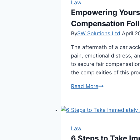
Injury
Law
Lawyer
Empowering Yourse
Before
Compensation Foll
Hiring
By
SW Solutions Ltd
April 2
The aftermath of a car acc
pain, emotional distress, a
to secure fair compensation
the complexities of this pr
Empowering
Read More
Yourself:
A
Comprehensive
Guide
to
Law
Advocating
6 Steps to Take Im