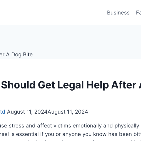
Business
F
Should Get Legal Help After
td
August 11, 2024
August 11, 2024
se stress and affect victims emotionally and physically 
nsel is essential if you or anyone you know has been bit