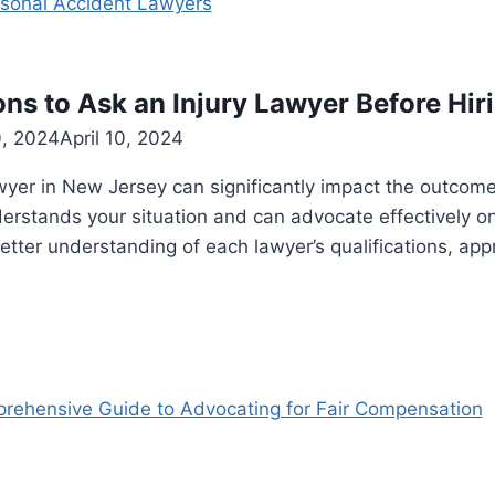
ons to Ask an Injury Lawyer Before Hir
0, 2024
April 10, 2024
wyer in New Jersey can significantly impact the outcome o
erstands your situation and can advocate effectively o
etter understanding of each lawyer’s qualifications, ap