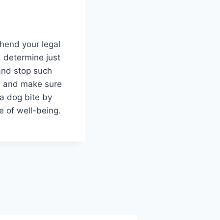
ehend your legal
t, determine just
and stop such
ts and make sure
 a dog bite by
e of well-being.