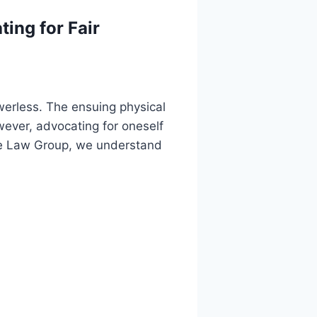
ing for Fair
werless. The ensuing physical
wever, advocating for oneself
rite Law Group, we understand