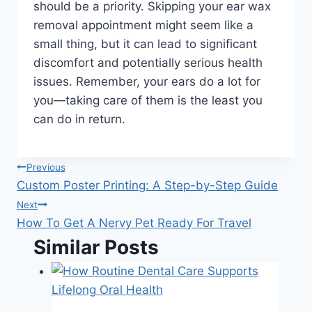
should be a priority. Skipping your ear wax
removal appointment might seem like a
small thing, but it can lead to significant
discomfort and potentially serious health
issues. Remember, your ears do a lot for
you—taking care of them is the least you
can do in return.
Post
Previous
Custom Poster Printing: A Step-by-Step Guide
navigation
Next
How To Get A Nervy Pet Ready For Travel
Similar Posts