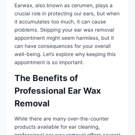
Earwax, also known as cerumen, plays a
crucial role in protecting our ears, but when
it accumulates too much, it can cause
problems. Skipping your ear wax removal
appointment might seem harmless, but it
can have consequences for your overall
well-being. Let’s explore why keeping this
appointment is so important.
The Benefits of
Professional Ear Wax
Removal
While there are many over-the-counter
products available for ear cleaning,
professional ear wax removal offers several