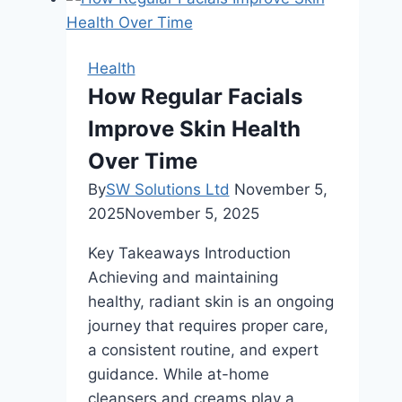
With
Strong
Oral
Health
Health
How Regular Facials
Improve Skin Health
Over Time
By
SW Solutions Ltd
November 5,
2025
November 5, 2025
Key Takeaways Introduction
Achieving and maintaining
healthy, radiant skin is an ongoing
journey that requires proper care,
a consistent routine, and expert
guidance. While at-home
cleansers and creams play a