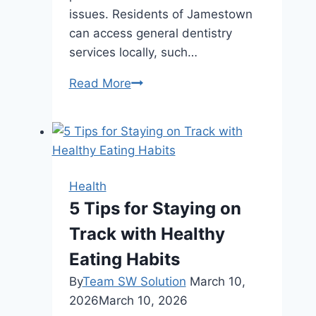
issues. Residents of Jamestown
can access general dentistry
services locally, such…
How
Read More
Routine
Dental
Care
Supports
Lifelong
Health
Oral
5 Tips for Staying on
Health
Track with Healthy
Eating Habits
By
Team SW Solution
March 10,
2026
March 10, 2026