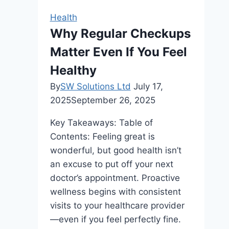
Track
Health
with
Why Regular Checkups
Healthy
Matter Even If You Feel
Eating
Habits
Healthy
By
SW Solutions Ltd
July 17,
2025
September 26, 2025
Key Takeaways: Table of
Contents: Feeling great is
wonderful, but good health isn’t
an excuse to put off your next
doctor’s appointment. Proactive
wellness begins with consistent
visits to your healthcare provider
—even if you feel perfectly fine.