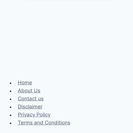
to
Improve
Sleep
Quality
Home
About Us
Contact us
Disclaimer
Privacy Policy
Terms and Conditions