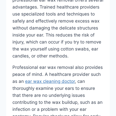
advantages. Trained healthcare providers
use specialized tools and techniques to
safely and effectively remove excess wax
without damaging the delicate structures
inside your ear. This reduces the risk of
injury, which can occur if you try to remove
the wax yourself using cotton swabs, ear
candles, or other methods.
Professional ear wax removal also provides
peace of mind. A healthcare provider such
as an
ear wax cleaning doctor
, can
thoroughly examine your ears to ensure
that there are no underlying issues
contributing to the wax buildup, such as an
infection or a problem with your ear