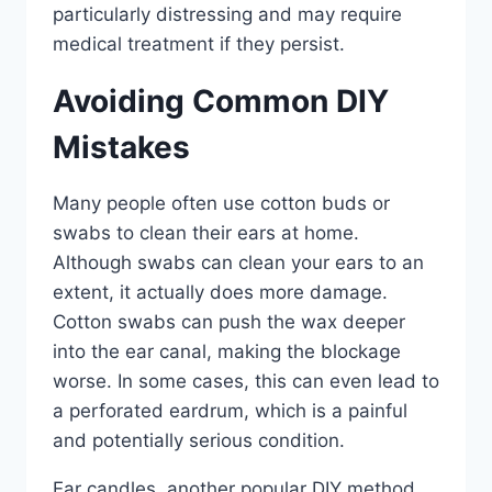
particularly distressing and may require
medical treatment if they persist.
Avoiding Common DIY
Mistakes
Many people often use cotton buds or
swabs to clean their ears at home.
Although swabs can clean your ears to an
extent, it actually does more damage.
Cotton swabs can push the wax deeper
into the ear canal, making the blockage
worse. In some cases, this can even lead to
a perforated eardrum, which is a painful
and potentially serious condition.
Ear candles, another popular DIY method,