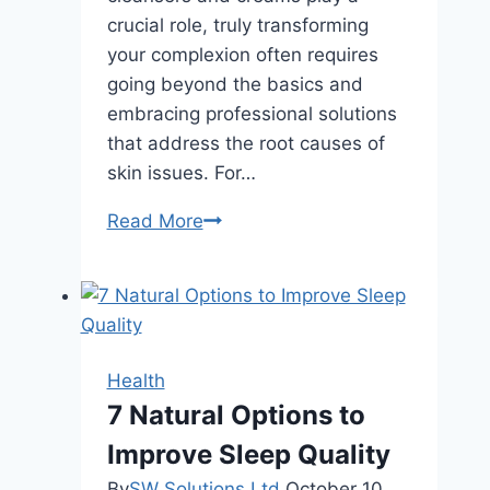
crucial role, truly transforming
your complexion often requires
going beyond the basics and
embracing professional solutions
that address the root causes of
skin issues. For…
How
Read More
Regular
Facials
Improve
Skin
Health
Health
Over
7 Natural Options to
Time
Improve Sleep Quality
By
SW Solutions Ltd
October 10,