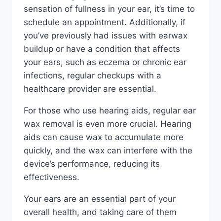
sensation of fullness in your ear, it’s time to
schedule an appointment. Additionally, if
you’ve previously had issues with earwax
buildup or have a condition that affects
your ears, such as eczema or chronic ear
infections, regular checkups with a
healthcare provider are essential.
For those who use hearing aids, regular ear
wax removal is even more crucial. Hearing
aids can cause wax to accumulate more
quickly, and the wax can interfere with the
device’s performance, reducing its
effectiveness.
Your ears are an essential part of your
overall health, and taking care of them