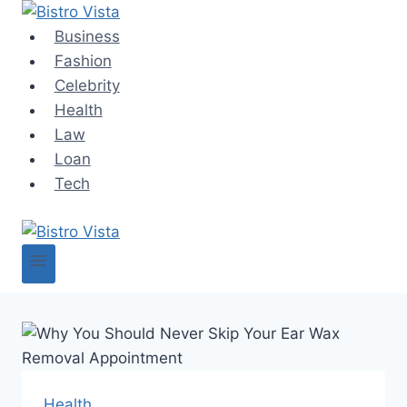
Skip
to
Business
content
Fashion
Celebrity
Health
Law
Loan
Tech
Health