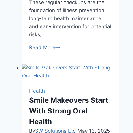
These regular checkups are the
foundation of illness prevention,
long-term health maintenance,
and early intervention for potential
risks,…
Why
Read More
Regular
Checkups
Matter
Even
If
Health
You
Smile Makeovers Start
Feel
With Strong Oral
Healthy
Health
By
SW Solutions Ltd
May 13, 2025