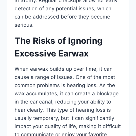
anatomy. Regular checkups allow for early
detection of any potential issues, which
can be addressed before they become
serious.
The Risks of Ignoring
Excessive Earwax
When earwax builds up over time, it can
cause a range of issues. One of the most
common problems is hearing loss. As the
wax accumulates, it can create a blockage
in the ear canal, reducing your ability to
hear clearly. This type of hearing loss is
usually temporary, but it can significantly
impact your quality of life, making it difficult
to communicate or enjoy your favorite