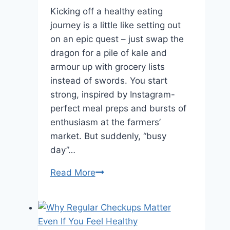
Kicking off a healthy eating
journey is a little like setting out
on an epic quest – just swap the
dragon for a pile of kale and
armour up with grocery lists
instead of swords. You start
strong, inspired by Instagram-
perfect meal preps and bursts of
enthusiasm at the farmers’
market. But suddenly, “busy
day”…
5
Read More
Tips
for
Staying
on