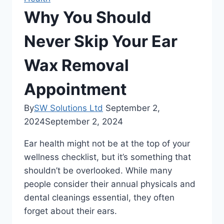
Why You Should
Never Skip Your Ear
Wax Removal
Appointment
By
SW Solutions Ltd
September 2,
2024
September 2, 2024
Ear health might not be at the top of your
wellness checklist, but it’s something that
shouldn’t be overlooked. While many
people consider their annual physicals and
dental cleanings essential, they often
forget about their ears.