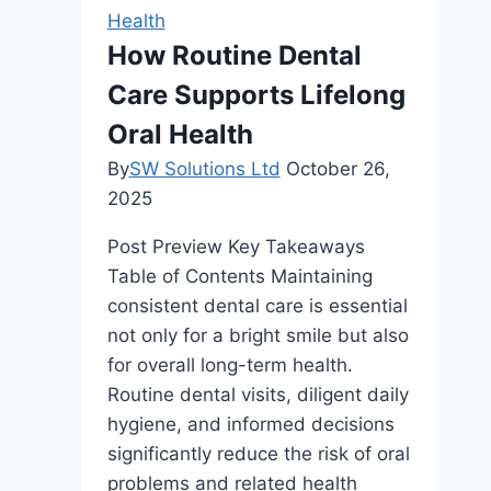
Health
How Routine Dental
Care Supports Lifelong
Oral Health
By
SW Solutions Ltd
October 26,
2025
Post Preview Key Takeaways
Table of Contents Maintaining
consistent dental care is essential
not only for a bright smile but also
for overall long-term health.
Routine dental visits, diligent daily
hygiene, and informed decisions
significantly reduce the risk of oral
problems and related health