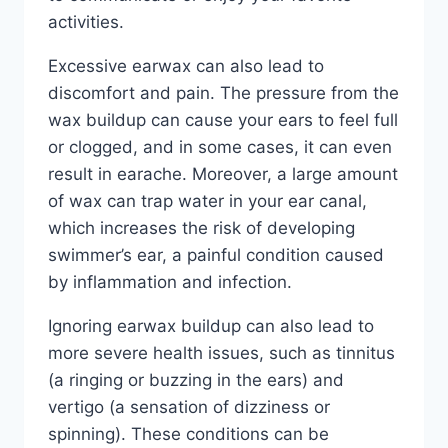
activities.
Excessive earwax can also lead to
discomfort and pain. The pressure from the
wax buildup can cause your ears to feel full
or clogged, and in some cases, it can even
result in earache. Moreover, a large amount
of wax can trap water in your ear canal,
which increases the risk of developing
swimmer’s ear, a painful condition caused
by inflammation and infection.
Ignoring earwax buildup can also lead to
more severe health issues, such as tinnitus
(a ringing or buzzing in the ears) and
vertigo (a sensation of dizziness or
spinning). These conditions can be