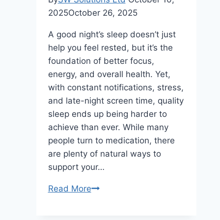
2025
October 26, 2025
A good night’s sleep doesn’t just
help you feel rested, but it’s the
foundation of better focus,
energy, and overall health. Yet,
with constant notifications, stress,
and late-night screen time, quality
sleep ends up being harder to
achieve than ever. While many
people turn to medication, there
are plenty of natural ways to
support your…
7
Read More
Natural
Options