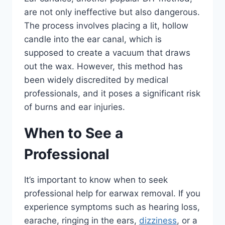
are not only ineffective but also dangerous.
The process involves placing a lit, hollow
candle into the ear canal, which is
supposed to create a vacuum that draws
out the wax. However, this method has
been widely discredited by medical
professionals, and it poses a significant risk
of burns and ear injuries.
When to See a
Professional
It’s important to know when to seek
professional help for earwax removal. If you
experience symptoms such as hearing loss,
earache, ringing in the ears,
dizziness
, or a