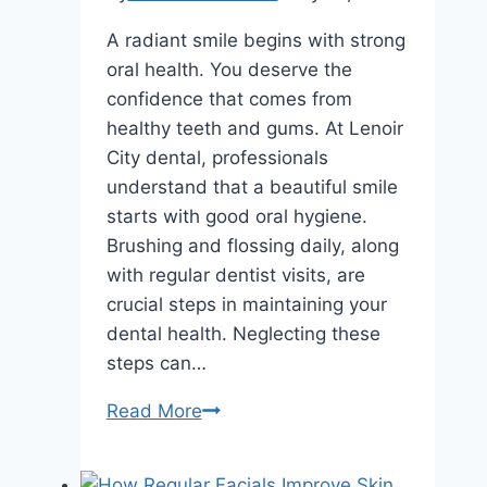
A radiant smile begins with strong
oral health. You deserve the
confidence that comes from
healthy teeth and gums. At Lenoir
City dental, professionals
understand that a beautiful smile
starts with good oral hygiene.
Brushing and flossing daily, along
with regular dentist visits, are
crucial steps in maintaining your
dental health. Neglecting these
steps can…
Smile
Read More
Makeovers
Start