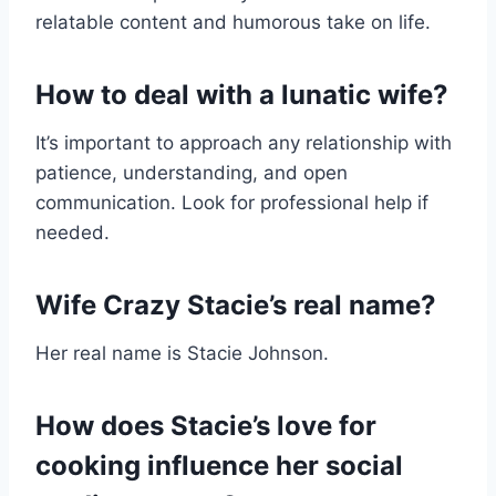
relatable content and humorous take on life.
How to deal with a lunatic wife?
It’s important to approach any relationship with
patience, understanding, and open
communication. Look for professional help if
needed.
Wife Crazy Stacie’s real name?
Her real name is Stacie Johnson.
How does Stacie’s love for
cooking influence her social