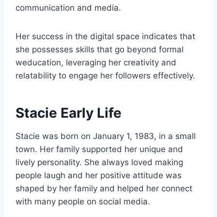
communication and media.
Her success in the digital space indicates that
she possesses skills that go beyond formal
weducation, leveraging her creativity and
relatability to engage her followers effectively.
Stacie Early Life
Stacie was born on January 1, 1983, in a small
town. Her family supported her unique and
lively personality. She always loved making
people laugh and her positive attitude was
shaped by her family and helped her connect
with many people on social media.