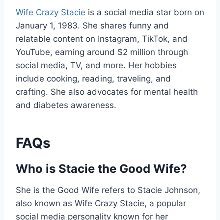
Wife Crazy Stacie
is a social media star born on
January 1, 1983. She shares funny and
relatable content on Instagram, TikTok, and
YouTube, earning around $2 million through
social media, TV, and more. Her hobbies
include cooking, reading, traveling, and
crafting. She also advocates for mental health
and diabetes awareness.
FAQs
Who is Stacie the Good Wife?
She is the Good Wife refers to Stacie Johnson,
also known as Wife Crazy Stacie, a popular
social media personality known for her