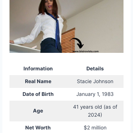
Information
Details
Real Name
Stacie Johnson
Date of Birth
January 1, 1983
41 years old (as of
Age
2024)
Net Worth
$2 million