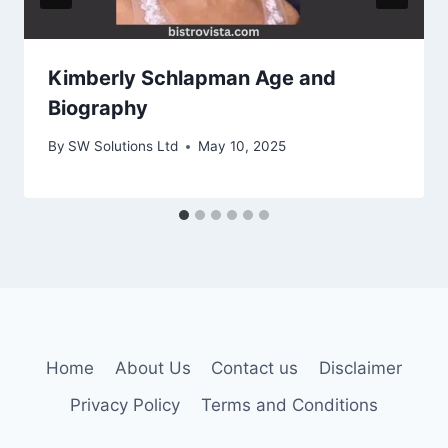
Kimberly Schlapman Age and
Biography
By
SW Solutions Ltd
May 10, 2025
Home
About Us
Contact us
Disclaimer
Privacy Policy
Terms and Conditions