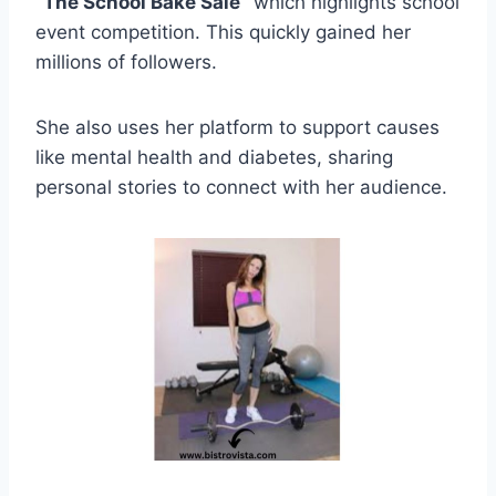
“The School Bake Sale”
which highlights school
event competition. This quickly gained her
millions of followers.
She also uses her platform to support causes
like mental health and diabetes, sharing
personal stories to connect with her audience.