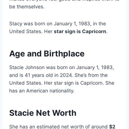
be themselves.
Stacy was born on January 1, 1983, in the
United States. Her
star sign is Capricorn
.
Age and Birthplace
Stacie Johnson was born on January 1, 1983,
and is 41 years old in 2024. She’s from the
United States. Her star sign is Capricorn. She
has an American nationality.
Stacie Net Worth
She has an estimated net worth of around
$2