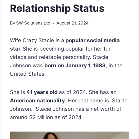
Relationship Status
By
SW Solutions Ltd
August 21, 2024
Wife Crazy Stacie is a
popular social media
star.
She is becoming popular for her fun
videos and relatable personality. Stacie
Johnson was
born on January 1, 1983,
in the
United States.
She is
41 years old
as of 2024. She has an
American nationality
. Her real name is Stacie
Johnson. Stacie Johnson has a net worth of
around $2 Million as of 2024.