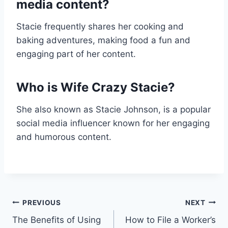
media content?
Stacie frequently shares her cooking and
baking adventures, making food a fun and
engaging part of her content.
Who is Wife Crazy Stacie?
She also known as Stacie Johnson, is a popular
social media influencer known for her engaging
and humorous content.
Post
PREVIOUS
NEXT
The Benefits of Using
How to File a Worker’s
navigation