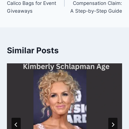
Calico Bags for Event
Compensation Claim:
Giveaways
A Step-by-Step Guide
Similar Posts