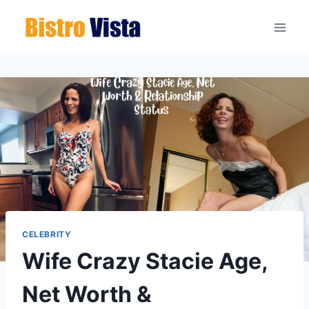
Skip
to
content
CELEBRITY
Wife Crazy Stacie Age,
Net Worth &