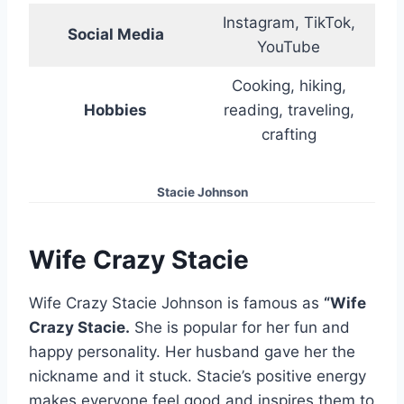
Instagram, TikTok,
Social Media
YouTube
Cooking, hiking,
Hobbies
reading, traveling,
crafting
Stacie Johnson
Wife Crazy Stacie
Wife Crazy Stacie Johnson is famous as
“Wife
Crazy Stacie.
She is popular for her fun and
happy personality. Her husband gave her the
nickname and it stuck. Stacie’s positive energy
makes everyone feel good and inspires them to