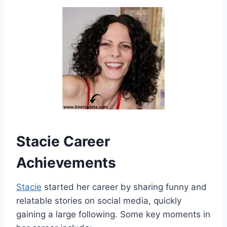
Stacie Career
Achievements
Stacie
started her career by sharing funny and
relatable stories on social media, quickly
gaining a large following. Some key moments in