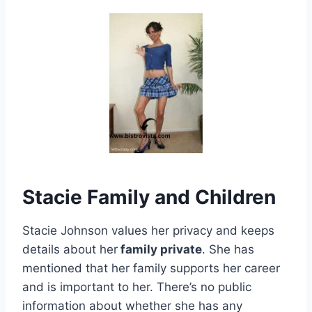
Stacie Family and Children
Stacie Johnson values her privacy and keeps
details about her
family private
. She has
mentioned that her family supports her career
and is important to her. There’s no public
information about whether she has any