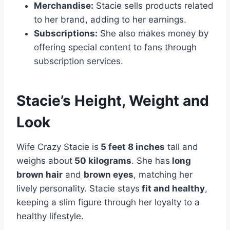
Merchandise:
Stacie sells products related
to her brand, adding to her earnings.
Subscriptions:
She also makes money by
offering special content to fans through
subscription services.
Stacie’s Height, Weight and
Look
Wife Crazy Stacie is
5 feet 8 inches
tall and
weighs about
50 kilograms
. She has
long
brown hair
and
brown eyes
, matching her
lively personality. Stacie stays
fit and healthy
,
keeping a slim figure through her loyalty to a
healthy lifestyle.