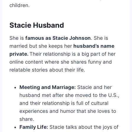
children.
Stacie Husband
She is
famous as Stacie Johnson
. She is
married but she keeps her
husband’s name
private.
Their relationship is a big part of her
online content where she shares funny and
relatable stories about their life.
Meeting and Marriage:
Stacie and her
husband met after she moved to the U.S.,
and their relationship is full of cultural
experiences and humor that she loves to
share.
Family Life:
Stacie talks about the joys of