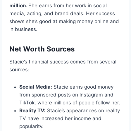
million.
She earns from her work in social
media, acting, and brand deals. Her success
shows she’s good at making money online and
in business.
Net Worth Sources
Stacie’s financial success comes from several
sources:
Social Media:
Stacie earns good money
from sponsored posts on Instagram and
TikTok, where millions of people follow her.
Reality TV:
Stacie’s appearances on reality
TV have increased her income and
popularity.