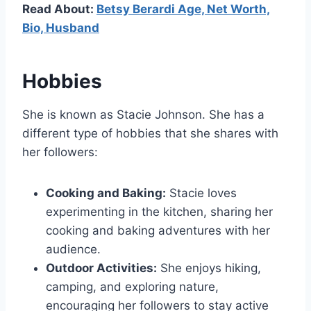
Read About:
Betsy Berardi Age, Net Worth,
Bio, Husband
Hobbies
She is known as Stacie Johnson. She has a
different type of hobbies that she shares with
her followers:
Cooking and Baking:
Stacie loves
experimenting in the kitchen, sharing her
cooking and baking adventures with her
audience.
Outdoor Activities:
She enjoys hiking,
camping, and exploring nature,
encouraging her followers to stay active