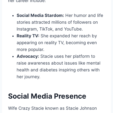
her career include:
Social Media Stardom:
Her humor and life
stories attracted millions of followers on
Instagram, TikTok, and YouTube.
Reality TV:
She expanded her reach by
appearing on reality TV, becoming even
more popular.
Advocacy:
Stacie uses her platform to
raise awareness about issues like mental
health and diabetes inspiring others with
her journey.
Social Media Presence
Wife Crazy Stacie known as Stacie Johnson