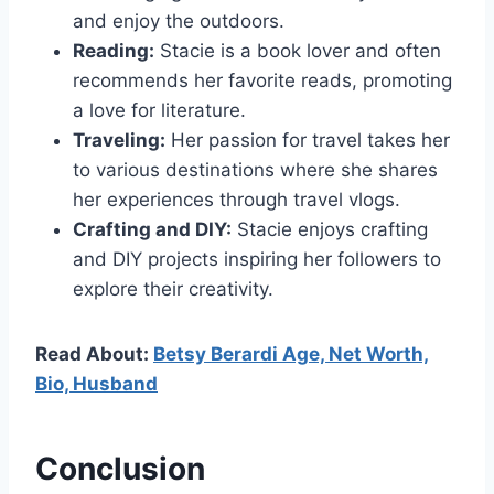
and enjoy the outdoors.
Reading:
Stacie is a book lover and often
recommends her favorite reads, promoting
a love for literature.
Traveling:
Her passion for travel takes her
to various destinations where she shares
her experiences through travel vlogs.
Crafting and DIY:
Stacie enjoys crafting
and DIY projects inspiring her followers to
explore their creativity.
Read About:
Betsy Berardi Age, Net Worth,
Bio, Husband
Conclusion