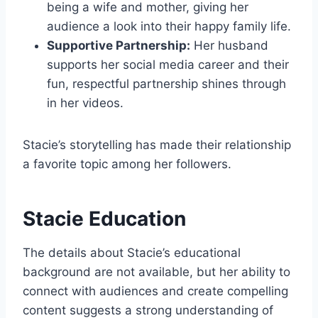
being a wife and mother, giving her
audience a look into their happy family life.
Supportive Partnership:
Her husband
supports her social media career and their
fun, respectful partnership shines through
in her videos.
Stacie’s storytelling has made their relationship
a favorite topic among her followers.
Stacie Education
The details about Stacie’s educational
background are not available, but her ability to
connect with audiences and create compelling
content suggests a strong understanding of