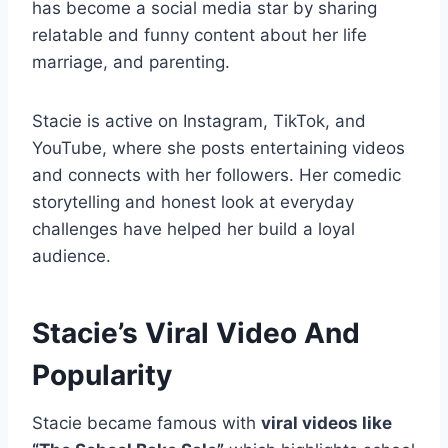
has become a social media star by sharing
relatable and funny content about her life
marriage, and parenting.
Stacie is active on Instagram, TikTok, and
YouTube, where she posts entertaining videos
and connects with her followers. Her comedic
storytelling and honest look at everyday
challenges have helped her build a loyal
audience.
Stacie’s Viral Video And
Popularity
Stacie became famous with
viral videos like