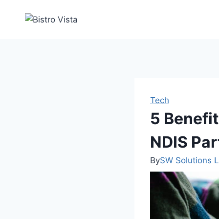
Skip
to
content
Tech
5 Benefi
NDIS Par
By
SW Solutions L