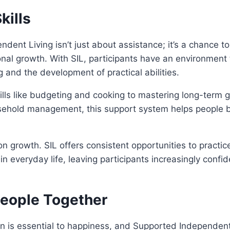
kills
dent Living isn’t just about assistance; it’s a chance to
onal growth. With SIL, participants have an environment
 and the development of practical abilities.
ills like budgeting and cooking to mastering long-term go
ehold management, this support system helps people bui
n growth. SIL offers consistent opportunities to practice
 in everyday life, leaving participants increasingly confide
People Together
 is essential to happiness, and Supported Independent