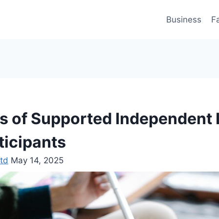
Business
F
ts of Supported Independent L
ticipants
td
May 14, 2025