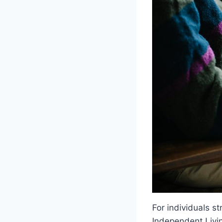
For individuals st
Independent Livin