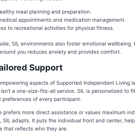
ealthy meal planning and preparation.
 medical appointments and medication management.
ss to recreational activities for physical fitness.
side, SIL environments also foster emotional wellbeing.
around you reduces anxiety and provides comfort.
ilored Support
empowering aspects of Supported Independent Living is
 isn’t a one-size-fits-all service. SIL is personalized to f
 preferences of every participant.
prefers more direct assistance or values maximum in
 SIL adapts. It puts the individual front and center, he
ce that reflects who they are.