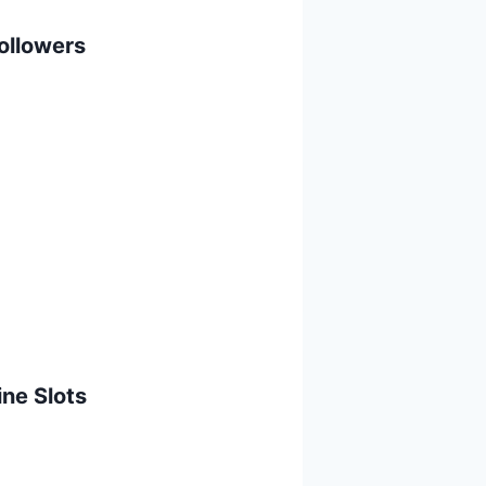
ollowers
ine Slots