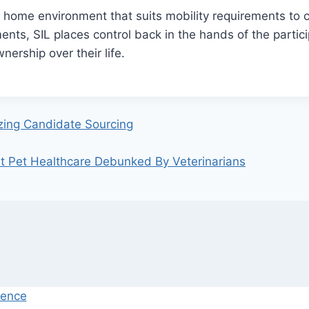
 home environment that suits mobility requirements to cr
nts, SIL places control back in the hands of the partici
wnership over their life.
izing Candidate Sourcing
Pet Healthcare Debunked By Veterinarians