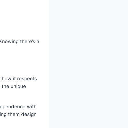
 Knowing there’s a
 how it respects
it the unique
dependence with
lping them design