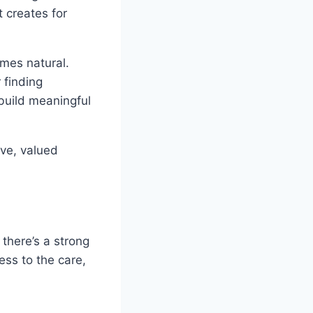
t creates for
mes natural.
 finding
build meaningful
ive, valued
there’s a strong
ess to the care,