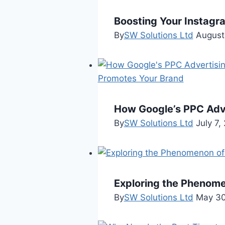
Boosting Your Instagr
By
SW Solutions Ltd
August
How Google’s PPC Adv
By
SW Solutions Ltd
July 7,
Exploring the Phenomeno
By
SW Solutions Ltd
May 30