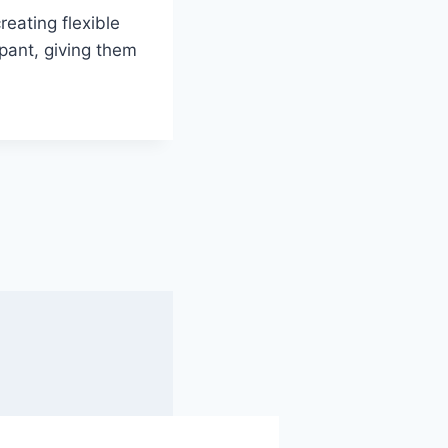
eating flexible
pant, giving them