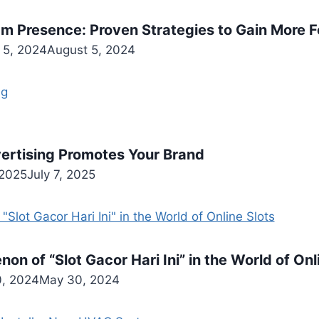
am Presence: Proven Strategies to Gain More F
 5, 2024
August 5, 2024
ertising Promotes Your Brand
 2025
July 7, 2025
n of “Slot Gacor Hari Ini” in the World of Onl
, 2024
May 30, 2024