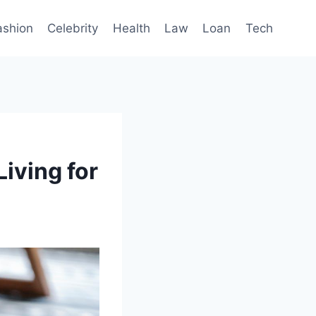
ashion
Celebrity
Health
Law
Loan
Tech
iving for