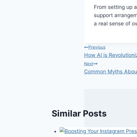
From setting up a
support arrangeme
a real sense of o
Post
Previous
How AI is Revolution
navigation
Next
Common Myths About 
Similar Posts