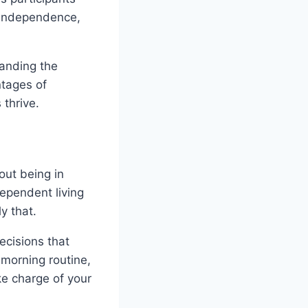
f independence,
tanding the
ntages of
 thrive.
out being in
dependent living
ly that.
ecisions that
 morning routine,
ke charge of your