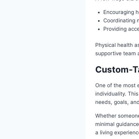
Encouraging h
Coordinating
Providing acce
Physical health a
supportive team 
Custom-Ta
One of the most 
individuality. This
needs, goals, and
Whether someone 
minimal guidance,
a living experien