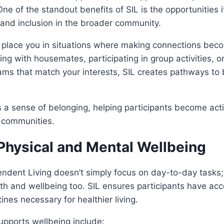
ne of the standout benefits of SIL is the opportunities i
and inclusion in the broader community.
 place you in situations where making connections beco
ng with housemates, participating in group activities, or
ms that match your interests, SIL creates pathways to 
 a sense of belonging, helping participants become act
 communities.
Physical and Mental Wellbeing
dent Living doesn’t simply focus on day-to-day tasks; 
h and wellbeing too. SIL ensures participants have acc
tines necessary for healthier living.
upports wellbeing include: