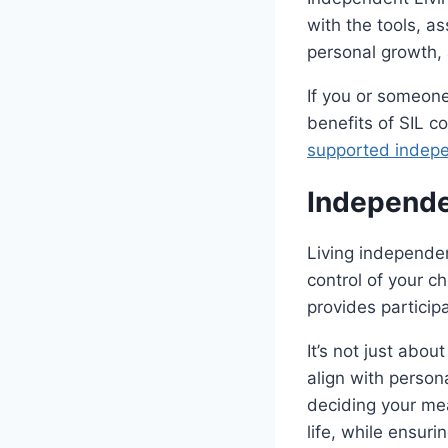
with the tools, a
personal growth,
If you or someon
benefits of SIL c
supported indepe
Independe
Living independen
control of your c
provides particip
It’s not just abo
align with person
deciding your mea
life, while ensur