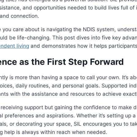
ssistance, and opportunities needed to build lives full o
 and connection.
e you care about is navigating the NDIS system, unders
ould be life-changing. This post dives into five key adva
ndent living
and demonstrates how it helps participants
nce as the First Step Forward
tly is more than having a space to call your own. It’s ab
hoices, daily routines, and personal goals. Supported in
ants with the assistance and resources to achieve exact
ut receiving support but gaining the confidence to make d
al preferences and aspirations. Whether it’s setting up a
ls, or decorating your space, SIL encourages you to ta
ing help is always within reach when needed.