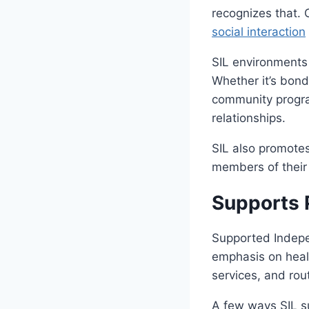
recognizes that. O
social interaction
SIL environments
Whether it’s bondi
community progra
relationships.
SIL also promotes
members of their
Supports 
Supported Indepen
emphasis on healt
services, and rou
A few ways SIL s