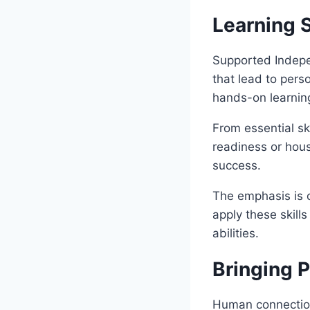
Learning S
Supported Indepen
that lead to pers
hands-on learning
From essential sk
readiness or hous
success.
The emphasis is o
apply these skills
abilities.
Bringing 
Human connection