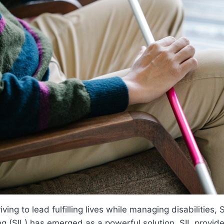
riving to lead fulfilling lives while managing disabilities
g (SIL) has emerged as a powerful solution. SIL provide