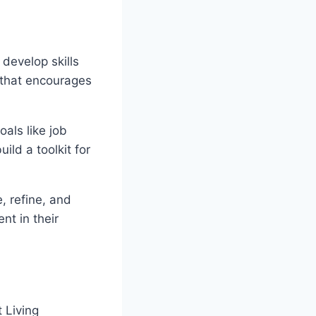
 develop skills
 that encourages
als like job
ld a toolkit for
, refine, and
nt in their
 Living