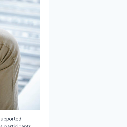
, Supported
s participants