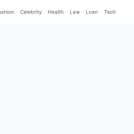
ashion
Celebrity
Health
Law
Loan
Tech