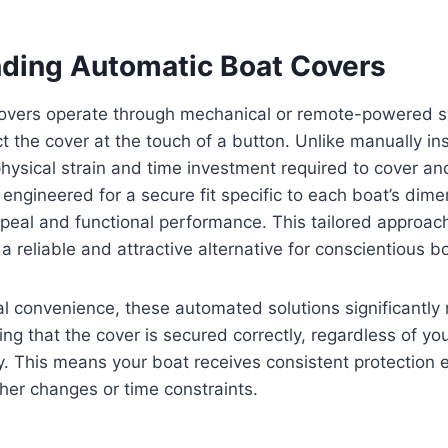
ding Automatic Boat Covers
overs operate through mechanical or remote-powered s
t the cover at the touch of a button. Unlike manually ins
hysical strain and time investment required to cover an
engineered for a secure fit specific to each boat’s dime
ppeal and functional performance. This tailored approa
a reliable and attractive alternative for conscientious 
l convenience, these automated solutions significantly 
ng that the cover is secured correctly, regardless of yo
. This means your boat receives consistent protection 
er changes or time constraints.