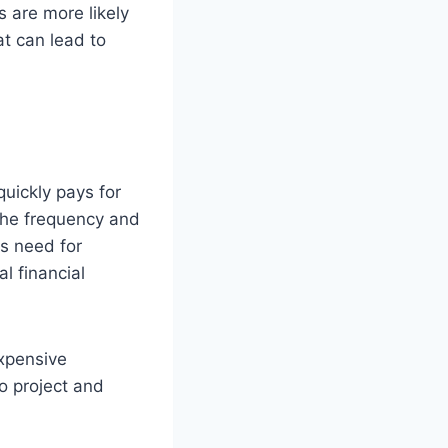
s are more likely
t can lead to
quickly pays for
the frequency and
ss need for
l financial
expensive
o project and