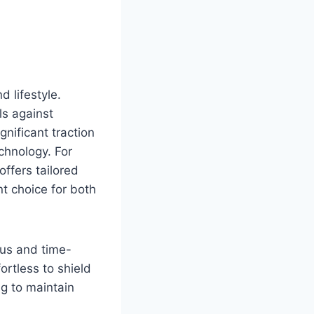
d lifestyle.
ls against
nificant traction
chnology. For
 offers tailored
t choice for both
ous and time-
rtless to shield
ng to maintain