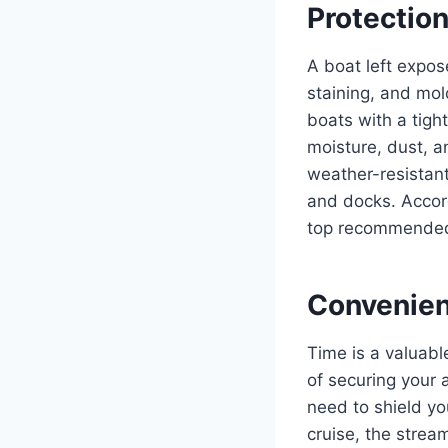
Protectio
A boat left expos
staining, and mol
boats with a tigh
moisture, dust, 
weather-resistant
and docks. Accor
top recommended 
Convenien
Time is a valuabl
of securing your 
need to shield yo
cruise, the strea