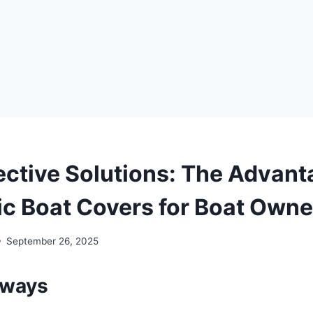
ective Solutions: The Advant
c Boat Covers for Boat Owne
September 26, 2025
aways