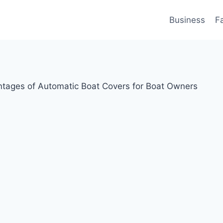
Business
F