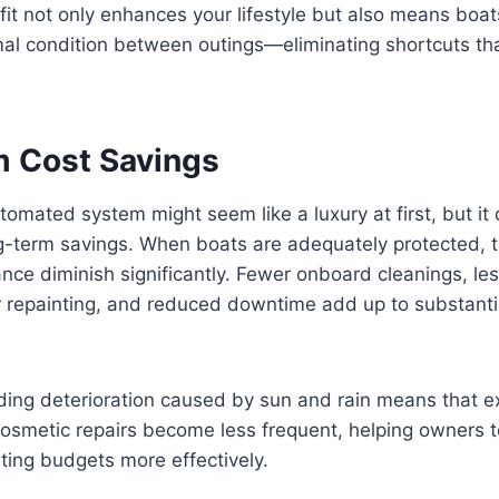
fit not only enhances your lifestyle but also means boat
mal condition between outings—eliminating shortcuts tha
 Cost Savings
tomated system might seem like a luxury at first, but it 
ng-term savings. When boats are adequately protected, 
nce diminish significantly. Fewer onboard cleanings, le
r repainting, and reduced downtime add up to substantia
iding deterioration caused by sun and rain means that 
osmetic repairs become less frequent, helping owners t
ting budgets more effectively.