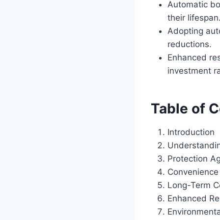
Automatic boa
their lifespan
Adopting aut
reductions.
Enhanced res
investment r
Table of 
Introduction
Understandin
Protection A
Convenience
Long-Term C
Enhanced Re
Environmenta