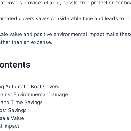
t covers provide reliable, hassle-free protection for bo
.
omated covers saves considerable time and leads to lo
ale value and positive environmental impact make thes
ather than an expense.
Contents
g Automatic Boat Covers
gainst Environmental Damage
 and Time Savings
ost Savings
sale Value
l Impact