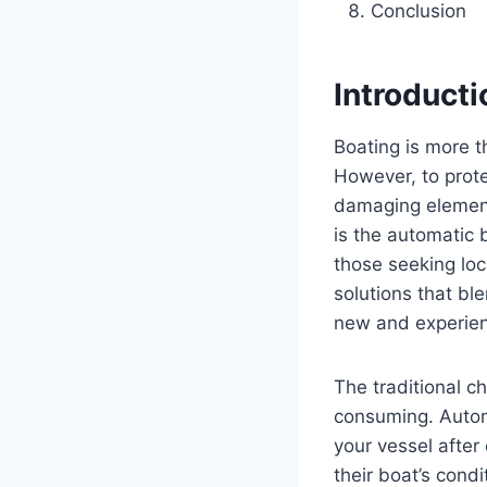
Conclusion
Introducti
Boating is more t
However, to prote
damaging elements
is the automatic 
those seeking loc
solutions that bl
new and experie
The traditional c
consuming. Automa
your vessel after
their boat’s cond