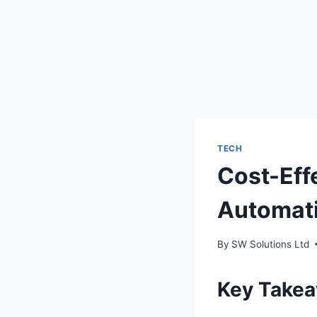
TECH
Cost-Eff
Automati
By
SW Solutions Ltd
Key Take