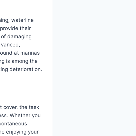
hing, waterline
provide their
on of damaging
advanced,
 found at marinas
ng is among the
ng deterioration.
 cover, the task
less. Whether you
spontaneous
me enjoying your