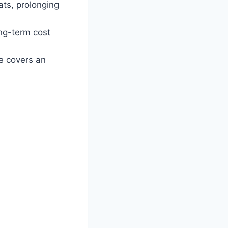
ats, prolonging
ng-term cost
e covers an