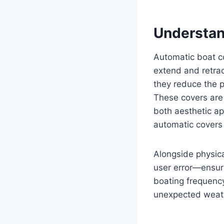
Understan
Automatic boat c
extend and retrac
they reduce the p
These covers are 
both aesthetic a
automatic covers 
Alongside physica
user error—ensuri
boating frequency
unexpected weath