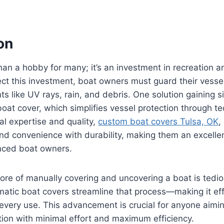
on
han a hobby for many; it’s an investment in recreation an
ct this investment, boat owners must guard their vesse
 like UV rays, rain, and debris. One solution gaining sig
boat cover, which simplifies vessel protection through te
al expertise and quality,
custom boat covers Tulsa, OK
,
end convenience with durability, making them an excellen
nced boat owners.
hore of manually covering and uncovering a boat is tedi
tic boat covers streamline that process—making it effo
 every use. This advancement is crucial for anyone aimi
ition with minimal effort and maximum efficiency.