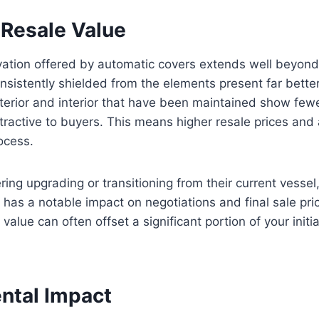
Resale Value
vation offered by automatic covers extends well beyon
nsistently shielded from the elements present far better
exterior and interior that have been maintained show few
tractive to buyers. This means higher resale prices and
ocess.
ring upgrading or transitioning from their current vessel
has a notable impact on negotiations and final sale pric
 value can often offset a significant portion of your initi
ntal Impact