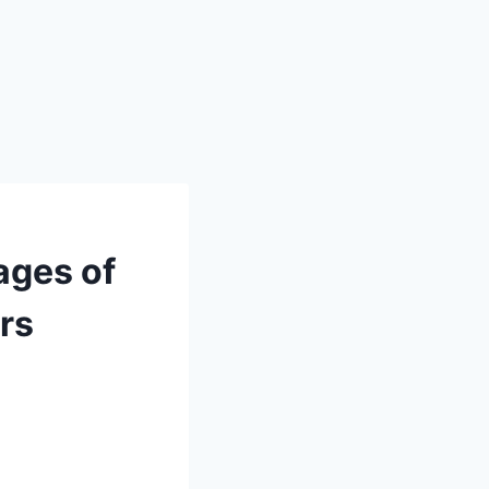
ages of
rs