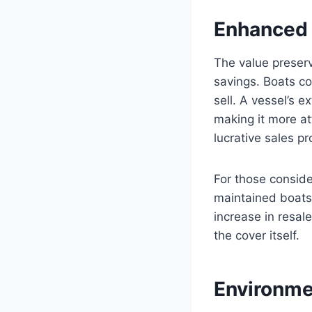
Enhanced 
The value preser
savings. Boats co
sell. A vessel’s 
making it more at
lucrative sales pr
For those conside
maintained boats 
increase in resale
the cover itself.
Environme