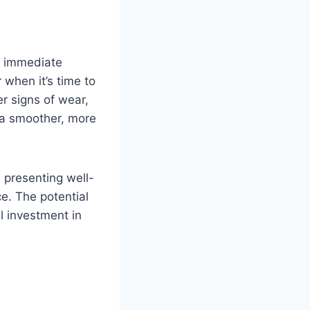
d immediate
 when it’s time to
er signs of wear,
 a smoother, more
, presenting well-
e. The potential
al investment in