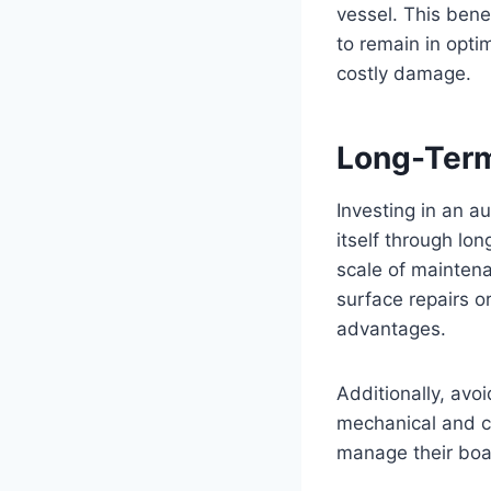
vessel. This bene
to remain in opti
costly damage.
Long-Term
Investing in an au
itself through lo
scale of maintena
surface repairs o
advantages.
Additionally, avo
mechanical and c
manage their boa