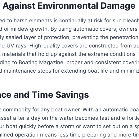
n Against Environmental Damage
ed to harsh elements is continually at risk for sun bleac
d or mildew growth. By using automatic covers, owners 
tly sealed layer of protection, preventing the penetrati
and UV rays. High-quality covers are constructed from 
 materials that hold up against the extreme conditions
ding to Boating Magazine, proper and consistent coveri
maintenance steps for extending boat life and minimizi
ce and Time Savings
e commodity for any boat owner. With an automatic boat
asset after a day on the water becomes fast and effort
ur boat quickly before a storm or want to set out on a 
mlined operation means less time preparing and more ti