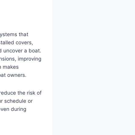
ystems that
talled covers,
d uncover a boat.
nsions, improving
ch makes
boat owners.
reduce the risk of
ur schedule or
even during