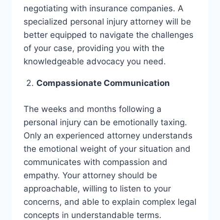
negotiating with insurance companies. A
specialized personal injury attorney will be
better equipped to navigate the challenges
of your case, providing you with the
knowledgeable advocacy you need.
Compassionate Communication
The weeks and months following a
personal injury can be emotionally taxing.
Only an experienced attorney understands
the emotional weight of your situation and
communicates with compassion and
empathy. Your attorney should be
approachable, willing to listen to your
concerns, and able to explain complex legal
concepts in understandable terms.