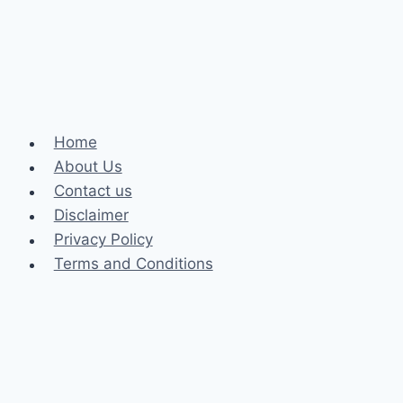
Human
Rights
Lawyer
Home
About Us
Contact us
Disclaimer
Privacy Policy
Terms and Conditions
Business
Fashion