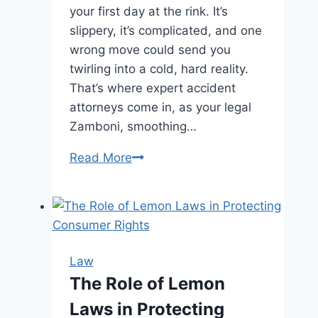
your first day at the rink. It’s
slippery, it’s complicated, and one
wrong move could send you
twirling into a cold, hard reality.
That’s where expert accident
attorneys come in, as your legal
Zamboni, smoothing…
The
Read More
Importance
of
Expert
Personal
Accident
Law
Lawyers
The Role of Lemon
Laws in Protecting