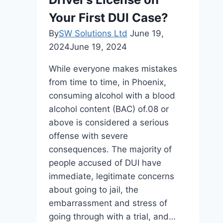
Legal
Grounds
Your First DUI Case?
in
By
SW Solutions Ltd
June 19,
the
2024
June 19, 2024
UAE
While everyone makes mistakes
from time to time, in Phoenix,
consuming alcohol with a blood
alcohol content (BAC) of.08 or
above is considered a serious
offense with severe
consequences. The majority of
people accused of DUI have
immediate, legitimate concerns
about going to jail, the
embarrassment and stress of
going through with a trial, and…