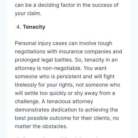
can be a deciding factor in the success of
your claim.
Tenacity
Personal injury cases can involve tough
negotiations with insurance companies and
prolonged legal battles. So, tenacity in an
attorney is non-negotiable. You want
someone who is persistent and will fight
tirelessly for your rights, not someone who
will settle too quickly or shy away from a
challenge. A tenacious attorney
demonstrates dedication to achieving the
best possible outcome for their clients, no
matter the obstacles.