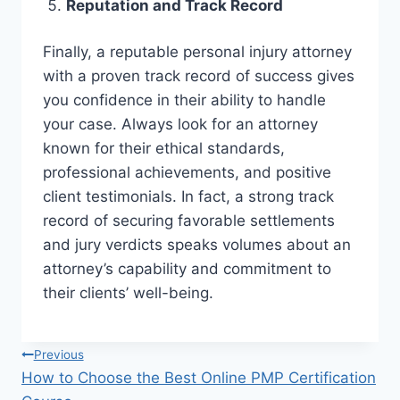
Reputation and Track Record
Finally, a reputable personal injury attorney
with a proven track record of success gives
you confidence in their ability to handle
your case. Always look for an attorney
known for their ethical standards,
professional achievements, and positive
client testimonials. In fact, a strong track
record of securing favorable settlements
and jury verdicts speaks volumes about an
attorney’s capability and commitment to
their clients’ well-being.
Post
Previous
How to Choose the Best Online PMP Certification
navigation