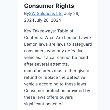
Consumer Rights
By
SW Solutions Ltd
July 26,
2024
July 26, 2024
Key Takeaways: Table of
Contents: What Are Lemon Laws?
Lemon laws are laws to safeguard
consumers who buy defective
vehicles. If a car cannot be fixed
after several attempts,
manufacturers must either give a
refund or replace the defective
vehicle according to these laws.
Consumer protection provided by
these laws offers buyers
significant peace of…