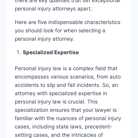
there are key qualities that set exceptional
personal injury attorneys apart.
Here are five indispensable characteristics
you should look for when selecting a
personal injury attorney.
Specialized Expertise
Personal injury law is a complex field that
encompasses various scenarios, from auto
accidents to slip and fall incidents. So, an
attorney with specialized expertise in
personal injury law is crucial. This
specialization ensures that your lawyer is
familiar with the nuances of personal injury
cases, including state laws, precedent-
setting cases, and the intricacies of