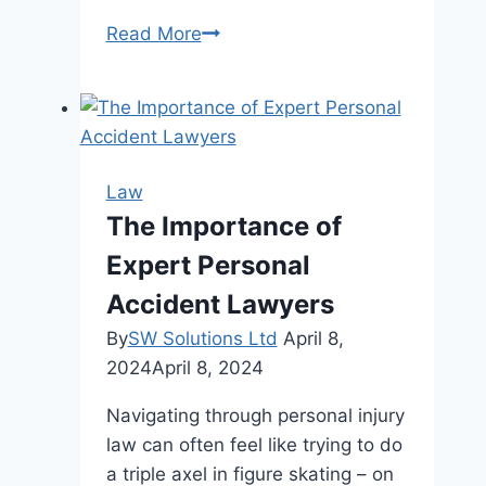
Can
Read More
You
Lose
Your
Driver’s
License
Law
on
The Importance of
Your
Expert Personal
First
DUI
Accident Lawyers
Case?
By
SW Solutions Ltd
April 8,
2024
April 8, 2024
Navigating through personal injury
law can often feel like trying to do
a triple axel in figure skating – on