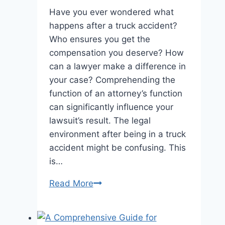
Have you ever wondered what
happens after a truck accident?
Who ensures you get the
compensation you deserve? How
can a lawyer make a difference in
your case? Comprehending the
function of an attorney’s function
can significantly influence your
lawsuit’s result. The legal
environment after being in a truck
accident might be confusing. This
is…
Maximizing
Read More
Compensation:
The
Role