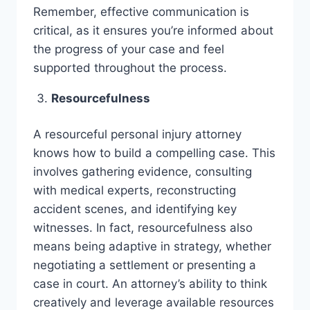
Remember, effective communication is
critical, as it ensures you’re informed about
the progress of your case and feel
supported throughout the process.
Resourcefulness
A resourceful personal injury attorney
knows how to build a compelling case. This
involves gathering evidence, consulting
with medical experts, reconstructing
accident scenes, and identifying key
witnesses. In fact, resourcefulness also
means being adaptive in strategy, whether
negotiating a settlement or presenting a
case in court. An attorney’s ability to think
creatively and leverage available resources