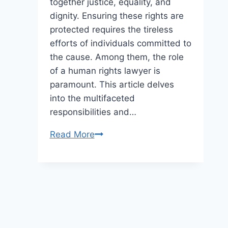
together justice, equality, and
dignity. Ensuring these rights are
protected requires the tireless
efforts of individuals committed to
the cause. Among them, the role
of a human rights lawyer is
paramount. This article delves
into the multifaceted
responsibilities and…
Advancing
Read More
Humanity:
Unveiling
the
Role
of
a