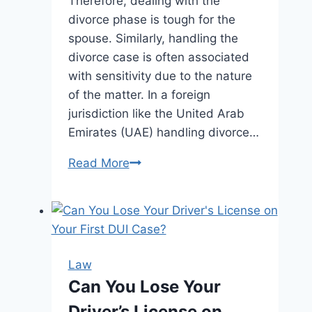
Therefore, dealing with the
divorce phase is tough for the
spouse. Similarly, handling the
divorce case is often associated
with sensitivity due to the nature
of the matter. In a foreign
jurisdiction like the United Arab
Emirates (UAE) handling divorce…
A
Read More
Comprehensive
Guide
for
Understanding
Divorce
Law
Procedures
Can You Lose Your
and
Driver’s License on