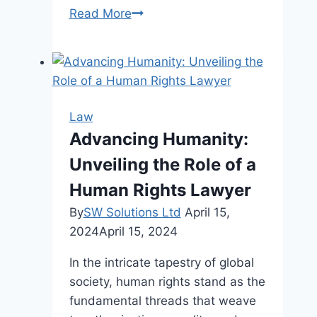
The
Read More
Role
of
Lemon
Laws
in
Law
Protecting
Advancing Humanity:
Consumer
Unveiling the Role of a
Rights
Human Rights Lawyer
By
SW Solutions Ltd
April 15,
2024
April 15, 2024
In the intricate tapestry of global
society, human rights stand as the
fundamental threads that weave