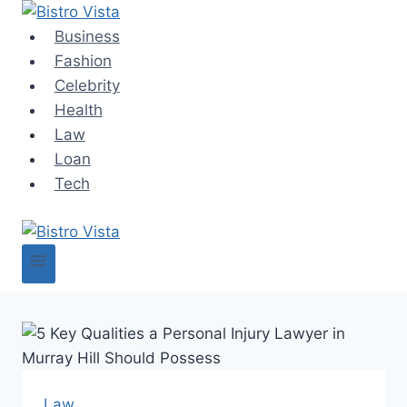
Skip
to
Business
content
Fashion
Celebrity
Health
Law
Loan
Tech
Law