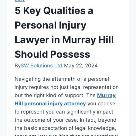
5 Key Qualities a
Personal Injury
Lawyer in Murray Hill
Should Possess
By
SW Solutions Ltd
May 22, 2024
Navigating the aftermath of a personal
injury requires not just legal representation
but the right kind of support. The
Murray
Hill personal injury attorney
you choose
to represent you can significantly impact
the outcome of your case. In fact, beyond
the basic expectation of legal knowledge,