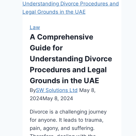
of
a
Truck
Law
Crash
A Comprehensive
Lawyer
Guide for
in
New
Understanding Divorce
Jersey
Procedures and Legal
Grounds in the UAE
By
SW Solutions Ltd
May 8,
2024
May 8, 2024
Divorce is a challenging journey
for anyone. It leads to trauma,
pain, agony, and suffering.