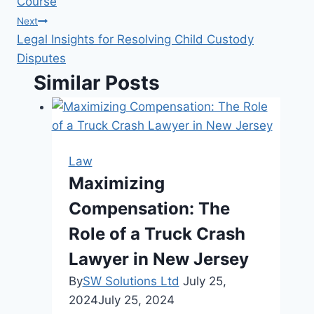
Course
Next
Legal Insights for Resolving Child Custody
Disputes
Similar Posts
Law
Maximizing
Compensation: The
Role of a Truck Crash
Lawyer in New Jersey
By
SW Solutions Ltd
July 25,
2024
July 25, 2024