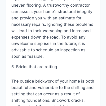
uneven flooring. A trustworthy contractor
can assess your home’s structural integrity
and provide you with an estimate for
necessary repairs. Ignoring these problems
will lead to their worsening and increased
expenses down the road. To avoid any
unwelcome surprises in the future, it is
advisable to schedule an inspection as
soon as feasible.
5. Bricks that are rotting
The outside brickwork of your home is both
beautiful and vulnerable to the shifting and
settling that can occur as a result of
shifting foundations. Brickwork cracks,