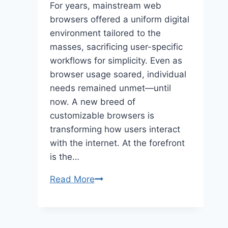
For years, mainstream web
browsers offered a uniform digital
environment tailored to the
masses, sacrificing user-specific
workflows for simplicity. Even as
browser usage soared, individual
needs remained unmet—until
now. A new breed of
customizable browsers is
transforming how users interact
with the internet. At the forefront
is the…
Customizable
Read More
Web
Browsers:
Tailoring