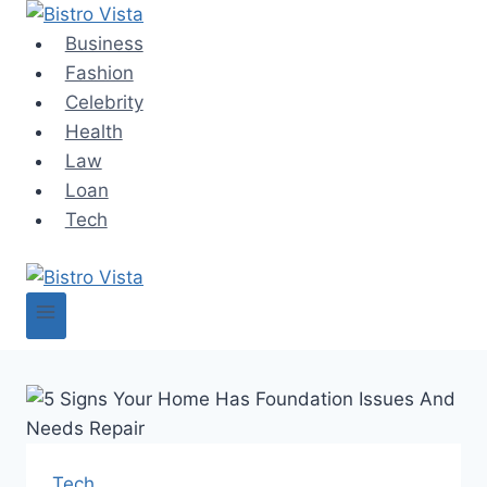
Skip
to
Business
content
Fashion
Celebrity
Health
Law
Loan
Tech
Tech