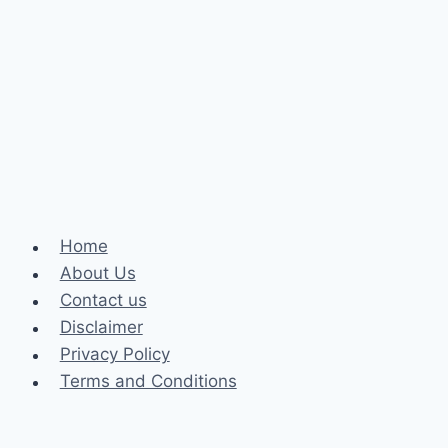
Your
Online
Experience
Home
About Us
Contact us
Disclaimer
Privacy Policy
Terms and Conditions