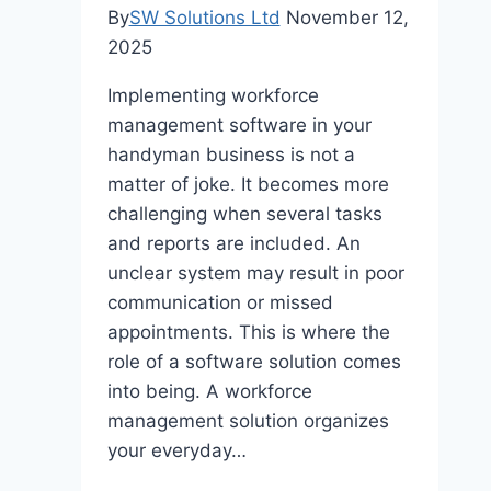
Requirements?
By
SW Solutions Ltd
November 12,
2025
Implementing workforce
management software in your
handyman business is not a
matter of joke. It becomes more
challenging when several tasks
and reports are included. An
unclear system may result in poor
communication or missed
appointments. This is where the
role of a software solution comes
into being. A workforce
management solution organizes
your everyday…