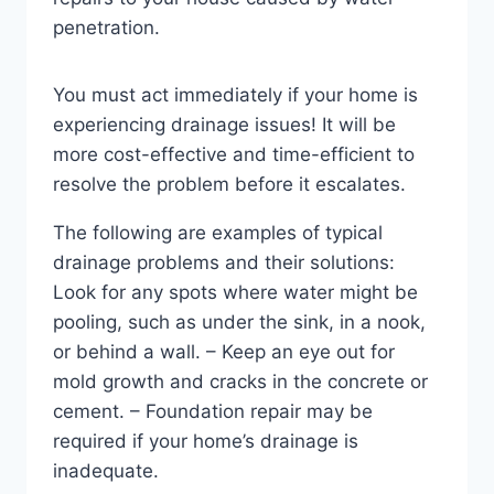
penetration.
You must act immediately if your home is
experiencing drainage issues! It will be
more cost-effective and time-efficient to
resolve the problem before it escalates.
The following are examples of typical
drainage problems and their solutions:
Look for any spots where water might be
pooling, such as under the sink, in a nook,
or behind a wall. – Keep an eye out for
mold growth and cracks in the concrete or
cement. – Foundation repair may be
required if your home’s drainage is
inadequate.