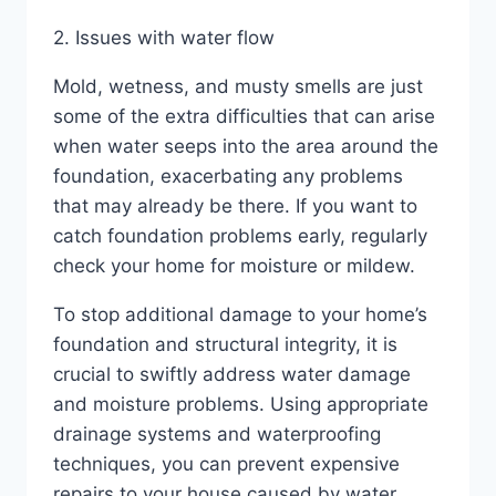
2. Issues with water flow
Mold, wetness, and musty smells are just
some of the extra difficulties that can arise
when water seeps into the area around the
foundation, exacerbating any problems
that may already be there. If you want to
catch foundation problems early, regularly
check your home for moisture or mildew.
To stop additional damage to your home’s
foundation and structural integrity, it is
crucial to swiftly address water damage
and moisture problems. Using appropriate
drainage systems and waterproofing
techniques, you can prevent expensive
repairs to your house caused by water