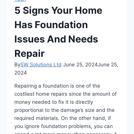
5 Signs Your Home
Has Foundation
Issues And Needs
Repair
By
SW Solutions Ltd
June 25, 2024
June 25,
2024
Repairing a foundation is one of the
costliest home repairs since the amount of
money needed to fix it is directly
proportional to the damage’s size and the
required materials. On the other hand, if
you ignore foundation problems, you can