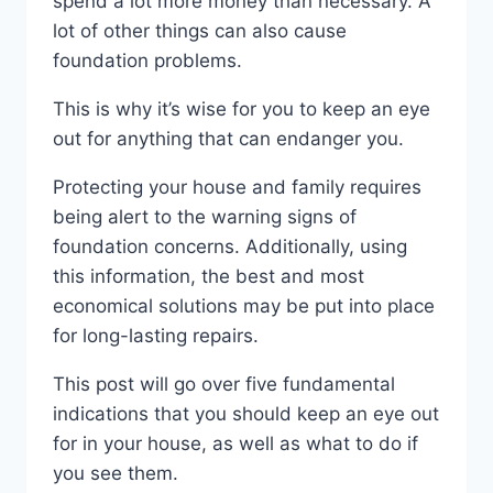
spend a lot more money than necessary. A
lot of other things can also cause
foundation problems.
This is why it’s wise for you to keep an eye
out for anything that can endanger you.
Protecting your house and family requires
being alert to the warning signs of
foundation concerns. Additionally, using
this information, the best and most
economical solutions may be put into place
for long-lasting repairs.
This post will go over five fundamental
indications that you should keep an eye out
for in your house, as well as what to do if
you see them.