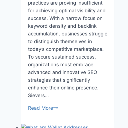
practices are proving insufficient
for achieving optimal visibility and
success. With a narrow focus on
keyword density and backlink
accumulation, businesses struggle
to distinguish themselves in
today’s competitive marketplace.
To secure sustained success,
organizations must embrace
advanced and innovative SEO
strategies that significantly
enhance their online presence.
Sievers…
Unlocking
Read More
Advanced
SEO