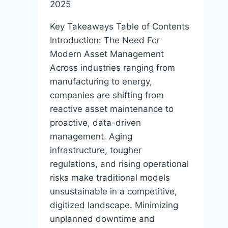
2025
Key Takeaways Table of Contents
Introduction: The Need For
Modern Asset Management
Across industries ranging from
manufacturing to energy,
companies are shifting from
reactive asset maintenance to
proactive, data-driven
management. Aging
infrastructure, tougher
regulations, and rising operational
risks make traditional models
unsustainable in a competitive,
digitized landscape. Minimizing
unplanned downtime and