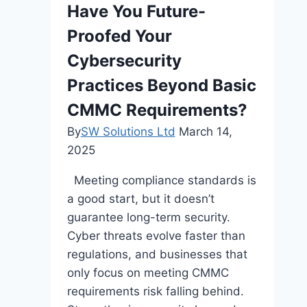
Have You Future-
Proofed Your
Cybersecurity
Practices Beyond Basic
CMMC Requirements?
By
SW Solutions Ltd
March 14,
2025
Meeting compliance standards is
a good start, but it doesn’t
guarantee long-term security.
Cyber threats evolve faster than
regulations, and businesses that
only focus on meeting CMMC
requirements risk falling behind.