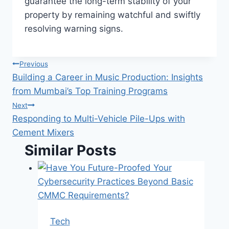
guarantee the long-term stability of your
property by remaining watchful and swiftly
resolving warning signs.
Post
Previous
Building a Career in Music Production: Insights
navigation
from Mumbai’s Top Training Programs
Next
Responding to Multi-Vehicle Pile-Ups with
Cement Mixers
Similar Posts
Tech