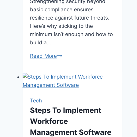
Strengthening security beyond
basic compliance ensures
resilience against future threats.
Here’s why sticking to the
minimum isn’t enough and how to
build a…
Have
Read More
You
Future-
Proofed
Your
Cybersecurity
Tech
Practices
Steps To Implement
Beyond
Workforce
Basic
CMMC
Management Software