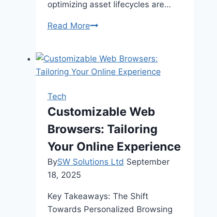
optimizing asset lifecycles are…
How
Read More
APM
Software
Is
Shaping
Asset
Tech
Management
Customizable Web
For
Browsers: Tailoring
A
Digital-
Your Online Experience
First
By
SW Solutions Ltd
September
World
18, 2025
Key Takeaways: The Shift
Towards Personalized Browsing