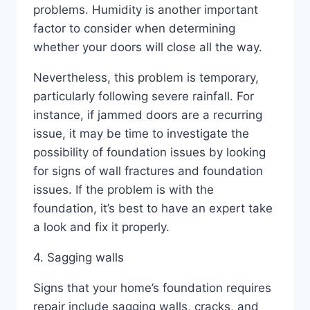
problems. Humidity is another important
factor to consider when determining
whether your doors will close all the way.
Nevertheless, this problem is temporary,
particularly following severe rainfall. For
instance, if jammed doors are a recurring
issue, it may be time to investigate the
possibility of foundation issues by looking
for signs of wall fractures and foundation
issues. If the problem is with the
foundation, it’s best to have an expert take
a look and fix it properly.
4. Sagging walls
Signs that your home’s foundation requires
repair include sagging walls, cracks, and