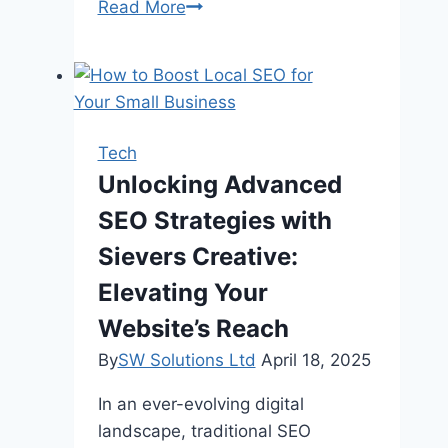
Steps
Read More
To
Implement
Workforce
Management
Software
Tech
Unlocking Advanced
SEO Strategies with
Sievers Creative:
Elevating Your
Website’s Reach
By
SW Solutions Ltd
April 18, 2025
In an ever-evolving digital
landscape, traditional SEO