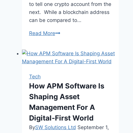
to tell one crypto account from the
next. While a blockchain address
can be compared to…
What
Read More
are
Wallet
Addresses
Tech
How APM Software Is
Shaping Asset
Management For A
Digital-First World
By
SW Solutions Ltd
September 1,