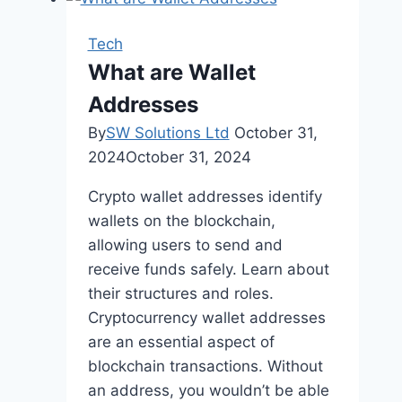
Strategies
with
Tech
Sievers
What are Wallet
Creative:
Addresses
Elevating
Your
By
SW Solutions Ltd
October 31,
Website’s
2024
October 31, 2024
Reach
Crypto wallet addresses identify
wallets on the blockchain,
allowing users to send and
receive funds safely. Learn about
their structures and roles.
Cryptocurrency wallet addresses
are an essential aspect of
blockchain transactions. Without
an address, you wouldn’t be able