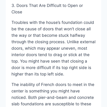
3. Doors That Are Difficult to Open or
Close
Troubles with the house’s foundation could
be the cause of doors that won’t close all
the way or that become stuck halfway
through the closing process. Unlike external
doors, which may appear uneven, most
interior doors tend to drag or stick at the
top. You might have seen that closing a
door is more difficult if its top right side is
higher than its top left side.
The inability of French doors to meet in the
center is something you might have
noticed. Both pier-and-beam and concrete
slab foundations are susceptible to these