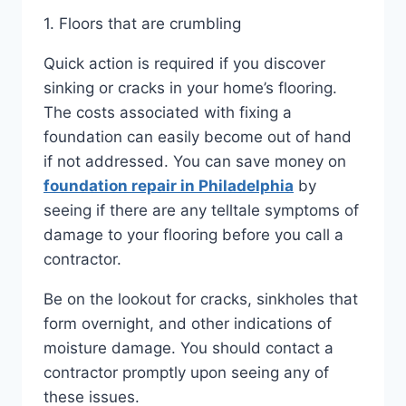
1. Floors that are crumbling
Quick action is required if you discover
sinking or cracks in your home’s flooring.
The costs associated with fixing a
foundation can easily become out of hand
if not addressed. You can save money on
foundation repair in Philadelphia
by
seeing if there are any telltale symptoms of
damage to your flooring before you call a
contractor.
Be on the lookout for cracks, sinkholes that
form overnight, and other indications of
moisture damage. You should contact a
contractor promptly upon seeing any of
these issues.