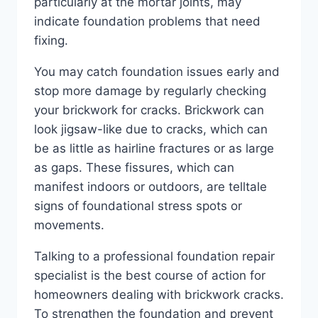
particularly at the mortar joints, may
indicate foundation problems that need
fixing.
You may catch foundation issues early and
stop more damage by regularly checking
your brickwork for cracks. Brickwork can
look jigsaw-like due to cracks, which can
be as little as hairline fractures or as large
as gaps. These fissures, which can
manifest indoors or outdoors, are telltale
signs of foundational stress spots or
movements.
Talking to a professional foundation repair
specialist is the best course of action for
homeowners dealing with brickwork cracks.
To strengthen the foundation and prevent