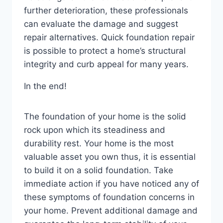
further deterioration, these professionals
can evaluate the damage and suggest
repair alternatives. Quick foundation repair
is possible to protect a home’s structural
integrity and curb appeal for many years.
In the end!
The foundation of your home is the solid
rock upon which its steadiness and
durability rest. Your home is the most
valuable asset you own thus, it is essential
to build it on a solid foundation. Take
immediate action if you have noticed any of
these symptoms of foundation concerns in
your home. Prevent additional damage and