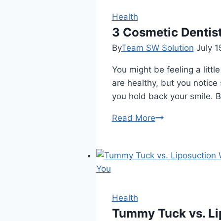
Dentist
in
Health
Winnipeg?
3 Cosmetic Dentis
By
Team SW Solution
July 1
You might be feeling a littl
are healthy, but you notice
you hold back your smile. B
3
Read More
Cosmetic
Dentistry
Enhancements
That
Can
Be
Health
Completed
Tummy Tuck vs. Lip