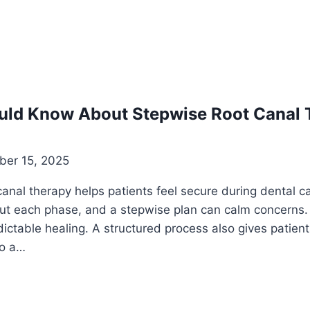
uld Know About Stepwise Root Canal 
er 15, 2025
anal therapy helps patients feel secure during dental c
bout each phase, and a stepwise plan can calm concerns
ictable healing. A structured process also gives patien
to a…