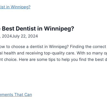
 Best Dentist in Winnipeg?
, 2024
July 22, 2024
 to choose a dentist in Winnipeg? Finding the correct d
al health and receiving top-quality care. With so many op
ht choice. Here are some tips to help you find the best 