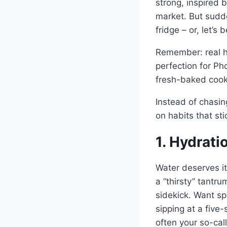
strong, inspired 
market. But sudde
fridge – or, let’s
Remember: real he
perfection for Ph
fresh-baked cooki
Instead of chasin
on habits that st
1. Hydrat
Water deserves it
a “thirsty” tantr
sidekick. Want spa
sipping at a five
often your so-cal