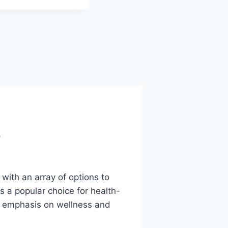
?
ith an array of options to
 a popular choice for health-
ng emphasis on wellness and