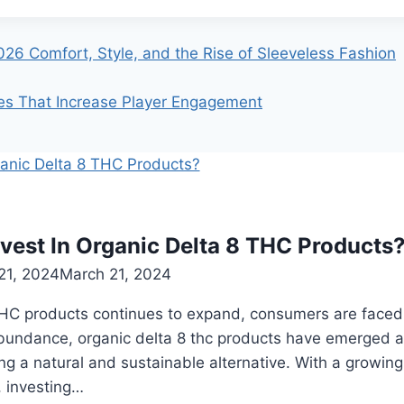
026 Comfort, Style, and the Rise of Sleeveless Fashion
ies That Increase Player Engagement
vest In Organic Delta 8 THC Products
21, 2024
March 21, 2024
THC products continues to expand, consumers are faced w
bundance, organic delta 8 thc products have emerged as
ng a natural and sustainable alternative. With a growi
 investing…