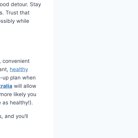
food detour. Stay
. Trust that
ssibly while
k, convenient
gant,
healthy
ck-up plan when
ralia
will allow
more likely you
e as healthy!).
, and you’ll