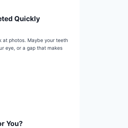
ted Quickly
ook at photos. Maybe your teeth
our eye, or a gap that makes
or You?