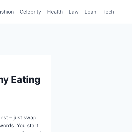
ashion
Celebrity
Health
Law
Loan
Tech
hy Eating
quest – just swap
swords. You start