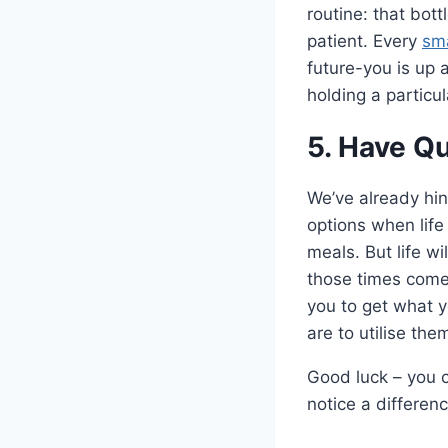
routine: that bot
patient. Every
sma
future-you is up 
holding a particu
5. Have Q
We’ve already hin
options when life
meals. But life w
those times come
you to get what y
are to utilise the
Good luck – you ca
notice a differen