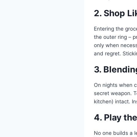
2. Shop Li
Entering the groc
the outer ring – 
only when necessa
and regret. Stick
3. Blendi
On nights when ch
secret weapon. T
kitchen) intact. I
4. Play t
No one builds a le