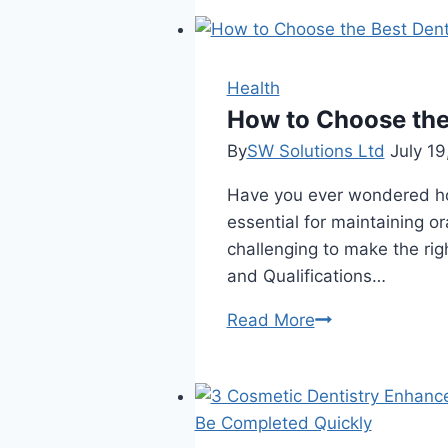
Should
Know
About
Stepwise
Health
Root
How to Choose the
Canal
By
SW Solutions Ltd
July 19
Treatment
Have you ever wondered how
In
essential for maintaining or
Winnipeg
challenging to make the rig
and Qualifications…
How
Read More
to
Choose
the
Best