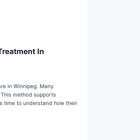
Treatment In
are in Winnipeg. Many
. This method supports
ts time to understand how their