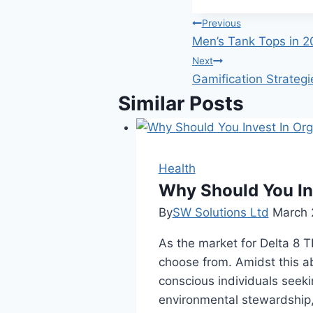
Post
Previous
Men’s Tank Tops in 2
navigation
Next
Gamification Strateg
Similar Posts
Health
Why Should You In
By
SW Solutions Ltd
March 
As the market for Delta 8 
choose from. Amidst this a
conscious individuals seeki
environmental stewardship,