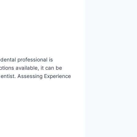
ental professional is
tions available, it can be
dentist. Assessing Experience