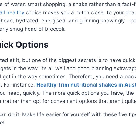
tle of water, smart shopping, a shake rather than a fast-
ll healthy
choice moves you a notch closer to your goals
ahead, hydrated, energised, and grinning knowingly – po
larly smug head of broccoli.
uick Options
ted at it, but one of the biggest secrets is to have quic
 gets in the way. It’s all well and good planning extrava
ill get in the way sometimes. Therefore, you need a ba
. For instance,
Healthy Trim nutritional shakes in Aust
ou need, quickly. The more quick options you have, the 
m (rather than opt for convenient options that aren’t quit
n do it. Make life easier for yourself with these five tips
ce!