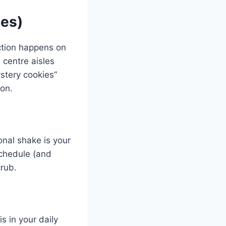
ies)
action happens on
 centre aisles
ystery cookies”
ion.
onal shake is your
schedule (and
crub.
s in your daily