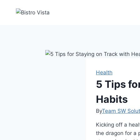
Skip
to
content
Health
5 Tips fo
Habits
By
Team SW Solut
Kicking off a heal
the dragon for a 