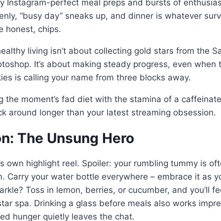
by Instagram-perfect meal preps and bursts of enthusias
nly, “busy day” sneaks up, and dinner is whatever surv
 be honest, chips.
althy living isn’t about collecting gold stars from the S
otoshop. It’s about making steady progress, even when 
es is calling your name from three blocks away.
g the moment’s fad diet with the stamina of a caffeinate
ick around longer than your latest streaming obsession.
ion: The Unsung Hero
s own highlight reel. Spoiler: your rumbling tummy is oft
um. Carry your water bottle everywhere – embrace it as y
rkle? Toss in lemon, berries, or cucumber, and you’ll fee
-star spa. Drinking a glass before meals also works impr
led hunger quietly leaves the chat.