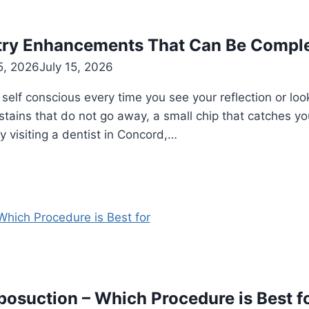
try Enhancements That Can Be Comple
5, 2026
July 15, 2026
e self conscious every time you see your reflection or l
 stains that do not go away, a small chip that catches y
y visiting a dentist in Concord,…
osuction – Which Procedure is Best f