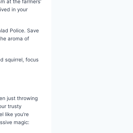
m at the farmers’
ived in your
alad Police. Save
the aroma of
d squirrel, focus
en just throwing
our trusty
l like you’re
essive magic: