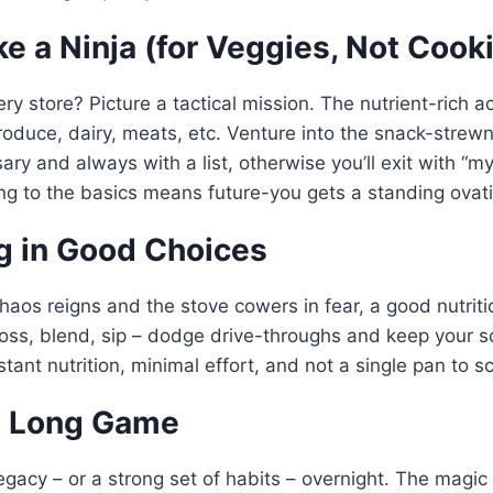
ke a Ninja (for Veggies, Not Cook
ery store? Picture a tactical mission. The nutrient-rich 
produce, dairy, meats, etc. Venture into the snack-strewn
ry and always with a list, otherwise you’ll exit with “m
ing to the basics means future-you gets a standing ovat
ng in Good Choices
aos reigns and the stove cowers in fear, a good nutriti
oss, blend, sip – dodge drive-throughs and keep your 
nstant nutrition, minimal effort, and not a single pan to s
he Long Game
gacy – or a strong set of habits – overnight. The magic i