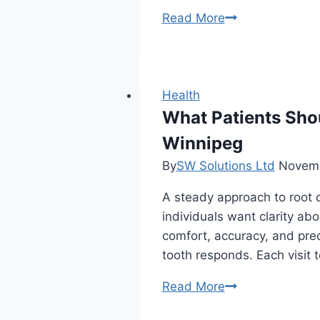
Why
Read More
Should
You
Invest
In
Health
Organic
What Patients Sho
Delta
Winnipeg
8
By
SW Solutions Ltd
Novemb
THC
Products?
A steady approach to root c
individuals want clarity a
comfort, accuracy, and pred
tooth responds. Each visit 
What
Read More
Patients