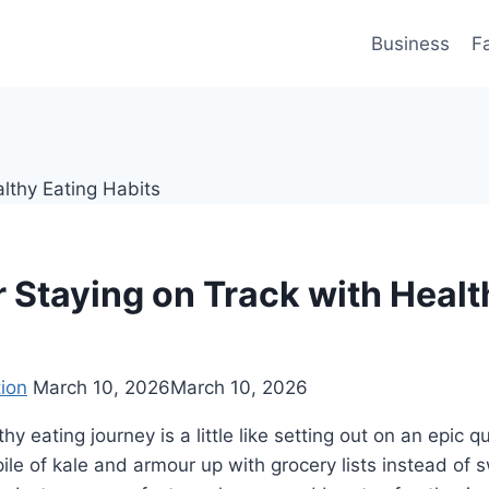
Business
F
r Staying on Track with Healt
ion
March 10, 2026
March 10, 2026
thy eating journey is a little like setting out on an epic 
pile of kale and armour up with grocery lists instead of 