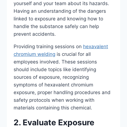
yourself and your team about its hazards.
Having an understanding of the dangers
linked to exposure and knowing how to
handle the substance safely can help
prevent accidents.
Providing training sessions on
hexavalent
chromium welding
is crucial for all
employees involved. These sessions
should include topics like identifying
sources of exposure, recognizing
symptoms of hexavalent chromium
exposure, proper handling procedures and
safety protocols when working with
materials containing this chemical.
2. Evaluate Exposure