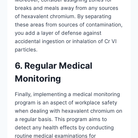
breaks and meals away from any sources
of hexavalent chromium. By separating
these areas from sources of contamination,
you add a layer of defense against
accidental ingestion or inhalation of Cr VI
particles.
6. Regular Medical
Monitoring
Finally, implementing a medical monitoring
program is an aspect of workplace safety
when dealing with hexavalent chromium on
a regular basis. This program aims to
detect any health effects by conducting
routine medical examinations for