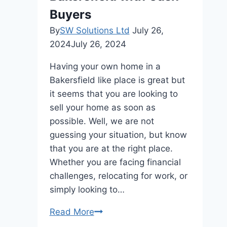
Step
Buyers
Guide
By
SW Solutions Ltd
July 26,
2024
July 26, 2024
Having your own home in a
Bakersfield like place is great but
it seems that you are looking to
sell your home as soon as
possible. Well, we are not
guessing your situation, but know
that you are at the right place.
Whether you are facing financial
challenges, relocating for work, or
simply looking to…
Ultimate
Read More
Guide