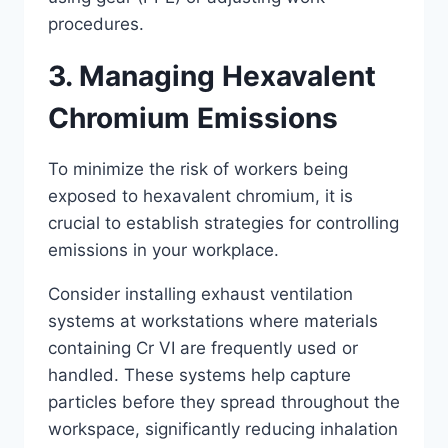
procedures.
3. Managing Hexavalent
Chromium Emissions
To minimize the risk of workers being
exposed to hexavalent chromium, it is
crucial to establish strategies for controlling
emissions in your workplace.
Consider installing exhaust ventilation
systems at workstations where materials
containing Cr VI are frequently used or
handled. These systems help capture
particles before they spread throughout the
workspace, significantly reducing inhalation