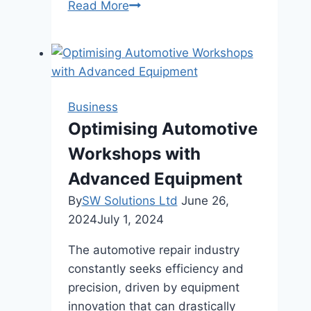
The
Read More
Comprehensive
Guide
to
Dermal
Fillers
Business
and
Optimising Automotive
Their
Workshops with
Benefits
Advanced Equipment
By
SW Solutions Ltd
June 26,
2024
July 1, 2024
The automotive repair industry
constantly seeks efficiency and
precision, driven by equipment
innovation that can drastically