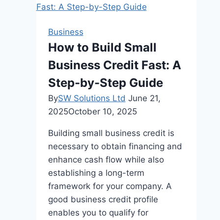
Hub
for
Business
MacBook
How to Build Small
Students
Business Credit Fast: A
and
Professionals
Step-by-Step Guide
By
SW Solutions Ltd
June 21,
2025
October 10, 2025
Building small business credit is
necessary to obtain financing and
enhance cash flow while also
establishing a long-term
framework for your company. A
good business credit profile
enables you to qualify for