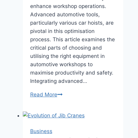
enhance workshop operations.
Advanced automotive tools,
particularly various car hoists, are
pivotal in this optimisation
process. This article examines the
critical parts of choosing and
utilising the right equipment in
automotive workshops to
maximise productivity and safety.
Integrating advanced…
Optimising
Read More
Automotive
Workshops
with
Advanced
Business
Equipment