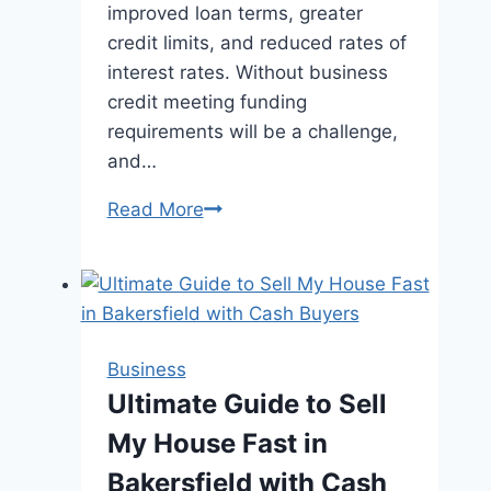
improved loan terms, greater
credit limits, and reduced rates of
interest rates. Without business
credit meeting funding
requirements will be a challenge,
and…
How
Read More
to
Build
Small
Business
Credit
Business
Fast:
Ultimate Guide to Sell
A
My House Fast in
Step-
by-
Bakersfield with Cash