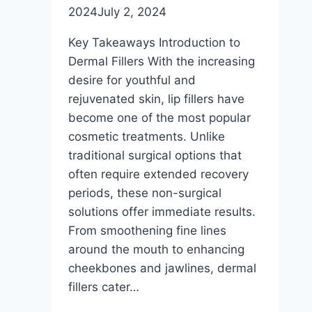
2024
July 2, 2024
Key Takeaways Introduction to
Dermal Fillers With the increasing
desire for youthful and
rejuvenated skin, lip fillers have
become one of the most popular
cosmetic treatments. Unlike
traditional surgical options that
often require extended recovery
periods, these non-surgical
solutions offer immediate results.
From smoothening fine lines
around the mouth to enhancing
cheekbones and jawlines, dermal
fillers cater…