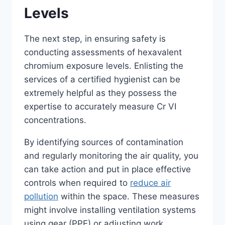
Levels
The next step, in ensuring safety is
conducting assessments of hexavalent
chromium exposure levels. Enlisting the
services of a certified hygienist can be
extremely helpful as they possess the
expertise to accurately measure Cr VI
concentrations.
By identifying sources of contamination
and regularly monitoring the air quality, you
can take action and put in place effective
controls when required to
reduce air
pollution
within the space. These measures
might involve installing ventilation systems
using gear (PPE) or adjusting work