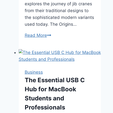
explores the journey of jib cranes
from their traditional designs to
the sophisticated modern variants
used today. The Origins…
The
Read More
Evolution
of
Jib
Cranes:
From
Business
Traditional
The Essential USB C
to
Hub for MacBook
Modern
Designs
Students and
Professionals