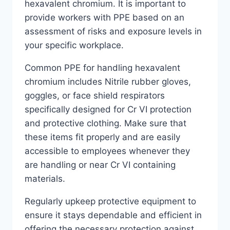
hexavalent chromium. It is important to
provide workers with PPE based on an
assessment of risks and exposure levels in
your specific workplace.
Common PPE for handling hexavalent
chromium includes Nitrile rubber gloves,
goggles, or face shield respirators
specifically designed for Cr VI protection
and protective clothing. Make sure that
these items fit properly and are easily
accessible to employees whenever they
are handling or near Cr VI containing
materials.
Regularly upkeep protective equipment to
ensure it stays dependable and efficient in
offering the necessary protection against