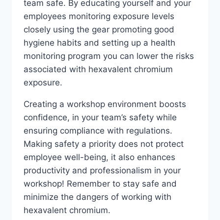
team safe. By educating yourself and your
employees monitoring exposure levels
closely using the gear promoting good
hygiene habits and setting up a health
monitoring program you can lower the risks
associated with hexavalent chromium
exposure.
Creating a workshop environment boosts
confidence, in your team’s safety while
ensuring compliance with regulations.
Making safety a priority does not protect
employee well-being, it also enhances
productivity and professionalism in your
workshop! Remember to stay safe and
minimize the dangers of working with
hexavalent chromium.