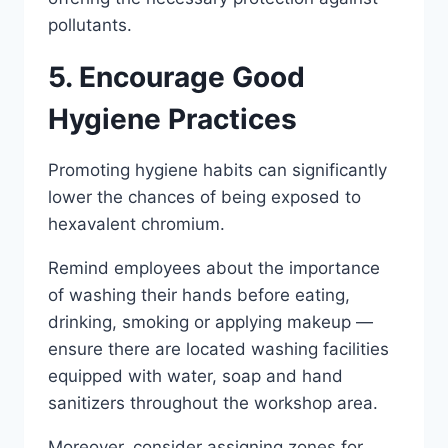
pollutants.
5. Encourage Good
Hygiene Practices
Promoting hygiene habits can significantly
lower the chances of being exposed to
hexavalent chromium.
Remind employees about the importance
of washing their hands before eating,
drinking, smoking or applying makeup —
ensure there are located washing facilities
equipped with water, soap and hand
sanitizers throughout the workshop area.
Moreover, consider assigning zones for