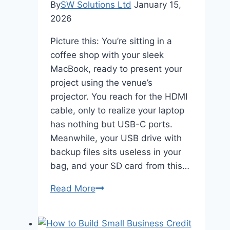
By
SW Solutions Ltd
January 15,
2026
Picture this: You’re sitting in a
coffee shop with your sleek
MacBook, ready to present your
project using the venue’s
projector. You reach for the HDMI
cable, only to realize your laptop
has nothing but USB-C ports.
Meanwhile, your USB drive with
backup files sits useless in your
bag, and your SD card from this…
The
Read More
Essential
USB
C