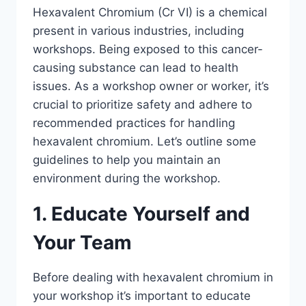
Hexavalent Chromium (Cr VI) is a chemical
present in various industries, including
workshops. Being exposed to this cancer-
causing substance can lead to health
issues. As a workshop owner or worker, it’s
crucial to prioritize safety and adhere to
recommended practices for handling
hexavalent chromium. Let’s outline some
guidelines to help you maintain an
environment during the workshop.
1. Educate Yourself and
Your Team
Before dealing with hexavalent chromium in
your workshop it’s important to educate