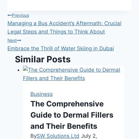
Post
Previous
Managing a Bus Accident’s Aftermath: Crucial
navigation
Legal Steps and Things to Think About
Next
Embrace the Thrill of Water Skiing in Dubai
Similar Posts
Business
The Comprehensive
Guide to Dermal Fillers
and Their Benefits
By
SW Solutions Ltd
July 2,