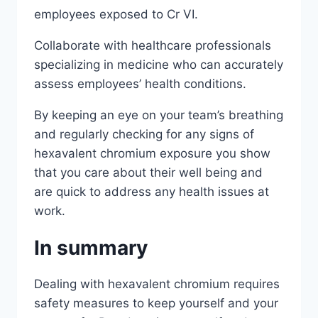
employees exposed to Cr VI.
Collaborate with healthcare professionals
specializing in medicine who can accurately
assess employees’ health conditions.
By keeping an eye on your team’s breathing
and regularly checking for any signs of
hexavalent chromium exposure you show
that you care about their well being and
are quick to address any health issues at
work.
In summary
Dealing with hexavalent chromium requires
safety measures to keep yourself and your