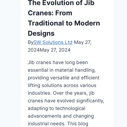
The Evolution of Jib
Cranes: From
Traditional to Modern
Designs
By
SW Solutions Ltd
May 27,
2024
May 27, 2024
Jib cranes have long been
essential in material handling,
providing versatile and efficient
lifting solutions across various
industries. Over the years, jib
cranes have evolved significantly,
adapting to technological
advancements and changing
industrial needs. This blog