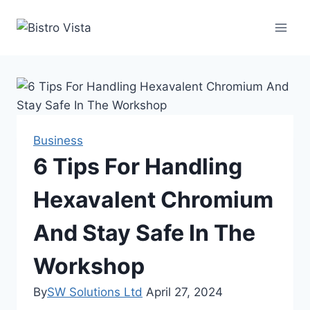
Skip
to
content
Business
6 Tips For Handling
Hexavalent Chromium
And Stay Safe In The
Workshop
By
SW Solutions Ltd
April 27, 2024