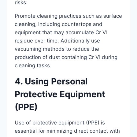
risks.
Promote cleaning practices such as surface
cleaning, including countertops and
equipment that may accumulate Cr VI
residue over time. Additionally use
vacuuming methods to reduce the
production of dust containing Cr VI during
cleaning tasks.
4. Using Personal
Protective Equipment
(PPE)
Use of protective equipment (PPE) is
essential for minimizing direct contact with