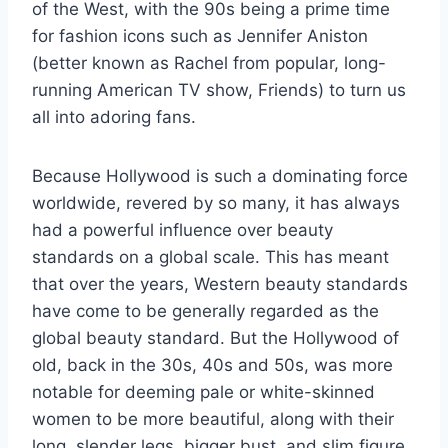
of the West, with the 90s being a prime time
for fashion icons such as Jennifer Aniston
(better known as Rachel from popular, long-
running American TV show, Friends) to turn us
all into adoring fans.
Because Hollywood is such a dominating force
worldwide, revered by so many, it has always
had a powerful influence over beauty
standards on a global scale. This has meant
that over the years, Western beauty standards
have come to be generally regarded as the
global beauty standard. But the Hollywood of
old, back in the 30s, 40s and 50s, was more
notable for deeming pale or white-skinned
women to be more beautiful, along with their
long, slender legs, bigger bust, and slim figure.