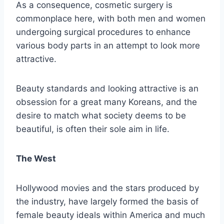
As a consequence, cosmetic surgery is
commonplace here, with both men and women
undergoing surgical procedures to enhance
various body parts in an attempt to look more
attractive.
Beauty standards and looking attractive is an
obsession for a great many Koreans, and the
desire to match what society deems to be
beautiful, is often their sole aim in life.
The West
Hollywood movies and the stars produced by
the industry, have largely formed the basis of
female beauty ideals within America and much