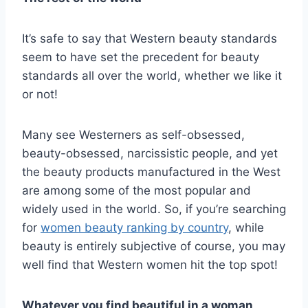
It’s safe to say that Western beauty standards
seem to have set the precedent for beauty
standards all over the world, whether we like it
or not!
Many see Westerners as self-obsessed,
beauty-obsessed, narcissistic people, and yet
the beauty products manufactured in the West
are among some of the most popular and
widely used in the world. So, if you’re searching
for
women beauty ranking by country
, while
beauty is entirely subjective of course, you may
well find that Western women hit the top spot!
Whatever you find beautiful in a woman,