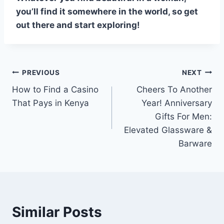
you’ll find it somewhere in the world, so get
out there and start exploring!
Post
PREVIOUS
NEXT
How to Find a Casino
Cheers To Another
navigation
That Pays in Kenya
Year! Anniversary
Gifts For Men:
Elevated Glassware &
Barware
Similar Posts