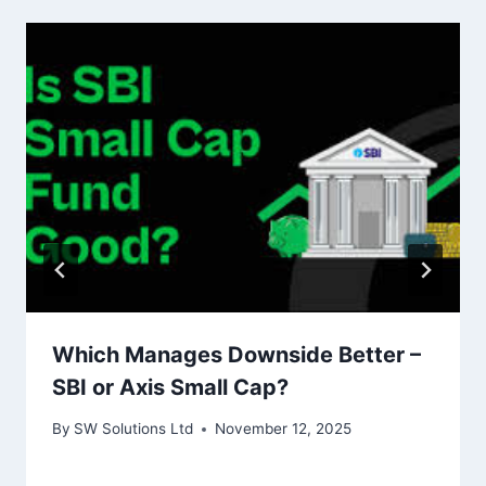
Which Manages Downside Better –
SBI or Axis Small Cap?
By
SW Solutions Ltd
November 12, 2025