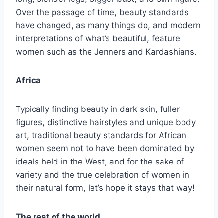
Over the passage of time, beauty standards
have changed, as many things do, and modern
interpretations of what’s beautiful, feature
women such as the Jenners and Kardashians.
Africa
Typically finding beauty in dark skin, fuller
figures, distinctive hairstyles and unique body
art, traditional beauty standards for African
women seem not to have been dominated by
ideals held in the West, and for the sake of
variety and the true celebration of women in
their natural form, let’s hope it stays that way!
The rest of the world