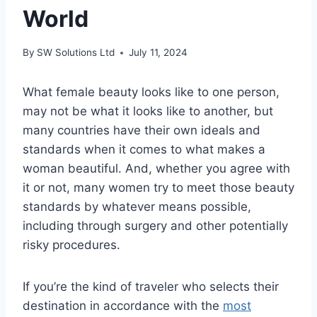
World
By
SW Solutions Ltd
July 11, 2024
What female beauty looks like to one person,
may not be what it looks like to another, but
many countries have their own ideals and
standards when it comes to what makes a
woman beautiful. And, whether you agree with
it or not, many women try to meet those beauty
standards by whatever means possible,
including through surgery and other potentially
risky procedures.
If you’re the kind of traveler who selects their
destination in accordance with the
most