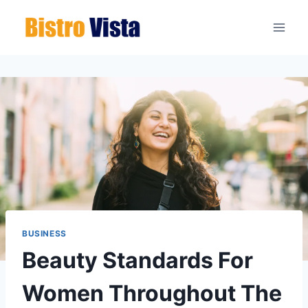
Skip
to
content
BUSINESS
Beauty Standards For
Women Throughout The