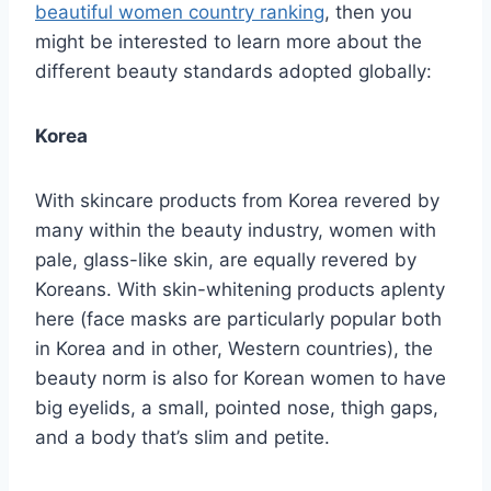
beautiful women country ranking
, then you
might be interested to learn more about the
different beauty standards adopted globally:
Korea
With skincare products from Korea revered by
many within the beauty industry, women with
pale, glass-like skin, are equally revered by
Koreans. With skin-whitening products aplenty
here (face masks are particularly popular both
in Korea and in other, Western countries), the
beauty norm is also for Korean women to have
big eyelids, a small, pointed nose, thigh gaps,
and a body that’s slim and petite.