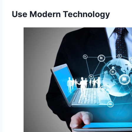
Use Modern Technology