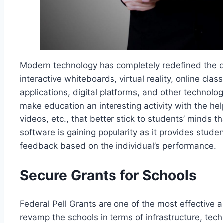
Modern technology has completely redefined the ol
interactive whiteboards, virtual reality, online clas
applications, digital platforms, and other technolo
make education an interesting activity with the hel
videos, etc., that better stick to students’ minds 
software is gaining popularity as it provides stude
feedback based on the individual’s performance.
Secure Grants for Schools
Federal Pell Grants are one of the most effective 
revamp the schools in terms of infrastructure, tech