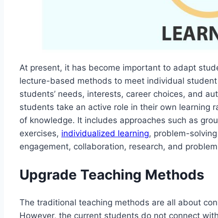
At present, it has become important to adapt stude
lecture-based methods to meet individual student 
students’ needs, interests, career choices, and au
students take an active role in their own learning 
of knowledge. It includes approaches such as grou
exercises,
individualized learning
, problem-solving t
engagement, collaboration, research, and problem
Upgrade Teaching Methods
The traditional teaching methods are all about con
However, the current students do not connect with 