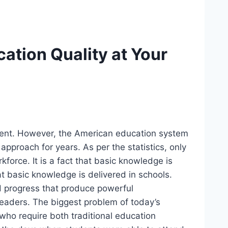
ation Quality at Your
resent. However, the American education system
 approach for years. As per the statistics, only
force. It is a fact that basic knowledge is
t basic knowledge is delivered in schools.
d progress that produce powerful
t leaders. The biggest problem of today’s
 who require both traditional education