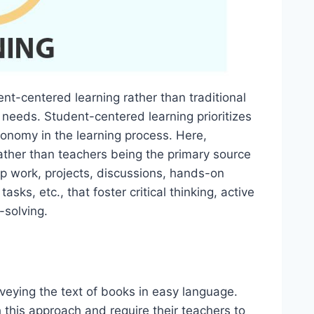
nt-centered learning rather than traditional
needs. Student-centered learning prioritizes
tonomy in the learning process. Here,
rather than teachers being the primary source
p work, projects, discussions, hands-on
asks, etc., that foster critical thinking, active
-solving.
veying the text of books in easy language.
this approach and require their teachers to