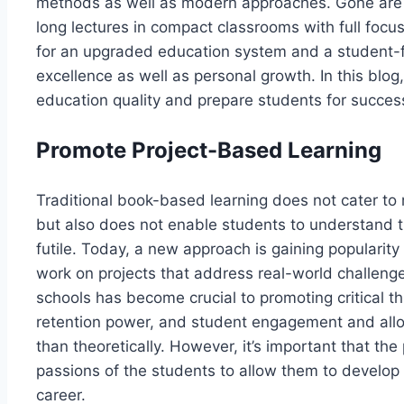
methods as well as modern approaches. Gone are 
long lectures in compact classrooms with full focus
for an upgraded education system and a student-f
excellence as well as personal growth. In this blo
education quality and prepare students for succes
Promote Project-Based Learning
Traditional book-based learning does not cater to 
but also does not enable students to understand th
futile. Today, a new approach is gaining popularit
work on projects that address real-world challeng
schools has become crucial to promoting critical th
retention power, and student engagement and allow
than theoretically. However, it’s important that th
passions of the students to allow them to develop r
career.