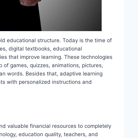
d educational structure. Today is the time of
ses, digital textbooks, educational
gies that improve learning. These technologies
p of games, quizzes, animations, pictures,
than words. Besides that, adaptive learning
nts with personalized instructions and
and valuable financial resources to completely
nology, education quality, teachers, and