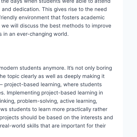
the days when students were able to attend
 and dedication. This gives rise to the need
riendly environment that fosters academic
g, we will discuss the best methods to improve
s in an ever-changing world.
modern students anymore. It’s not only boring
e topic clearly as well as deeply making it
y – project-based learning, where students
es. Implementing project-based learning in
inking, problem-solving, active learning,
s students to learn more practically rather
e projects should be based on the interests and
eal-world skills that are important for their