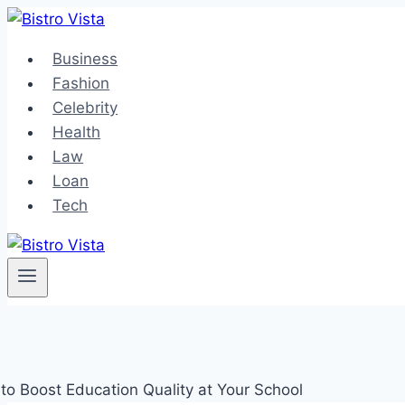
Skip
to
Business
content
Fashion
Celebrity
Health
Law
Loan
Tech