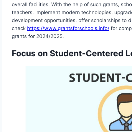
overall facilities. With the help of such grants, sc
teachers, implement modern technologies, upgrade 
development opportunities, offer scholarships to
check
https://www.grantsforschools.info/
for compl
grants for 2024/2025.
Focus on Student-Centered L