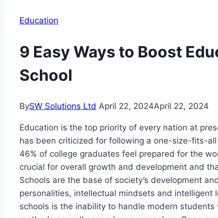
Education
9 Easy Ways to Boost Educ
School
By
SW Solutions Ltd
April 22, 2024
April 22, 2024
Education is the top priority of every nation at p
has been criticized for following a one-size-fits-all
46% of college graduates feel prepared for the work
crucial for overall growth and development and tha
Schools are the base of society’s development an
personalities, intellectual mindsets and intelligen
schools is the inability to handle modern students