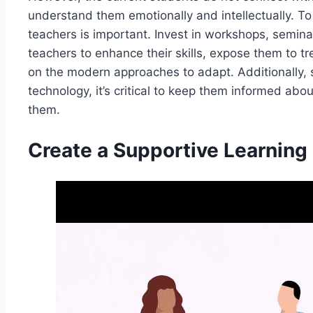
understand them emotionally and intellectually. T
teachers is important. Invest in workshops, semina
teachers to enhance their skills, expose them to t
on the modern approaches to adapt. Additionally,
technology, it’s critical to keep them informed ab
them.
Create a Supportive Learning