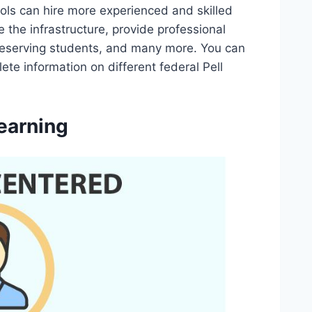
hools can hire more experienced and skilled
the infrastructure, provide professional
 deserving students, and many more. You can
ete information on different federal Pell
earning