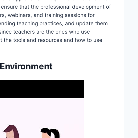
o ensure that the professional development of
rs, webinars, and training sessions for
rending teaching practices, and update them
 since teachers are the ones who use
out the tools and resources and how to use
 Environment