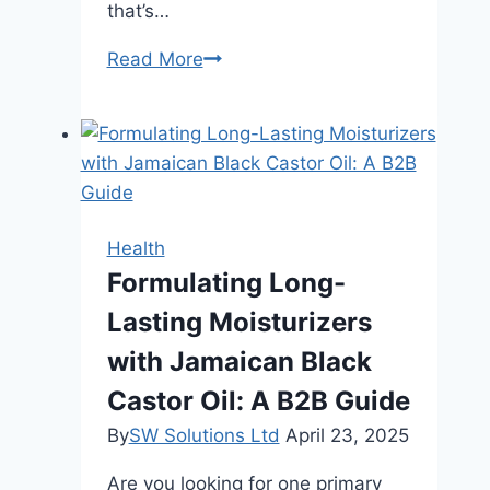
that’s…
5
Read More
Smith
Machine
Secrets:
Why
It’s
a
Health
Safe,
Formulating Long-
Effective
Lasting Moisturizers
Muscle-
Building
with Jamaican Black
Tool
Castor Oil: A B2B Guide
By
SW Solutions Ltd
April 23, 2025
Are you looking for one primary