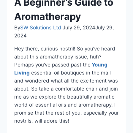
A Beginner’s Guide to
Aromatherapy
By
SW Solutions Ltd
July 29, 2024
July 29,
2024
Hey there, curious nostril! So you’ve heard
about this aromatherapy issue, huh?
Perhaps you’ve passed past the
Young
Living
essential oil boutiques in the mall
and wondered what all the excitement was
about. So take a comfortable chair and join
me as we explore the beautifully aromatic
world of essential oils and aromatherapy. I
promise that the rest of you, especially your
nostrils, will adore this!