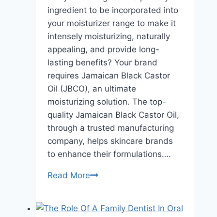
ingredient to be incorporated into
your moisturizer range to make it
intensely moisturizing, naturally
appealing, and provide long-
lasting benefits? Your brand
requires Jamaican Black Castor
Oil (JBCO), an ultimate
moisturizing solution. The top-
quality Jamaican Black Castor Oil,
through a trusted manufacturing
company, helps skincare brands
to enhance their formulations….
Formulating
Read More
Long-
Lasting
Moisturizers