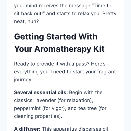
your mind receives the message “Time to
sit back out!” and starts to relax you. Pretty
neat, huh?
Getting Started With
Your Aromatherapy Kit
Ready to provide it with a pass? Here’s
everything you’ll need to start your fragrant
journey:
Several essential oils:
Begin with the
classics: lavender (for relaxation),
peppermint (for vigor), and tea tree (for
cleaning properties).
A diffuser:
This apparatus disperses oil