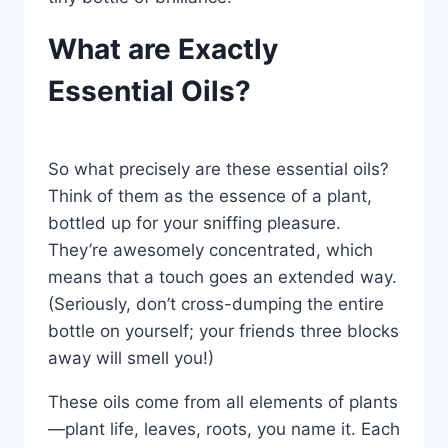
What are Exactly
Essential Oils?
So what precisely are these essential oils?
Think of them as the essence of a plant,
bottled up for your sniffing pleasure.
They’re awesomely concentrated, which
means that a touch goes an extended way.
(Seriously, don’t cross-dumping the entire
bottle on yourself; your friends three blocks
away will smell you!)
These oils come from all elements of plants
—plant life, leaves, roots, you name it. Each