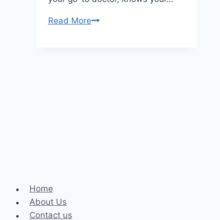
The
Read More
Role
Of
A
Family
Dentist
In
Oral
Health
Home
About Us
Contact us