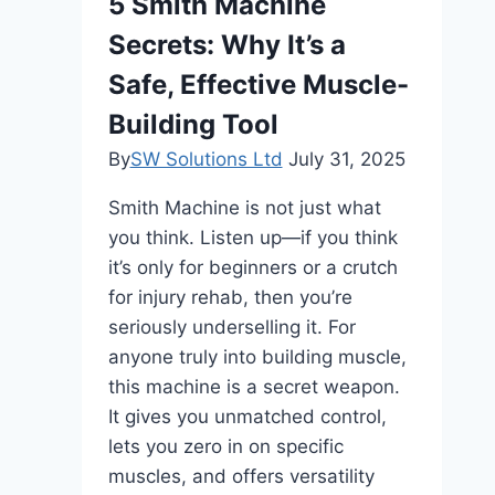
5 Smith Machine
Lifting
Secrets: Why It’s a
Techniques
Safe, Effective Muscle-
Building Tool
By
SW Solutions Ltd
July 31, 2025
Smith Machine is not just what
you think. Listen up—if you think
it’s only for beginners or a crutch
for injury rehab, then you’re
seriously underselling it. For
anyone truly into building muscle,
this machine is a secret weapon.
It gives you unmatched control,
lets you zero in on specific
muscles, and offers versatility