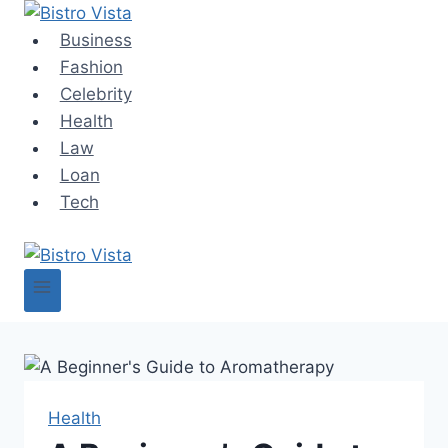
Skip
to
Business
content
Fashion
Celebrity
Health
Law
Loan
Tech
Health