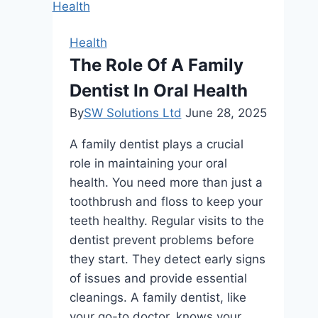
with
Jamaican
Health
Black
The Role Of A Family
Castor
Dentist In Oral Health
Oil:
A
By
SW Solutions Ltd
June 28, 2025
B2B
A family dentist plays a crucial
Guide
role in maintaining your oral
health. You need more than just a
toothbrush and floss to keep your
teeth healthy. Regular visits to the
dentist prevent problems before
they start. They detect early signs
of issues and provide essential
cleanings. A family dentist, like
your go-to doctor, knows your…