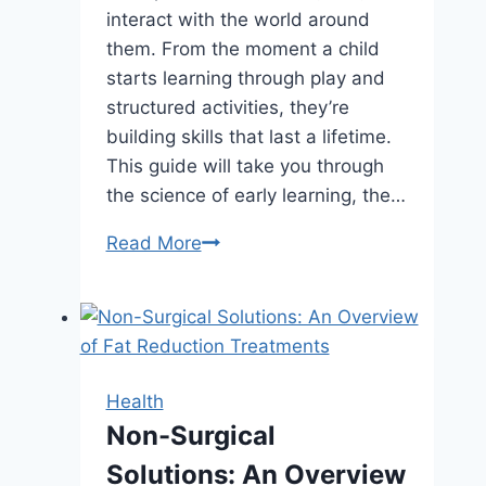
interact with the world around
them. From the moment a child
starts learning through play and
structured activities, they’re
building skills that last a lifetime.
This guide will take you through
the science of early learning, the…
The
Read More
Impact
of
Early
Childhood
Education
Health
on
Non-Surgical
Long-
Solutions: An Overview
Term