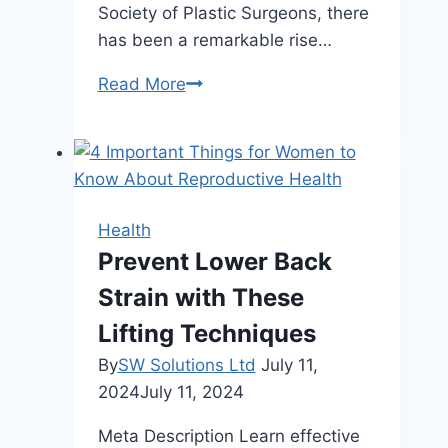
Society of Plastic Surgeons, there
has been a remarkable rise…
Non-
Read More
Surgical
Solutions:
An
Overview
of
Health
Fat
Prevent Lower Back
Reduction
Strain with These
Treatments
Lifting Techniques
By
SW Solutions Ltd
July 11,
2024
July 11, 2024
Meta Description Learn effective