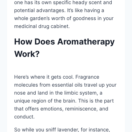
one has its own specific heady scent and
potential advantages. It’s like having a
whole garden’s worth of goodness in your
medicinal drug cabinet.
How Does Aromatherapy
Work?
Here’s where it gets cool. Fragrance
molecules from essential oils travel up your
nose and land in the limbic system, a
unique region of the brain. This is the part
that offers emotions, reminiscence, and
conduct.
So while you sniff lavender, for instance,