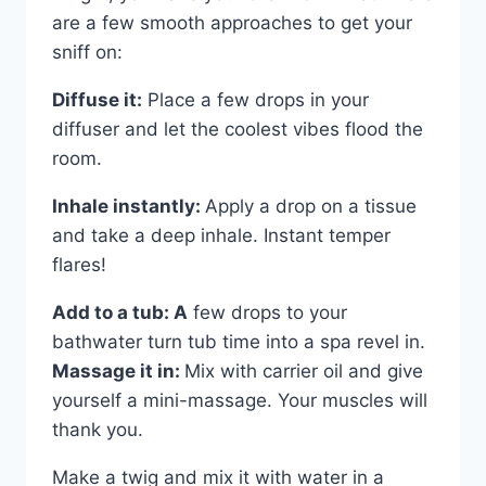
are a few smooth approaches to get your
sniff on:
Diffuse it:
Place a few drops in your
diffuser and let the coolest vibes flood the
room.
Inhale instantly:
Apply a drop on a tissue
and take a deep inhale. Instant temper
flares!
Add to a tub: A
few drops to your
bathwater turn tub time into a spa revel in.
Massage it in:
Mix with carrier oil and give
yourself a mini-massage. Your muscles will
thank you.
Make a twig and mix it with water in a