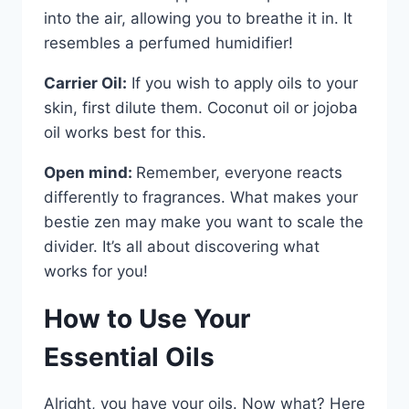
into the air, allowing you to breathe it in. It
resembles a perfumed humidifier!
Carrier Oil:
If you wish to apply oils to your
skin, first dilute them. Coconut oil or jojoba
oil works best for this.
Open mind:
Remember, everyone reacts
differently to fragrances. What makes your
bestie zen may make you want to scale the
divider. It’s all about discovering what
works for you!
How to Use Your
Essential Oils
Alright, you have your oils. Now what? Here