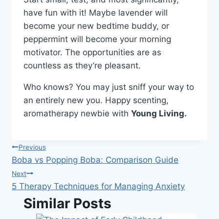
have fun with it! Maybe lavender will
become your new bedtime buddy, or
peppermint will become your morning
motivator. The opportunities are as
countless as they’re pleasant.
Who knows? You may just sniff your way to
an entirely new you. Happy scenting,
aromatherapy newbie with
Young Living.
Post
Previous
Boba vs Popping Boba: Comparison Guide
navigation
Next
5 Therapy Techniques for Managing Anxiety
Similar Posts