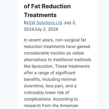
Success:
of Fat Reduction
A
Treatments
Comprehensive
By
SW Solutions Ltd
July 2,
Guide34
2024
July 2, 2024
In recent years, non-surgical fat
reduction treatments have gained
considerable traction as viable
alternatives to traditional methods
like liposuction. These treatments
offer a range of significant
benefits, including minimal
downtime, less pain, and a
noticeably lower risk of
complications. According to
research from the American