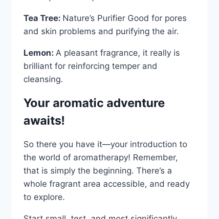
Tea Tree:
Nature’s Purifier Good for pores
and skin problems and purifying the air.
Lemon:
A pleasant fragrance, it really is
brilliant for reinforcing temper and
cleansing.
Your aromatic adventure
awaits!
So there you have it—your introduction to
the world of aromatherapy! Remember,
that is simply the beginning. There’s a
whole fragrant area accessible, and ready
to explore.
Start small, test, and most significantly,