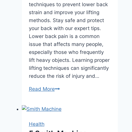
techniques to prevent lower back
strain and improve your lifting
methods. Stay safe and protect
your back with our expert tips.
Lower back pain is a common
issue that affects many people,
especially those who frequently
lift heavy objects. Learning proper
lifting techniques can significantly
reduce the risk of injury and…
Prevent
Read More
Lower
Back
Strain
with
Health
These