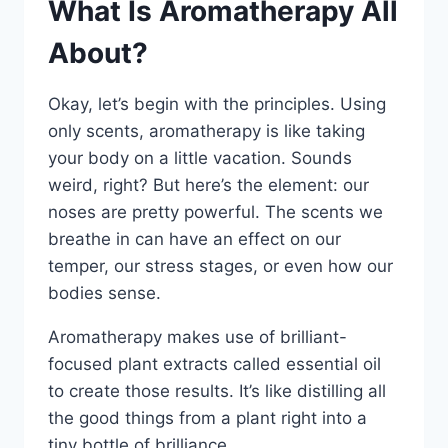
What Is Aromatherapy All
About?
Okay, let’s begin with the principles. Using
only scents, aromatherapy is like taking
your body on a little vacation. Sounds
weird, right? But here’s the element: our
noses are pretty powerful. The scents we
breathe in can have an effect on our
temper, our stress stages, or even how our
bodies sense.
Aromatherapy makes use of brilliant-
focused plant extracts called essential oil
to create those results. It’s like distilling all
the good things from a plant right into a
tiny bottle of brilliance.