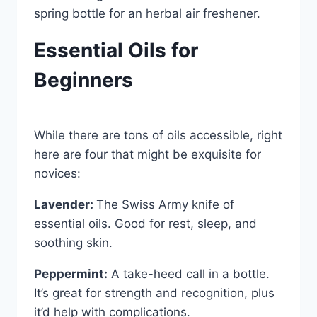
spring bottle for an herbal air freshener.
Essential Oils for
Beginners
While there are tons of oils accessible, right
here are four that might be exquisite for
novices:
Lavender:
The Swiss Army knife of
essential oils. Good for rest, sleep, and
soothing skin.
Peppermint:
A take-heed call in a bottle.
It’s great for strength and recognition, plus
it’d help with complications.