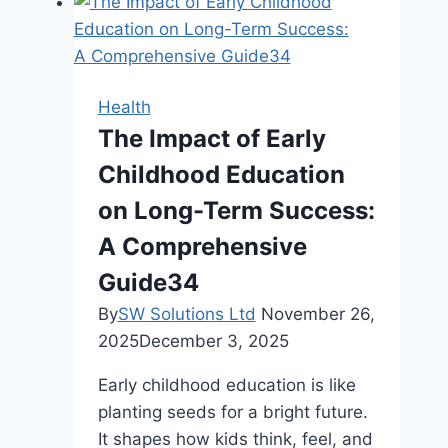
Health
The Impact of Early
Childhood Education
on Long-Term Success:
A Comprehensive
Guide34
By
SW Solutions Ltd
November 26,
2025
December 3, 2025
Early childhood education is like
planting seeds for a bright future.
It shapes how kids think, feel, and