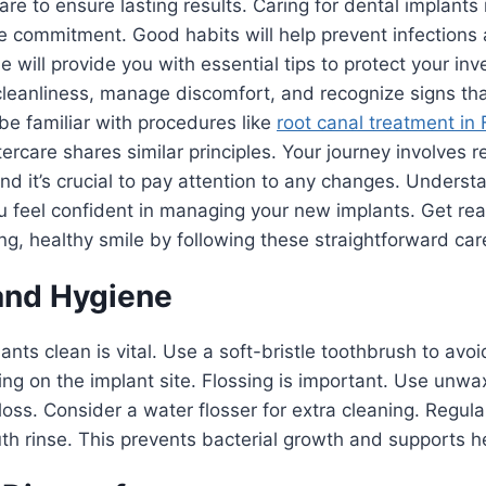
re to ensure lasting results. Caring for dental implants 
re commitment. Good habits will help prevent infection
e will provide you with essential tips to protect your in
leanliness, manage discomfort, and recognize signs tha
e familiar with procedures like
root canal treatment in 
ercare shares similar principles. Your journey involves r
nd it’s crucial to pay attention to any changes. Underst
ou feel confident in managing your new implants. Get r
ong, healthy smile by following these straightforward car
and Hygiene
nts clean is vital. Use a soft-bristle toothbrush to avoid
sing on the implant site. Flossing is important. Use unw
floss. Consider a water flosser for extra cleaning. Regula
th rinse. This prevents bacterial growth and supports h