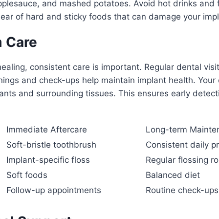
pplesauce, and mashed potatoes. Avoid hot drinks and f
lear of hard and sticky foods that can damage your impl
 Care
 healing, consistent care is important. Regular dental visit
nings and check-ups help maintain implant health. Your d
ants and surrounding tissues. This ensures early detect
Immediate Aftercare
Long-term Mainte
Soft-bristle toothbrush
Consistent daily p
Implant-specific floss
Regular flossing ro
Soft foods
Balanced diet
Follow-up appointments
Routine check-ups