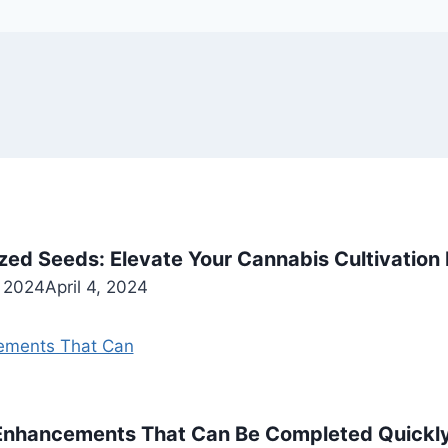
zed Seeds: Elevate Your Cannabis Cultivation
, 2024
April 4, 2024
 Enhancements That Can Be Completed Quickl