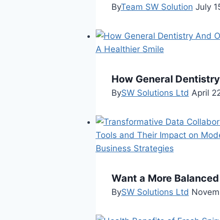
By
Team SW Solution
July 1
How General Dentistry
By
SW Solutions Ltd
April 2
Want a More Balanced 
By
SW Solutions Ltd
Novemb