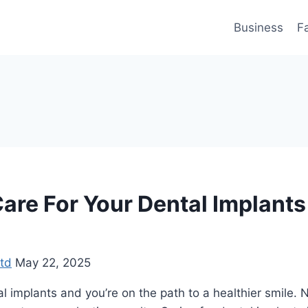
Business
F
are For Your Dental Implants
td
May 22, 2025
l implants and you’re on the path to a healthier smile. N