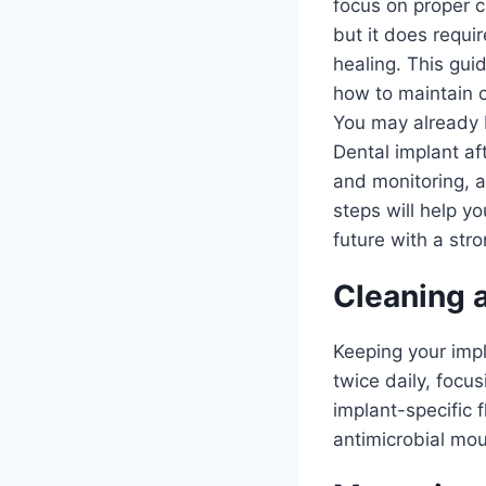
focus on proper ca
but it does requi
healing. This guid
how to maintain c
You may already b
Dental implant aft
and monitoring, a
steps will help y
future with a str
Cleaning 
Keeping your impla
twice daily, focu
implant-specific 
antimicrobial mou