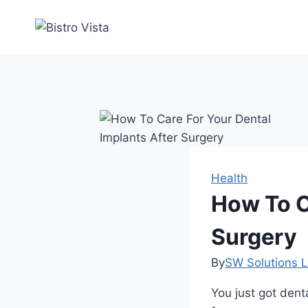
Skip
to
content
Health
How To C
Surgery
By
SW Solutions L
You just got denta