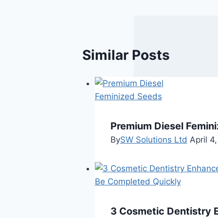
Similar Posts
Premium Diesel Femini
By
SW Solutions Ltd
April 4
3 Cosmetic Dentistry