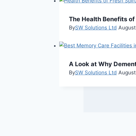
The Health Benefits of
By
SW Solutions Ltd
August
A Look at Why Dementia
By
SW Solutions Ltd
August