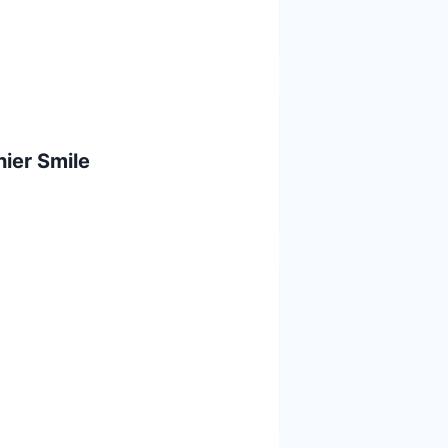
ier Smile