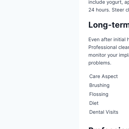
include yogurt, a
24 hours. Steer c
Long-term
Even after initial
Professional clea
monitor your impl
problems.
Care Aspect
Brushing
Flossing
Diet
Dental Visits