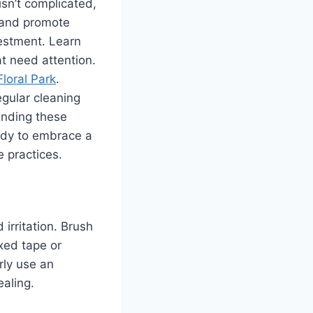
isn’t complicated,
s and promote
vestment. Learn
t need attention.
Floral Park
.
egular cleaning
anding these
eady to embrace a
e practices.
 irritation. Brush
axed tape or
rly use an
ealing.