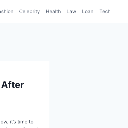
ashion
Celebrity
Health
Law
Loan
Tech
 After
ow, it’s time to