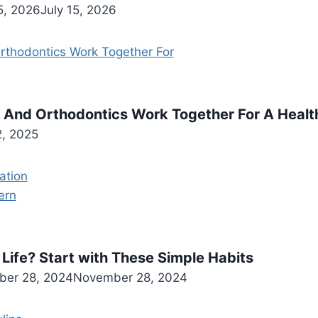
5, 2026
July 15, 2026
 And Orthodontics Work Together For A Health
2, 2025
Life? Start with These Simple Habits
er 28, 2024
November 28, 2024