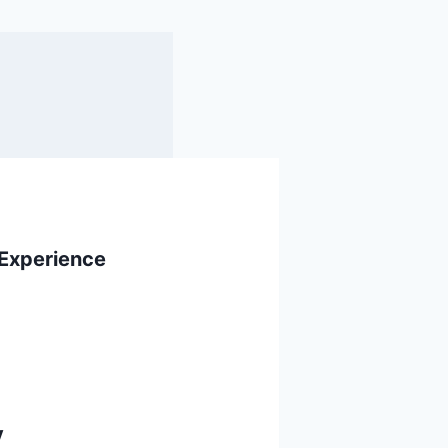
 Experience
y