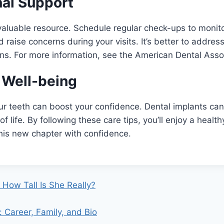
nal Support
 valuable resource. Schedule regular check-ups to monito
raise concerns during your visits. It’s better to address
ns. For more information, see the American Dental Asso
 Well-being
ur teeth can boost your confidence. Dental implants ca
of life. By following these care tips, you’ll enjoy a health
his new chapter with confidence.
: How Tall Is She Really?
 Career, Family, and Bio