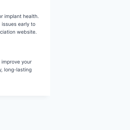
r implant health.
 issues early to
ciation website.
n improve your
y, long-lasting