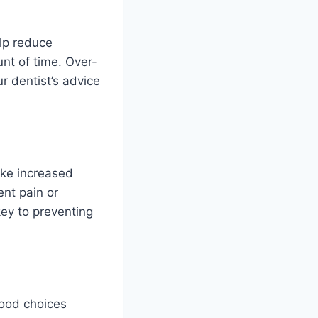
elp reduce
nt of time. Over-
r dentist’s advice
like increased
ent pain or
key to preventing
Good choices