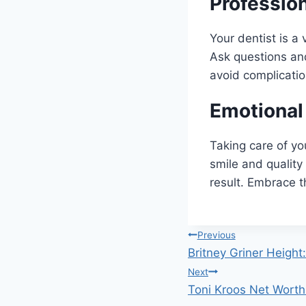
Professio
Your dentist is a
Ask questions and 
avoid complicatio
Emotional
Taking care of yo
smile and quality 
result. Embrace t
Post
Previous
Britney Griner Height
navigation
Next
Toni Kroos Net Worth: