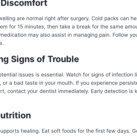
Discomfort
lling are normal right after surgery. Cold packs can h
hem for 15 minutes, then take a break for the same amou
medication may also assist in managing pain. Follow you
e.
ng Signs of Trouble
ential issues is essential. Watch for signs of infection 
, or a bad taste in your mouth. If you experience persist
t, contact your dentist immediately. Early detection is 
utrition
upports healing. Eat soft foods for the first few days. 