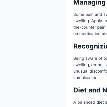
Managing 
Some pain and swe
swelling. Apply t
the-counter pain 
on medication us
Recognizi
Being aware of pot
swelling, redness
unusual discomfor
complications.
Diet and N
A balanced diet s