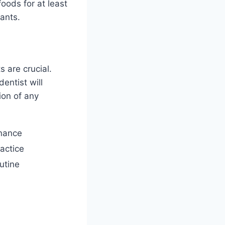
oods for at least
ants.
s are crucial.
entist will
ion of any
nance
ractice
utine