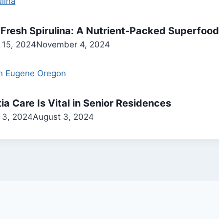
 Fresh Spirulina: A Nutrient-Packed Superfood
 15, 2024
November 4, 2024
 Care Is Vital in Senior Residences
 3, 2024
August 3, 2024