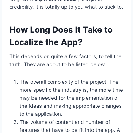
credibility. It is totally up to you what to stick to.
How Long Does It Take to
Localize the App?
This depends on quite a few factors, to tell the
truth. They are about to be listed below.
The overall complexity of the project. The
more specific the industry is, the more time
may be needed for the implementation of
the ideas and making appropriate changes
to the application.
The volume of content and number of
features that have to be fit into the app. A