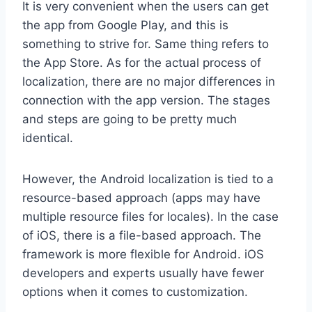
It is very convenient when the users can get
the app from Google Play, and this is
something to strive for. Same thing refers to
the App Store. As for the actual process of
localization, there are no major differences in
connection with the app version. The stages
and steps are going to be pretty much
identical.
However, the Android localization is tied to a
resource-based approach (apps may have
multiple resource files for locales). In the case
of iOS, there is a file-based approach. The
framework is more flexible for Android. iOS
developers and experts usually have fewer
options when it comes to customization.