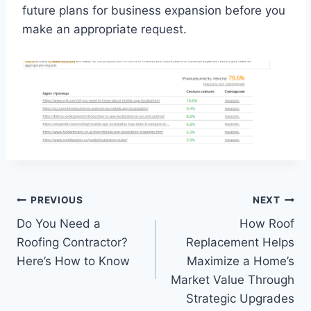
future plans for business expansion before you
make an appropriate request.
Post
PREVIOUS
NEXT
Do You Need a
How Roof
navigation
Roofing Contractor?
Replacement Helps
Here’s How to Know
Maximize a Home’s
Market Value Through
Strategic Upgrades