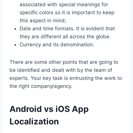
associated with special meanings for
specific colors so it is important to keep
this aspect in mind;
Date and time formats. It is evident that
they are different all across the globe.
Currency and its denomination.
There are some other points that are going to
be identified and dealt with by the team of
experts. Your key task is entrusting the work to
the right company/agency.
Android vs iOS App
Localization