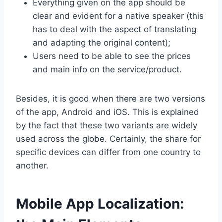
Everything given on the app should be
clear and evident for a native speaker (this
has to deal with the aspect of translating
and adapting the original content);
Users need to be able to see the prices
and main info on the service/product.
Besides, it is good when there are two versions
of the app, Android and iOS. This is explained
by the fact that these two variants are widely
used across the globe. Certainly, the share for
specific devices can differ from one country to
another.
Mobile App Localization: