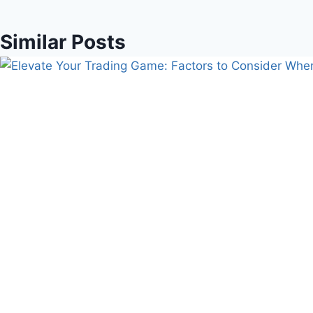
Similar Posts