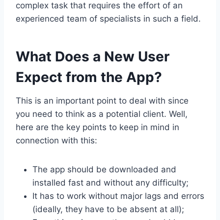
complex task that requires the effort of an
experienced team of specialists in such a field.
What Does a New User
Expect from the App?
This is an important point to deal with since
you need to think as a potential client. Well,
here are the key points to keep in mind in
connection with this:
The app should be downloaded and
installed fast and without any difficulty;
It has to work without major lags and errors
(ideally, they have to be absent at all);