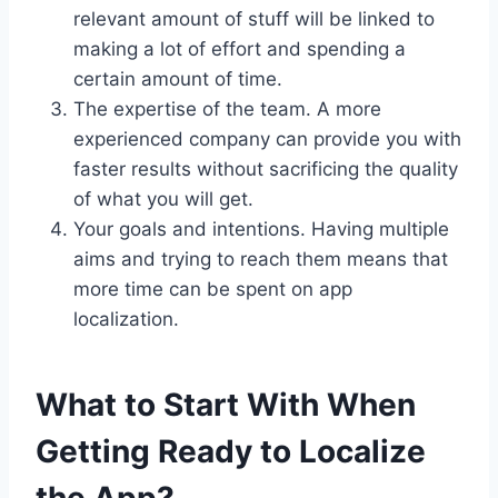
relevant amount of stuff will be linked to
making a lot of effort and spending a
certain amount of time.
The expertise of the team. A more
experienced company can provide you with
faster results without sacrificing the quality
of what you will get.
Your goals and intentions. Having multiple
aims and trying to reach them means that
more time can be spent on app
localization.
What to Start With When
Getting Ready to Localize