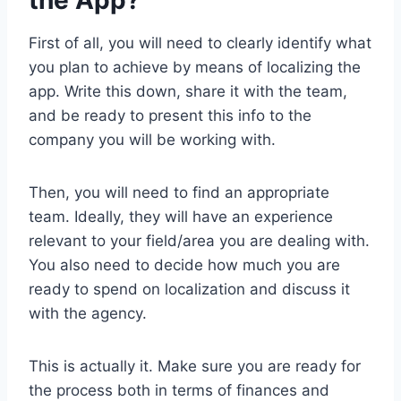
the App?
First of all, you will need to clearly identify what
you plan to achieve by means of localizing the
app. Write this down, share it with the team,
and be ready to present this info to the
company you will be working with.
Then, you will need to find an appropriate
team. Ideally, they will have an experience
relevant to your field/area you are dealing with.
You also need to decide how much you are
ready to spend on localization and discuss it
with the agency.
This is actually it. Make sure you are ready for
the process both in terms of finances and