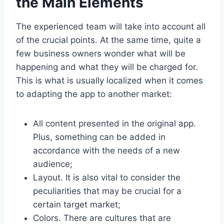
the Main Elements
The experienced team will take into account all
of the crucial points. At the same time, quite a
few business owners wonder what will be
happening and what they will be charged for.
This is what is usually localized when it comes
to adapting the app to another market:
All content presented in the original app.
Plus, something can be added in
accordance with the needs of a new
audience;
Layout. It is also vital to consider the
peculiarities that may be crucial for a
certain target market;
Colors. There are cultures that are