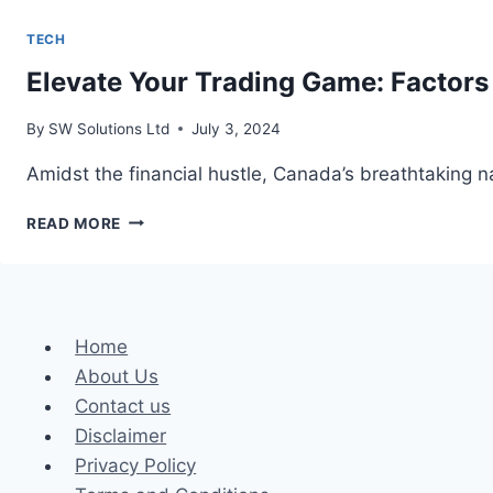
TECH
Elevate Your Trading Game: Factors
By
SW Solutions Ltd
July 3, 2024
Amidst the financial hustle, Canada’s breathtaking na
ELEVATE
READ MORE
YOUR
TRADING
GAME:
FACTORS
TO
Home
CONSIDER
About Us
WHEN
SEARCHING
Contact us
FOR
Disclaimer
CANADIAN
Privacy Policy
CFD