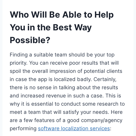
Who Will Be Able to Help
You in the Best Way
Possible?
Finding a suitable team should be your top
priority. You can receive poor results that will
spoil the overall impression of potential clients
in case the app is localized badly. Certainly,
there is no sense in talking about the results
and increased revenue in such a case. This is
why it is essential to conduct some research to
meet a team that will satisfy your needs. Here
are a few features of a good company/agency
performing
software localization services
: