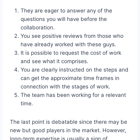
They are eager to answer any of the
questions you will have before the
collaboration.
You see positive reviews from those who
have already worked with these guys.
It is possible to request the cost of work
and see what it comprises.
You are clearly instructed on the steps and
can get the approximate time frames in
connection with the stages of work.
The team has been working for a relevant
time.
The last point is debatable since there may be
new but good players in the market. However,
long-term expertise is usually a sign of