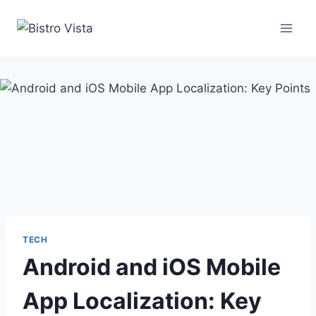
Skip
to
content
TECH
Android and iOS Mobile
App Localization: Key