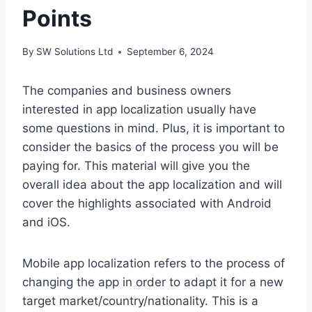
Points
By
SW Solutions Ltd
September 6, 2024
The companies and business owners
interested in app localization usually have
some questions in mind. Plus, it is important to
consider the basics of the process you will be
paying for. This material will give you the
overall idea about the app localization and will
cover the highlights associated with Android
and iOS.
Mobile app localization refers to the process of
changing the app in order to adapt it for a new
target market/country/nationality. This is a