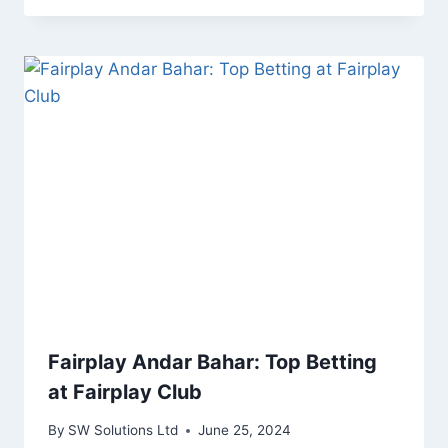
Fairplay Andar Bahar: Top Betting
at Fairplay Club
By
SW Solutions Ltd
June 25, 2024