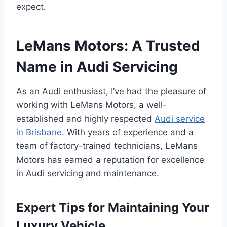
expect.
LeMans Motors: A Trusted
Name in Audi Servicing
As an Audi enthusiast, I’ve had the pleasure of
working with LeMans Motors, a well-
established and highly respected
Audi service
in Brisbane
. With years of experience and a
team of factory-trained technicians, LeMans
Motors has earned a reputation for excellence
in Audi servicing and maintenance.
Expert Tips for Maintaining Your
Luxury Vehicle