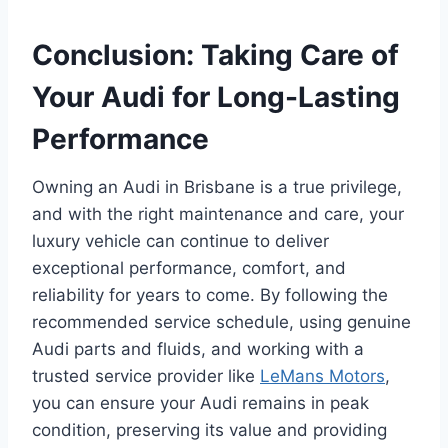
Conclusion: Taking Care of
Your Audi for Long-Lasting
Performance
Owning an Audi in Brisbane is a true privilege,
and with the right maintenance and care, your
luxury vehicle can continue to deliver
exceptional performance, comfort, and
reliability for years to come. By following the
recommended service schedule, using genuine
Audi parts and fluids, and working with a
trusted service provider like
LeMans Motors
,
you can ensure your Audi remains in peak
condition, preserving its value and providing