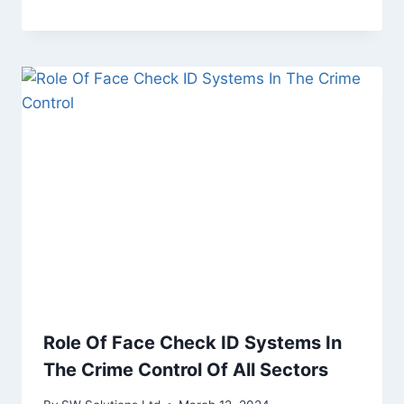
Role Of Face Check ID Systems In
The Crime Control Of All Sectors