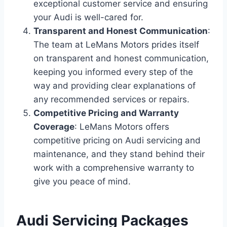
exceptional customer service and ensuring
your Audi is well-cared for.
Transparent and Honest Communication
:
The team at LeMans Motors prides itself
on transparent and honest communication,
keeping you informed every step of the
way and providing clear explanations of
any recommended services or repairs.
Competitive Pricing and Warranty
Coverage
: LeMans Motors offers
competitive pricing on Audi servicing and
maintenance, and they stand behind their
work with a comprehensive warranty to
give you peace of mind.
Audi Servicing Packages