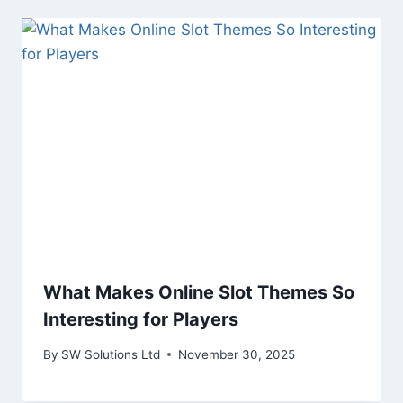
What Makes Online Slot Themes So
Interesting for Players
By
SW Solutions Ltd
November 30, 2025