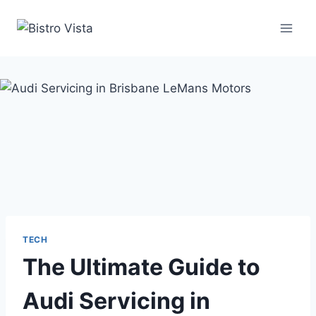
Skip
to
content
TECH
The Ultimate Guide to
Audi Servicing in