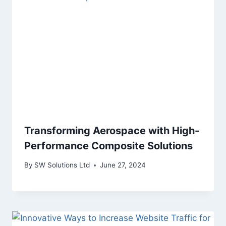
Transforming Aerospace with High-
Performance Composite Solutions
By
SW Solutions Ltd
June 27, 2024