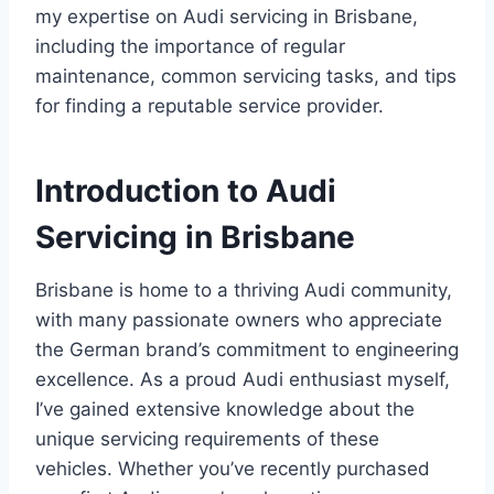
my expertise on Audi servicing in Brisbane,
including the importance of regular
maintenance, common servicing tasks, and tips
for finding a reputable service provider.
Introduction to Audi
Servicing in Brisbane
Brisbane is home to a thriving Audi community,
with many passionate owners who appreciate
the German brand’s commitment to engineering
excellence. As a proud Audi enthusiast myself,
I’ve gained extensive knowledge about the
unique servicing requirements of these
vehicles. Whether you’ve recently purchased