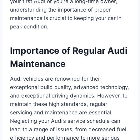
your first Audi or you’re a long-time owner,
understanding the importance of proper
maintenance is crucial to keeping your car in
peak condition.
Importance of Regular Audi
Maintenance
Audi vehicles are renowned for their
exceptional build quality, advanced technology,
and exceptional driving dynamics. However, to
maintain these high standards, regular
servicing and maintenance are essential.
Neglecting your Audi’s service schedule can
lead to a range of issues, from decreased fuel
efficiency and performance to more serious