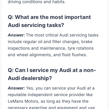
driving conditions and habits.
Q: What are the most important
Audi servicing tasks?
Answer:
The most critical Audi servicing tasks
include regular oil and filter changes, brake
inspections and maintenance, tyre rotations
and wheel alignments, and fluid flushes.
Q: Can I service my Audi at a non-
Audi dealership?
Answer:
Yes, you can service your Audi at a
reputable independent service provider like
LeMans Motors, as long as they have the
necessary expertise and equipment and use