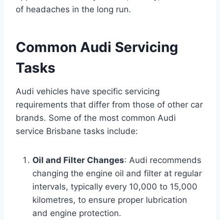
of headaches in the long run.
Common Audi Servicing
Tasks
Audi vehicles have specific servicing
requirements that differ from those of other car
brands. Some of the most common Audi
service Brisbane tasks include:
Oil and Filter Changes
: Audi recommends
changing the engine oil and filter at regular
intervals, typically every 10,000 to 15,000
kilometres, to ensure proper lubrication
and engine protection.