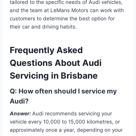
tailored to the specific needs of Audi vehicles,
and the team at LeMans Motors can work with
customers to determine the best option for
their car and driving habits.
Frequently Asked
Questions About Audi
Servicing in Brisbane
Q: How often should I service my
Audi?
Answer:
Audi recommends servicing your
vehicle every 10,000 to 15,000 kilometres, or
approximately once a year, depending on your