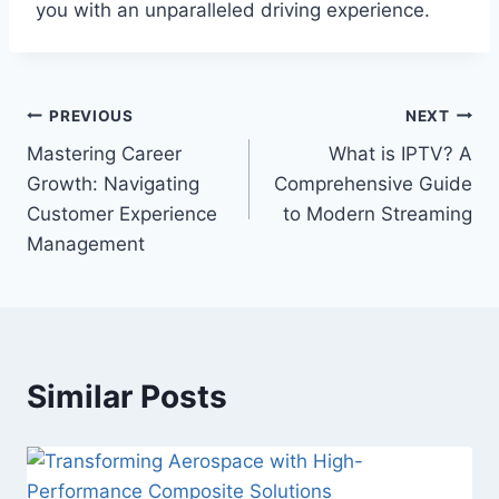
you with an unparalleled driving experience.
Post
PREVIOUS
NEXT
Mastering Career
What is IPTV? A
navigation
Growth: Navigating
Comprehensive Guide
Customer Experience
to Modern Streaming
Management
Similar Posts