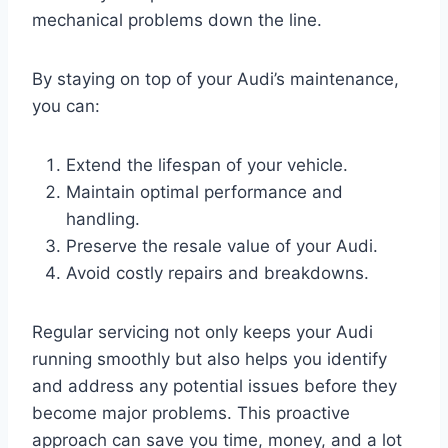
mechanical problems down the line.
By staying on top of your Audi’s maintenance,
you can:
Extend the lifespan of your vehicle.
Maintain optimal performance and
handling.
Preserve the resale value of your Audi.
Avoid costly repairs and breakdowns.
Regular servicing not only keeps your Audi
running smoothly but also helps you identify
and address any potential issues before they
become major problems. This proactive
approach can save you time, money, and a lot