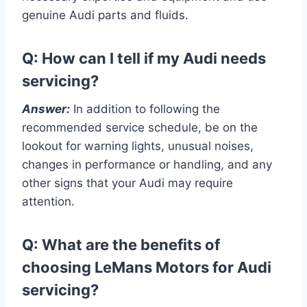
genuine Audi parts and fluids.
Q: How can I tell if my Audi needs
servicing?
Answer:
In addition to following the
recommended service schedule, be on the
lookout for warning lights, unusual noises,
changes in performance or handling, and any
other signs that your Audi may require
attention.
Q: What are the benefits of
choosing LeMans Motors for Audi
servicing?