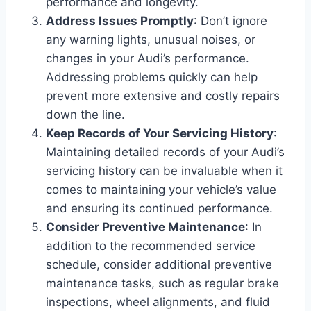
performance and longevity.
Address Issues Promptly
: Don’t ignore
any warning lights, unusual noises, or
changes in your Audi’s performance.
Addressing problems quickly can help
prevent more extensive and costly repairs
down the line.
Keep Records of Your Servicing History
:
Maintaining detailed records of your Audi’s
servicing history can be invaluable when it
comes to maintaining your vehicle’s value
and ensuring its continued performance.
Consider Preventive Maintenance
: In
addition to the recommended service
schedule, consider additional preventive
maintenance tasks, such as regular brake
inspections, wheel alignments, and fluid