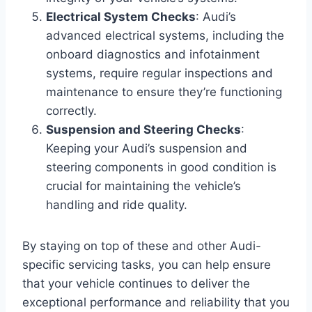
Electrical System Checks
: Audi’s
advanced electrical systems, including the
onboard diagnostics and infotainment
systems, require regular inspections and
maintenance to ensure they’re functioning
correctly.
Suspension and Steering Checks
:
Keeping your Audi’s suspension and
steering components in good condition is
crucial for maintaining the vehicle’s
handling and ride quality.
By staying on top of these and other Audi-
specific servicing tasks, you can help ensure
that your vehicle continues to deliver the
exceptional performance and reliability that you