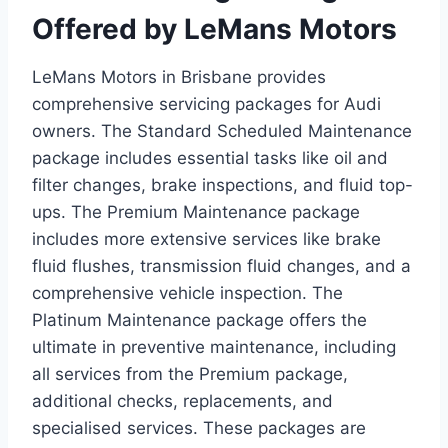
Offered by LeMans Motors
LeMans Motors in Brisbane provides
comprehensive servicing packages for Audi
owners. The Standard Scheduled Maintenance
package includes essential tasks like oil and
filter changes, brake inspections, and fluid top-
ups. The Premium Maintenance package
includes more extensive services like brake
fluid flushes, transmission fluid changes, and a
comprehensive vehicle inspection. The
Platinum Maintenance package offers the
ultimate in preventive maintenance, including
all services from the Premium package,
additional checks, replacements, and
specialised services. These packages are