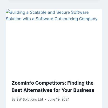
ZoomInfo Competitors: Finding the
Best Alternatives for Your Business
By
SW Solutions Ltd
June 19, 2024