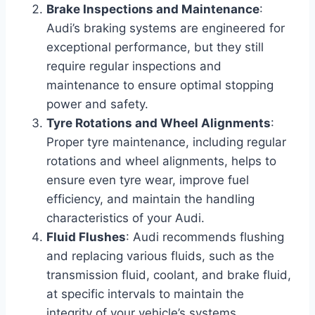
Brake Inspections and Maintenance
:
Audi’s braking systems are engineered for
exceptional performance, but they still
require regular inspections and
maintenance to ensure optimal stopping
power and safety.
Tyre Rotations and Wheel Alignments
:
Proper tyre maintenance, including regular
rotations and wheel alignments, helps to
ensure even tyre wear, improve fuel
efficiency, and maintain the handling
characteristics of your Audi.
Fluid Flushes
: Audi recommends flushing
and replacing various fluids, such as the
transmission fluid, coolant, and brake fluid,
at specific intervals to maintain the
integrity of your vehicle’s systems.