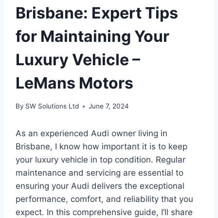
Brisbane: Expert Tips
for Maintaining Your
Luxury Vehicle –
LeMans Motors
By
SW Solutions Ltd
June 7, 2024
As an experienced Audi owner living in
Brisbane, I know how important it is to keep
your luxury vehicle in top condition. Regular
maintenance and servicing are essential to
ensuring your Audi delivers the exceptional
performance, comfort, and reliability that you
expect. In this comprehensive guide, I’ll share