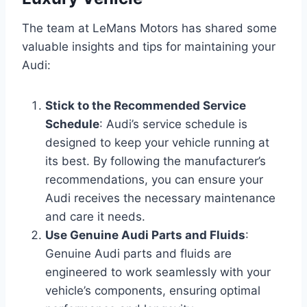
The team at LeMans Motors has shared some
valuable insights and tips for maintaining your
Audi:
Stick to the Recommended Service
Schedule
: Audi’s service schedule is
designed to keep your vehicle running at
its best. By following the manufacturer’s
recommendations, you can ensure your
Audi receives the necessary maintenance
and care it needs.
Use Genuine Audi Parts and Fluids
:
Genuine Audi parts and fluids are
engineered to work seamlessly with your
vehicle’s components, ensuring optimal