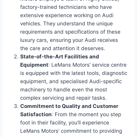
factory-trained technicians who have
extensive experience working on Audi
vehicles. They understand the unique
requirements and specifications of these
luxury cars, ensuring your Audi receives
the care and attention it deserves.
State-of-the-Art Facilities and
Equipment
: LeMans Motors’ service centre
is equipped with the latest tools, diagnostic
equipment, and specialised Audi-specific
machinery to handle even the most
complex servicing and repair tasks.
Commitment to Quality and Customer
Satisfaction
: From the moment you step
foot in their facility, you’ll experience
LeMans Motors’ commitment to providing