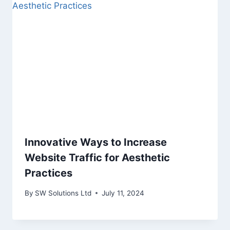
Innovative Ways to Increase
Website Traffic for Aesthetic
Practices
By
SW Solutions Ltd
July 11, 2024