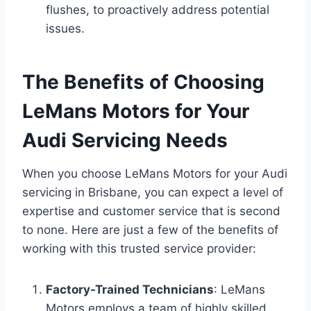
flushes, to proactively address potential
issues.
The Benefits of Choosing
LeMans Motors for Your
Audi Servicing Needs
When you choose LeMans Motors for your Audi
servicing in Brisbane, you can expect a level of
expertise and customer service that is second
to none. Here are just a few of the benefits of
working with this trusted service provider:
Factory-Trained Technicians
: LeMans
Motors employs a team of highly skilled,