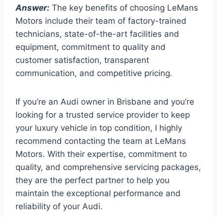
Answer:
The key benefits of choosing LeMans
Motors include their team of factory-trained
technicians, state-of-the-art facilities and
equipment, commitment to quality and
customer satisfaction, transparent
communication, and competitive pricing.
If you’re an Audi owner in Brisbane and you’re
looking for a trusted service provider to keep
your luxury vehicle in top condition, I highly
recommend contacting the team at LeMans
Motors. With their expertise, commitment to
quality, and comprehensive servicing packages,
they are the perfect partner to help you
maintain the exceptional performance and
reliability of your Audi.